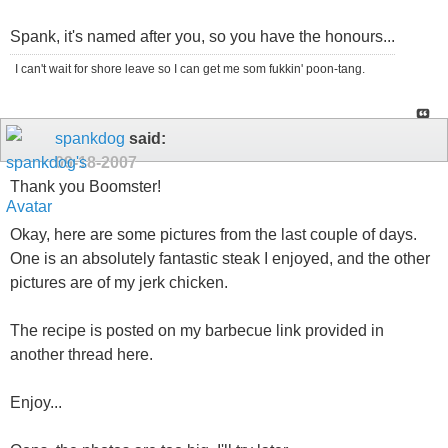
Spank, it's named after you, so you have the honours...
I can't wait for shore leave so I can get me som fukkin' poon-tang.
spankdog
said:
09-18-2007
Thank you Boomster!
Okay, here are some pictures from the last couple of days.
One is an absolutely fantastic steak I enjoyed, and the other
pictures are of my jerk chicken.
The recipe is posted on my barbecue link provided in
another thread here.
Enjoy...