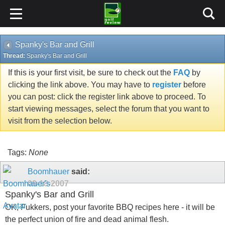
Spanky's Bar and Grill
Thread:
Spanky's Bar and Grill
If this is your first visit, be sure to check out the
FAQ
by
clicking the link above. You may have to
register
before
you can post: click the register link above to proceed. To
start viewing messages, select the forum that you want to
visit from the selection below.
Tags:
None
Boomhauer
said:
09-18-2007
Spanky's Bar and Grill
OK, Fukkers, post your favorite BBQ recipes here - it will be
the perfect union of fire and dead animal flesh.