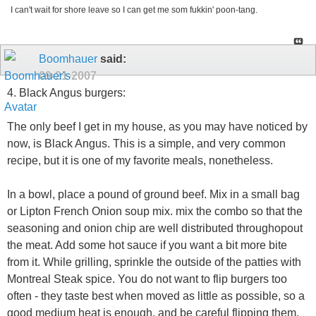
I can't wait for shore leave so I can get me som fukkin' poon-tang.
Boomhauer
said:
09-21-2007
4. Black Angus burgers:
The only beef I get in my house, as you may have noticed by
now, is Black Angus. This is a simple, and very common
recipe, but it is one of my favorite meals, nonetheless.
In a bowl, place a pound of ground beef. Mix in a small bag
or Lipton French Onion soup mix. mix the combo so that the
seasoning and onion chip are well distributed throughopout
the meat. Add some hot sauce if you want a bit more bite
from it. While grilling, sprinkle the outside of the patties with
Montreal Steak spice. You do not want to flip burgers too
often - they taste best when moved as little as possible, so a
good medium heat is enough, and be careful flipping them.