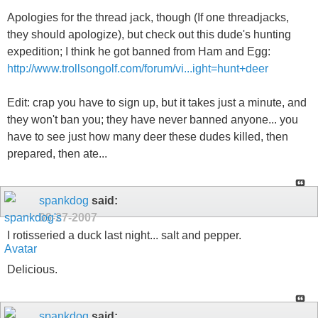
Apologies for the thread jack, though (If one threadjacks,
they should apologize), but check out this dude's hunting
expedition; I think he got banned from Ham and Egg:
http://www.trollsongolf.com/forum/vi...ight=hunt+deer
Edit: crap you have to sign up, but it takes just a minute, and
they won't ban you; they have never banned anyone... you
have to see just how many deer these dudes killed, then
prepared, then ate...
spankdog
said:
09-27-2007
I rotisseried a duck last night... salt and pepper.
Delicious.
spankdog
said: