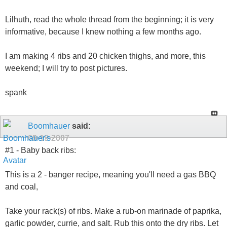
Lilhuth, read the whole thread from the beginning; it is very
informative, because I knew nothing a few months ago.
I am making 4 ribs and 20 chicken thighs, and more, this
weekend; I will try to post pictures.
spank
Boomhauer
said:
09-19-2007
#1 - Baby back ribs:
This is a 2 - banger recipe, meaning you'll need a gas BBQ
and coal,
Take your rack(s) of ribs. Make a rub-on marinade of paprika,
garlic powder, currie, and salt. Rub this onto the dry ribs. Let