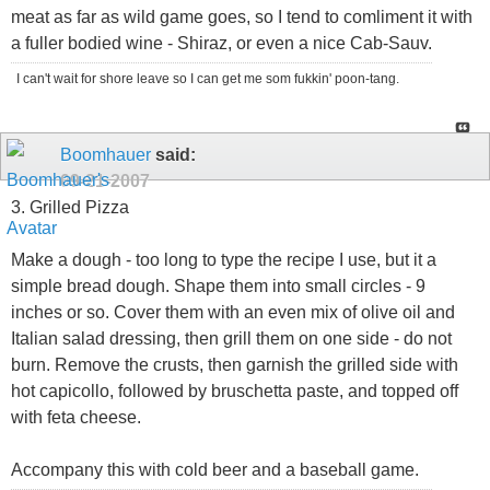
meat as far as wild game goes, so I tend to comliment it with
a fuller bodied wine - Shiraz, or even a nice Cab-Sauv.
I can't wait for shore leave so I can get me som fukkin' poon-tang.
Boomhauer
said:
09-21-2007
3. Grilled Pizza
Make a dough - too long to type the recipe I use, but it a
simple bread dough. Shape them into small circles - 9
inches or so. Cover them with an even mix of olive oil and
Italian salad dressing, then grill them on one side - do not
burn. Remove the crusts, then garnish the grilled side with
hot capicollo, followed by bruschetta paste, and topped off
with feta cheese.
Accompany this with cold beer and a baseball game.