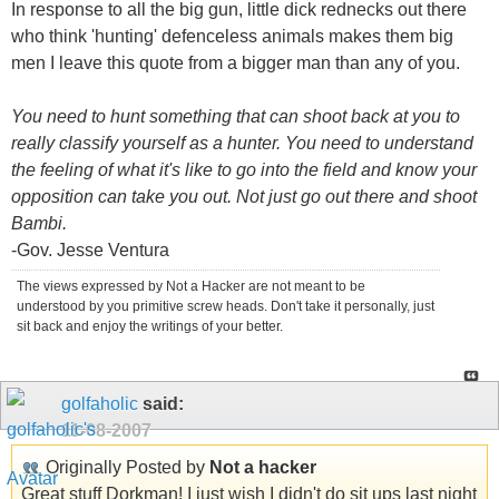
In response to all the big gun, little dick rednecks out there
who think 'hunting' defenceless animals makes them big
men I leave this quote from a bigger man than any of you.
You need to hunt something that can shoot back at you to
really classify yourself as a hunter. You need to understand
the feeling of what it's like to go into the field and know your
opposition can take you out. Not just go out there and shoot
Bambi.
-Gov. Jesse Ventura
The views expressed by Not a Hacker are not meant to be
understood by you primitive screw heads. Don't take it personally, just
sit back and enjoy the writings of your better.
golfaholic
said:
11-08-2007
Originally Posted by
Not a hacker
Great stuff Dorkman! I just wish I didn't do sit ups last night