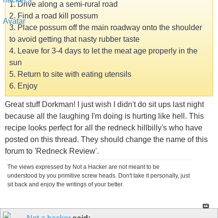
1. Drive along a semi-rural road
2. Find a road kill possum
3. Place possum off the main roadway onto the shoulder
to avoid getting that nasty rubber taste
4. Leave for 3-4 days to let the meat age properly in the
sun
5. Return to site with eating utensils
6. Enjoy
Great stuff Dorkman! I just wish I didn't do sit ups last night
because all the laughing I'm doing is hurting like hell. This
recipe looks perfect for all the redneck hillbilly's who have
posted on this thread. They should change the name of this
forum to 'Redneck Review'.
The views expressed by Not a Hacker are not meant to be
understood by you primitive screw heads. Don't take it personally, just
sit back and enjoy the writings of your better.