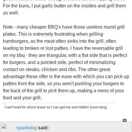
For the buns, I put garlic butter on the insides and grill them
as well.
Note - many cheaper BBQ's have those useless round grill
plates. This is extremely frustrating when grilling
hamburgers, as the meat often sinks into the grill, often
leading to broken or lost patties. I have the reversable grill
on my bbq - they are triangular, with a flat side that is perfect
for burgers, and a pointed side, perfect of minimalizing
contact on steaks, chicken and ribs. The other great
advantage these offer is the ease with which you can pick up
patties from the side, so you aren't pushing your burgers to
the back of the grill to pick them up, making a mess of your
food and your grill.
I can't wait for shore leave so I can get me som fukkin' poon-tang.
spankdog
said: