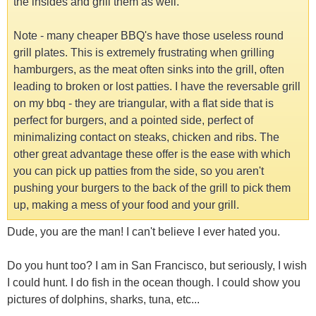
the insides and grill them as well.
Note - many cheaper BBQ's have those useless round
grill plates. This is extremely frustrating when grilling
hamburgers, as the meat often sinks into the grill, often
leading to broken or lost patties. I have the reversable grill
on my bbq - they are triangular, with a flat side that is
perfect for burgers, and a pointed side, perfect of
minimalizing contact on steaks, chicken and ribs. The
other great advantage these offer is the ease with which
you can pick up patties from the side, so you aren't
pushing your burgers to the back of the grill to pick them
up, making a mess of your food and your grill.
Dude, you are the man! I can't believe I ever hated you.
Do you hunt too? I am in San Francisco, but seriously, I wish
I could hunt. I do fish in the ocean though. I could show you
pictures of dolphins, sharks, tuna, etc...