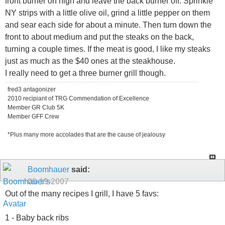
front burner on high and leave the back burner off. Sprinkle
NY strips with a little olive oil, grind a little pepper on them
and sear each side for about a minute. Then turn down the
front to about medium and put the steaks on the back,
turning a couple times. If the meat is good, I like my steaks
just as much as the $40 ones at the steakhouse.
I really need to get a three burner grill though.
fred3 antagonizer
2010 recipiant of TRG Commendation of Excellence
Member GR Club 5K
Member GFF Crew
*Plus many more accolades that are the cause of jealousy
Boomhauer
said:
09-19-2007
Out of the many recipes I grill, I have 5 favs:
1 - Baby back ribs