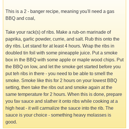
This is a 2 - banger recipe, meaning you'll need a gas
BBQ and coal,
Take your rack(s) of ribs. Make a rub-on marinade of
paprika, garlic powder, currie, and salt. Rub this onto the
dry ribs. Let stand for at least 4 hours. Wrap the ribs in
doubled tin foil with some pineapple juice. Put a smoke
box in the BBQ with some apple or maple wood chips. Put
the BBQ on low, and let the smoke get started before you
put teh ribs in there - you need to be able to smell the
smoke. Smoke like this for 2 hours on your lowest BBQ
setting, then take the ribs out and smoke again at the
same temperature for 2 hours. When this is done, prepare
you fav sauce and slather it onto ribs while cooking at a
high heat - it will carmalize the sauce into the rib. The
sauce is your choice - something heavy molasses is
good.