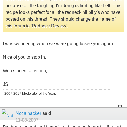
because all the laughing I'm doing is hurting like hell. This
recipe looks perfect for all the redneck hillbilly's who have
posted on this thread. They should change the name of
this forum to 'Redneck Review'.
I was wondering when we were going to see you again.
Nice of you to stop in.
With sincere affection,
JS
2007-2017 Moderator of the Year.
Not a hacker
said:
11-08-2007
I've been around, but haven't had the urge to post til the last