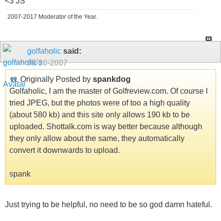
<3 JS
2007-2017 Moderator of the Year.
golfaholic
said:
09-20-2007
Originally Posted by
spankdog
Golfaholic, I am the master of Golfreview.com. Of course I
tried JPEG, but the photos were of too a high quality
(about 580 kb) and this site only allows 190 kb to be
uploaded. Shottalk.com is way better because although
they only allow about the same, they automatically
convert it downwards to upload.
spank
Just trying to be helpful, no need to be so god damn hateful.