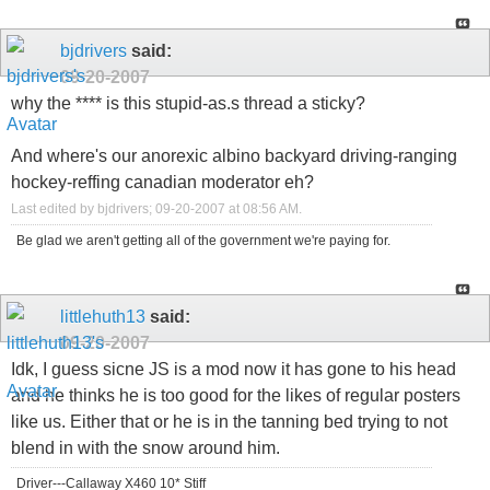
bjdrivers
said:
09-20-2007
why the **** is this stupid-as.s thread a sticky?
And where's our anorexic albino backyard driving-ranging
hockey-reffing canadian moderator eh?
Last edited by bjdrivers; 09-20-2007 at
08:56 AM
.
Be glad we aren't getting all of the government we're paying for.
littlehuth13
said:
09-20-2007
Idk, I guess sicne JS is a mod now it has gone to his head
and he thinks he is too good for the likes of regular posters
like us. Either that or he is in the tanning bed trying to not
blend in with the snow around him.
Driver---Callaway X460 10* Stiff