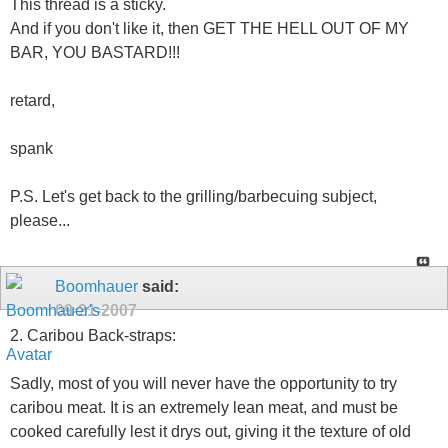
This thread is a sticky.
And if you don't like it, then GET THE HELL OUT OF MY
BAR, YOU BASTARD!!!
retard,
spank
P.S. Let's get back to the grilling/barbecuing subject,
please...
Boomhauer
said:
09-21-2007
2. Caribou Back-straps:
Sadly, most of you will never have the opportunity to try
caribou meat. It is an extremely lean meat, and must be
cooked carefully lest it drys out, giving it the texture of old