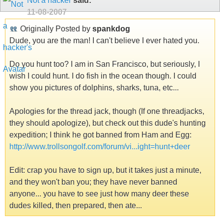
Not a hacker
said:
11-08-2007
Originally Posted by
spankdog
Dude, you are the man! I can't believe I ever hated you.
Do you hunt too? I am in San Francisco, but seriously, I
wish I could hunt. I do fish in the ocean though. I could
show you pictures of dolphins, sharks, tuna, etc...
Apologies for the thread jack, though (If one threadjacks,
they should apologize), but check out this dude's hunting
expedition; I think he got banned from Ham and Egg:
http://www.trollsongolf.com/forum/vi...ight=hunt+deer
Edit: crap you have to sign up, but it takes just a minute,
and they won't ban you; they have never banned
anyone... you have to see just how many deer these
dudes killed, then prepared, then ate...