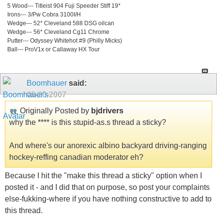
5 Wood--- Titleist 904 Fuji Speeder Stiff 19*
Irons--- 3/Pw Cobra 3100I/H
Wedge--- 52* Cleveland 588 DSG oilcan
Wedge--- 56* Cleveland Cg11 Chrome
Putter--- Odyssey Whitehot #9 (Philly Micks)
Ball--- ProV1x or Callaway HX Tour
Boomhauer
said:
09-20-2007
Originally Posted by
bjdrivers
why the **** is this stupid-as.s thread a sticky?
And where's our anorexic albino backyard driving-ranging
hockey-reffing canadian moderator eh?
Because I hit the "make this thread a sticky" option when I
posted it - and I did that on purpose, so post your complaints
else-fukking-where if you have nothing constructive to add to
this thread.