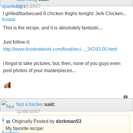
10-15-2007
I grilled/barbecued 6 chicken thighs tonight: Jerk Chicken...
This is the recipe, and it is absolutely fantastic...
Just follow it:
http://www.foodnetwork.com/food/reci..._34293,00.html
I forgot to take pictures, but, then, none of you guys even
post photos of your masterpieces...
Not a hacker
said:
11-08-2007
Originally Posted by
dorkman53
My favorite recipe: