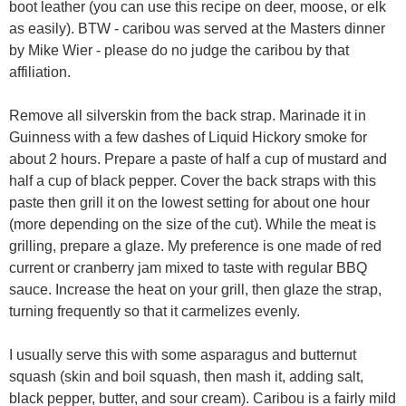
boot leather (you can use this recipe on deer, moose, or elk
as easily). BTW - caribou was served at the Masters dinner
by Mike Wier - please do no judge the caribou by that
affiliation.
Remove all silverskin from the back strap. Marinade it in
Guinness with a few dashes of Liquid Hickory smoke for
about 2 hours. Prepare a paste of half a cup of mustard and
half a cup of black pepper. Cover the back straps with this
paste then grill it on the lowest setting for about one hour
(more depending on the size of the cut). While the meat is
grilling, prepare a glaze. My preference is one made of red
current or cranberry jam mixed to taste with regular BBQ
sauce. Increase the heat on your grill, then glaze the strap,
turning frequently so that it carmelizes evenly.
I usually serve this with some asparagus and butternut
squash (skin and boil squash, then mash it, adding salt,
black pepper, butter, and sour cream). Caribou is a fairly mild