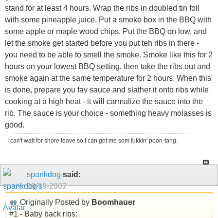
stand for at least 4 hours. Wrap the ribs in doubled tin foil
with some pineapple juice. Put a smoke box in the BBQ with
some apple or maple wood chips. Put the BBQ on low, and
let the smoke get started before you put teh ribs in there -
you need to be able to smell the smoke. Smoke like this for 2
hours on your lowest BBQ setting, then take the ribs out and
smoke again at the same temperature for 2 hours. When this
is done, prepare you fav sauce and slather it onto ribs while
cooking at a high heat - it will carmalize the sauce into the
rib. The sauce is your choice - something heavy molasses is
good.
I can't wait for shore leave so I can get me som fukkin' poon-tang.
spankdog
said:
09-19-2007
Originally Posted by
Boomhauer
#1 - Baby back ribs: