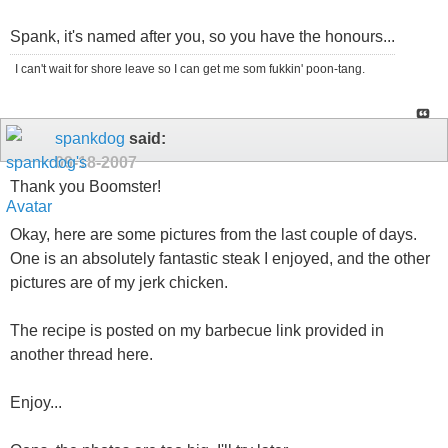
Spank, it's named after you, so you have the honours...
I can't wait for shore leave so I can get me som fukkin' poon-tang.
spankdog
said:
09-18-2007
Thank you Boomster!
Okay, here are some pictures from the last couple of days.
One is an absolutely fantastic steak I enjoyed, and the other
pictures are of my jerk chicken.
The recipe is posted on my barbecue link provided in
another thread here.
Enjoy...