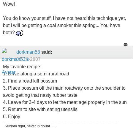
Wow!
You do know your stuff. I have not heard this technique yet,
but I will be getting a coal smoker this spring... You have
both?
dorkman53
said:
09-20-2007
My favorite recipe:
1. Drive along a semi-rural road
2. Find a road kill possum
3. Place possum off the main roadway onto the shoulder to
avoid getting that nasty rubber taste
4. Leave for 3-4 days to let the meat age properly in the sun
5. Return to site with eating utensils
6. Enjoy
Seldom right, never in doubt......