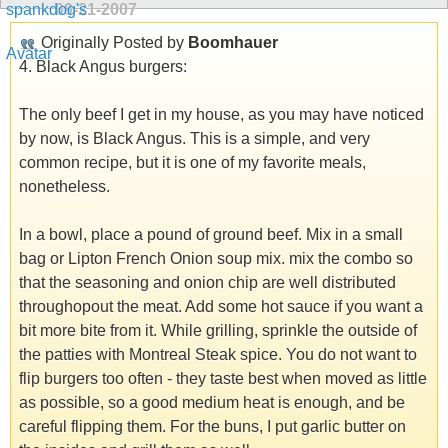
09-21-2007
Originally Posted by
Boomhauer
4. Black Angus burgers:
The only beef I get in my house, as you may have noticed
by now, is Black Angus. This is a simple, and very
common recipe, but it is one of my favorite meals,
nonetheless.
In a bowl, place a pound of ground beef. Mix in a small
bag or Lipton French Onion soup mix. mix the combo so
that the seasoning and onion chip are well distributed
throughopout the meat. Add some hot sauce if you want a
bit more bite from it. While grilling, sprinkle the outside of
the patties with Montreal Steak spice. You do not want to
flip burgers too often - they taste best when moved as little
as possible, so a good medium heat is enough, and be
careful flipping them. For the buns, I put garlic butter on