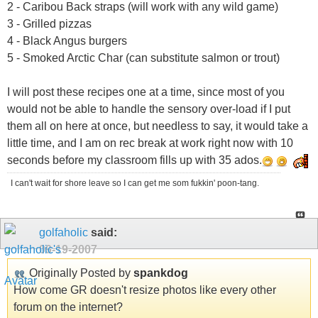
2 - Caribou Back straps (will work with any wild game)
3 - Grilled pizzas
4 - Black Angus burgers
5 - Smoked Arctic Char (can substitute salmon or trout)
I will post these recipes one at a time, since most of you
would not be able to handle the sensory over-load if I put
them all on here at once, but needless to say, it would take a
little time, and I am on rec break at work right now with 10
seconds before my classroom fills up with 35 ados.
I can't wait for shore leave so I can get me som fukkin' poon-tang.
golfaholic
said:
09-19-2007
Originally Posted by
spankdog
How come GR doesn't resize photos like every other
forum on the internet?