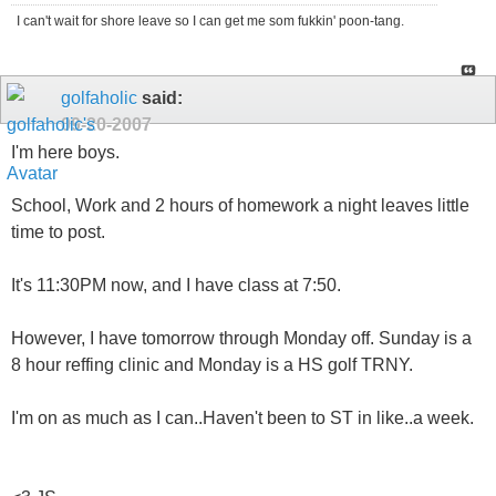
I can't wait for shore leave so I can get me som fukkin' poon-tang.
golfaholic
said:
09-20-2007
I'm here boys.
School, Work and 2 hours of homework a night leaves little
time to post.
It's 11:30PM now, and I have class at 7:50.
However, I have tomorrow through Monday off. Sunday is a
8 hour reffing clinic and Monday is a HS golf TRNY.
I'm on as much as I can..Haven't been to ST in like..a week.