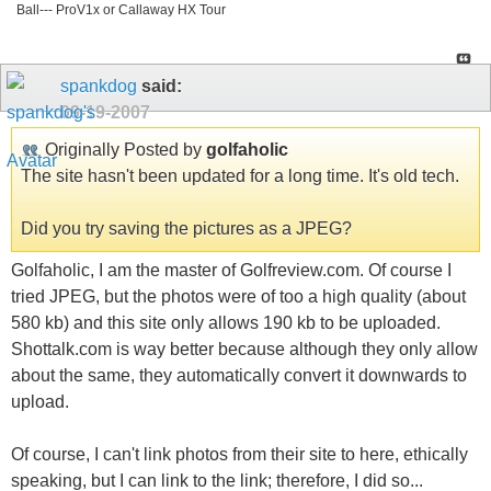
Ball--- ProV1x or Callaway HX Tour
spankdog
said:
09-19-2007
Originally Posted by
golfaholic
The site hasn't been updated for a long time. It's old tech.
Did you try saving the pictures as a JPEG?
Golfaholic, I am the master of Golfreview.com. Of course I
tried JPEG, but the photos were of too a high quality (about
580 kb) and this site only allows 190 kb to be uploaded.
Shottalk.com is way better because although they only allow
about the same, they automatically convert it downwards to
upload.
Of course, I can't link photos from their site to here, ethically
speaking, but I can link to the link; therefore, I did so...