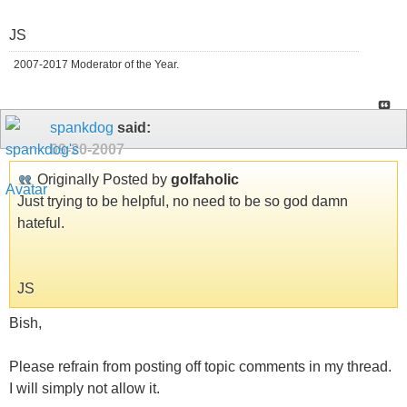
JS
2007-2017 Moderator of the Year.
spankdog
said:
09-20-2007
Originally Posted by
golfaholic
Just trying to be helpful, no need to be so god damn
hateful.
JS
Bish,
Please refrain from posting off topic comments in my thread.
I will simply not allow it.