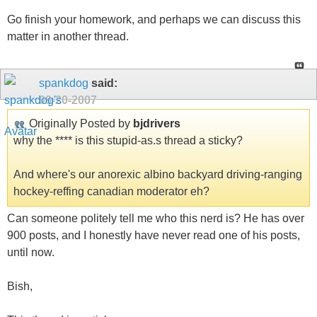
Go finish your homework, and perhaps we can discuss this
matter in another thread.
spankdog
said:
09-20-2007
Originally Posted by
bjdrivers
why the **** is this stupid-as.s thread a sticky?
And where's our anorexic albino backyard driving-ranging
hockey-reffing canadian moderator eh?
Can someone politely tell me who this nerd is? He has over
900 posts, and I honestly have never read one of his posts,
until now.
Bish,