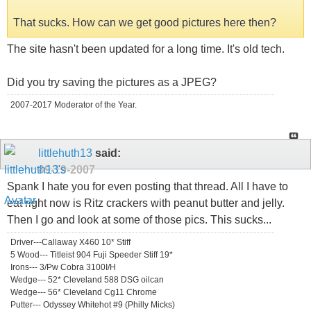
That sucks. How can we get good pictures here then?
The site hasn't been updated for a long time. It's old tech.
Did you try saving the pictures as a JPEG?
2007-2017 Moderator of the Year.
littlehuth13
said:
09-19-2007
Spank I hate you for even posting that thread. All I have to
eat right now is Ritz crackers with peanut butter and jelly.
Then I go and look at some of those pics. This sucks...
Driver---Callaway X460 10* Stiff
5 Wood--- Titleist 904 Fuji Speeder Stiff 19*
Irons--- 3/Pw Cobra 3100I/H
Wedge--- 52* Cleveland 588 DSG oilcan
Wedge--- 56* Cleveland Cg11 Chrome
Putter--- Odyssey Whitehot #9 (Philly Micks)