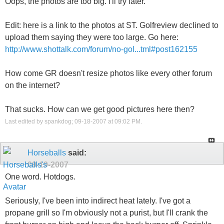
Oops, the photos are too big. I'll try later.
Edit: here is a link to the photos at ST. Golfreview declined to
upload them saying they were too large. Go here:
http://www.shottalk.com/forum/no-gol...tml#post162155
How come GR doesn't resize photos like every other forum
on the internet?
That sucks. How can we get good pictures here then?
Last edited by spankdog; 09-18-2007 at
09:02 PM
.
Horseballs
said:
09-19-2007
One word. Hotdogs.
Seriously, I've been into indirect heat lately. I've got a
propane grill so I'm obviously not a purist, but I'll crank the