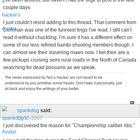
couple days.
I just couldn't resist adding to this thread. That comment from
Dorkman was one of the funniest tings I've read. I still can't
read it without chuckling. I'm sure it has a different effect on
some of our less refined bambi shooting members though. I
can almost see their slavering maws now. I bet their are a
few pickups cruising semi rural roads in the North of Canada
searching for dead possums as we speak.
The views expressed by Not a Hacker are not meant to be
understood by you primitive screw heads. Don't take it personally, just
sit back and enjoy the writings of your better.
spankdog
said:
11-15-2007
I just discovered the reason for "Championship caliber ribs."