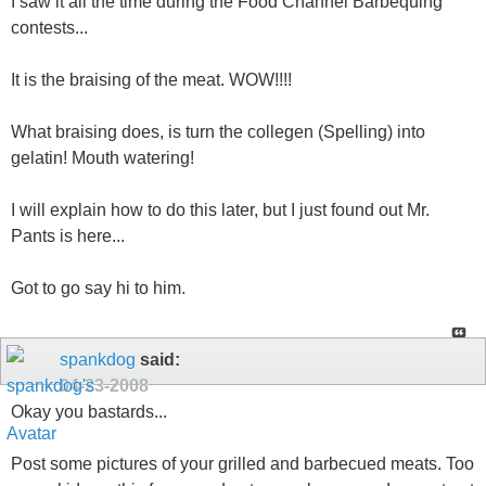
I saw it all the time during the Food Channel Barbequing
contests...
It is the braising of the meat. WOW!!!!
What braising does, is turn the collegen (Spelling) into
gelatin! Mouth watering!
I will explain how to do this later, but I just found out Mr.
Pants is here...
Got to go say hi to him.
spankdog
said:
04-23-2008
Okay you bastards...
Post some pictures of your grilled and barbecued meats. Too