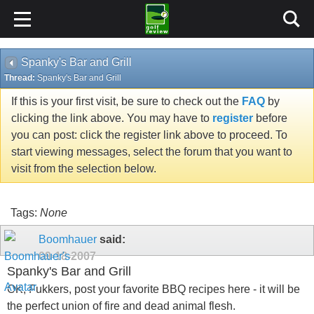
Spanky's Bar and Grill
Thread:
Spanky's Bar and Grill
If this is your first visit, be sure to check out the
FAQ
by
clicking the link above. You may have to
register
before
you can post: click the register link above to proceed. To
start viewing messages, select the forum that you want to
visit from the selection below.
Tags:
None
Boomhauer
said:
09-18-2007
Spanky's Bar and Grill
OK, Fukkers, post your favorite BBQ recipes here - it will be
the perfect union of fire and dead animal flesh.