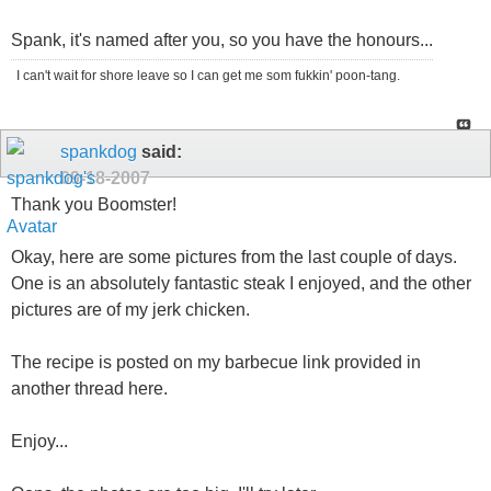
Spank, it's named after you, so you have the honours...
I can't wait for shore leave so I can get me som fukkin' poon-tang.
spankdog
said:
09-18-2007
Thank you Boomster!
Okay, here are some pictures from the last couple of days.
One is an absolutely fantastic steak I enjoyed, and the other
pictures are of my jerk chicken.
The recipe is posted on my barbecue link provided in
another thread here.
Enjoy...