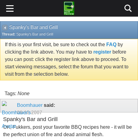
Spanky's Bar and Grill
Thread:
Spanky's Bar and Grill
If this is your first visit, be sure to check out the
FAQ
by
clicking the link above. You may have to
register
before
you can post: click the register link above to proceed. To
start viewing messages, select the forum that you want to
visit from the selection below.
Tags:
None
Boomhauer
said:
09-18-2007
Spanky's Bar and Grill
OK, Fukkers, post your favorite BBQ recipes here - it will be
the perfect union of fire and dead animal flesh.