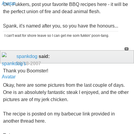
OK, Fukkers, post your favorite BBQ recipes here - it will be
the perfect union of fire and dead animal flesh.
Spank, it's named after you, so you have the honours...
I can't wait for shore leave so I can get me som fukkin' poon-tang.
spankdog
said:
09-18-2007
Thank you Boomster!
Okay, here are some pictures from the last couple of days.
One is an absolutely fantastic steak I enjoyed, and the other
pictures are of my jerk chicken.
The recipe is posted on my barbecue link provided in
another thread here.