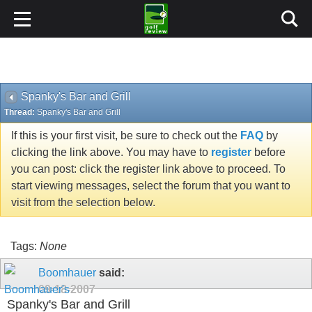
Spanky's Bar and Grill
Thread:
Spanky's Bar and Grill
If this is your first visit, be sure to check out the
FAQ
by
clicking the link above. You may have to
register
before
you can post: click the register link above to proceed. To
start viewing messages, select the forum that you want to
visit from the selection below.
Tags:
None
Boomhauer
said:
09-18-2007
Spanky's Bar and Grill