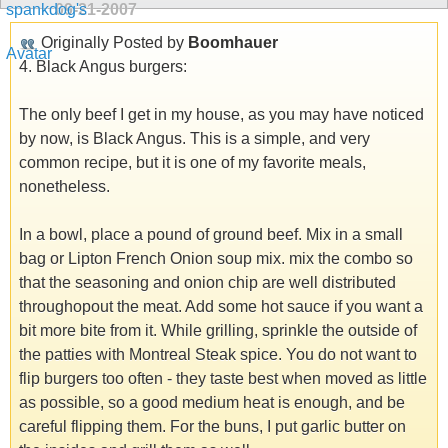
09-21-2007
Originally Posted by
Boomhauer
4. Black Angus burgers:
The only beef I get in my house, as you may have noticed
by now, is Black Angus. This is a simple, and very
common recipe, but it is one of my favorite meals,
nonetheless.
In a bowl, place a pound of ground beef. Mix in a small
bag or Lipton French Onion soup mix. mix the combo so
that the seasoning and onion chip are well distributed
throughopout the meat. Add some hot sauce if you want a
bit more bite from it. While grilling, sprinkle the outside of
the patties with Montreal Steak spice. You do not want to
flip burgers too often - they taste best when moved as little
as possible, so a good medium heat is enough, and be
careful flipping them. For the buns, I put garlic butter on