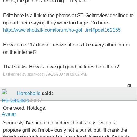
Oops, the photos are too big. I'll try later.
Edit: here is a link to the photos at ST. Golfreview declined to
upload them saying they were too large. Go here:
http://www.shottalk.com/forum/no-gol...tml#post162155
How come GR doesn't resize photos like every other forum
on the internet?
That sucks. How can we get good pictures here then?
Last edited by spankdog; 09-18-2007 at
09:02 PM
.
Horseballs
said:
09-19-2007
One word. Hotdogs.
Seriously, I've been into indirect heat lately. I've got a
propane grill so I'm obviously not a purist, but I'll crank the