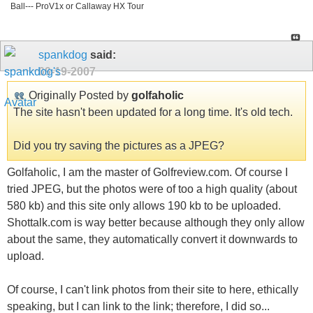
Ball--- ProV1x or Callaway HX Tour
spankdog
said:
09-19-2007
Originally Posted by
golfaholic
The site hasn't been updated for a long time. It's old tech.
Did you try saving the pictures as a JPEG?
Golfaholic, I am the master of Golfreview.com. Of course I
tried JPEG, but the photos were of too a high quality (about
580 kb) and this site only allows 190 kb to be uploaded.
Shottalk.com is way better because although they only allow
about the same, they automatically convert it downwards to
upload.
Of course, I can't link photos from their site to here, ethically
speaking, but I can link to the link; therefore, I did so...