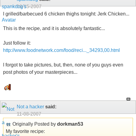
10-15-2007
I grilled/barbecued 6 chicken thighs tonight: Jerk Chicken...
This is the recipe, and it is absolutely fantastic...
Just follow it:
http://www.foodnetwork.com/food/reci..._34293,00.html
I forgot to take pictures, but, then, none of you guys even
post photos of your masterpieces...
Not a hacker
said:
11-08-2007
Originally Posted by
dorkman53
My favorite recipe: