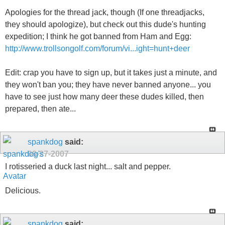
Apologies for the thread jack, though (If one threadjacks,
they should apologize), but check out this dude's hunting
expedition; I think he got banned from Ham and Egg:
http://www.trollsongolf.com/forum/vi...ight=hunt+deer
Edit: crap you have to sign up, but it takes just a minute, and
they won't ban you; they have never banned anyone... you
have to see just how many deer these dudes killed, then
prepared, then ate...
spankdog
said:
09-27-2007
I rotisseried a duck last night... salt and pepper.
Delicious.
spankdog
said: