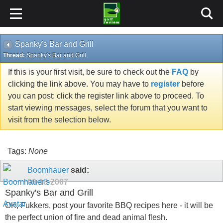
Spanky's Bar and Grill
Thread:
Spanky's Bar and Grill
If this is your first visit, be sure to check out the
FAQ
by
clicking the link above. You may have to
register
before
you can post: click the register link above to proceed. To
start viewing messages, select the forum that you want to
visit from the selection below.
Tags:
None
Boomhauer
said:
09-18-2007
Spanky's Bar and Grill
OK, Fukkers, post your favorite BBQ recipes here - it will be
the perfect union of fire and dead animal flesh.