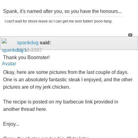
Spank, it's named after you, so you have the honours...
I can't wait for shore leave so I can get me som fukkin' poon-tang.
spankdog
said:
09-18-2007
Thank you Boomster!
Okay, here are some pictures from the last couple of days.
One is an absolutely fantastic steak I enjoyed, and the other
pictures are of my jerk chicken.
The recipe is posted on my barbecue link provided in
another thread here.
Enjoy...