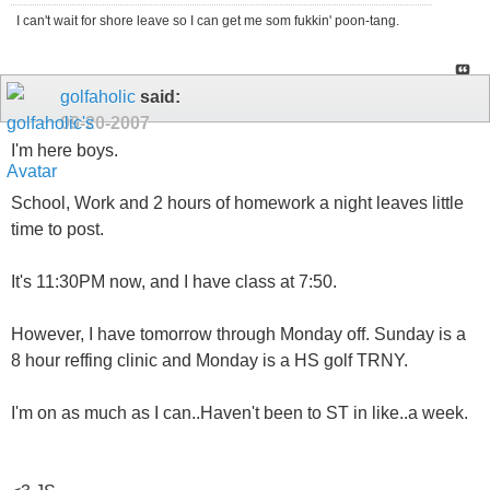
I can't wait for shore leave so I can get me som fukkin' poon-tang.
golfaholic
said:
09-20-2007
I'm here boys.
School, Work and 2 hours of homework a night leaves little
time to post.
It's 11:30PM now, and I have class at 7:50.
However, I have tomorrow through Monday off. Sunday is a
8 hour reffing clinic and Monday is a HS golf TRNY.
I'm on as much as I can..Haven't been to ST in like..a week.