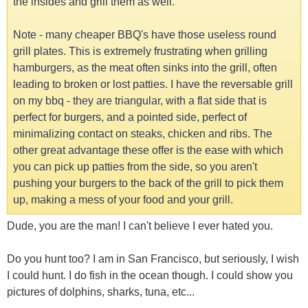
the insides and grill them as well.
Note - many cheaper BBQ's have those useless round
grill plates. This is extremely frustrating when grilling
hamburgers, as the meat often sinks into the grill, often
leading to broken or lost patties. I have the reversable grill
on my bbq - they are triangular, with a flat side that is
perfect for burgers, and a pointed side, perfect of
minimalizing contact on steaks, chicken and ribs. The
other great advantage these offer is the ease with which
you can pick up patties from the side, so you aren't
pushing your burgers to the back of the grill to pick them
up, making a mess of your food and your grill.
Dude, you are the man! I can't believe I ever hated you.
Do you hunt too? I am in San Francisco, but seriously, I wish
I could hunt. I do fish in the ocean though. I could show you
pictures of dolphins, sharks, tuna, etc...