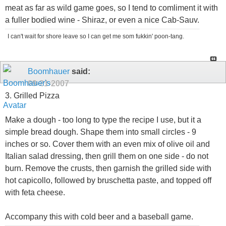
meat as far as wild game goes, so I tend to comliment it with
a fuller bodied wine - Shiraz, or even a nice Cab-Sauv.
I can't wait for shore leave so I can get me som fukkin' poon-tang.
Boomhauer
said:
09-21-2007
3. Grilled Pizza
Make a dough - too long to type the recipe I use, but it a
simple bread dough. Shape them into small circles - 9
inches or so. Cover them with an even mix of olive oil and
Italian salad dressing, then grill them on one side - do not
burn. Remove the crusts, then garnish the grilled side with
hot capicollo, followed by bruschetta paste, and topped off
with feta cheese.
Accompany this with cold beer and a baseball game.