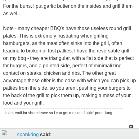
For the buns, I put garlic butter on the insides and grill them
as well.
Note - many cheaper BBQ's have those useless round grill
plates. This is extremely frustrating when grilling
hamburgers, as the meat often sinks into the grill, often
leading to broken or lost patties. I have the reversable grill
on my bbq - they are triangular, with a flat side that is perfect
for burgers, and a pointed side, perfect of minimalizing
contact on steaks, chicken and ribs. The other great
advantage these offer is the ease with which you can pick up
patties from the side, so you aren't pushing your burgers to
the back of the grill to pick them up, making a mess of your
food and your grill.
I can't wait for shore leave so I can get me som fukkin' poon-tang.
spankdog
said: