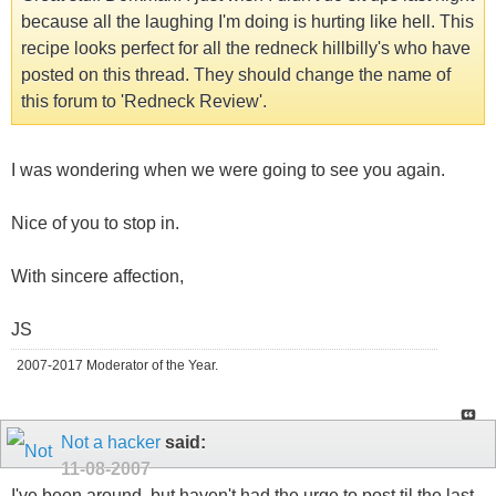
because all the laughing I'm doing is hurting like hell. This
recipe looks perfect for all the redneck hillbilly's who have
posted on this thread. They should change the name of
this forum to 'Redneck Review'.
I was wondering when we were going to see you again.
Nice of you to stop in.
With sincere affection,
JS
2007-2017 Moderator of the Year.
Not a hacker
said:
11-08-2007
I've been around, but haven't had the urge to post til the last