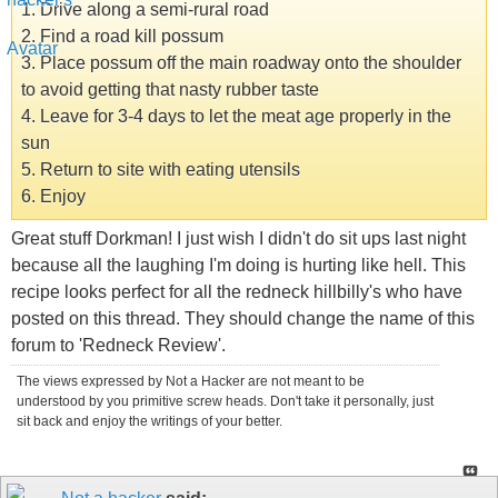
1. Drive along a semi-rural road
2. Find a road kill possum
3. Place possum off the main roadway onto the shoulder
to avoid getting that nasty rubber taste
4. Leave for 3-4 days to let the meat age properly in the
sun
5. Return to site with eating utensils
6. Enjoy
Great stuff Dorkman! I just wish I didn't do sit ups last night
because all the laughing I'm doing is hurting like hell. This
recipe looks perfect for all the redneck hillbilly's who have
posted on this thread. They should change the name of this
forum to 'Redneck Review'.
The views expressed by Not a Hacker are not meant to be
understood by you primitive screw heads. Don't take it personally, just
sit back and enjoy the writings of your better.