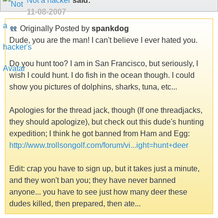
Not a hacker
said:
11-08-2007
Originally Posted by
spankdog
Dude, you are the man! I can't believe I ever hated you.
Do you hunt too? I am in San Francisco, but seriously, I
wish I could hunt. I do fish in the ocean though. I could
show you pictures of dolphins, sharks, tuna, etc...
Apologies for the thread jack, though (If one threadjacks,
they should apologize), but check out this dude's hunting
expedition; I think he got banned from Ham and Egg:
http://www.trollsongolf.com/forum/vi...ight=hunt+deer
Edit: crap you have to sign up, but it takes just a minute,
and they won't ban you; they have never banned
anyone... you have to see just how many deer these
dudes killed, then prepared, then ate...