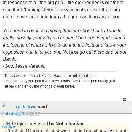
In response to all the big gun, little dick rednecks out there
who think 'hunting' defenceless animals makes them big
men I leave this quote from a bigger man than any of you.
You need to hunt something that can shoot back at you to
really classify yourself as a hunter. You need to understand
the feeling of what it's like to go into the field and know your
opposition can take you out. Not just go out there and shoot
Bambi.
-Gov. Jesse Ventura
The views expressed by Not a Hacker are not meant to be
understood by you primitive screw heads. Don't take it personally, just
sit back and enjoy the writings of your better.
golfaholic
said:
11-08-2007
Originally Posted by
Not a hacker
Great stuff Dorkman! I just wish I didn't do sit ups last night