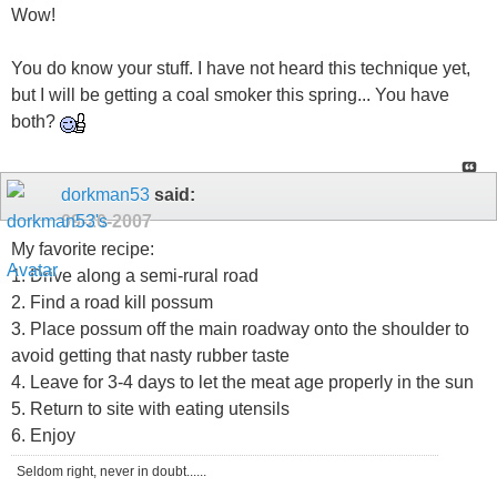
Wow!
You do know your stuff. I have not heard this technique yet,
but I will be getting a coal smoker this spring... You have
both?
dorkman53
said:
09-20-2007
My favorite recipe:
1. Drive along a semi-rural road
2. Find a road kill possum
3. Place possum off the main roadway onto the shoulder to
avoid getting that nasty rubber taste
4. Leave for 3-4 days to let the meat age properly in the sun
5. Return to site with eating utensils
6. Enjoy
Seldom right, never in doubt......