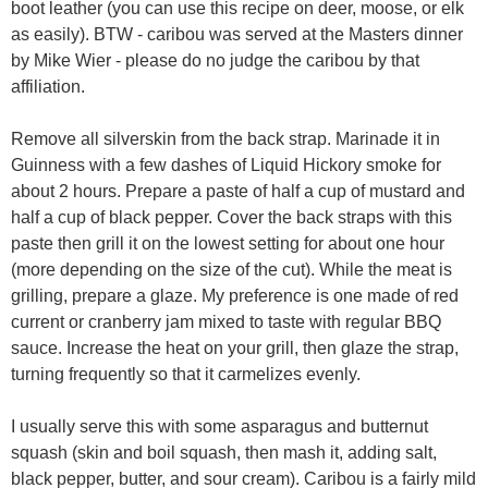
boot leather (you can use this recipe on deer, moose, or elk
as easily). BTW - caribou was served at the Masters dinner
by Mike Wier - please do no judge the caribou by that
affiliation.
Remove all silverskin from the back strap. Marinade it in
Guinness with a few dashes of Liquid Hickory smoke for
about 2 hours. Prepare a paste of half a cup of mustard and
half a cup of black pepper. Cover the back straps with this
paste then grill it on the lowest setting for about one hour
(more depending on the size of the cut). While the meat is
grilling, prepare a glaze. My preference is one made of red
current or cranberry jam mixed to taste with regular BBQ
sauce. Increase the heat on your grill, then glaze the strap,
turning frequently so that it carmelizes evenly.
I usually serve this with some asparagus and butternut
squash (skin and boil squash, then mash it, adding salt,
black pepper, butter, and sour cream). Caribou is a fairly mild