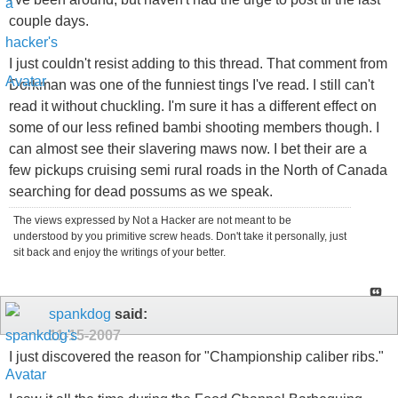
couple days.
I just couldn't resist adding to this thread. That comment from
Dorkman was one of the funniest tings I've read. I still can't
read it without chuckling. I'm sure it has a different effect on
some of our less refined bambi shooting members though. I
can almost see their slavering maws now. I bet their are a
few pickups cruising semi rural roads in the North of Canada
searching for dead possums as we speak.
The views expressed by Not a Hacker are not meant to be
understood by you primitive screw heads. Don't take it personally, just
sit back and enjoy the writings of your better.
spankdog
said:
11-15-2007
I just discovered the reason for "Championship caliber ribs."