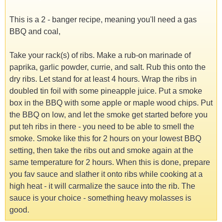
This is a 2 - banger recipe, meaning you'll need a gas
BBQ and coal,
Take your rack(s) of ribs. Make a rub-on marinade of
paprika, garlic powder, currie, and salt. Rub this onto the
dry ribs. Let stand for at least 4 hours. Wrap the ribs in
doubled tin foil with some pineapple juice. Put a smoke
box in the BBQ with some apple or maple wood chips. Put
the BBQ on low, and let the smoke get started before you
put teh ribs in there - you need to be able to smell the
smoke. Smoke like this for 2 hours on your lowest BBQ
setting, then take the ribs out and smoke again at the
same temperature for 2 hours. When this is done, prepare
you fav sauce and slather it onto ribs while cooking at a
high heat - it will carmalize the sauce into the rib. The
sauce is your choice - something heavy molasses is
good.