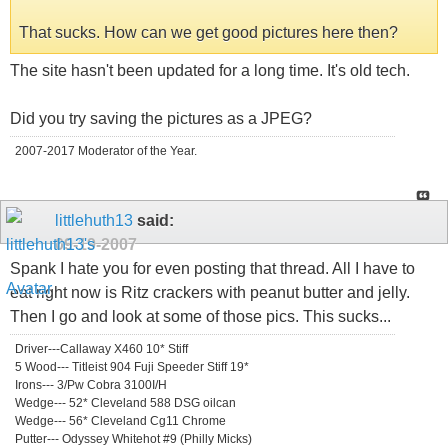
That sucks. How can we get good pictures here then?
The site hasn't been updated for a long time. It's old tech.
Did you try saving the pictures as a JPEG?
2007-2017 Moderator of the Year.
littlehuth13
said:
09-19-2007
Spank I hate you for even posting that thread. All I have to
eat right now is Ritz crackers with peanut butter and jelly.
Then I go and look at some of those pics. This sucks...
Driver---Callaway X460 10* Stiff
5 Wood--- Titleist 904 Fuji Speeder Stiff 19*
Irons--- 3/Pw Cobra 3100I/H
Wedge--- 52* Cleveland 588 DSG oilcan
Wedge--- 56* Cleveland Cg11 Chrome
Putter--- Odyssey Whitehot #9 (Philly Micks)