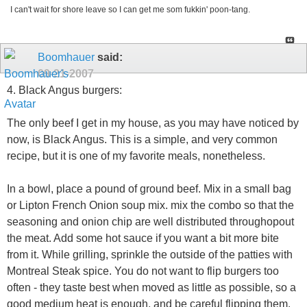
I can't wait for shore leave so I can get me som fukkin' poon-tang.
Boomhauer
said:
09-21-2007
4. Black Angus burgers:
The only beef I get in my house, as you may have noticed by
now, is Black Angus. This is a simple, and very common
recipe, but it is one of my favorite meals, nonetheless.
In a bowl, place a pound of ground beef. Mix in a small bag
or Lipton French Onion soup mix. mix the combo so that the
seasoning and onion chip are well distributed throughopout
the meat. Add some hot sauce if you want a bit more bite
from it. While grilling, sprinkle the outside of the patties with
Montreal Steak spice. You do not want to flip burgers too
often - they taste best when moved as little as possible, so a
good medium heat is enough, and be careful flipping them.