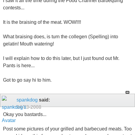
I saw it all the time during the Food Channel Barbequing
contests...
It is the braising of the meat. WOW!!!!
What braising does, is turn the collegen (Spelling) into
gelatin! Mouth watering!
I will explain how to do this later, but I just found out Mr.
Pants is here...
Got to go say hi to him.
spankdog
said:
04-23-2008
Okay you bastards...
Post some pictures of your grilled and barbecued meats. Too