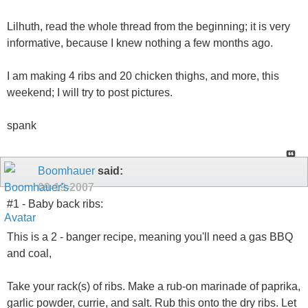
Lilhuth, read the whole thread from the beginning; it is very
informative, because I knew nothing a few months ago.
I am making 4 ribs and 20 chicken thighs, and more, this
weekend; I will try to post pictures.
spank
Boomhauer
said:
09-19-2007
#1 - Baby back ribs:
This is a 2 - banger recipe, meaning you'll need a gas BBQ
and coal,
Take your rack(s) of ribs. Make a rub-on marinade of paprika,
garlic powder, currie, and salt. Rub this onto the dry ribs. Let