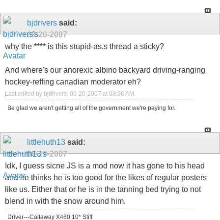
bjdrivers
said:
09-20-2007
why the **** is this stupid-as.s thread a sticky?
And where's our anorexic albino backyard driving-ranging
hockey-reffing canadian moderator eh?
Last edited by bjdrivers; 09-20-2007 at
08:56 AM
.
Be glad we aren't getting all of the government we're paying for.
littlehuth13
said:
09-20-2007
Idk, I guess sicne JS is a mod now it has gone to his head
and he thinks he is too good for the likes of regular posters
like us. Either that or he is in the tanning bed trying to not
blend in with the snow around him.
Driver---Callaway X460 10* Stiff