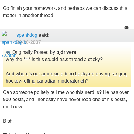
Go finish your homework, and perhaps we can discuss this
matter in another thread.
spankdog
said:
09-20-2007
Originally Posted by
bjdrivers
why the **** is this stupid-as.s thread a sticky?
And where's our anorexic albino backyard driving-ranging
hockey-reffing canadian moderator eh?
Can someone politely tell me who this nerd is? He has over
900 posts, and I honestly have never read one of his posts,
until now.
Bish,