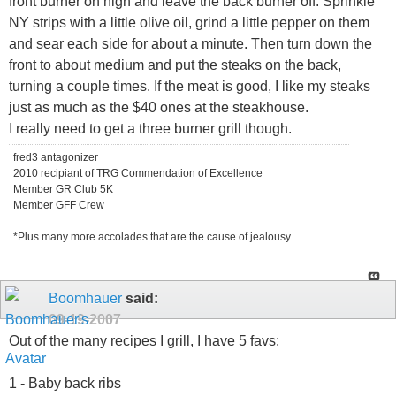
front burner on high and leave the back burner off. Sprinkle
NY strips with a little olive oil, grind a little pepper on them
and sear each side for about a minute. Then turn down the
front to about medium and put the steaks on the back,
turning a couple times. If the meat is good, I like my steaks
just as much as the $40 ones at the steakhouse.
I really need to get a three burner grill though.
fred3 antagonizer
2010 recipiant of TRG Commendation of Excellence
Member GR Club 5K
Member GFF Crew
*Plus many more accolades that are the cause of jealousy
Boomhauer
said:
09-19-2007
Out of the many recipes I grill, I have 5 favs:
1 - Baby back ribs