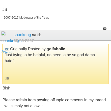
JS
2007-2017 Moderator of the Year.
spankdog
said:
09-20-2007
Originally Posted by
golfaholic
Just trying to be helpful, no need to be so god damn
hateful.
JS
Bish,
Please refrain from posting off topic comments in my thread.
I will simply not allow it.