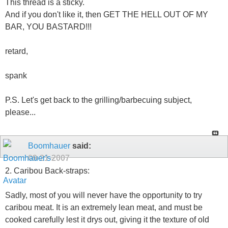
This thread is a sticky.
And if you don't like it, then GET THE HELL OUT OF MY
BAR, YOU BASTARD!!!
retard,
spank
P.S. Let's get back to the grilling/barbecuing subject,
please...
Boomhauer
said:
09-21-2007
2. Caribou Back-straps:
Sadly, most of you will never have the opportunity to try
caribou meat. It is an extremely lean meat, and must be
cooked carefully lest it drys out, giving it the texture of old