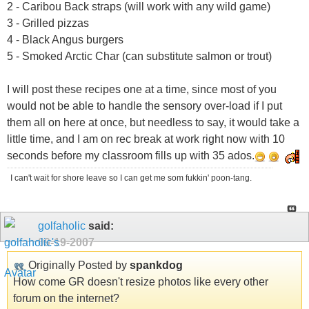
2 - Caribou Back straps (will work with any wild game)
3 - Grilled pizzas
4 - Black Angus burgers
5 - Smoked Arctic Char (can substitute salmon or trout)
I will post these recipes one at a time, since most of you
would not be able to handle the sensory over-load if I put
them all on here at once, but needless to say, it would take a
little time, and I am on rec break at work right now with 10
seconds before my classroom fills up with 35 ados.
I can't wait for shore leave so I can get me som fukkin' poon-tang.
golfaholic
said:
09-19-2007
Originally Posted by
spankdog
How come GR doesn't resize photos like every other
forum on the internet?