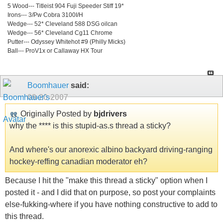
5 Wood--- Titleist 904 Fuji Speeder Stiff 19*
Irons--- 3/Pw Cobra 3100I/H
Wedge--- 52* Cleveland 588 DSG oilcan
Wedge--- 56* Cleveland Cg11 Chrome
Putter--- Odyssey Whitehot #9 (Philly Micks)
Ball--- ProV1x or Callaway HX Tour
Boomhauer
said:
09-20-2007
Originally Posted by
bjdrivers
why the **** is this stupid-as.s thread a sticky?
And where's our anorexic albino backyard driving-ranging
hockey-reffing canadian moderator eh?
Because I hit the "make this thread a sticky" option when I
posted it - and I did that on purpose, so post your complaints
else-fukking-where if you have nothing constructive to add to
this thread.