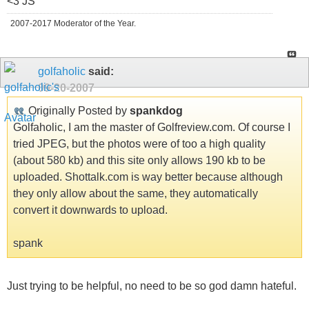
<3 JS
2007-2017 Moderator of the Year.
golfaholic
said:
09-20-2007
Originally Posted by
spankdog
Golfaholic, I am the master of Golfreview.com. Of course I
tried JPEG, but the photos were of too a high quality
(about 580 kb) and this site only allows 190 kb to be
uploaded. Shottalk.com is way better because although
they only allow about the same, they automatically
convert it downwards to upload.
spank
Just trying to be helpful, no need to be so god damn hateful.