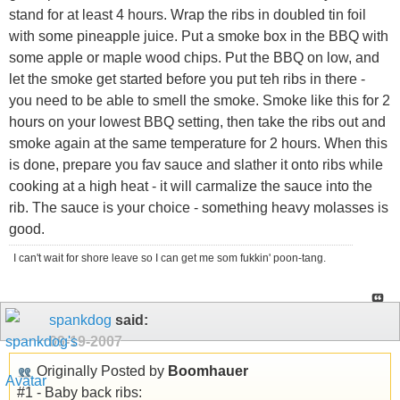
stand for at least 4 hours. Wrap the ribs in doubled tin foil
with some pineapple juice. Put a smoke box in the BBQ with
some apple or maple wood chips. Put the BBQ on low, and
let the smoke get started before you put teh ribs in there -
you need to be able to smell the smoke. Smoke like this for 2
hours on your lowest BBQ setting, then take the ribs out and
smoke again at the same temperature for 2 hours. When this
is done, prepare you fav sauce and slather it onto ribs while
cooking at a high heat - it will carmalize the sauce into the
rib. The sauce is your choice - something heavy molasses is
good.
I can't wait for shore leave so I can get me som fukkin' poon-tang.
spankdog
said:
09-19-2007
Originally Posted by
Boomhauer
#1 - Baby back ribs: