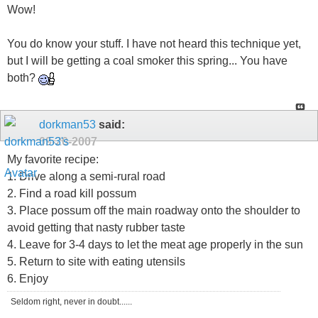
Wow!
You do know your stuff. I have not heard this technique yet,
but I will be getting a coal smoker this spring... You have
both?
dorkman53
said:
09-20-2007
My favorite recipe:
1. Drive along a semi-rural road
2. Find a road kill possum
3. Place possum off the main roadway onto the shoulder to
avoid getting that nasty rubber taste
4. Leave for 3-4 days to let the meat age properly in the sun
5. Return to site with eating utensils
6. Enjoy
Seldom right, never in doubt......