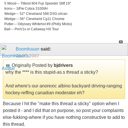
5 Wood--- Titleist 904 Fuji Speeder Stiff 19*
Irons--- 3/Pw Cobra 3100I/H
Wedge--- 52* Cleveland 588 DSG oilcan
Wedge--- 56* Cleveland Cg11 Chrome
Putter--- Odyssey Whitehot #9 (Philly Micks)
Ball--- ProV1x or Callaway HX Tour
Boomhauer
said:
09-20-2007
Originally Posted by
bjdrivers
why the **** is this stupid-as.s thread a sticky?
And where's our anorexic albino backyard driving-ranging
hockey-reffing canadian moderator eh?
Because I hit the "make this thread a sticky" option when I
posted it - and I did that on purpose, so post your complaints
else-fukking-where if you have nothing constructive to add to
this thread.