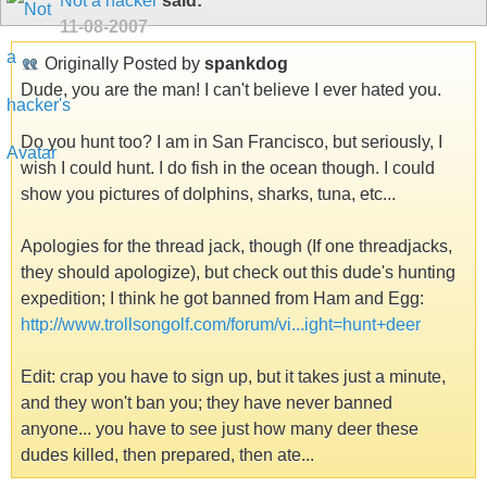
Not a hacker
said:
11-08-2007
Originally Posted by
spankdog
Dude, you are the man! I can't believe I ever hated you.
Do you hunt too? I am in San Francisco, but seriously, I
wish I could hunt. I do fish in the ocean though. I could
show you pictures of dolphins, sharks, tuna, etc...
Apologies for the thread jack, though (If one threadjacks,
they should apologize), but check out this dude's hunting
expedition; I think he got banned from Ham and Egg:
http://www.trollsongolf.com/forum/vi...ight=hunt+deer
Edit: crap you have to sign up, but it takes just a minute,
and they won't ban you; they have never banned
anyone... you have to see just how many deer these
dudes killed, then prepared, then ate...