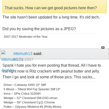
That sucks. How can we get good pictures here then?
The site hasn't been updated for a long time. It's old tech.
Did you try saving the pictures as a JPEG?
2007-2017 Moderator of the Year.
littlehuth13
said:
09-19-2007
Spank I hate you for even posting that thread. All I have to
eat right now is Ritz crackers with peanut butter and jelly.
Then I go and look at some of those pics. This sucks...
Driver---Callaway X460 10* Stiff
5 Wood--- Titleist 904 Fuji Speeder Stiff 19*
Irons--- 3/Pw Cobra 3100I/H
Wedge--- 52* Cleveland 588 DSG oilcan
Wedge--- 56* Cleveland Cg11 Chrome
Putter--- Odyssey Whitehot #9 (Philly Micks)