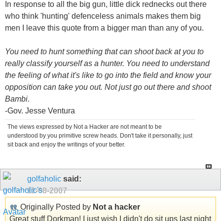
In response to all the big gun, little dick rednecks out there
who think 'hunting' defenceless animals makes them big
men I leave this quote from a bigger man than any of you.
You need to hunt something that can shoot back at you to
really classify yourself as a hunter. You need to understand
the feeling of what it's like to go into the field and know your
opposition can take you out. Not just go out there and shoot
Bambi.
-Gov. Jesse Ventura
The views expressed by Not a Hacker are not meant to be
understood by you primitive screw heads. Don't take it personally, just
sit back and enjoy the writings of your better.
golfaholic
said:
11-08-2007
Originally Posted by
Not a hacker
Great stuff Dorkman! I just wish I didn't do sit ups last night