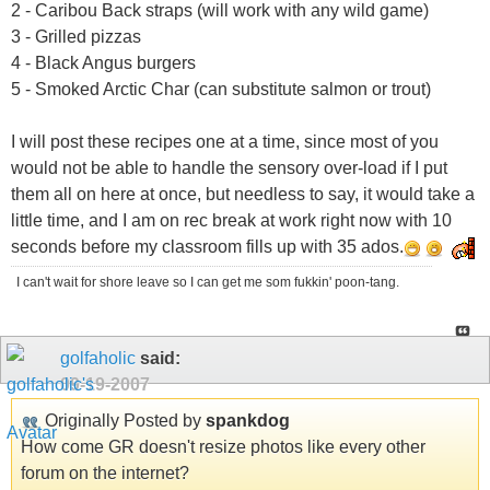
2 - Caribou Back straps (will work with any wild game)
3 - Grilled pizzas
4 - Black Angus burgers
5 - Smoked Arctic Char (can substitute salmon or trout)
I will post these recipes one at a time, since most of you
would not be able to handle the sensory over-load if I put
them all on here at once, but needless to say, it would take a
little time, and I am on rec break at work right now with 10
seconds before my classroom fills up with 35 ados.
I can't wait for shore leave so I can get me som fukkin' poon-tang.
golfaholic
said:
09-19-2007
Originally Posted by
spankdog
How come GR doesn't resize photos like every other
forum on the internet?