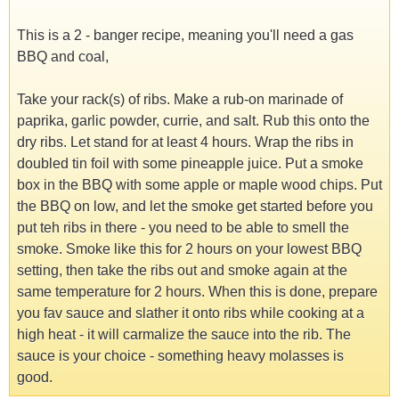
This is a 2 - banger recipe, meaning you'll need a gas
BBQ and coal,
Take your rack(s) of ribs. Make a rub-on marinade of
paprika, garlic powder, currie, and salt. Rub this onto the
dry ribs. Let stand for at least 4 hours. Wrap the ribs in
doubled tin foil with some pineapple juice. Put a smoke
box in the BBQ with some apple or maple wood chips. Put
the BBQ on low, and let the smoke get started before you
put teh ribs in there - you need to be able to smell the
smoke. Smoke like this for 2 hours on your lowest BBQ
setting, then take the ribs out and smoke again at the
same temperature for 2 hours. When this is done, prepare
you fav sauce and slather it onto ribs while cooking at a
high heat - it will carmalize the sauce into the rib. The
sauce is your choice - something heavy molasses is
good.