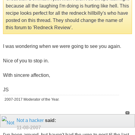
because all the laughing I'm doing is hurting like hell. This
recipe looks perfect for all the redneck hillbilly's who have
posted on this thread. They should change the name of
this forum to 'Redneck Review'.
I was wondering when we were going to see you again.
Nice of you to stop in.
With sincere affection,
JS
2007-2017 Moderator of the Year.
Not a hacker
said:
11-08-2007
I've been around, but haven't had the urge to post til the last