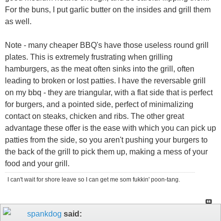
For the buns, I put garlic butter on the insides and grill them
as well.
Note - many cheaper BBQ's have those useless round grill
plates. This is extremely frustrating when grilling
hamburgers, as the meat often sinks into the grill, often
leading to broken or lost patties. I have the reversable grill
on my bbq - they are triangular, with a flat side that is perfect
for burgers, and a pointed side, perfect of minimalizing
contact on steaks, chicken and ribs. The other great
advantage these offer is the ease with which you can pick up
patties from the side, so you aren't pushing your burgers to
the back of the grill to pick them up, making a mess of your
food and your grill.
I can't wait for shore leave so I can get me som fukkin' poon-tang.
spankdog
said: