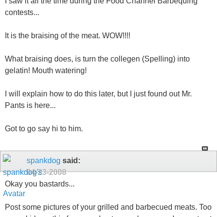
I saw it all the time during the Food Channel Barbequing
contests...
It is the braising of the meat. WOW!!!!
What braising does, is turn the collegen (Spelling) into
gelatin! Mouth watering!
I will explain how to do this later, but I just found out Mr.
Pants is here...
Got to go say hi to him.
spankdog
said:
04-23-2008
Okay you bastards...
Post some pictures of your grilled and barbecued meats. Too