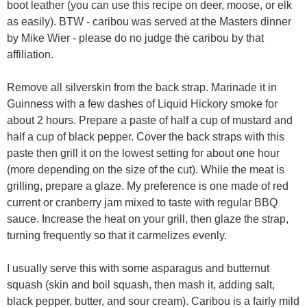
boot leather (you can use this recipe on deer, moose, or elk
as easily). BTW - caribou was served at the Masters dinner
by Mike Wier - please do no judge the caribou by that
affiliation.
Remove all silverskin from the back strap. Marinade it in
Guinness with a few dashes of Liquid Hickory smoke for
about 2 hours. Prepare a paste of half a cup of mustard and
half a cup of black pepper. Cover the back straps with this
paste then grill it on the lowest setting for about one hour
(more depending on the size of the cut). While the meat is
grilling, prepare a glaze. My preference is one made of red
current or cranberry jam mixed to taste with regular BBQ
sauce. Increase the heat on your grill, then glaze the strap,
turning frequently so that it carmelizes evenly.
I usually serve this with some asparagus and butternut
squash (skin and boil squash, then mash it, adding salt,
black pepper, butter, and sour cream). Caribou is a fairly mild