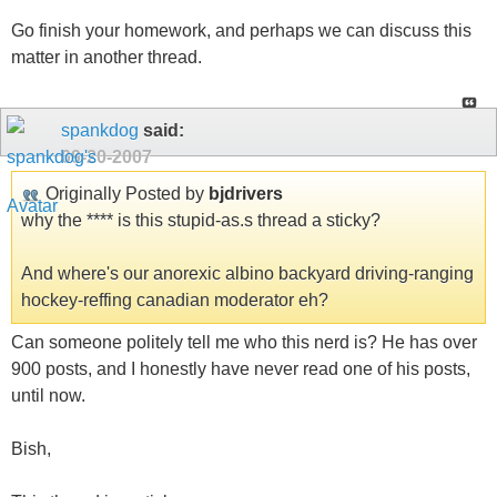
Go finish your homework, and perhaps we can discuss this
matter in another thread.
spankdog
said:
09-20-2007
Originally Posted by
bjdrivers
why the **** is this stupid-as.s thread a sticky?
And where's our anorexic albino backyard driving-ranging
hockey-reffing canadian moderator eh?
Can someone politely tell me who this nerd is? He has over
900 posts, and I honestly have never read one of his posts,
until now.
Bish,