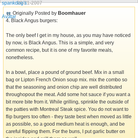
09-21-2007
Originally Posted by
Boomhauer
4. Black Angus burgers:
The only beef I get in my house, as you may have noticed
by now, is Black Angus. This is a simple, and very
common recipe, but it is one of my favorite meals,
nonetheless.
In a bowl, place a pound of ground beef. Mix in a small
bag or Lipton French Onion soup mix. mix the combo so
that the seasoning and onion chip are well distributed
throughopout the meat. Add some hot sauce if you want a
bit more bite from it. While grilling, sprinkle the outside of
the patties with Montreal Steak spice. You do not want to
flip burgers too often - they taste best when moved as little
as possible, so a good medium heat is enough, and be
careful flipping them. For the buns, I put garlic butter on