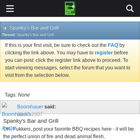
Spanky's Bar and Grill
Thread:
Spanky's Bar and Grill
If this is your first visit, be sure to check out the
FAQ
by
clicking the link above. You may have to
register
before
you can post: click the register link above to proceed. To
start viewing messages, select the forum that you want to
visit from the selection below.
Tags:
None
Boomhauer
said:
09-18-2007
Spanky's Bar and Grill
OK, Fukkers, post your favorite BBQ recipes here - it will be
the perfect union of fire and dead animal flesh.