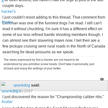
couple days.
I just couldn't resist adding to this thread. That comment from
Dorkman was one of the funniest tings I've read. I still can't
read it without chuckling. I'm sure it has a different effect on
some of our less refined bambi shooting members though. I
can almost see their slavering maws now. I bet their are a
few pickups cruising semi rural roads in the North of Canada
searching for dead possums as we speak.
The views expressed by Not a Hacker are not meant to be
understood by you primitive screw heads. Don't take it personally, just
sit back and enjoy the writings of your better.
spankdog
said:
11-15-2007
I just discovered the reason for "Championship caliber ribs."