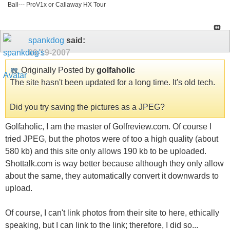
Ball--- ProV1x or Callaway HX Tour
spankdog
said:
09-19-2007
Originally Posted by
golfaholic
The site hasn't been updated for a long time. It's old tech.
Did you try saving the pictures as a JPEG?
Golfaholic, I am the master of Golfreview.com. Of course I
tried JPEG, but the photos were of too a high quality (about
580 kb) and this site only allows 190 kb to be uploaded.
Shottalk.com is way better because although they only allow
about the same, they automatically convert it downwards to
upload.
Of course, I can't link photos from their site to here, ethically
speaking, but I can link to the link; therefore, I did so...