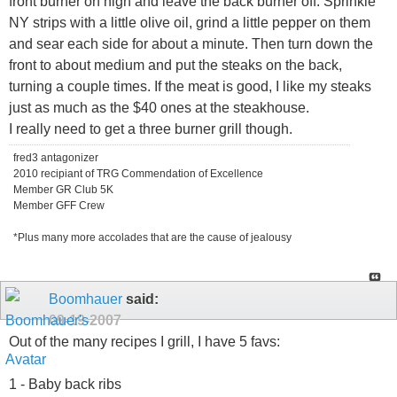
front burner on high and leave the back burner off. Sprinkle
NY strips with a little olive oil, grind a little pepper on them
and sear each side for about a minute. Then turn down the
front to about medium and put the steaks on the back,
turning a couple times. If the meat is good, I like my steaks
just as much as the $40 ones at the steakhouse.
I really need to get a three burner grill though.
fred3 antagonizer
2010 recipiant of TRG Commendation of Excellence
Member GR Club 5K
Member GFF Crew
*Plus many more accolades that are the cause of jealousy
Boomhauer
said:
09-19-2007
Out of the many recipes I grill, I have 5 favs:
1 - Baby back ribs