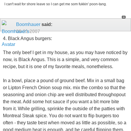
I can't wait for shore leave so I can get me som fukkin' poon-tang.
Boomhauer
said:
09-21-2007
4. Black Angus burgers:
The only beef I get in my house, as you may have noticed by
now, is Black Angus. This is a simple, and very common
recipe, but it is one of my favorite meals, nonetheless.
In a bowl, place a pound of ground beef. Mix in a small bag
or Lipton French Onion soup mix. mix the combo so that the
seasoning and onion chip are well distributed throughopout
the meat. Add some hot sauce if you want a bit more bite
from it. While grilling, sprinkle the outside of the patties with
Montreal Steak spice. You do not want to flip burgers too
often - they taste best when moved as little as possible, so a
good medium heat is enough, and be careful flipping them.