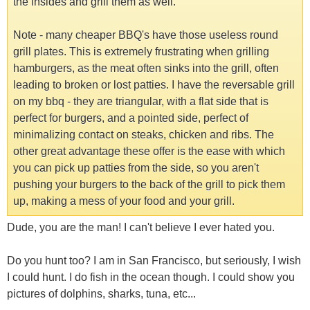
the insides and grill them as well.
Note - many cheaper BBQ's have those useless round
grill plates. This is extremely frustrating when grilling
hamburgers, as the meat often sinks into the grill, often
leading to broken or lost patties. I have the reversable grill
on my bbq - they are triangular, with a flat side that is
perfect for burgers, and a pointed side, perfect of
minimalizing contact on steaks, chicken and ribs. The
other great advantage these offer is the ease with which
you can pick up patties from the side, so you aren't
pushing your burgers to the back of the grill to pick them
up, making a mess of your food and your grill.
Dude, you are the man! I can't believe I ever hated you.
Do you hunt too? I am in San Francisco, but seriously, I wish
I could hunt. I do fish in the ocean though. I could show you
pictures of dolphins, sharks, tuna, etc...