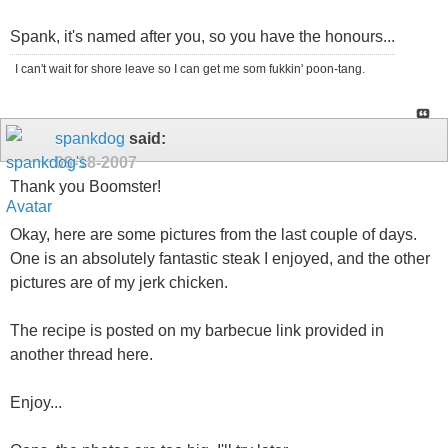
Spank, it's named after you, so you have the honours...
I can't wait for shore leave so I can get me som fukkin' poon-tang.
spankdog
said:
09-18-2007
Thank you Boomster!
Okay, here are some pictures from the last couple of days.
One is an absolutely fantastic steak I enjoyed, and the other
pictures are of my jerk chicken.
The recipe is posted on my barbecue link provided in
another thread here.
Enjoy...