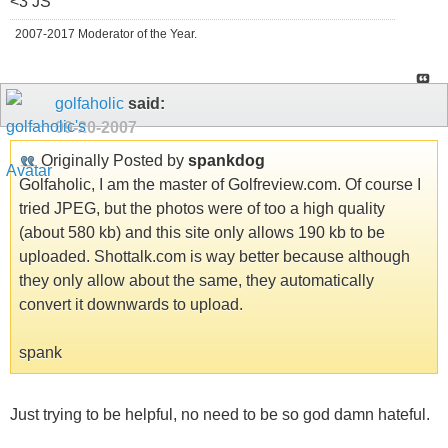
<3 JS
2007-2017 Moderator of the Year.
golfaholic
said:
09-20-2007
Originally Posted by
spankdog
Golfaholic, I am the master of Golfreview.com. Of course I
tried JPEG, but the photos were of too a high quality
(about 580 kb) and this site only allows 190 kb to be
uploaded. Shottalk.com is way better because although
they only allow about the same, they automatically
convert it downwards to upload.
spank
Just trying to be helpful, no need to be so god damn hateful.