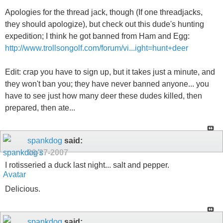
Apologies for the thread jack, though (If one threadjacks,
they should apologize), but check out this dude's hunting
expedition; I think he got banned from Ham and Egg:
http://www.trollsongolf.com/forum/vi...ight=hunt+deer
Edit: crap you have to sign up, but it takes just a minute, and
they won't ban you; they have never banned anyone... you
have to see just how many deer these dudes killed, then
prepared, then ate...
spankdog
said:
09-27-2007
I rotisseried a duck last night... salt and pepper.
Delicious.
spankdog
said: