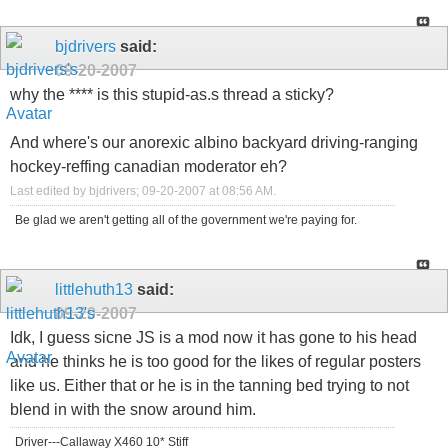
bjdrivers
said:
09-20-2007
why the **** is this stupid-as.s thread a sticky?
And where's our anorexic albino backyard driving-ranging
hockey-reffing canadian moderator eh?
Last edited by bjdrivers; 09-20-2007 at
08:56 AM
.
Be glad we aren't getting all of the government we're paying for.
littlehuth13
said:
09-20-2007
Idk, I guess sicne JS is a mod now it has gone to his head
and he thinks he is too good for the likes of regular posters
like us. Either that or he is in the tanning bed trying to not
blend in with the snow around him.
Driver---Callaway X460 10* Stiff