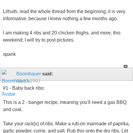
Lilhuth, read the whole thread from the beginning; it is very
informative, because I knew nothing a few months ago.
I am making 4 ribs and 20 chicken thighs, and more, this
weekend; I will try to post pictures.
spank
Boomhauer
said:
09-19-2007
#1 - Baby back ribs:
This is a 2 - banger recipe, meaning you'll need a gas BBQ
and coal,
Take your rack(s) of ribs. Make a rub-on marinade of paprika,
garlic powder, currie, and salt. Rub this onto the dry ribs. Let