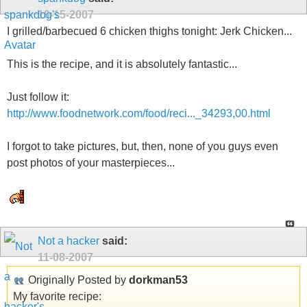
10-15-2007
I grilled/barbecued 6 chicken thighs tonight: Jerk Chicken...
This is the recipe, and it is absolutely fantastic...
Just follow it:
http://www.foodnetwork.com/food/reci..._34293,00.html
I forgot to take pictures, but, then, none of you guys even
post photos of your masterpieces...
Not a hacker
said:
11-08-2007
Originally Posted by
dorkman53
My favorite recipe: