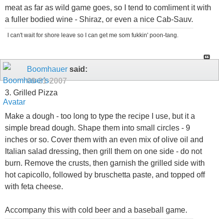
meat as far as wild game goes, so I tend to comliment it with
a fuller bodied wine - Shiraz, or even a nice Cab-Sauv.
I can't wait for shore leave so I can get me som fukkin' poon-tang.
Boomhauer
said:
09-21-2007
3. Grilled Pizza
Make a dough - too long to type the recipe I use, but it a
simple bread dough. Shape them into small circles - 9
inches or so. Cover them with an even mix of olive oil and
Italian salad dressing, then grill them on one side - do not
burn. Remove the crusts, then garnish the grilled side with
hot capicollo, followed by bruschetta paste, and topped off
with feta cheese.
Accompany this with cold beer and a baseball game.