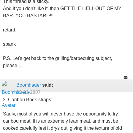
This thread is a sticky.
And if you don't like it, then GET THE HELL OUT OF MY
BAR, YOU BASTARD!!!
retard,
spank
P.S. Let's get back to the grilling/barbecuing subject,
please...
Boomhauer
said:
09-21-2007
2. Caribou Back-straps:
Sadly, most of you will never have the opportunity to try
caribou meat. It is an extremely lean meat, and must be
cooked carefully lest it drys out, giving it the texture of old