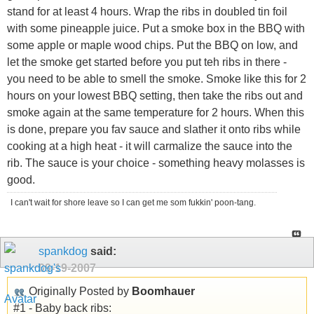
stand for at least 4 hours. Wrap the ribs in doubled tin foil
with some pineapple juice. Put a smoke box in the BBQ with
some apple or maple wood chips. Put the BBQ on low, and
let the smoke get started before you put teh ribs in there -
you need to be able to smell the smoke. Smoke like this for 2
hours on your lowest BBQ setting, then take the ribs out and
smoke again at the same temperature for 2 hours. When this
is done, prepare you fav sauce and slather it onto ribs while
cooking at a high heat - it will carmalize the sauce into the
rib. The sauce is your choice - something heavy molasses is
good.
I can't wait for shore leave so I can get me som fukkin' poon-tang.
spankdog
said:
09-19-2007
Originally Posted by
Boomhauer
#1 - Baby back ribs: