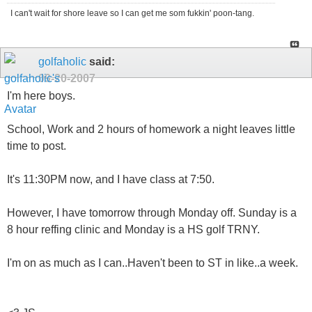
I can't wait for shore leave so I can get me som fukkin' poon-tang.
golfaholic
said:
09-20-2007
I'm here boys.
School, Work and 2 hours of homework a night leaves little
time to post.
It's 11:30PM now, and I have class at 7:50.
However, I have tomorrow through Monday off. Sunday is a
8 hour reffing clinic and Monday is a HS golf TRNY.
I'm on as much as I can..Haven't been to ST in like..a week.