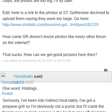
Oops, the photos are too big. I'll try later.
Edit: here is a link to the photos at ST. Golfreview declined to
upload them saying they were too large. Go here:
http://www.shottalk.com/forum/no-gol...tml#post162155
How come GR doesn't resize photos like every other forum
on the internet?
That sucks. How can we get good pictures here then?
Last edited by spankdog; 09-18-2007 at
09:02 PM
.
Horseballs
said:
09-19-2007
One word. Hotdogs.
Seriously, I've been into indirect heat lately. I've got a
propane grill so I'm obviously not a purist, but I'll crank the