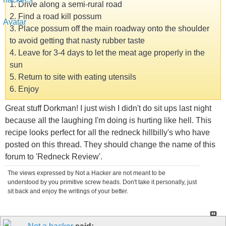
1. Drive along a semi-rural road
2. Find a road kill possum
3. Place possum off the main roadway onto the shoulder
to avoid getting that nasty rubber taste
4. Leave for 3-4 days to let the meat age properly in the
sun
5. Return to site with eating utensils
6. Enjoy
Great stuff Dorkman! I just wish I didn't do sit ups last night
because all the laughing I'm doing is hurting like hell. This
recipe looks perfect for all the redneck hillbilly's who have
posted on this thread. They should change the name of this
forum to 'Redneck Review'.
The views expressed by Not a Hacker are not meant to be
understood by you primitive screw heads. Don't take it personally, just
sit back and enjoy the writings of your better.