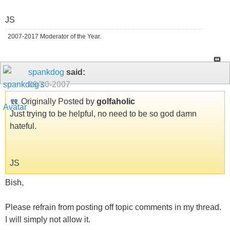
JS
2007-2017 Moderator of the Year.
spankdog
said:
09-20-2007
Originally Posted by
golfaholic
Just trying to be helpful, no need to be so god damn
hateful.
JS
Bish,
Please refrain from posting off topic comments in my thread.
I will simply not allow it.