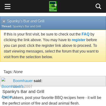
Spanky's Bar and Grill
Thread:
Spanky's Bar and Grill
If this is your first visit, be sure to check out the
FAQ
by
clicking the link above. You may have to
register
before
you can post: click the register link above to proceed. To
start viewing messages, select the forum that you want to
visit from the selection below.
Tags:
None
Boomhauer
said:
09-18-2007
Spanky's Bar and Grill
OK, Fukkers, post your favorite BBQ recipes here - it will be
the perfect union of fire and dead animal flesh.