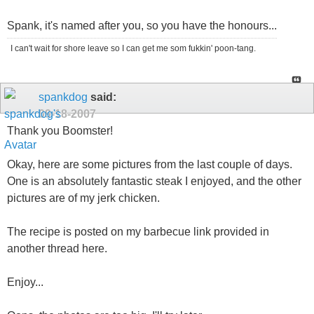
Spank, it's named after you, so you have the honours...
I can't wait for shore leave so I can get me som fukkin' poon-tang.
spankdog
said:
09-18-2007
Thank you Boomster!
Okay, here are some pictures from the last couple of days.
One is an absolutely fantastic steak I enjoyed, and the other
pictures are of my jerk chicken.
The recipe is posted on my barbecue link provided in
another thread here.
Enjoy...