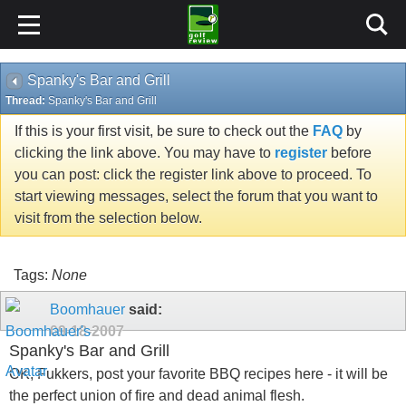
Spanky's Bar and Grill
Thread:
Spanky's Bar and Grill
If this is your first visit, be sure to check out the
FAQ
by
clicking the link above. You may have to
register
before
you can post: click the register link above to proceed. To
start viewing messages, select the forum that you want to
visit from the selection below.
Tags:
None
Boomhauer
said:
09-18-2007
Spanky's Bar and Grill
OK, Fukkers, post your favorite BBQ recipes here - it will be
the perfect union of fire and dead animal flesh.