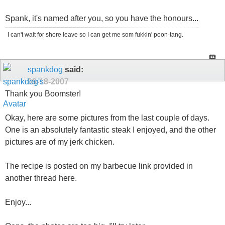
Spank, it's named after you, so you have the honours...
I can't wait for shore leave so I can get me som fukkin' poon-tang.
spankdog
said:
09-18-2007
Thank you Boomster!
Okay, here are some pictures from the last couple of days.
One is an absolutely fantastic steak I enjoyed, and the other
pictures are of my jerk chicken.
The recipe is posted on my barbecue link provided in
another thread here.
Enjoy...