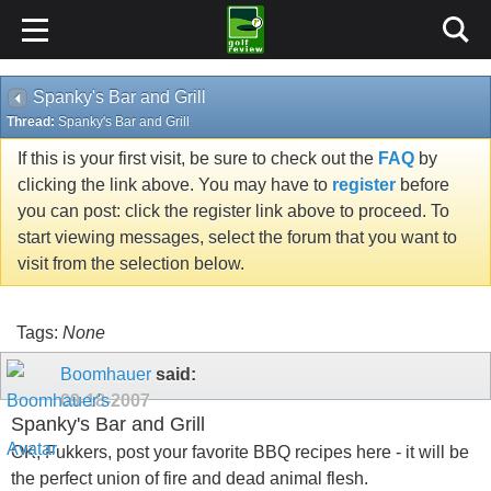
Spanky's Bar and Grill
Thread:
Spanky's Bar and Grill
If this is your first visit, be sure to check out the
FAQ
by
clicking the link above. You may have to
register
before
you can post: click the register link above to proceed. To
start viewing messages, select the forum that you want to
visit from the selection below.
Tags:
None
Boomhauer
said:
09-18-2007
Spanky's Bar and Grill
OK, Fukkers, post your favorite BBQ recipes here - it will be
the perfect union of fire and dead animal flesh.