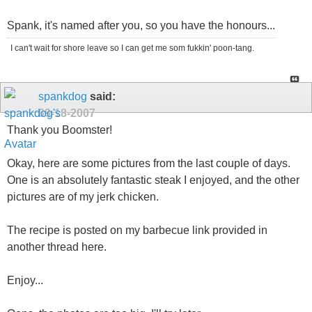
Spank, it's named after you, so you have the honours...
I can't wait for shore leave so I can get me som fukkin' poon-tang.
spankdog
said:
09-18-2007
Thank you Boomster!
Okay, here are some pictures from the last couple of days.
One is an absolutely fantastic steak I enjoyed, and the other
pictures are of my jerk chicken.
The recipe is posted on my barbecue link provided in
another thread here.
Enjoy...