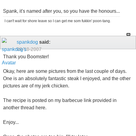
Spank, it's named after you, so you have the honours...
I can't wait for shore leave so I can get me som fukkin' poon-tang.
spankdog
said:
09-18-2007
Thank you Boomster!
Okay, here are some pictures from the last couple of days.
One is an absolutely fantastic steak I enjoyed, and the other
pictures are of my jerk chicken.
The recipe is posted on my barbecue link provided in
another thread here.
Enjoy...