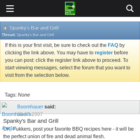
Spanky's Bar and Grill
Thread:
Spanky's Bar and Grill
If this is your first visit, be sure to check out the
FAQ
by
clicking the link above. You may have to
register
before
you can post: click the register link above to proceed. To
start viewing messages, select the forum that you want to
visit from the selection below.
Tags:
None
Boomhauer
said:
09-18-2007
Spanky's Bar and Grill
OK, Fukkers, post your favorite BBQ recipes here - it will be
the perfect union of fire and dead animal flesh.