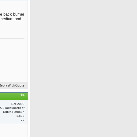
the back burner
ut medium and
Reply With Quote
#4
Dec 2005
273 miles north of
Dutch Harbour.
1,633
22