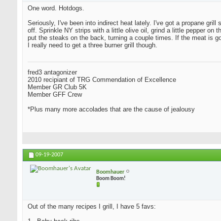
One word. Hotdogs.
Seriously, I've been into indirect heat lately. I've got a propane grill
off. Sprinkle NY strips with a little olive oil, grind a little peppe
put the steaks on the back, turning a couple times. If the meat is 
I really need to get a three burner grill though.
fred3 antagonizer
2010 recipiant of TRG Commendation of Excellence
Member GR Club 5K
Member GFF Crew
*Plus many more accolades that are the cause of jealousy
09-19-2007
Boomhauer
Boom Boom!
Out of the many recipes I grill, I have 5 favs: