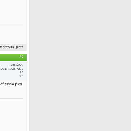
Reply With Quote
#6
Jun 2007
dergrift Golf Club
92
20
 of those pics.