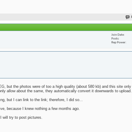
Join Date
Posts
Rep Power
G, but the photos were of too a high quality (about 580 kb) and this site only
nly allow about the same, they automatically convert it downwards to upload.
g, but I can link to the link; therefore, I did so...
mative, because I knew nothing a few months ago.
will try to post pictures.