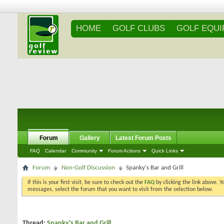
HOME
GOLF CLUBS
GOLF EQU
Forum
Gallery
Latest Forum Posts
FAQ
Calendar
Community
Forum Actions
Quick Links
Forum
Non-Golf Discussion
Spanky's Bar and Grill
If this is your first visit, be sure to check out the
FAQ
by clicking the link above. 
messages, select the forum that you want to visit from the selection below.
Thread:
Spanky's Bar and Grill