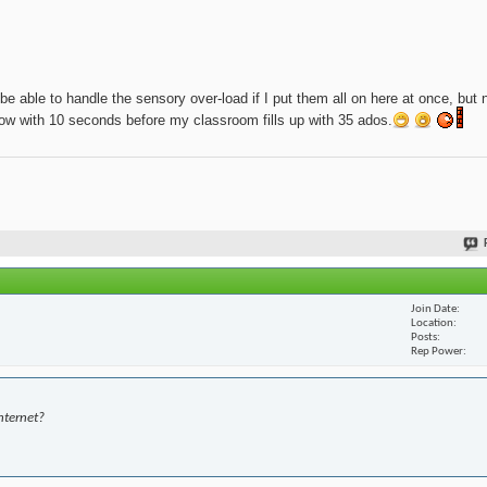
be able to handle the sensory over-load if I put them all on here at once, but 
t now with 10 seconds before my classroom fills up with 35 ados.
Join Date
Location
Posts
Rep Power
nternet?