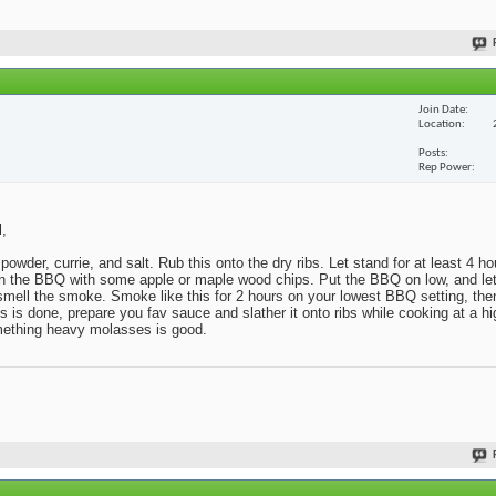
Join Date
Location
Posts
Rep Power
l,
powder, currie, and salt. Rub this onto the dry ribs. Let stand for at least 4 h
x in the BBQ with some apple or maple wood chips. Put the BBQ on low, and l
o smell the smoke. Smoke like this for 2 hours on your lowest BBQ setting, then
s done, prepare you fav sauce and slather it onto ribs while cooking at a hig
omething heavy molasses is good.