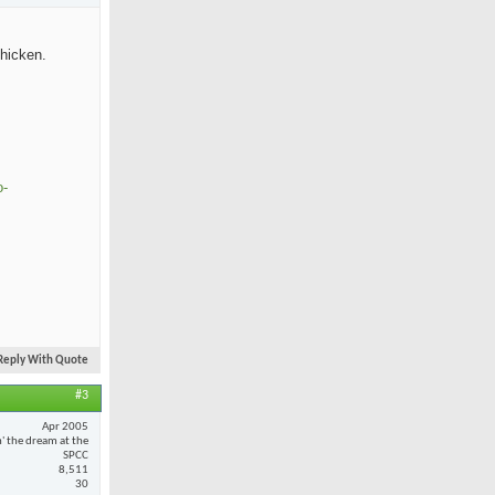
chicken.
o-
Reply With Quote
#3
Apr 2005
n' the dream at the
SPCC
8,511
30