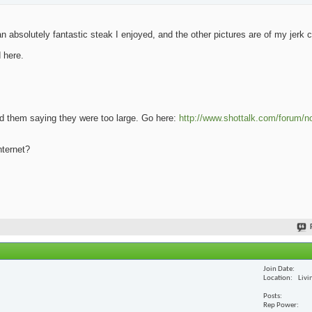
 absolutely fantastic steak I enjoyed, and the other pictures are of my jerk 
 here.
oad them saying they were too large. Go here:
http://www.shottalk.com/forum/n
nternet?
Join Date
Location
Livi
Posts
Rep Power