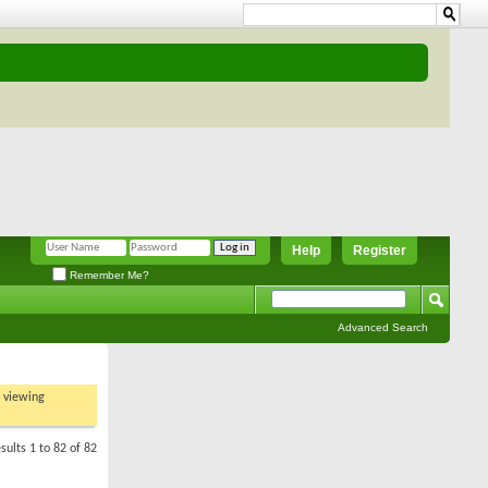
Help
Register
Remember Me?
Advanced Search
t viewing
sults 1 to 82 of 82