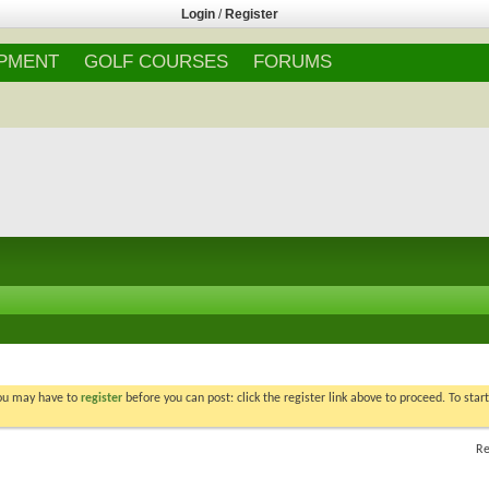
Login
/
Register
IPMENT
GOLF COURSES
FORUMS
You may have to
register
before you can post: click the register link above to proceed. To star
Re