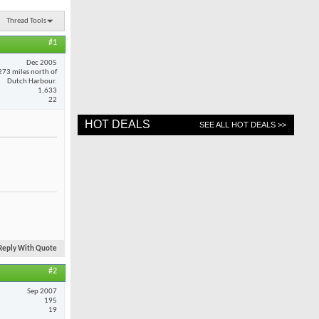
Thread Tools
#1
Dec 2005
273 miles north of
Dutch Harbour.
1,633
22
HOT DEALS
SEE ALL HOT DEALS >>
Reply With Quote
#2
Sep 2007
195
19