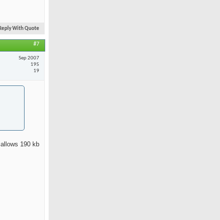
Reply With Quote
#7
Sep 2007
195
19
 allows 190 kb