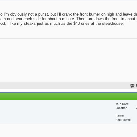
 so I'm obviously not a purist, but I'll crank the front burner on high and leave 
r on them and sear each side for about a minute. Then turn down the front to abo
good, I like my steaks just as much as the $40 ones at the steakhouse.
Join Date
Location
Posts
Rep Power