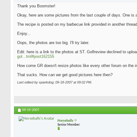
Thank you Boomster!
Okay, here are some pictures from the last couple of days. One is an
The recipe is posted on my barbecue link provided in another thread
Enjoy...
Oops, the photos are too big. I'll try later.
Edit: here is a link to the photos at ST. Golfreview declined to upl
gol...tml#post162155
How come GR doesn't resize photos like every other forum on the i
That sucks. How can we get good pictures here then?
Last edited by spankdog; 09-18-2007 at
09:02 PM
.
09-19-2007
Horseballs
Senior Member