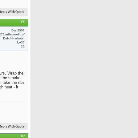
Reply With Quote
#8
Dec 2005
273 miles north of
Dutch Harbour.
1,633
22
ours. Wrap the
et the smoke
 take the ribs
h heat - it
Reply With Quote
#9