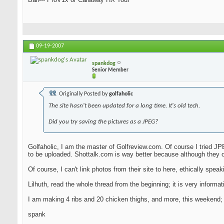
09-19-2007
spankdog
Senior Member
Originally Posted by
golfaholic
The site hasn't been updated for a long time. It's old tech.
Did you try saving the pictures as a JPEG?
Golfaholic, I am the master of Golfreview.com. Of course I tried JPE
to be uploaded. Shottalk.com is way better because although they o
Of course, I can't link photos from their site to here, ethically speakin
Lilhuth, read the whole thread from the beginning; it is very infor
I am making 4 ribs and 20 chicken thighs, and more, this weekend; I 
spank