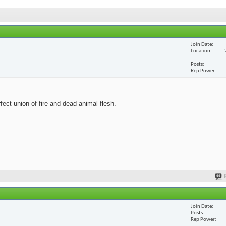
Join Date
Location
Posts
Rep Power
fect union of fire and dead animal flesh.
Join Date
Posts
Rep Power