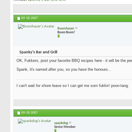
09-18-2007
Boomhauer
Boom Boom!
Spanky's Bar and Grill
OK, Fukkers, post your favorite BBQ recipes here - it will be the per
Spank, it's named after you, so you have the honours...
I can't wait for shore leave so I can get me som fukkin' poon-tang.
09-18-2007
spankdog
Senior Member