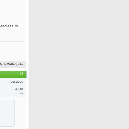
needless to
Reply With Quote
#5
Dec 2005
.
4,910
25