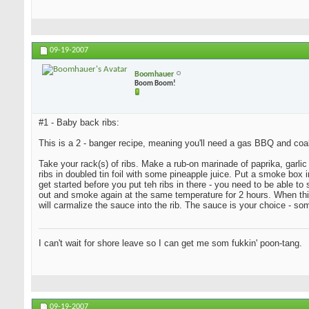
09-19-2007
Boomhauer
Boom Boom!
#1 - Baby back ribs:
This is a 2 - banger recipe, meaning you'll need a gas BBQ and coa
Take your rack(s) of ribs. Make a rub-on marinade of paprika, garlic 
ribs in doubled tin foil with some pineapple juice. Put a smoke bo
get started before you put teh ribs in there - you need to be able t
out and smoke again at the same temperature for 2 hours. When this i
will carmalize the sauce into the rib. The sauce is your choice - s
I can't wait for shore leave so I can get me som fukkin' poon-tang.
09-19-2007