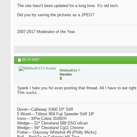
The site hasn't been updated for a long time. It's old tech.
Did you try saving the pictures as a JPEG?
2007-2017 Moderator of the Year.
09-19-2007
littlehuth13
Member
Spank I hate you for even posting that thread. All I have to eat righ
This sucks...
Driver---Callaway X460 10* Stiff
5 Wood--- Titleist 904 Fuji Speeder Stiff 19*
Irons--- 3/Pw Cobra 3100I/H
Wedge--- 52* Cleveland 588 DSG oilcan
Wedge--- 56* Cleveland Cg11 Chrome
Putter--- Odyssey Whitehot #9 (Philly Micks)
Ball--- ProV1x or Callaway HX Tour