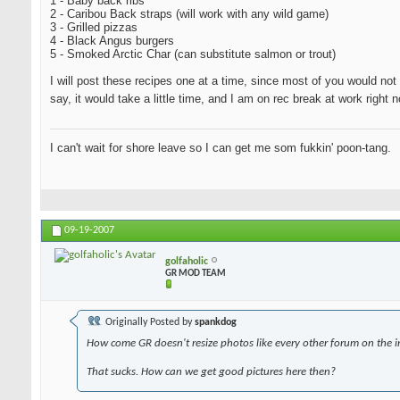
1 - Baby back ribs
2 - Caribou Back straps (will work with any wild game)
3 - Grilled pizzas
4 - Black Angus burgers
5 - Smoked Arctic Char (can substitute salmon or trout)
I will post these recipes one at a time, since most of you would not 
say, it would take a little time, and I am on rec break at work righ
I can't wait for shore leave so I can get me som fukkin' poon-tang.
09-19-2007
golfaholic
GR MOD TEAM
Originally Posted by
spankdog
How come GR doesn't resize photos like every other forum on the i
That sucks. How can we get good pictures here then?