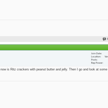
Join Date
Location
Van
Posts
Rep Power
t now is Ritz crackers with peanut butter and jelly. Then I go and look at some