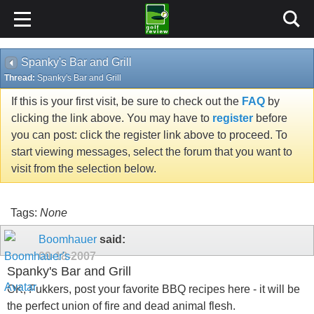
Spanky's Bar and Grill
Thread:
Spanky's Bar and Grill
If this is your first visit, be sure to check out the
FAQ
by
clicking the link above. You may have to
register
before
you can post: click the register link above to proceed. To
start viewing messages, select the forum that you want to
visit from the selection below.
Tags:
None
Boomhauer
said:
09-18-2007
Spanky's Bar and Grill
OK, Fukkers, post your favorite BBQ recipes here - it will be
the perfect union of fire and dead animal flesh.