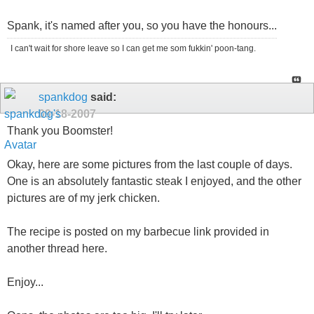
Spank, it's named after you, so you have the honours...
I can't wait for shore leave so I can get me som fukkin' poon-tang.
spankdog
said:
09-18-2007
Thank you Boomster!
Okay, here are some pictures from the last couple of days.
One is an absolutely fantastic steak I enjoyed, and the other
pictures are of my jerk chicken.
The recipe is posted on my barbecue link provided in
another thread here.
Enjoy...