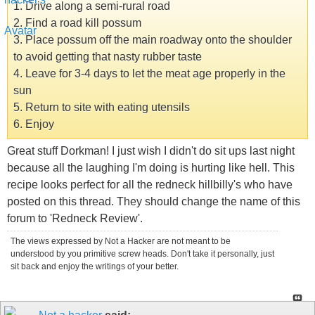
1. Drive along a semi-rural road
2. Find a road kill possum
3. Place possum off the main roadway onto the shoulder
to avoid getting that nasty rubber taste
4. Leave for 3-4 days to let the meat age properly in the
sun
5. Return to site with eating utensils
6. Enjoy
Great stuff Dorkman! I just wish I didn't do sit ups last night
because all the laughing I'm doing is hurting like hell. This
recipe looks perfect for all the redneck hillbilly's who have
posted on this thread. They should change the name of this
forum to 'Redneck Review'.
The views expressed by Not a Hacker are not meant to be
understood by you primitive screw heads. Don't take it personally, just
sit back and enjoy the writings of your better.