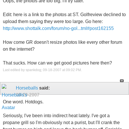
Oops, the photos are too big. I'll try later.
Edit: here is a link to the photos at ST. Golfreview declined to
upload them saying they were too large. Go here:
http://www.shottalk.com/forum/no-gol...tml#post162155
How come GR doesn't resize photos like every other forum
on the internet?
That sucks. How can we get good pictures here then?
Last edited by spankdog; 09-18-2007 at
09:02 PM
.
Horseballs
said:
09-19-2007
One word. Hotdogs.
Seriously, I've been into indirect heat lately. I've got a
propane grill so I'm obviously not a purist, but I'll crank the