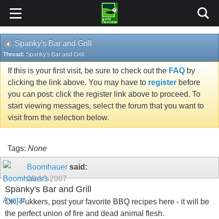
Spanky's Bar and Grill
Thread:
Spanky's Bar and Grill
If this is your first visit, be sure to check out the
FAQ
by
clicking the link above. You may have to
register
before
you can post: click the register link above to proceed. To
start viewing messages, select the forum that you want to
visit from the selection below.
Tags:
None
Boomhauer
said:
09-18-2007
Spanky's Bar and Grill
OK, Fukkers, post your favorite BBQ recipes here - it will be
the perfect union of fire and dead animal flesh.