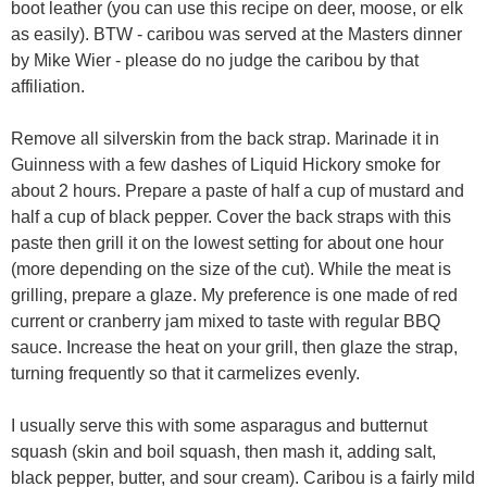
boot leather (you can use this recipe on deer, moose, or elk
as easily). BTW - caribou was served at the Masters dinner
by Mike Wier - please do no judge the caribou by that
affiliation.
Remove all silverskin from the back strap. Marinade it in
Guinness with a few dashes of Liquid Hickory smoke for
about 2 hours. Prepare a paste of half a cup of mustard and
half a cup of black pepper. Cover the back straps with this
paste then grill it on the lowest setting for about one hour
(more depending on the size of the cut). While the meat is
grilling, prepare a glaze. My preference is one made of red
current or cranberry jam mixed to taste with regular BBQ
sauce. Increase the heat on your grill, then glaze the strap,
turning frequently so that it carmelizes evenly.
I usually serve this with some asparagus and butternut
squash (skin and boil squash, then mash it, adding salt,
black pepper, butter, and sour cream). Caribou is a fairly mild