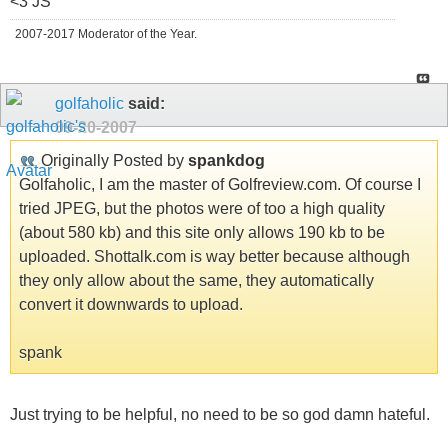
<3 JS
2007-2017 Moderator of the Year.
golfaholic
said:
09-20-2007
Originally Posted by
spankdog
Golfaholic, I am the master of Golfreview.com. Of course I
tried JPEG, but the photos were of too a high quality
(about 580 kb) and this site only allows 190 kb to be
uploaded. Shottalk.com is way better because although
they only allow about the same, they automatically
convert it downwards to upload.
spank
Just trying to be helpful, no need to be so god damn hateful.