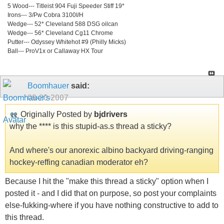
5 Wood--- Titleist 904 Fuji Speeder Stiff 19*
Irons--- 3/Pw Cobra 3100I/H
Wedge--- 52* Cleveland 588 DSG oilcan
Wedge--- 56* Cleveland Cg11 Chrome
Putter--- Odyssey Whitehot #9 (Philly Micks)
Ball--- ProV1x or Callaway HX Tour
Boomhauer
said:
09-20-2007
Originally Posted by
bjdrivers
why the **** is this stupid-as.s thread a sticky?
And where's our anorexic albino backyard driving-ranging
hockey-reffing canadian moderator eh?
Because I hit the "make this thread a sticky" option when I
posted it - and I did that on purpose, so post your complaints
else-fukking-where if you have nothing constructive to add to
this thread.