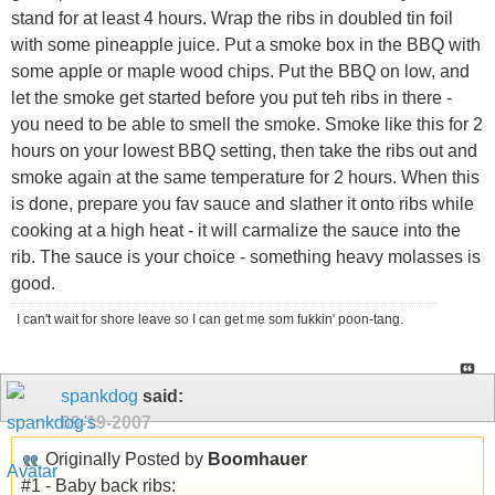
stand for at least 4 hours. Wrap the ribs in doubled tin foil
with some pineapple juice. Put a smoke box in the BBQ with
some apple or maple wood chips. Put the BBQ on low, and
let the smoke get started before you put teh ribs in there -
you need to be able to smell the smoke. Smoke like this for 2
hours on your lowest BBQ setting, then take the ribs out and
smoke again at the same temperature for 2 hours. When this
is done, prepare you fav sauce and slather it onto ribs while
cooking at a high heat - it will carmalize the sauce into the
rib. The sauce is your choice - something heavy molasses is
good.
I can't wait for shore leave so I can get me som fukkin' poon-tang.
spankdog
said:
09-19-2007
Originally Posted by
Boomhauer
#1 - Baby back ribs: