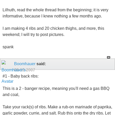
Lilhuth, read the whole thread from the beginning; it is very
informative, because I knew nothing a few months ago.
I am making 4 ribs and 20 chicken thighs, and more, this
weekend; I will try to post pictures.
spank
Boomhauer
said:
09-19-2007
#1 - Baby back ribs:
This is a 2 - banger recipe, meaning you'll need a gas BBQ
and coal,
Take your rack(s) of ribs. Make a rub-on marinade of paprika,
garlic powder, currie, and salt. Rub this onto the dry ribs. Let