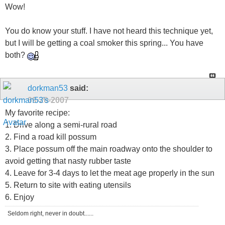
Wow!
You do know your stuff. I have not heard this technique yet,
but I will be getting a coal smoker this spring... You have
both?
dorkman53
said:
09-20-2007
My favorite recipe:
1. Drive along a semi-rural road
2. Find a road kill possum
3. Place possum off the main roadway onto the shoulder to
avoid getting that nasty rubber taste
4. Leave for 3-4 days to let the meat age properly in the sun
5. Return to site with eating utensils
6. Enjoy
Seldom right, never in doubt......