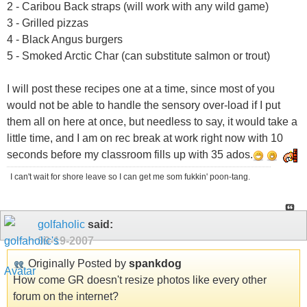
2 - Caribou Back straps (will work with any wild game)
3 - Grilled pizzas
4 - Black Angus burgers
5 - Smoked Arctic Char (can substitute salmon or trout)
I will post these recipes one at a time, since most of you
would not be able to handle the sensory over-load if I put
them all on here at once, but needless to say, it would take a
little time, and I am on rec break at work right now with 10
seconds before my classroom fills up with 35 ados.
I can't wait for shore leave so I can get me som fukkin' poon-tang.
golfaholic
said:
09-19-2007
Originally Posted by
spankdog
How come GR doesn't resize photos like every other
forum on the internet?