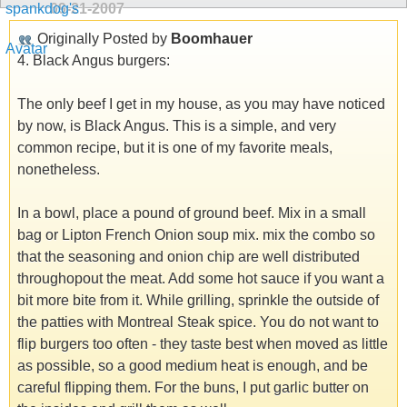
09-21-2007
Originally Posted by
Boomhauer
4. Black Angus burgers:
The only beef I get in my house, as you may have noticed
by now, is Black Angus. This is a simple, and very
common recipe, but it is one of my favorite meals,
nonetheless.
In a bowl, place a pound of ground beef. Mix in a small
bag or Lipton French Onion soup mix. mix the combo so
that the seasoning and onion chip are well distributed
throughopout the meat. Add some hot sauce if you want a
bit more bite from it. While grilling, sprinkle the outside of
the patties with Montreal Steak spice. You do not want to
flip burgers too often - they taste best when moved as little
as possible, so a good medium heat is enough, and be
careful flipping them. For the buns, I put garlic butter on