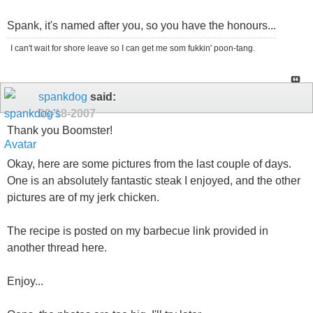
Spank, it's named after you, so you have the honours...
I can't wait for shore leave so I can get me som fukkin' poon-tang.
spankdog
said:
09-18-2007
Thank you Boomster!
Okay, here are some pictures from the last couple of days.
One is an absolutely fantastic steak I enjoyed, and the other
pictures are of my jerk chicken.
The recipe is posted on my barbecue link provided in
another thread here.
Enjoy...