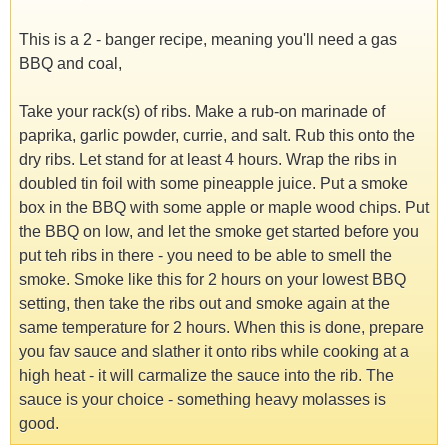
This is a 2 - banger recipe, meaning you'll need a gas
BBQ and coal,
Take your rack(s) of ribs. Make a rub-on marinade of
paprika, garlic powder, currie, and salt. Rub this onto the
dry ribs. Let stand for at least 4 hours. Wrap the ribs in
doubled tin foil with some pineapple juice. Put a smoke
box in the BBQ with some apple or maple wood chips. Put
the BBQ on low, and let the smoke get started before you
put teh ribs in there - you need to be able to smell the
smoke. Smoke like this for 2 hours on your lowest BBQ
setting, then take the ribs out and smoke again at the
same temperature for 2 hours. When this is done, prepare
you fav sauce and slather it onto ribs while cooking at a
high heat - it will carmalize the sauce into the rib. The
sauce is your choice - something heavy molasses is
good.