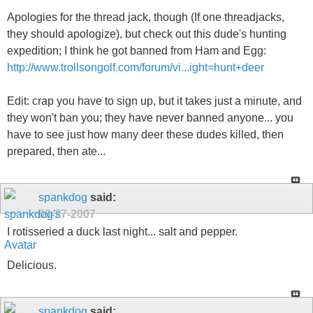
Apologies for the thread jack, though (If one threadjacks,
they should apologize), but check out this dude's hunting
expedition; I think he got banned from Ham and Egg:
http://www.trollsongolf.com/forum/vi...ight=hunt+deer
Edit: crap you have to sign up, but it takes just a minute, and
they won't ban you; they have never banned anyone... you
have to see just how many deer these dudes killed, then
prepared, then ate...
spankdog
said:
09-27-2007
I rotisseried a duck last night... salt and pepper.
Delicious.
spankdog
said: