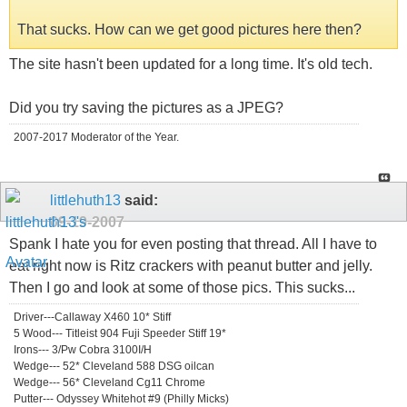
That sucks. How can we get good pictures here then?
The site hasn't been updated for a long time. It's old tech.
Did you try saving the pictures as a JPEG?
2007-2017 Moderator of the Year.
littlehuth13
said:
09-19-2007
Spank I hate you for even posting that thread. All I have to
eat right now is Ritz crackers with peanut butter and jelly.
Then I go and look at some of those pics. This sucks...
Driver---Callaway X460 10* Stiff
5 Wood--- Titleist 904 Fuji Speeder Stiff 19*
Irons--- 3/Pw Cobra 3100I/H
Wedge--- 52* Cleveland 588 DSG oilcan
Wedge--- 56* Cleveland Cg11 Chrome
Putter--- Odyssey Whitehot #9 (Philly Micks)