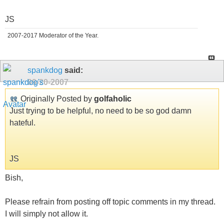
JS
2007-2017 Moderator of the Year.
spankdog
said:
09-20-2007
Originally Posted by
golfaholic
Just trying to be helpful, no need to be so god damn
hateful.
JS
Bish,
Please refrain from posting off topic comments in my thread.
I will simply not allow it.