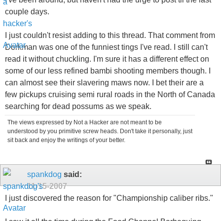
couple days.
I just couldn't resist adding to this thread. That comment from
Dorkman was one of the funniest tings I've read. I still can't
read it without chuckling. I'm sure it has a different effect on
some of our less refined bambi shooting members though. I
can almost see their slavering maws now. I bet their are a
few pickups cruising semi rural roads in the North of Canada
searching for dead possums as we speak.
The views expressed by Not a Hacker are not meant to be
understood by you primitive screw heads. Don't take it personally, just
sit back and enjoy the writings of your better.
spankdog
said:
11-15-2007
I just discovered the reason for "Championship caliber ribs."