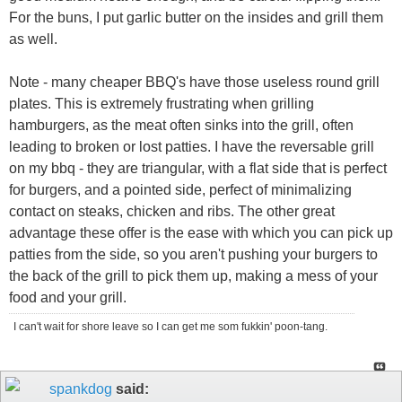
For the buns, I put garlic butter on the insides and grill them
as well.
Note - many cheaper BBQ's have those useless round grill
plates. This is extremely frustrating when grilling
hamburgers, as the meat often sinks into the grill, often
leading to broken or lost patties. I have the reversable grill
on my bbq - they are triangular, with a flat side that is perfect
for burgers, and a pointed side, perfect of minimalizing
contact on steaks, chicken and ribs. The other great
advantage these offer is the ease with which you can pick up
patties from the side, so you aren't pushing your burgers to
the back of the grill to pick them up, making a mess of your
food and your grill.
I can't wait for shore leave so I can get me som fukkin' poon-tang.
spankdog
said: