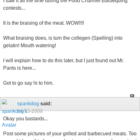
I saw it all the time during the Food Channel Barbequing
contests...
It is the braising of the meat. WOW!!!!
What braising does, is turn the collegen (Spelling) into
gelatin! Mouth watering!
I will explain how to do this later, but I just found out Mr.
Pants is here...
Got to go say hi to him.
spankdog
said:
04-23-2008
Okay you bastards...
Post some pictures of your grilled and barbecued meats. Too