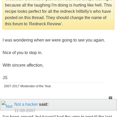
because all the laughing I'm doing is hurting like hell. This
recipe looks perfect for all the redneck hillbilly's who have
posted on this thread. They should change the name of
this forum to 'Redneck Review'.
I was wondering when we were going to see you again.
Nice of you to stop in.
With sincere affection,
JS
2007-2017 Moderator of the Year.
Not a hacker
said:
11-08-2007
I've been around, but haven't had the urge to post til the last