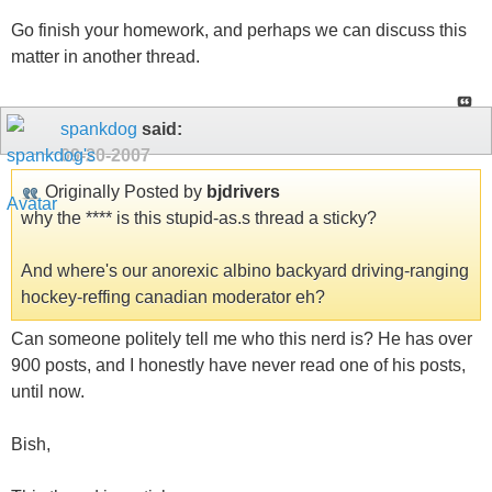
Go finish your homework, and perhaps we can discuss this
matter in another thread.
spankdog
said:
09-20-2007
Originally Posted by
bjdrivers
why the **** is this stupid-as.s thread a sticky?
And where's our anorexic albino backyard driving-ranging
hockey-reffing canadian moderator eh?
Can someone politely tell me who this nerd is? He has over
900 posts, and I honestly have never read one of his posts,
until now.
Bish,