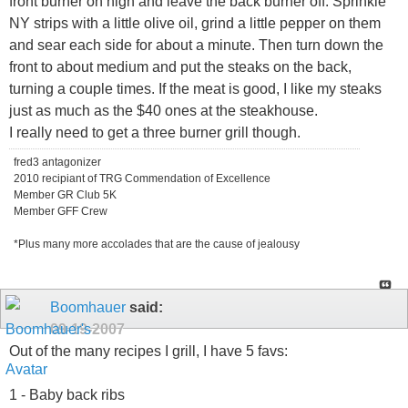
front burner on high and leave the back burner off. Sprinkle
NY strips with a little olive oil, grind a little pepper on them
and sear each side for about a minute. Then turn down the
front to about medium and put the steaks on the back,
turning a couple times. If the meat is good, I like my steaks
just as much as the $40 ones at the steakhouse.
I really need to get a three burner grill though.
fred3 antagonizer
2010 recipiant of TRG Commendation of Excellence
Member GR Club 5K
Member GFF Crew
*Plus many more accolades that are the cause of jealousy
Boomhauer
said:
09-19-2007
Out of the many recipes I grill, I have 5 favs:
1 - Baby back ribs