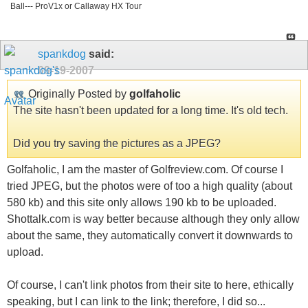
Ball--- ProV1x or Callaway HX Tour
spankdog
said:
09-19-2007
Originally Posted by
golfaholic
The site hasn't been updated for a long time. It's old tech.
Did you try saving the pictures as a JPEG?
Golfaholic, I am the master of Golfreview.com. Of course I
tried JPEG, but the photos were of too a high quality (about
580 kb) and this site only allows 190 kb to be uploaded.
Shottalk.com is way better because although they only allow
about the same, they automatically convert it downwards to
upload.
Of course, I can't link photos from their site to here, ethically
speaking, but I can link to the link; therefore, I did so...