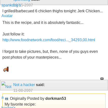
10-15-2007
I grilled/barbecued 6 chicken thighs tonight: Jerk Chicken...
This is the recipe, and it is absolutely fantastic...
Just follow it:
http://www.foodnetwork.com/food/reci..._34293,00.html
I forgot to take pictures, but, then, none of you guys even
post photos of your masterpieces...
Not a hacker
said:
11-08-2007
Originally Posted by
dorkman53
My favorite recipe: