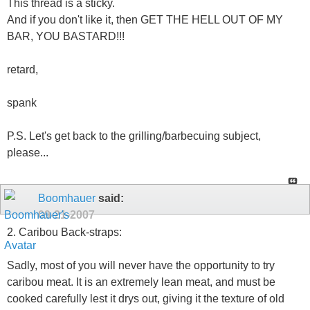
This thread is a sticky.
And if you don't like it, then GET THE HELL OUT OF MY
BAR, YOU BASTARD!!!
retard,
spank
P.S. Let's get back to the grilling/barbecuing subject,
please...
Boomhauer
said:
09-21-2007
2. Caribou Back-straps:
Sadly, most of you will never have the opportunity to try
caribou meat. It is an extremely lean meat, and must be
cooked carefully lest it drys out, giving it the texture of old