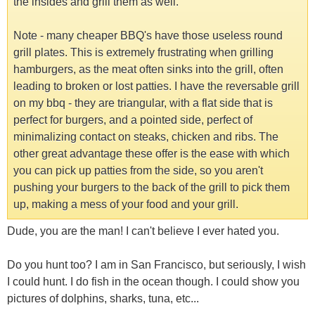
the insides and grill them as well.
Note - many cheaper BBQ's have those useless round
grill plates. This is extremely frustrating when grilling
hamburgers, as the meat often sinks into the grill, often
leading to broken or lost patties. I have the reversable grill
on my bbq - they are triangular, with a flat side that is
perfect for burgers, and a pointed side, perfect of
minimalizing contact on steaks, chicken and ribs. The
other great advantage these offer is the ease with which
you can pick up patties from the side, so you aren't
pushing your burgers to the back of the grill to pick them
up, making a mess of your food and your grill.
Dude, you are the man! I can't believe I ever hated you.
Do you hunt too? I am in San Francisco, but seriously, I wish
I could hunt. I do fish in the ocean though. I could show you
pictures of dolphins, sharks, tuna, etc...