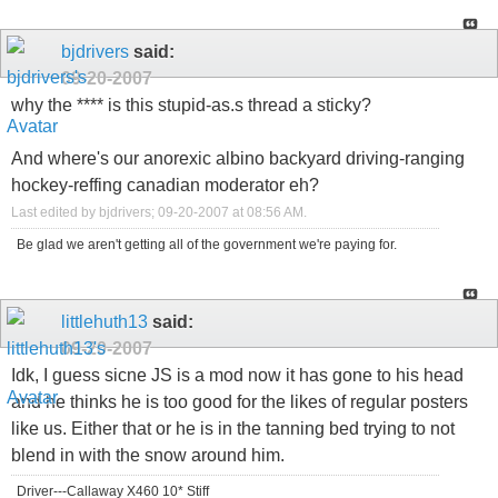
bjdrivers
said:
09-20-2007
why the **** is this stupid-as.s thread a sticky?
And where's our anorexic albino backyard driving-ranging
hockey-reffing canadian moderator eh?
Last edited by bjdrivers; 09-20-2007 at
08:56 AM
.
Be glad we aren't getting all of the government we're paying for.
littlehuth13
said:
09-20-2007
Idk, I guess sicne JS is a mod now it has gone to his head
and he thinks he is too good for the likes of regular posters
like us. Either that or he is in the tanning bed trying to not
blend in with the snow around him.
Driver---Callaway X460 10* Stiff