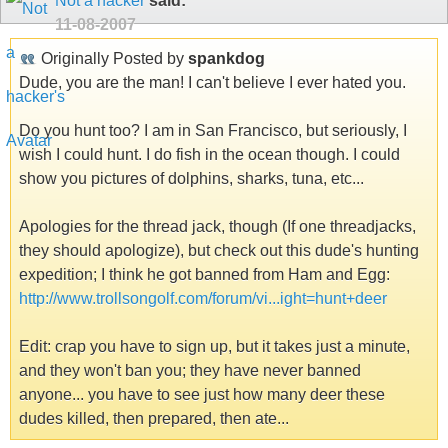
Not a hacker
said:
11-08-2007
Originally Posted by
spankdog
Dude, you are the man! I can't believe I ever hated you.
Do you hunt too? I am in San Francisco, but seriously, I
wish I could hunt. I do fish in the ocean though. I could
show you pictures of dolphins, sharks, tuna, etc...
Apologies for the thread jack, though (If one threadjacks,
they should apologize), but check out this dude's hunting
expedition; I think he got banned from Ham and Egg:
http://www.trollsongolf.com/forum/vi...ight=hunt+deer
Edit: crap you have to sign up, but it takes just a minute,
and they won't ban you; they have never banned
anyone... you have to see just how many deer these
dudes killed, then prepared, then ate...