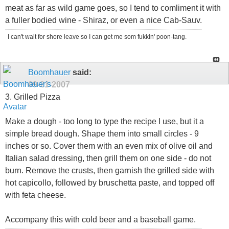
meat as far as wild game goes, so I tend to comliment it with
a fuller bodied wine - Shiraz, or even a nice Cab-Sauv.
I can't wait for shore leave so I can get me som fukkin' poon-tang.
Boomhauer
said:
09-21-2007
3. Grilled Pizza
Make a dough - too long to type the recipe I use, but it a
simple bread dough. Shape them into small circles - 9
inches or so. Cover them with an even mix of olive oil and
Italian salad dressing, then grill them on one side - do not
burn. Remove the crusts, then garnish the grilled side with
hot capicollo, followed by bruschetta paste, and topped off
with feta cheese.
Accompany this with cold beer and a baseball game.