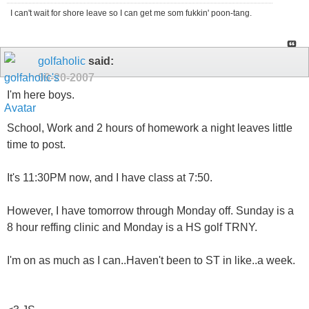
I can't wait for shore leave so I can get me som fukkin' poon-tang.
golfaholic
said:
09-20-2007
I'm here boys.
School, Work and 2 hours of homework a night leaves little
time to post.
It's 11:30PM now, and I have class at 7:50.
However, I have tomorrow through Monday off. Sunday is a
8 hour reffing clinic and Monday is a HS golf TRNY.
I'm on as much as I can..Haven't been to ST in like..a week.