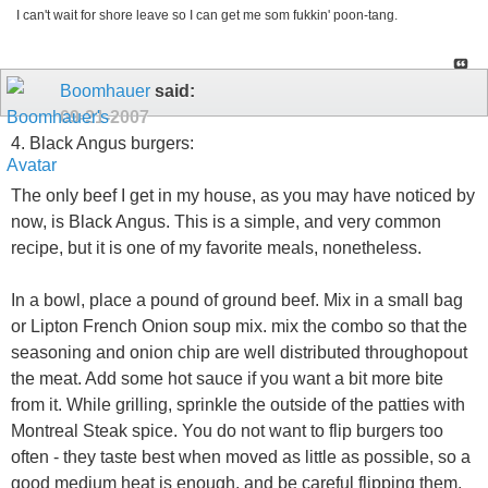
I can't wait for shore leave so I can get me som fukkin' poon-tang.
Boomhauer
said:
09-21-2007
4. Black Angus burgers:
The only beef I get in my house, as you may have noticed by
now, is Black Angus. This is a simple, and very common
recipe, but it is one of my favorite meals, nonetheless.
In a bowl, place a pound of ground beef. Mix in a small bag
or Lipton French Onion soup mix. mix the combo so that the
seasoning and onion chip are well distributed throughopout
the meat. Add some hot sauce if you want a bit more bite
from it. While grilling, sprinkle the outside of the patties with
Montreal Steak spice. You do not want to flip burgers too
often - they taste best when moved as little as possible, so a
good medium heat is enough, and be careful flipping them.