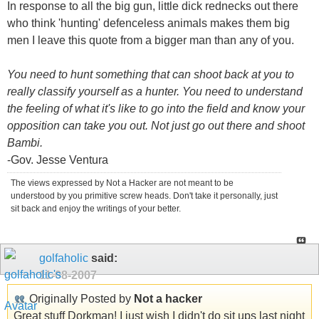
In response to all the big gun, little dick rednecks out there
who think 'hunting' defenceless animals makes them big
men I leave this quote from a bigger man than any of you.
You need to hunt something that can shoot back at you to
really classify yourself as a hunter. You need to understand
the feeling of what it's like to go into the field and know your
opposition can take you out. Not just go out there and shoot
Bambi.
-Gov. Jesse Ventura
The views expressed by Not a Hacker are not meant to be
understood by you primitive screw heads. Don't take it personally, just
sit back and enjoy the writings of your better.
golfaholic
said:
11-08-2007
Originally Posted by
Not a hacker
Great stuff Dorkman! I just wish I didn't do sit ups last night