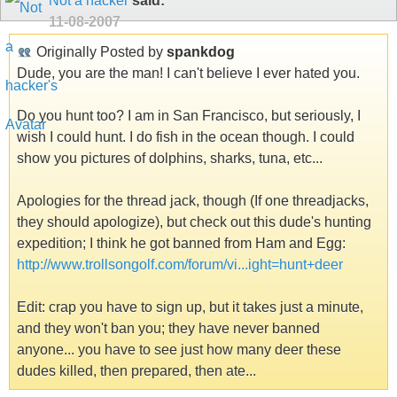
Not a hacker
said:
11-08-2007
Originally Posted by
spankdog
Dude, you are the man! I can't believe I ever hated you.
Do you hunt too? I am in San Francisco, but seriously, I
wish I could hunt. I do fish in the ocean though. I could
show you pictures of dolphins, sharks, tuna, etc...
Apologies for the thread jack, though (If one threadjacks,
they should apologize), but check out this dude's hunting
expedition; I think he got banned from Ham and Egg:
http://www.trollsongolf.com/forum/vi...ight=hunt+deer
Edit: crap you have to sign up, but it takes just a minute,
and they won't ban you; they have never banned
anyone... you have to see just how many deer these
dudes killed, then prepared, then ate...