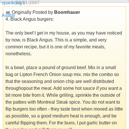
09-21-2007
Originally Posted by
Boomhauer
4. Black Angus burgers:
The only beef I get in my house, as you may have noticed
by now, is Black Angus. This is a simple, and very
common recipe, but it is one of my favorite meals,
nonetheless.
In a bowl, place a pound of ground beef. Mix in a small
bag or Lipton French Onion soup mix. mix the combo so
that the seasoning and onion chip are well distributed
throughopout the meat. Add some hot sauce if you want a
bit more bite from it. While grilling, sprinkle the outside of
the patties with Montreal Steak spice. You do not want to
flip burgers too often - they taste best when moved as little
as possible, so a good medium heat is enough, and be
careful flipping them. For the buns, I put garlic butter on