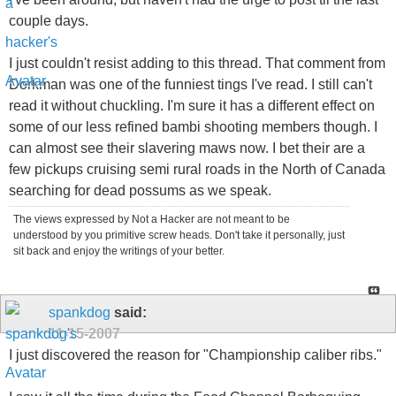
couple days.
I just couldn't resist adding to this thread. That comment from
Dorkman was one of the funniest tings I've read. I still can't
read it without chuckling. I'm sure it has a different effect on
some of our less refined bambi shooting members though. I
can almost see their slavering maws now. I bet their are a
few pickups cruising semi rural roads in the North of Canada
searching for dead possums as we speak.
The views expressed by Not a Hacker are not meant to be
understood by you primitive screw heads. Don't take it personally, just
sit back and enjoy the writings of your better.
spankdog
said:
11-15-2007
I just discovered the reason for "Championship caliber ribs."