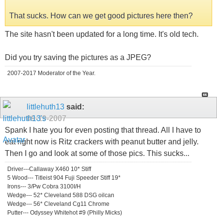
That sucks. How can we get good pictures here then?
The site hasn't been updated for a long time. It's old tech.
Did you try saving the pictures as a JPEG?
2007-2017 Moderator of the Year.
littlehuth13
said:
09-19-2007
Spank I hate you for even posting that thread. All I have to
eat right now is Ritz crackers with peanut butter and jelly.
Then I go and look at some of those pics. This sucks...
Driver---Callaway X460 10* Stiff
5 Wood--- Titleist 904 Fuji Speeder Stiff 19*
Irons--- 3/Pw Cobra 3100I/H
Wedge--- 52* Cleveland 588 DSG oilcan
Wedge--- 56* Cleveland Cg11 Chrome
Putter--- Odyssey Whitehot #9 (Philly Micks)