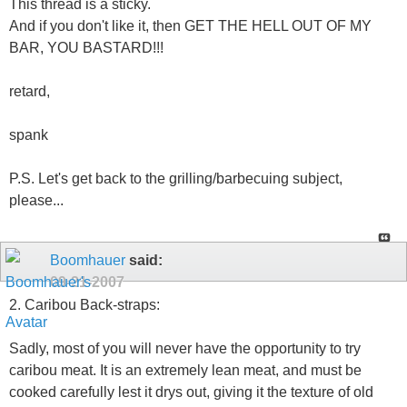
This thread is a sticky.
And if you don't like it, then GET THE HELL OUT OF MY
BAR, YOU BASTARD!!!
retard,
spank
P.S. Let's get back to the grilling/barbecuing subject,
please...
Boomhauer
said:
09-21-2007
2. Caribou Back-straps:
Sadly, most of you will never have the opportunity to try
caribou meat. It is an extremely lean meat, and must be
cooked carefully lest it drys out, giving it the texture of old