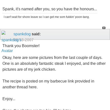
Spank, it's named after you, so you have the honours...
I can't wait for shore leave so I can get me som fukkin' poon-tang.
spankdog
said:
09-18-2007
Thank you Boomster!
Okay, here are some pictures from the last couple of days.
One is an absolutely fantastic steak I enjoyed, and the other
pictures are of my jerk chicken.
The recipe is posted on my barbecue link provided in
another thread here.
Enjoy...