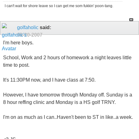
I can't wait for shore leave so I can get me som fukkin' poon-tang.
golfaholic
said:
09-20-2007
I'm here boys.
School, Work and 2 hours of homework a night leaves little
time to post.
It's 11:30PM now, and I have class at 7:50.
However, I have tomorrow through Monday off. Sunday is a
8 hour reffing clinic and Monday is a HS golf TRNY.
I'm on as much as I can..Haven't been to ST in like..a week.