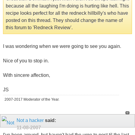
because all the laughing I'm doing is hurting like hell. This
recipe looks perfect for all the redneck hillbilly's who have
posted on this thread. They should change the name of
this forum to 'Redneck Review'.
I was wondering when we were going to see you again.
Nice of you to stop in.
With sincere affection,
JS
2007-2017 Moderator of the Year.
Not a hacker
said:
11-08-2007
I've been around, but haven't had the urge to post til the last