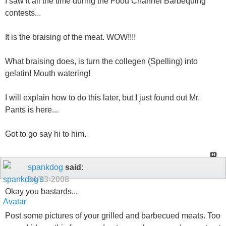
I saw it all the time during the Food Channel Barbequing
contests...
It is the braising of the meat. WOW!!!!
What braising does, is turn the collegen (Spelling) into
gelatin! Mouth watering!
I will explain how to do this later, but I just found out Mr.
Pants is here...
Got to go say hi to him.
spankdog
said:
04-23-2008
Okay you bastards...
Post some pictures of your grilled and barbecued meats. Too