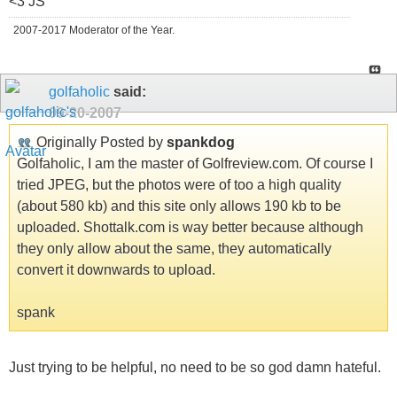
<3 JS
2007-2017 Moderator of the Year.
golfaholic
said:
09-20-2007
Originally Posted by
spankdog
Golfaholic, I am the master of Golfreview.com. Of course I
tried JPEG, but the photos were of too a high quality
(about 580 kb) and this site only allows 190 kb to be
uploaded. Shottalk.com is way better because although
they only allow about the same, they automatically
convert it downwards to upload.
spank
Just trying to be helpful, no need to be so god damn hateful.