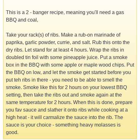
This is a 2 - banger recipe, meaning you'll need a gas
BBQ and coal,
Take your rack(s) of ribs. Make a rub-on marinade of
paprika, garlic powder, currie, and salt. Rub this onto the
dry ribs. Let stand for at least 4 hours. Wrap the ribs in
doubled tin foil with some pineapple juice. Put a smoke
box in the BBQ with some apple or maple wood chips. Put
the BBQ on low, and let the smoke get started before you
put teh ribs in there - you need to be able to smell the
smoke. Smoke like this for 2 hours on your lowest BBQ
setting, then take the ribs out and smoke again at the
same temperature for 2 hours. When this is done, prepare
you fav sauce and slather it onto ribs while cooking at a
high heat - it will carmalize the sauce into the rib. The
sauce is your choice - something heavy molasses is
good.