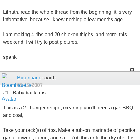
Lilhuth, read the whole thread from the beginning; it is very
informative, because I knew nothing a few months ago.
I am making 4 ribs and 20 chicken thighs, and more, this
weekend; I will try to post pictures.
spank
Boomhauer
said:
09-19-2007
#1 - Baby back ribs:
This is a 2 - banger recipe, meaning you'll need a gas BBQ
and coal,
Take your rack(s) of ribs. Make a rub-on marinade of paprika,
garlic powder, currie, and salt. Rub this onto the dry ribs. Let