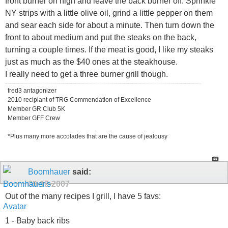
front burner on high and leave the back burner off. Sprinkle
NY strips with a little olive oil, grind a little pepper on them
and sear each side for about a minute. Then turn down the
front to about medium and put the steaks on the back,
turning a couple times. If the meat is good, I like my steaks
just as much as the $40 ones at the steakhouse.
I really need to get a three burner grill though.
fred3 antagonizer
2010 recipiant of TRG Commendation of Excellence
Member GR Club 5K
Member GFF Crew
*Plus many more accolades that are the cause of jealousy
Boomhauer
said:
09-19-2007
Out of the many recipes I grill, I have 5 favs:
1 - Baby back ribs