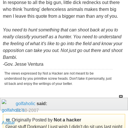
In response to all the big gun, little dick rednecks out there
who think 'hunting' defenceless animals makes them big
men I leave this quote from a bigger man than any of you.
You need to hunt something that can shoot back at you to
really classify yourself as a hunter. You need to understand
the feeling of what it's like to go into the field and know your
opposition can take you out. Not just go out there and shoot
Bambi.
-Gov. Jesse Ventura
The views expressed by Not a Hacker are not meant to be
understood by you primitive screw heads. Don't take it personally, just
sit back and enjoy the writings of your better.
golfaholic
said:
11-08-2007
Originally Posted by
Not a hacker
Great stuff Dorkman! I just wish I didn't do sit ups last night