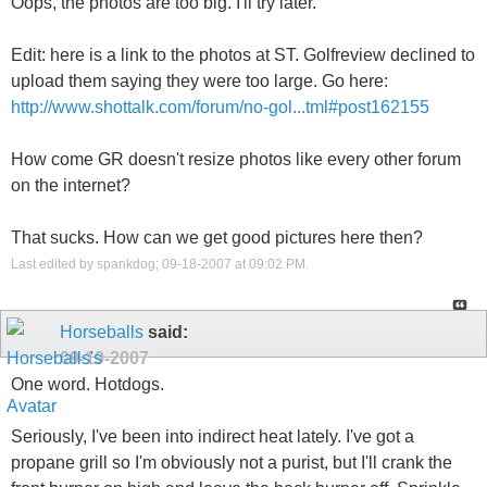
Oops, the photos are too big. I'll try later.
Edit: here is a link to the photos at ST. Golfreview declined to
upload them saying they were too large. Go here:
http://www.shottalk.com/forum/no-gol...tml#post162155
How come GR doesn't resize photos like every other forum
on the internet?
That sucks. How can we get good pictures here then?
Last edited by spankdog; 09-18-2007 at
09:02 PM
.
Horseballs
said:
09-19-2007
One word. Hotdogs.
Seriously, I've been into indirect heat lately. I've got a
propane grill so I'm obviously not a purist, but I'll crank the