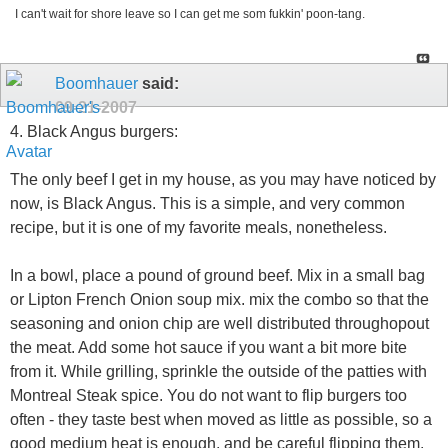
I can't wait for shore leave so I can get me som fukkin' poon-tang.
Boomhauer
said:
09-21-2007
4. Black Angus burgers:
The only beef I get in my house, as you may have noticed by
now, is Black Angus. This is a simple, and very common
recipe, but it is one of my favorite meals, nonetheless.
In a bowl, place a pound of ground beef. Mix in a small bag
or Lipton French Onion soup mix. mix the combo so that the
seasoning and onion chip are well distributed throughopout
the meat. Add some hot sauce if you want a bit more bite
from it. While grilling, sprinkle the outside of the patties with
Montreal Steak spice. You do not want to flip burgers too
often - they taste best when moved as little as possible, so a
good medium heat is enough, and be careful flipping them.