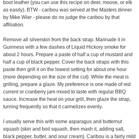
boot leather (you can use this recipe on deer, moose, or elk
as easily). BTW - caribou was served at the Masters dinner
by Mike Wier - please do no judge the caribou by that
affiliation.
Remove all silverskin from the back strap. Marinade it in
Guinness with a few dashes of Liquid Hickory smoke for
about 2 hours. Prepare a paste of half a cup of mustard and
half a cup of black pepper. Cover the back straps with this
paste then grill it on the lowest setting for about one hour
(more depending on the size of the cut). While the meat is
grilling, prepare a glaze. My preference is one made of red
current or cranberry jam mixed to taste with regular BBQ
sauce. Increase the heat on your grill, then glaze the strap,
turning frequently so that it carmelizes evenly.
I usually serve this with some asparagus and butternut
squash (skin and boil squash, then mash it, adding salt,
black pepper, butter, and sour cream). Caribou is a fairly mild