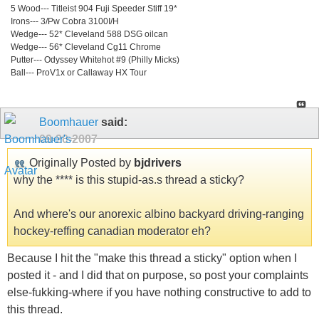
5 Wood--- Titleist 904 Fuji Speeder Stiff 19*
Irons--- 3/Pw Cobra 3100I/H
Wedge--- 52* Cleveland 588 DSG oilcan
Wedge--- 56* Cleveland Cg11 Chrome
Putter--- Odyssey Whitehot #9 (Philly Micks)
Ball--- ProV1x or Callaway HX Tour
Boomhauer
said:
09-20-2007
Originally Posted by
bjdrivers
why the **** is this stupid-as.s thread a sticky?
And where's our anorexic albino backyard driving-ranging
hockey-reffing canadian moderator eh?
Because I hit the "make this thread a sticky" option when I
posted it - and I did that on purpose, so post your complaints
else-fukking-where if you have nothing constructive to add to
this thread.