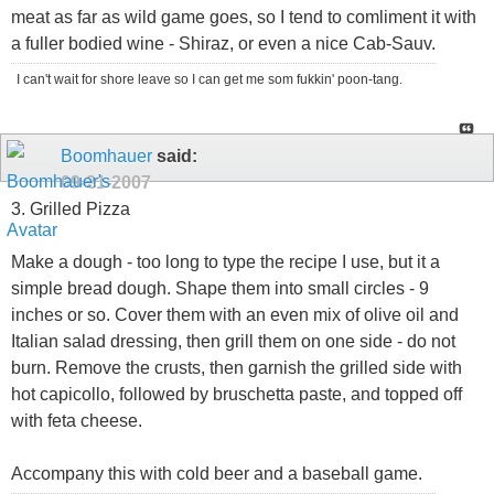
meat as far as wild game goes, so I tend to comliment it with
a fuller bodied wine - Shiraz, or even a nice Cab-Sauv.
I can't wait for shore leave so I can get me som fukkin' poon-tang.
Boomhauer
said:
09-21-2007
3. Grilled Pizza
Make a dough - too long to type the recipe I use, but it a
simple bread dough. Shape them into small circles - 9
inches or so. Cover them with an even mix of olive oil and
Italian salad dressing, then grill them on one side - do not
burn. Remove the crusts, then garnish the grilled side with
hot capicollo, followed by bruschetta paste, and topped off
with feta cheese.
Accompany this with cold beer and a baseball game.