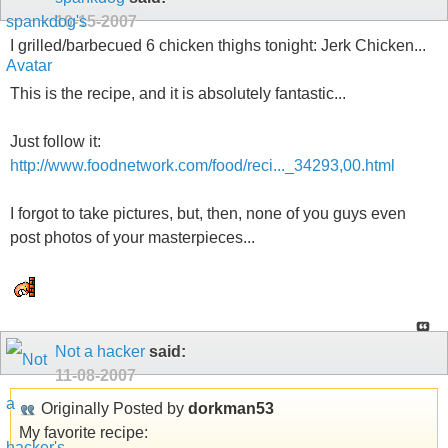
10-15-2007
I grilled/barbecued 6 chicken thighs tonight: Jerk Chicken...
This is the recipe, and it is absolutely fantastic...
Just follow it:
http://www.foodnetwork.com/food/reci..._34293,00.html
I forgot to take pictures, but, then, none of you guys even
post photos of your masterpieces...
Not a hacker
said:
11-08-2007
Originally Posted by
dorkman53
My favorite recipe: