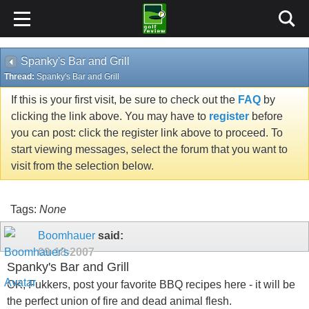
Spanky's Bar and Grill
Thread:
Spanky's Bar and Grill
If this is your first visit, be sure to check out the
FAQ
by
clicking the link above. You may have to
register
before
you can post: click the register link above to proceed. To
start viewing messages, select the forum that you want to
visit from the selection below.
Tags:
None
Boomhauer
said:
09-18-2007
Spanky's Bar and Grill
OK, Fukkers, post your favorite BBQ recipes here - it will be
the perfect union of fire and dead animal flesh.