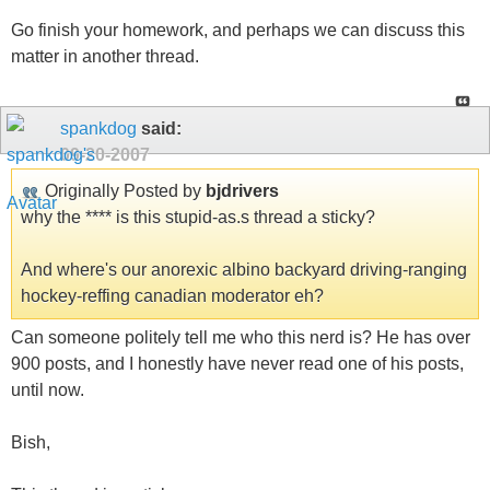
Go finish your homework, and perhaps we can discuss this
matter in another thread.
spankdog
said:
09-20-2007
Originally Posted by
bjdrivers
why the **** is this stupid-as.s thread a sticky?
And where's our anorexic albino backyard driving-ranging
hockey-reffing canadian moderator eh?
Can someone politely tell me who this nerd is? He has over
900 posts, and I honestly have never read one of his posts,
until now.
Bish,