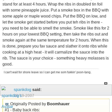
stand for at least 4 hours. Wrap the ribs in doubled tin foil
with some pineapple juice. Put a smoke box in the BBQ with
some apple or maple wood chips. Put the BBQ on low, and
let the smoke get started before you put teh ribs in there -
you need to be able to smell the smoke. Smoke like this for 2
hours on your lowest BBQ setting, then take the ribs out and
smoke again at the same temperature for 2 hours. When this
is done, prepare you fav sauce and slather it onto ribs while
cooking at a high heat - it will carmalize the sauce into the
rib. The sauce is your choice - something heavy molasses is
good.
I can't wait for shore leave so I can get me som fukkin' poon-tang.
spankdog
said:
09-19-2007
Originally Posted by
Boomhauer
#1 - Baby back ribs: