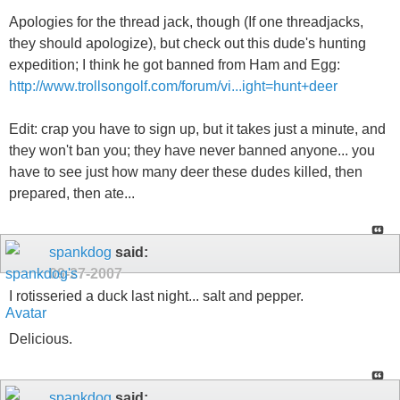
Apologies for the thread jack, though (If one threadjacks,
they should apologize), but check out this dude's hunting
expedition; I think he got banned from Ham and Egg:
http://www.trollsongolf.com/forum/vi...ight=hunt+deer
Edit: crap you have to sign up, but it takes just a minute, and
they won't ban you; they have never banned anyone... you
have to see just how many deer these dudes killed, then
prepared, then ate...
spankdog
said:
09-27-2007
I rotisseried a duck last night... salt and pepper.
Delicious.
spankdog
said: