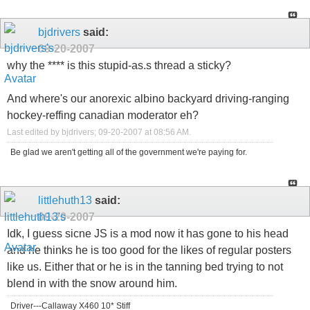
bjdrivers
said:
09-20-2007
why the **** is this stupid-as.s thread a sticky?
And where's our anorexic albino backyard driving-ranging
hockey-reffing canadian moderator eh?
Last edited by bjdrivers; 09-20-2007 at
08:56 AM
.
Be glad we aren't getting all of the government we're paying for.
littlehuth13
said:
09-20-2007
Idk, I guess sicne JS is a mod now it has gone to his head
and he thinks he is too good for the likes of regular posters
like us. Either that or he is in the tanning bed trying to not
blend in with the snow around him.
Driver---Callaway X460 10* Stiff