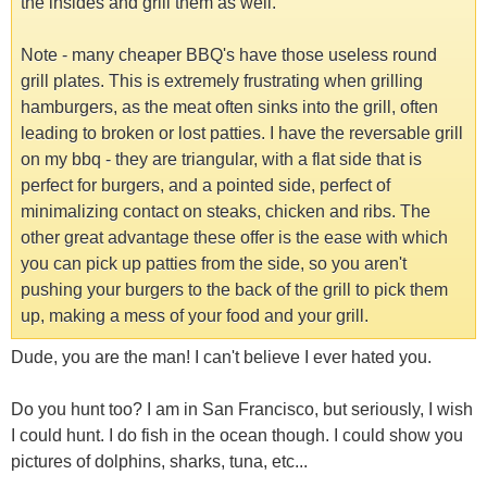
the insides and grill them as well.
Note - many cheaper BBQ's have those useless round
grill plates. This is extremely frustrating when grilling
hamburgers, as the meat often sinks into the grill, often
leading to broken or lost patties. I have the reversable grill
on my bbq - they are triangular, with a flat side that is
perfect for burgers, and a pointed side, perfect of
minimalizing contact on steaks, chicken and ribs. The
other great advantage these offer is the ease with which
you can pick up patties from the side, so you aren't
pushing your burgers to the back of the grill to pick them
up, making a mess of your food and your grill.
Dude, you are the man! I can't believe I ever hated you.
Do you hunt too? I am in San Francisco, but seriously, I wish
I could hunt. I do fish in the ocean though. I could show you
pictures of dolphins, sharks, tuna, etc...