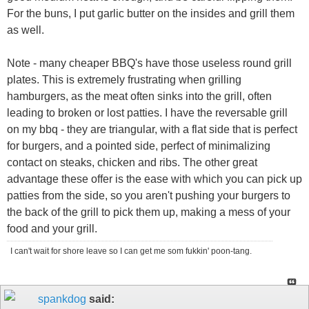
For the buns, I put garlic butter on the insides and grill them
as well.
Note - many cheaper BBQ's have those useless round grill
plates. This is extremely frustrating when grilling
hamburgers, as the meat often sinks into the grill, often
leading to broken or lost patties. I have the reversable grill
on my bbq - they are triangular, with a flat side that is perfect
for burgers, and a pointed side, perfect of minimalizing
contact on steaks, chicken and ribs. The other great
advantage these offer is the ease with which you can pick up
patties from the side, so you aren't pushing your burgers to
the back of the grill to pick them up, making a mess of your
food and your grill.
I can't wait for shore leave so I can get me som fukkin' poon-tang.
spankdog
said: