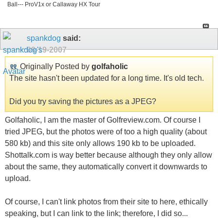
Ball--- ProV1x or Callaway HX Tour
spankdog
said:
09-19-2007
Originally Posted by
golfaholic
The site hasn't been updated for a long time. It's old tech.
Did you try saving the pictures as a JPEG?
Golfaholic, I am the master of Golfreview.com. Of course I
tried JPEG, but the photos were of too a high quality (about
580 kb) and this site only allows 190 kb to be uploaded.
Shottalk.com is way better because although they only allow
about the same, they automatically convert it downwards to
upload.
Of course, I can't link photos from their site to here, ethically
speaking, but I can link to the link; therefore, I did so...