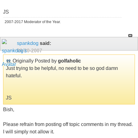
JS
2007-2017 Moderator of the Year.
spankdog
said:
09-20-2007
Originally Posted by
golfaholic
Just trying to be helpful, no need to be so god damn
hateful.
JS
Bish,
Please refrain from posting off topic comments in my thread.
I will simply not allow it.