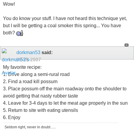
Wow!
You do know your stuff. I have not heard this technique yet,
but I will be getting a coal smoker this spring... You have
both?
dorkman53
said:
09-20-2007
My favorite recipe:
1. Drive along a semi-rural road
2. Find a road kill possum
3. Place possum off the main roadway onto the shoulder to
avoid getting that nasty rubber taste
4. Leave for 3-4 days to let the meat age properly in the sun
5. Return to site with eating utensils
6. Enjoy
Seldom right, never in doubt......