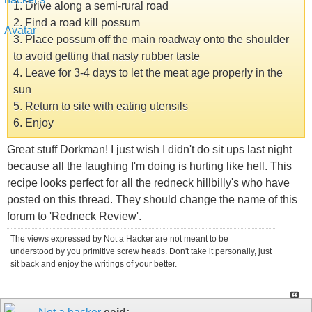
1. Drive along a semi-rural road
2. Find a road kill possum
3. Place possum off the main roadway onto the shoulder
to avoid getting that nasty rubber taste
4. Leave for 3-4 days to let the meat age properly in the
sun
5. Return to site with eating utensils
6. Enjoy
Great stuff Dorkman! I just wish I didn't do sit ups last night
because all the laughing I'm doing is hurting like hell. This
recipe looks perfect for all the redneck hillbilly's who have
posted on this thread. They should change the name of this
forum to 'Redneck Review'.
The views expressed by Not a Hacker are not meant to be
understood by you primitive screw heads. Don't take it personally, just
sit back and enjoy the writings of your better.