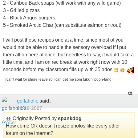
2 - Caribou Back straps (will work with any wild game)
3 - Grilled pizzas
4 - Black Angus burgers
5 - Smoked Arctic Char (can substitute salmon or trout)
I will post these recipes one at a time, since most of you
would not be able to handle the sensory over-load if I put
them all on here at once, but needless to say, it would take a
little time, and I am on rec break at work right now with 10
seconds before my classroom fills up with 35 ados.
I can't wait for shore leave so I can get me som fukkin' poon-tang.
golfaholic
said:
09-19-2007
Originally Posted by
spankdog
How come GR doesn't resize photos like every other
forum on the internet?