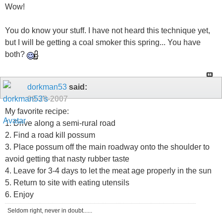
Wow!
You do know your stuff. I have not heard this technique yet,
but I will be getting a coal smoker this spring... You have
both?
dorkman53
said:
09-20-2007
My favorite recipe:
1. Drive along a semi-rural road
2. Find a road kill possum
3. Place possum off the main roadway onto the shoulder to
avoid getting that nasty rubber taste
4. Leave for 3-4 days to let the meat age properly in the sun
5. Return to site with eating utensils
6. Enjoy
Seldom right, never in doubt......