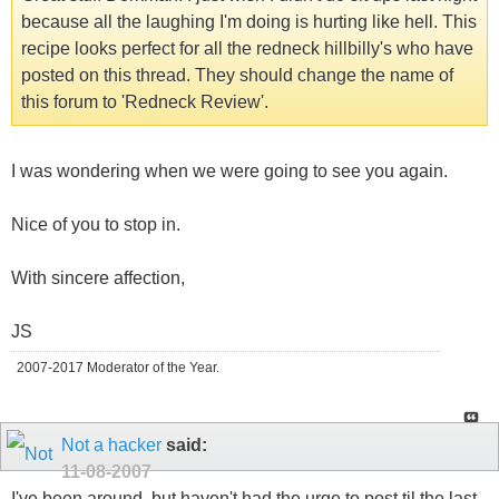
because all the laughing I'm doing is hurting like hell. This
recipe looks perfect for all the redneck hillbilly's who have
posted on this thread. They should change the name of
this forum to 'Redneck Review'.
I was wondering when we were going to see you again.
Nice of you to stop in.
With sincere affection,
JS
2007-2017 Moderator of the Year.
Not a hacker
said:
11-08-2007
I've been around, but haven't had the urge to post til the last