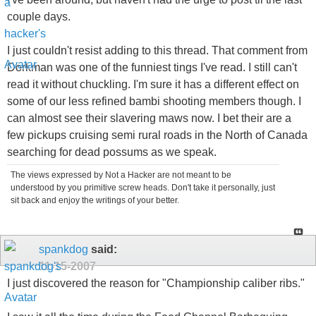
couple days.
I just couldn't resist adding to this thread. That comment from
Dorkman was one of the funniest tings I've read. I still can't
read it without chuckling. I'm sure it has a different effect on
some of our less refined bambi shooting members though. I
can almost see their slavering maws now. I bet their are a
few pickups cruising semi rural roads in the North of Canada
searching for dead possums as we speak.
The views expressed by Not a Hacker are not meant to be
understood by you primitive screw heads. Don't take it personally, just
sit back and enjoy the writings of your better.
spankdog
said:
11-15-2007
I just discovered the reason for "Championship caliber ribs."