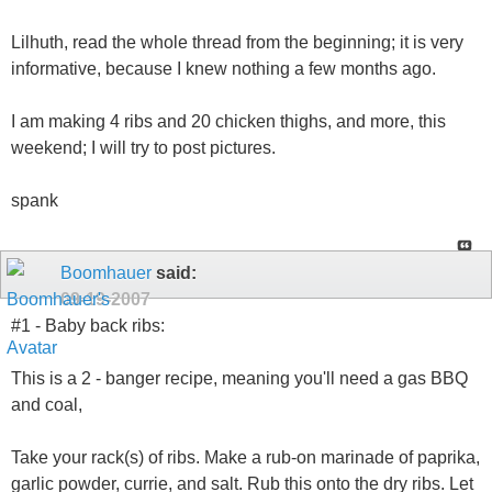
Lilhuth, read the whole thread from the beginning; it is very
informative, because I knew nothing a few months ago.
I am making 4 ribs and 20 chicken thighs, and more, this
weekend; I will try to post pictures.
spank
Boomhauer
said:
09-19-2007
#1 - Baby back ribs:
This is a 2 - banger recipe, meaning you'll need a gas BBQ
and coal,
Take your rack(s) of ribs. Make a rub-on marinade of paprika,
garlic powder, currie, and salt. Rub this onto the dry ribs. Let