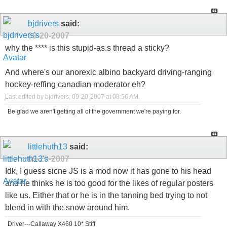
bjdrivers
said:
09-20-2007
why the **** is this stupid-as.s thread a sticky?
And where's our anorexic albino backyard driving-ranging
hockey-reffing canadian moderator eh?
Last edited by bjdrivers; 09-20-2007 at
08:56 AM
.
Be glad we aren't getting all of the government we're paying for.
littlehuth13
said:
09-20-2007
Idk, I guess sicne JS is a mod now it has gone to his head
and he thinks he is too good for the likes of regular posters
like us. Either that or he is in the tanning bed trying to not
blend in with the snow around him.
Driver---Callaway X460 10* Stiff