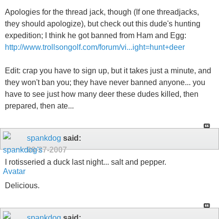
Apologies for the thread jack, though (If one threadjacks,
they should apologize), but check out this dude's hunting
expedition; I think he got banned from Ham and Egg:
http://www.trollsongolf.com/forum/vi...ight=hunt+deer
Edit: crap you have to sign up, but it takes just a minute, and
they won't ban you; they have never banned anyone... you
have to see just how many deer these dudes killed, then
prepared, then ate...
spankdog
said:
09-27-2007
I rotisseried a duck last night... salt and pepper.
Delicious.
spankdog
said: