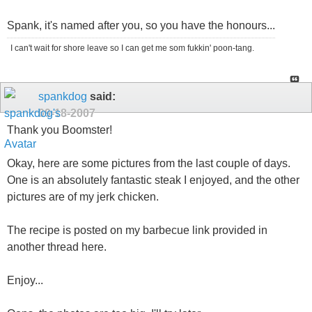
Spank, it's named after you, so you have the honours...
I can't wait for shore leave so I can get me som fukkin' poon-tang.
spankdog
said:
09-18-2007
Thank you Boomster!
Okay, here are some pictures from the last couple of days.
One is an absolutely fantastic steak I enjoyed, and the other
pictures are of my jerk chicken.
The recipe is posted on my barbecue link provided in
another thread here.
Enjoy...