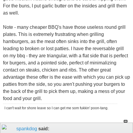
For the buns, I put garlic butter on the insides and grill them
as well.
Note - many cheaper BBQ's have those useless round grill
plates. This is extremely frustrating when grilling
hamburgers, as the meat often sinks into the grill, often
leading to broken or lost patties. I have the reversable grill
on my bbq - they are triangular, with a flat side that is perfect
for burgers, and a pointed side, perfect of minimalizing
contact on steaks, chicken and ribs. The other great
advantage these offer is the ease with which you can pick up
patties from the side, so you aren't pushing your burgers to
the back of the grill to pick them up, making a mess of your
food and your grill.
I can't wait for shore leave so I can get me som fukkin' poon-tang.
spankdog
said: