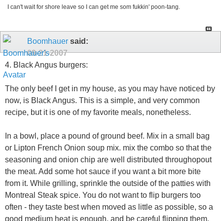
I can't wait for shore leave so I can get me som fukkin' poon-tang.
Boomhauer
said:
09-21-2007
4. Black Angus burgers:
The only beef I get in my house, as you may have noticed by
now, is Black Angus. This is a simple, and very common
recipe, but it is one of my favorite meals, nonetheless.
In a bowl, place a pound of ground beef. Mix in a small bag
or Lipton French Onion soup mix. mix the combo so that the
seasoning and onion chip are well distributed throughopout
the meat. Add some hot sauce if you want a bit more bite
from it. While grilling, sprinkle the outside of the patties with
Montreal Steak spice. You do not want to flip burgers too
often - they taste best when moved as little as possible, so a
good medium heat is enough, and be careful flipping them.