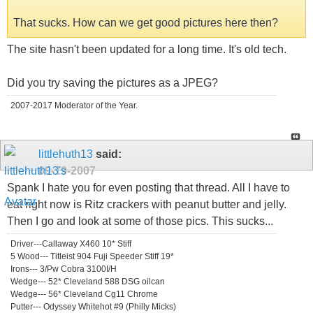
That sucks. How can we get good pictures here then?
The site hasn't been updated for a long time. It's old tech.
Did you try saving the pictures as a JPEG?
2007-2017 Moderator of the Year.
littlehuth13
said:
09-19-2007
Spank I hate you for even posting that thread. All I have to
eat right now is Ritz crackers with peanut butter and jelly.
Then I go and look at some of those pics. This sucks...
Driver---Callaway X460 10* Stiff
5 Wood--- Titleist 904 Fuji Speeder Stiff 19*
Irons--- 3/Pw Cobra 3100I/H
Wedge--- 52* Cleveland 588 DSG oilcan
Wedge--- 56* Cleveland Cg11 Chrome
Putter--- Odyssey Whitehot #9 (Philly Micks)