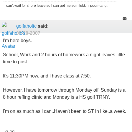
I can't wait for shore leave so I can get me som fukkin' poon-tang.
golfaholic
said:
09-20-2007
I'm here boys.
School, Work and 2 hours of homework a night leaves little
time to post.
It's 11:30PM now, and I have class at 7:50.
However, I have tomorrow through Monday off. Sunday is a
8 hour reffing clinic and Monday is a HS golf TRNY.
I'm on as much as I can..Haven't been to ST in like..a week.