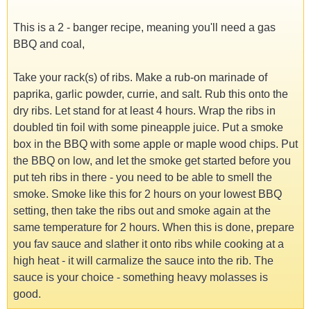
This is a 2 - banger recipe, meaning you'll need a gas
BBQ and coal,
Take your rack(s) of ribs. Make a rub-on marinade of
paprika, garlic powder, currie, and salt. Rub this onto the
dry ribs. Let stand for at least 4 hours. Wrap the ribs in
doubled tin foil with some pineapple juice. Put a smoke
box in the BBQ with some apple or maple wood chips. Put
the BBQ on low, and let the smoke get started before you
put teh ribs in there - you need to be able to smell the
smoke. Smoke like this for 2 hours on your lowest BBQ
setting, then take the ribs out and smoke again at the
same temperature for 2 hours. When this is done, prepare
you fav sauce and slather it onto ribs while cooking at a
high heat - it will carmalize the sauce into the rib. The
sauce is your choice - something heavy molasses is
good.