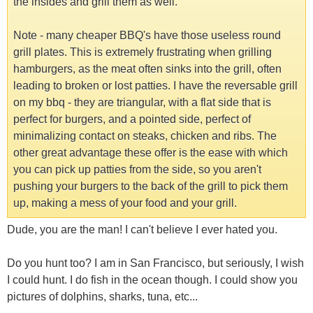
the insides and grill them as well.
Note - many cheaper BBQ's have those useless round
grill plates. This is extremely frustrating when grilling
hamburgers, as the meat often sinks into the grill, often
leading to broken or lost patties. I have the reversable grill
on my bbq - they are triangular, with a flat side that is
perfect for burgers, and a pointed side, perfect of
minimalizing contact on steaks, chicken and ribs. The
other great advantage these offer is the ease with which
you can pick up patties from the side, so you aren't
pushing your burgers to the back of the grill to pick them
up, making a mess of your food and your grill.
Dude, you are the man! I can't believe I ever hated you.
Do you hunt too? I am in San Francisco, but seriously, I wish
I could hunt. I do fish in the ocean though. I could show you
pictures of dolphins, sharks, tuna, etc...