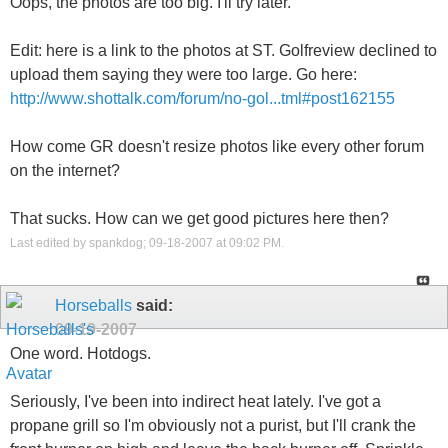
Oops, the photos are too big. I'll try later.
Edit: here is a link to the photos at ST. Golfreview declined to
upload them saying they were too large. Go here:
http://www.shottalk.com/forum/no-gol...tml#post162155
How come GR doesn't resize photos like every other forum
on the internet?
That sucks. How can we get good pictures here then?
Last edited by spankdog; 09-18-2007 at
09:02 PM
.
Horseballs
said:
09-19-2007
One word. Hotdogs.
Seriously, I've been into indirect heat lately. I've got a
propane grill so I'm obviously not a purist, but I'll crank the