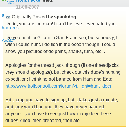
Not a hacker
said:
11-08-2007
Originally Posted by
spankdog
Dude, you are the man! I can't believe I ever hated you.
Do you hunt too? I am in San Francisco, but seriously, I
wish I could hunt. I do fish in the ocean though. I could
show you pictures of dolphins, sharks, tuna, etc...
Apologies for the thread jack, though (If one threadjacks,
they should apologize), but check out this dude's hunting
expedition; I think he got banned from Ham and Egg:
http://www.trollsongolf.com/forum/vi...ight=hunt+deer
Edit: crap you have to sign up, but it takes just a minute,
and they won't ban you; they have never banned
anyone... you have to see just how many deer these
dudes killed, then prepared, then ate...