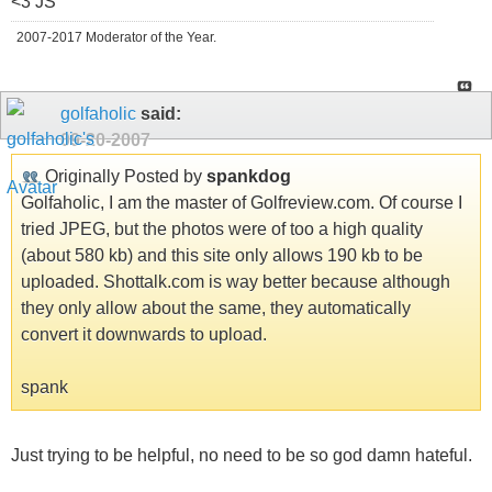
<3 JS
2007-2017 Moderator of the Year.
golfaholic
said:
09-20-2007
Originally Posted by
spankdog
Golfaholic, I am the master of Golfreview.com. Of course I
tried JPEG, but the photos were of too a high quality
(about 580 kb) and this site only allows 190 kb to be
uploaded. Shottalk.com is way better because although
they only allow about the same, they automatically
convert it downwards to upload.
spank
Just trying to be helpful, no need to be so god damn hateful.