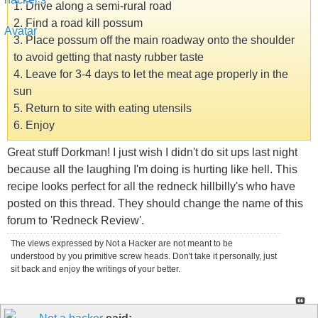
1. Drive along a semi-rural road
2. Find a road kill possum
3. Place possum off the main roadway onto the shoulder
to avoid getting that nasty rubber taste
4. Leave for 3-4 days to let the meat age properly in the
sun
5. Return to site with eating utensils
6. Enjoy
Great stuff Dorkman! I just wish I didn't do sit ups last night
because all the laughing I'm doing is hurting like hell. This
recipe looks perfect for all the redneck hillbilly's who have
posted on this thread. They should change the name of this
forum to 'Redneck Review'.
The views expressed by Not a Hacker are not meant to be
understood by you primitive screw heads. Don't take it personally, just
sit back and enjoy the writings of your better.