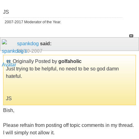
JS
2007-2017 Moderator of the Year.
spankdog
said:
09-20-2007
Originally Posted by
golfaholic
Just trying to be helpful, no need to be so god damn
hateful.
JS
Bish,
Please refrain from posting off topic comments in my thread.
I will simply not allow it.