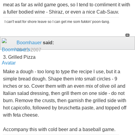
meat as far as wild game goes, so I tend to comliment it with
a fuller bodied wine - Shiraz, or even a nice Cab-Sauv.
I can't wait for shore leave so I can get me som fukkin' poon-tang.
Boomhauer
said:
09-21-2007
3. Grilled Pizza
Make a dough - too long to type the recipe I use, but it a
simple bread dough. Shape them into small circles - 9
inches or so. Cover them with an even mix of olive oil and
Italian salad dressing, then grill them on one side - do not
burn. Remove the crusts, then garnish the grilled side with
hot capicollo, followed by bruschetta paste, and topped off
with feta cheese.
Accompany this with cold beer and a baseball game.