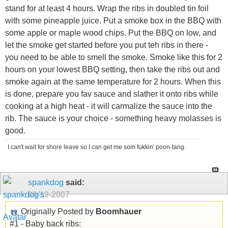
stand for at least 4 hours. Wrap the ribs in doubled tin foil
with some pineapple juice. Put a smoke box in the BBQ with
some apple or maple wood chips. Put the BBQ on low, and
let the smoke get started before you put teh ribs in there -
you need to be able to smell the smoke. Smoke like this for 2
hours on your lowest BBQ setting, then take the ribs out and
smoke again at the same temperature for 2 hours. When this
is done, prepare you fav sauce and slather it onto ribs while
cooking at a high heat - it will carmalize the sauce into the
rib. The sauce is your choice - something heavy molasses is
good.
I can't wait for shore leave so I can get me som fukkin' poon-tang.
spankdog
said:
09-19-2007
Originally Posted by
Boomhauer
#1 - Baby back ribs: