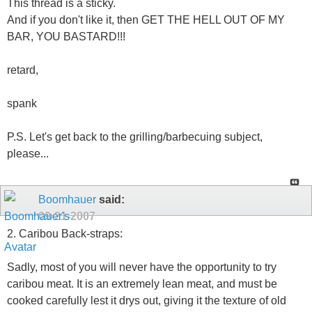
This thread is a sticky.
And if you don't like it, then GET THE HELL OUT OF MY
BAR, YOU BASTARD!!!
retard,
spank
P.S. Let's get back to the grilling/barbecuing subject,
please...
Boomhauer
said:
09-21-2007
2. Caribou Back-straps:
Sadly, most of you will never have the opportunity to try
caribou meat. It is an extremely lean meat, and must be
cooked carefully lest it drys out, giving it the texture of old