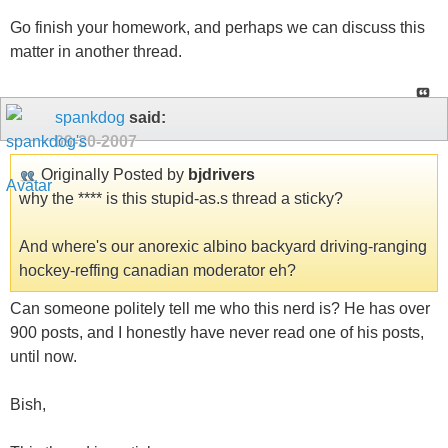
Go finish your homework, and perhaps we can discuss this
matter in another thread.
spankdog
said:
09-20-2007
Originally Posted by
bjdrivers
why the **** is this stupid-as.s thread a sticky?
And where's our anorexic albino backyard driving-ranging
hockey-reffing canadian moderator eh?
Can someone politely tell me who this nerd is? He has over
900 posts, and I honestly have never read one of his posts,
until now.
Bish,