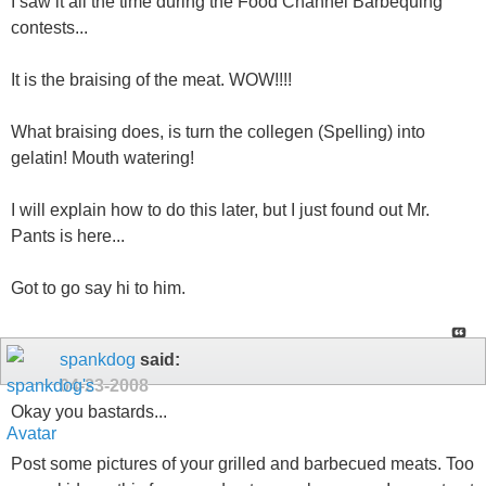
I saw it all the time during the Food Channel Barbequing
contests...
It is the braising of the meat. WOW!!!!
What braising does, is turn the collegen (Spelling) into
gelatin! Mouth watering!
I will explain how to do this later, but I just found out Mr.
Pants is here...
Got to go say hi to him.
spankdog
said:
04-23-2008
Okay you bastards...
Post some pictures of your grilled and barbecued meats. Too