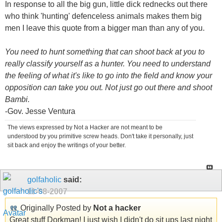
In response to all the big gun, little dick rednecks out there
who think 'hunting' defenceless animals makes them big
men I leave this quote from a bigger man than any of you.
You need to hunt something that can shoot back at you to
really classify yourself as a hunter. You need to understand
the feeling of what it's like to go into the field and know your
opposition can take you out. Not just go out there and shoot
Bambi.
-Gov. Jesse Ventura
The views expressed by Not a Hacker are not meant to be
understood by you primitive screw heads. Don't take it personally, just
sit back and enjoy the writings of your better.
golfaholic
said:
11-08-2007
Originally Posted by
Not a hacker
Great stuff Dorkman! I just wish I didn't do sit ups last night