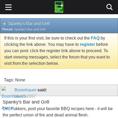
Spanky's Bar and Grill
Thread:
Spanky's Bar and Grill
If this is your first visit, be sure to check out the
FAQ
by
clicking the link above. You may have to
register
before
you can post: click the register link above to proceed. To
start viewing messages, select the forum that you want to
visit from the selection below.
Tags:
None
Boomhauer
said:
09-18-2007
Spanky's Bar and Grill
OK, Fukkers, post your favorite BBQ recipes here - it will be
the perfect union of fire and dead animal flesh.