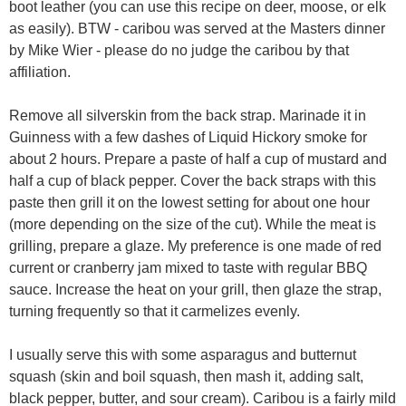
boot leather (you can use this recipe on deer, moose, or elk
as easily). BTW - caribou was served at the Masters dinner
by Mike Wier - please do no judge the caribou by that
affiliation.
Remove all silverskin from the back strap. Marinade it in
Guinness with a few dashes of Liquid Hickory smoke for
about 2 hours. Prepare a paste of half a cup of mustard and
half a cup of black pepper. Cover the back straps with this
paste then grill it on the lowest setting for about one hour
(more depending on the size of the cut). While the meat is
grilling, prepare a glaze. My preference is one made of red
current or cranberry jam mixed to taste with regular BBQ
sauce. Increase the heat on your grill, then glaze the strap,
turning frequently so that it carmelizes evenly.
I usually serve this with some asparagus and butternut
squash (skin and boil squash, then mash it, adding salt,
black pepper, butter, and sour cream). Caribou is a fairly mild