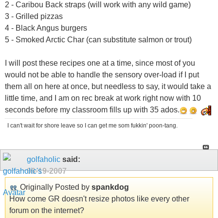
2 - Caribou Back straps (will work with any wild game)
3 - Grilled pizzas
4 - Black Angus burgers
5 - Smoked Arctic Char (can substitute salmon or trout)
I will post these recipes one at a time, since most of you
would not be able to handle the sensory over-load if I put
them all on here at once, but needless to say, it would take a
little time, and I am on rec break at work right now with 10
seconds before my classroom fills up with 35 ados.
I can't wait for shore leave so I can get me som fukkin' poon-tang.
golfaholic
said:
09-19-2007
Originally Posted by
spankdog
How come GR doesn't resize photos like every other
forum on the internet?