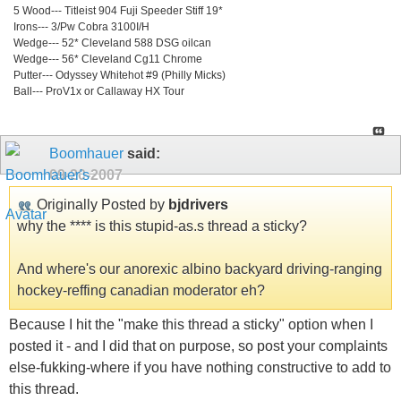
5 Wood--- Titleist 904 Fuji Speeder Stiff 19*
Irons--- 3/Pw Cobra 3100I/H
Wedge--- 52* Cleveland 588 DSG oilcan
Wedge--- 56* Cleveland Cg11 Chrome
Putter--- Odyssey Whitehot #9 (Philly Micks)
Ball--- ProV1x or Callaway HX Tour
Boomhauer
said:
09-20-2007
Originally Posted by
bjdrivers
why the **** is this stupid-as.s thread a sticky?
And where's our anorexic albino backyard driving-ranging
hockey-reffing canadian moderator eh?
Because I hit the "make this thread a sticky" option when I
posted it - and I did that on purpose, so post your complaints
else-fukking-where if you have nothing constructive to add to
this thread.