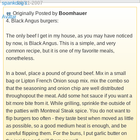
09-21-2007
Originally Posted by
Boomhauer
4. Black Angus burgers:
The only beef I get in my house, as you may have noticed
by now, is Black Angus. This is a simple, and very
common recipe, but it is one of my favorite meals,
nonetheless.
In a bowl, place a pound of ground beef. Mix in a small
bag or Lipton French Onion soup mix. mix the combo so
that the seasoning and onion chip are well distributed
throughopout the meat. Add some hot sauce if you want a
bit more bite from it. While grilling, sprinkle the outside of
the patties with Montreal Steak spice. You do not want to
flip burgers too often - they taste best when moved as little
as possible, so a good medium heat is enough, and be
careful flipping them. For the buns, I put garlic butter on