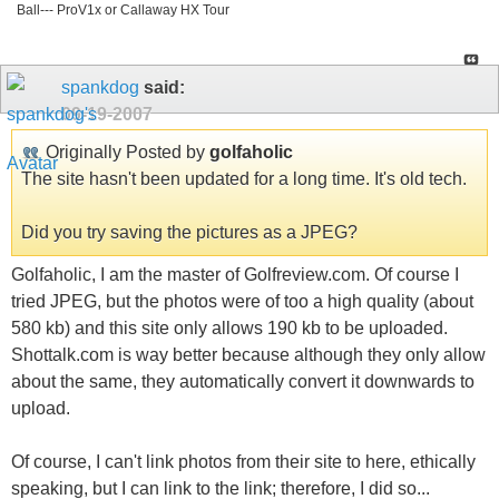
Ball--- ProV1x or Callaway HX Tour
spankdog
said:
09-19-2007
Originally Posted by
golfaholic
The site hasn't been updated for a long time. It's old tech.
Did you try saving the pictures as a JPEG?
Golfaholic, I am the master of Golfreview.com. Of course I
tried JPEG, but the photos were of too a high quality (about
580 kb) and this site only allows 190 kb to be uploaded.
Shottalk.com is way better because although they only allow
about the same, they automatically convert it downwards to
upload.
Of course, I can't link photos from their site to here, ethically
speaking, but I can link to the link; therefore, I did so...