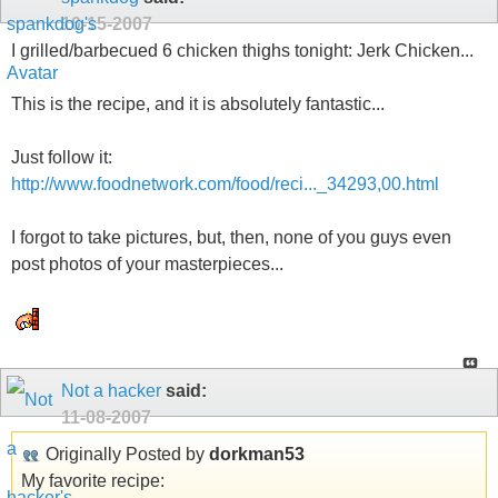
10-15-2007
I grilled/barbecued 6 chicken thighs tonight: Jerk Chicken...
This is the recipe, and it is absolutely fantastic...
Just follow it:
http://www.foodnetwork.com/food/reci..._34293,00.html
I forgot to take pictures, but, then, none of you guys even
post photos of your masterpieces...
Not a hacker
said:
11-08-2007
Originally Posted by
dorkman53
My favorite recipe: