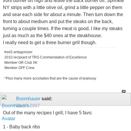
front burner on high and leave the back burner off. Sprinkle
NY strips with a little olive oil, grind a little pepper on them
and sear each side for about a minute. Then turn down the
front to about medium and put the steaks on the back,
turning a couple times. If the meat is good, I like my steaks
just as much as the $40 ones at the steakhouse.
I really need to get a three burner grill though.
fred3 antagonizer
2010 recipiant of TRG Commendation of Excellence
Member GR Club 5K
Member GFF Crew
*Plus many more accolades that are the cause of jealousy
Boomhauer
said:
09-19-2007
Out of the many recipes I grill, I have 5 favs:
1 - Baby back ribs