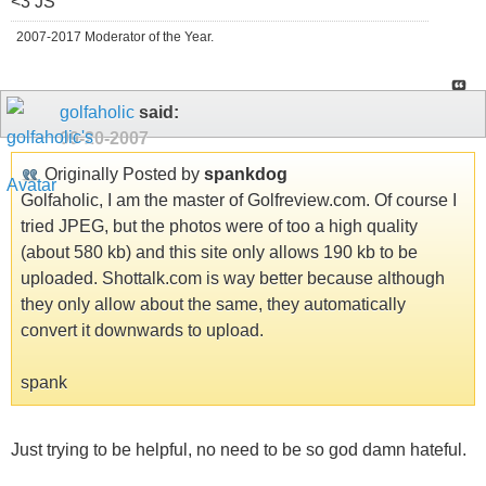
<3 JS
2007-2017 Moderator of the Year.
golfaholic
said:
09-20-2007
Originally Posted by
spankdog
Golfaholic, I am the master of Golfreview.com. Of course I
tried JPEG, but the photos were of too a high quality
(about 580 kb) and this site only allows 190 kb to be
uploaded. Shottalk.com is way better because although
they only allow about the same, they automatically
convert it downwards to upload.
spank
Just trying to be helpful, no need to be so god damn hateful.