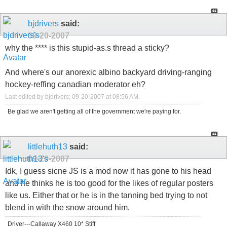
bjdrivers
said:
09-20-2007
why the **** is this stupid-as.s thread a sticky?
And where's our anorexic albino backyard driving-ranging
hockey-reffing canadian moderator eh?
Last edited by bjdrivers; 09-20-2007 at
08:56 AM
.
Be glad we aren't getting all of the government we're paying for.
littlehuth13
said:
09-20-2007
Idk, I guess sicne JS is a mod now it has gone to his head
and he thinks he is too good for the likes of regular posters
like us. Either that or he is in the tanning bed trying to not
blend in with the snow around him.
Driver---Callaway X460 10* Stiff