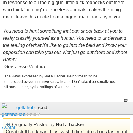
In response to all the big gun, little dick rednecks out there
who think 'hunting' defenceless animals makes them big
men I leave this quote from a bigger man than any of you.
You need to hunt something that can shoot back at you to
really classify yourself as a hunter. You need to understand
the feeling of what it's like to go into the field and know your
opposition can take you out. Not just go out there and shoot
Bambi.
-Gov. Jesse Ventura
The views expressed by Not a Hacker are not meant to be
understood by you primitive screw heads. Don't take it personally, just
sit back and enjoy the writings of your better.
golfaholic
said:
11-08-2007
Originally Posted by
Not a hacker
Great stuff Dorkman! I just wish I didn't do sit ups last night