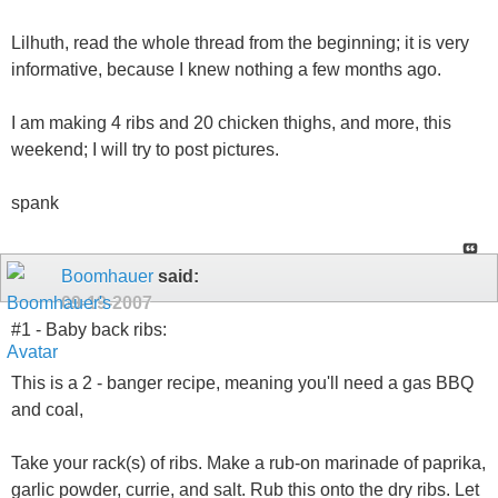
Lilhuth, read the whole thread from the beginning; it is very
informative, because I knew nothing a few months ago.
I am making 4 ribs and 20 chicken thighs, and more, this
weekend; I will try to post pictures.
spank
Boomhauer
said:
09-19-2007
#1 - Baby back ribs:
This is a 2 - banger recipe, meaning you'll need a gas BBQ
and coal,
Take your rack(s) of ribs. Make a rub-on marinade of paprika,
garlic powder, currie, and salt. Rub this onto the dry ribs. Let