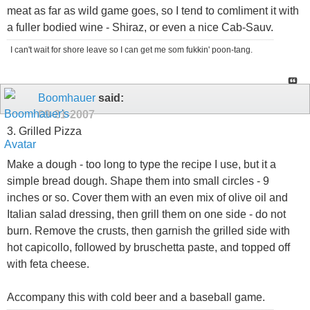
meat as far as wild game goes, so I tend to comliment it with
a fuller bodied wine - Shiraz, or even a nice Cab-Sauv.
I can't wait for shore leave so I can get me som fukkin' poon-tang.
Boomhauer
said:
09-21-2007
3. Grilled Pizza
Make a dough - too long to type the recipe I use, but it a
simple bread dough. Shape them into small circles - 9
inches or so. Cover them with an even mix of olive oil and
Italian salad dressing, then grill them on one side - do not
burn. Remove the crusts, then garnish the grilled side with
hot capicollo, followed by bruschetta paste, and topped off
with feta cheese.
Accompany this with cold beer and a baseball game.