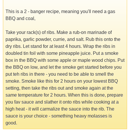
This is a 2 - banger recipe, meaning you'll need a gas
BBQ and coal,
Take your rack(s) of ribs. Make a rub-on marinade of
paprika, garlic powder, currie, and salt. Rub this onto the
dry ribs. Let stand for at least 4 hours. Wrap the ribs in
doubled tin foil with some pineapple juice. Put a smoke
box in the BBQ with some apple or maple wood chips. Put
the BBQ on low, and let the smoke get started before you
put teh ribs in there - you need to be able to smell the
smoke. Smoke like this for 2 hours on your lowest BBQ
setting, then take the ribs out and smoke again at the
same temperature for 2 hours. When this is done, prepare
you fav sauce and slather it onto ribs while cooking at a
high heat - it will carmalize the sauce into the rib. The
sauce is your choice - something heavy molasses is
good.