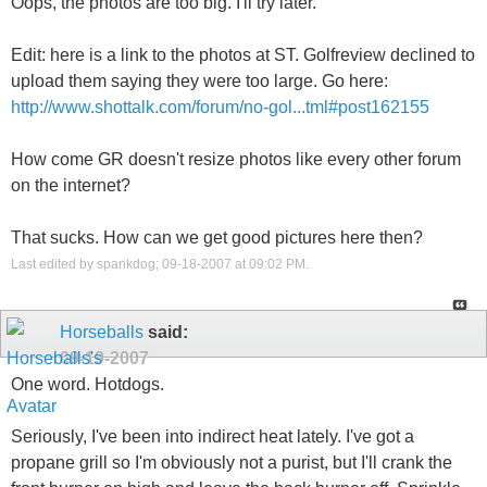
Oops, the photos are too big. I'll try later.
Edit: here is a link to the photos at ST. Golfreview declined to
upload them saying they were too large. Go here:
http://www.shottalk.com/forum/no-gol...tml#post162155
How come GR doesn't resize photos like every other forum
on the internet?
That sucks. How can we get good pictures here then?
Last edited by spankdog; 09-18-2007 at
09:02 PM
.
Horseballs
said:
09-19-2007
One word. Hotdogs.
Seriously, I've been into indirect heat lately. I've got a
propane grill so I'm obviously not a purist, but I'll crank the