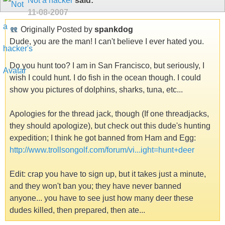
Not a hacker
said:
11-08-2007
Originally Posted by
spankdog
Dude, you are the man! I can't believe I ever hated you.
Do you hunt too? I am in San Francisco, but seriously, I
wish I could hunt. I do fish in the ocean though. I could
show you pictures of dolphins, sharks, tuna, etc...
Apologies for the thread jack, though (If one threadjacks,
they should apologize), but check out this dude's hunting
expedition; I think he got banned from Ham and Egg:
http://www.trollsongolf.com/forum/vi...ight=hunt+deer
Edit: crap you have to sign up, but it takes just a minute,
and they won't ban you; they have never banned
anyone... you have to see just how many deer these
dudes killed, then prepared, then ate...