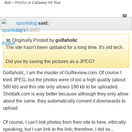
Ball--- ProV1x or Callaway HX Tour
spankdog
said:
09-19-2007
Originally Posted by
golfaholic
The site hasn't been updated for a long time. It's old tech.
Did you try saving the pictures as a JPEG?
Golfaholic, I am the master of Golfreview.com. Of course I
tried JPEG, but the photos were of too a high quality (about
580 kb) and this site only allows 190 kb to be uploaded.
Shottalk.com is way better because although they only allow
about the same, they automatically convert it downwards to
upload.
Of course, I can't link photos from their site to here, ethically
speaking, but I can link to the link; therefore, I did so...