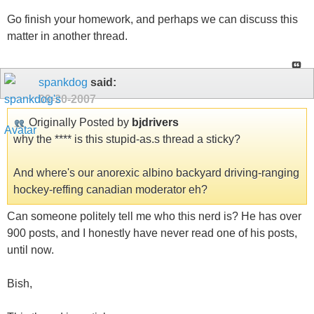
Go finish your homework, and perhaps we can discuss this
matter in another thread.
spankdog
said:
09-20-2007
Originally Posted by
bjdrivers
why the **** is this stupid-as.s thread a sticky?
And where's our anorexic albino backyard driving-ranging
hockey-reffing canadian moderator eh?
Can someone politely tell me who this nerd is? He has over
900 posts, and I honestly have never read one of his posts,
until now.
Bish,