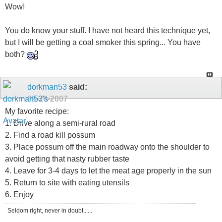
Wow!
You do know your stuff. I have not heard this technique yet,
but I will be getting a coal smoker this spring... You have
both?
dorkman53
said:
09-20-2007
My favorite recipe:
1. Drive along a semi-rural road
2. Find a road kill possum
3. Place possum off the main roadway onto the shoulder to
avoid getting that nasty rubber taste
4. Leave for 3-4 days to let the meat age properly in the sun
5. Return to site with eating utensils
6. Enjoy
Seldom right, never in doubt......