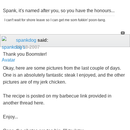
Spank, it's named after you, so you have the honours...
I can't wait for shore leave so I can get me som fukkin' poon-tang.
spankdog
said:
09-18-2007
Thank you Boomster!
Okay, here are some pictures from the last couple of days.
One is an absolutely fantastic steak I enjoyed, and the other
pictures are of my jerk chicken.
The recipe is posted on my barbecue link provided in
another thread here.
Enjoy...