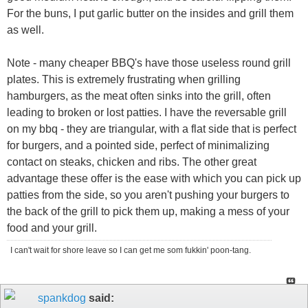
For the buns, I put garlic butter on the insides and grill them
as well.
Note - many cheaper BBQ's have those useless round grill
plates. This is extremely frustrating when grilling
hamburgers, as the meat often sinks into the grill, often
leading to broken or lost patties. I have the reversable grill
on my bbq - they are triangular, with a flat side that is perfect
for burgers, and a pointed side, perfect of minimalizing
contact on steaks, chicken and ribs. The other great
advantage these offer is the ease with which you can pick up
patties from the side, so you aren't pushing your burgers to
the back of the grill to pick them up, making a mess of your
food and your grill.
I can't wait for shore leave so I can get me som fukkin' poon-tang.
spankdog
said: