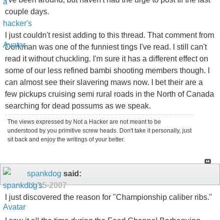
couple days.
I just couldn't resist adding to this thread. That comment from
Dorkman was one of the funniest tings I've read. I still can't
read it without chuckling. I'm sure it has a different effect on
some of our less refined bambi shooting members though. I
can almost see their slavering maws now. I bet their are a
few pickups cruising semi rural roads in the North of Canada
searching for dead possums as we speak.
The views expressed by Not a Hacker are not meant to be
understood by you primitive screw heads. Don't take it personally, just
sit back and enjoy the writings of your better.
spankdog
said:
11-15-2007
I just discovered the reason for "Championship caliber ribs."