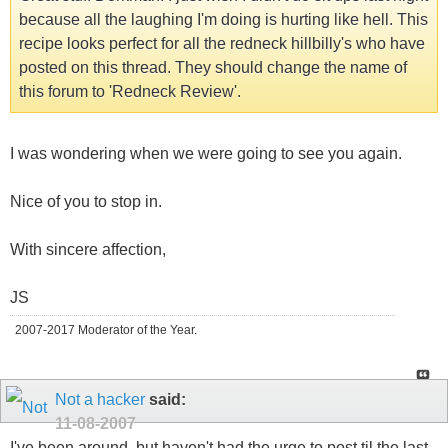
because all the laughing I'm doing is hurting like hell. This
recipe looks perfect for all the redneck hillbilly's who have
posted on this thread. They should change the name of
this forum to 'Redneck Review'.
I was wondering when we were going to see you again.
Nice of you to stop in.
With sincere affection,
JS
2007-2017 Moderator of the Year.
Not a hacker
said:
11-08-2007
I've been around, but haven't had the urge to post til the last