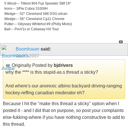
5 Wood--- Titleist 904 Fuji Speeder Stiff 19*
Irons--- 3/Pw Cobra 3100I/H
Wedge--- 52* Cleveland 588 DSG oilcan
Wedge--- 56* Cleveland Cg11 Chrome
Putter--- Odyssey Whitehot #9 (Philly Micks)
Ball--- ProV1x or Callaway HX Tour
Boomhauer
said:
09-20-2007
Originally Posted by
bjdrivers
why the **** is this stupid-as.s thread a sticky?
And where's our anorexic albino backyard driving-ranging
hockey-reffing canadian moderator eh?
Because I hit the "make this thread a sticky" option when I
posted it - and I did that on purpose, so post your complaints
else-fukking-where if you have nothing constructive to add to
this thread.