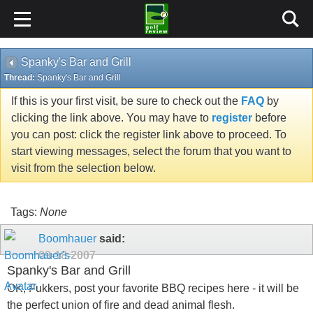
Spanky's Bar and Grill
Thread:
Spanky's Bar and Grill
If this is your first visit, be sure to check out the
FAQ
by
clicking the link above. You may have to
register
before
you can post: click the register link above to proceed. To
start viewing messages, select the forum that you want to
visit from the selection below.
Tags:
None
Boomhauer
said:
09-18-2007
Spanky's Bar and Grill
OK, Fukkers, post your favorite BBQ recipes here - it will be
the perfect union of fire and dead animal flesh.