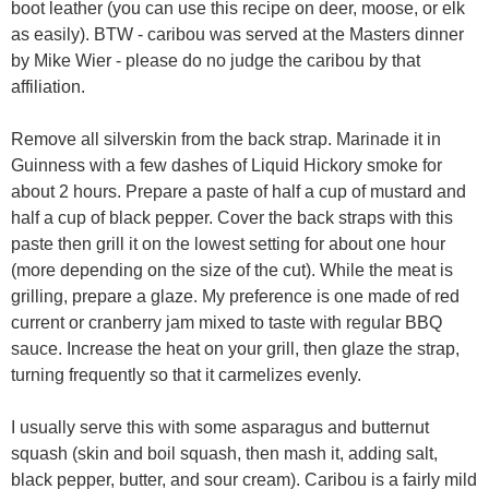
boot leather (you can use this recipe on deer, moose, or elk
as easily). BTW - caribou was served at the Masters dinner
by Mike Wier - please do no judge the caribou by that
affiliation.
Remove all silverskin from the back strap. Marinade it in
Guinness with a few dashes of Liquid Hickory smoke for
about 2 hours. Prepare a paste of half a cup of mustard and
half a cup of black pepper. Cover the back straps with this
paste then grill it on the lowest setting for about one hour
(more depending on the size of the cut). While the meat is
grilling, prepare a glaze. My preference is one made of red
current or cranberry jam mixed to taste with regular BBQ
sauce. Increase the heat on your grill, then glaze the strap,
turning frequently so that it carmelizes evenly.
I usually serve this with some asparagus and butternut
squash (skin and boil squash, then mash it, adding salt,
black pepper, butter, and sour cream). Caribou is a fairly mild