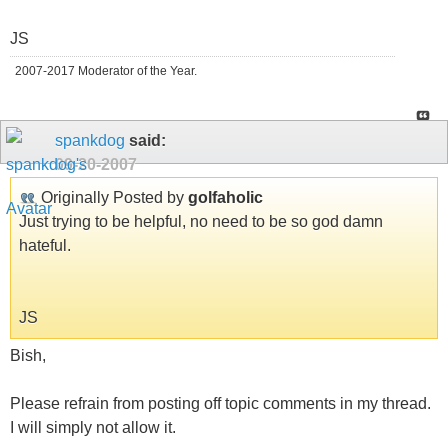
JS
2007-2017 Moderator of the Year.
spankdog
said:
09-20-2007
Originally Posted by
golfaholic
Just trying to be helpful, no need to be so god damn
hateful.
JS
Bish,
Please refrain from posting off topic comments in my thread.
I will simply not allow it.