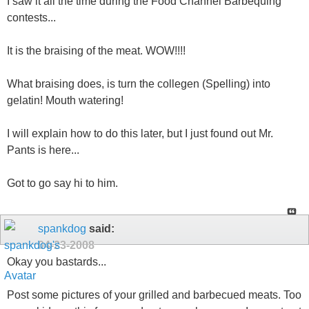
I saw it all the time during the Food Channel Barbequing
contests...
It is the braising of the meat. WOW!!!!
What braising does, is turn the collegen (Spelling) into
gelatin! Mouth watering!
I will explain how to do this later, but I just found out Mr.
Pants is here...
Got to go say hi to him.
spankdog
said:
04-23-2008
Okay you bastards...
Post some pictures of your grilled and barbecued meats. Too