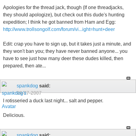
Apologies for the thread jack, though (If one threadjacks,
they should apologize), but check out this dude's hunting
expedition; I think he got banned from Ham and Egg:
http://www.trollsongolf.com/forum/vi...ight=hunt+deer
Edit: crap you have to sign up, but it takes just a minute, and
they won't ban you; they have never banned anyone... you
have to see just how many deer these dudes killed, then
prepared, then ate...
spankdog
said:
09-27-2007
I rotisseried a duck last night... salt and pepper.
Delicious.
spankdog
said: