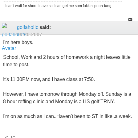
I can't wait for shore leave so I can get me som fukkin' poon-tang.
golfaholic
said:
09-20-2007
I'm here boys.
School, Work and 2 hours of homework a night leaves little
time to post.
It's 11:30PM now, and I have class at 7:50.
However, I have tomorrow through Monday off. Sunday is a
8 hour reffing clinic and Monday is a HS golf TRNY.
I'm on as much as I can..Haven't been to ST in like..a week.