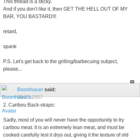
This thread is a sticky.
And if you don't like it, then GET THE HELL OUT OF MY
BAR, YOU BASTARD!!!
retard,
spank
P.S. Let's get back to the grilling/barbecuing subject,
please...
Boomhauer
said:
09-21-2007
2. Caribou Back-straps:
Sadly, most of you will never have the opportunity to try
caribou meat. It is an extremely lean meat, and must be
cooked carefully lest it drys out, giving it the texture of old