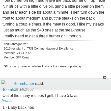
front burner on high and leave the back burner off. Sprinkle
NY strips with a little olive oil, grind a little pepper on them
and sear each side for about a minute. Then turn down the
front to about medium and put the steaks on the back,
turning a couple times. If the meat is good, I like my steaks
just as much as the $40 ones at the steakhouse.
I really need to get a three burner grill though.
fred3 antagonizer
2010 recipiant of TRG Commendation of Excellence
Member GR Club 5K
Member GFF Crew
*Plus many more accolades that are the cause of jealousy
Boomhauer
said:
09-19-2007
Out of the many recipes I grill, I have 5 favs:
1 - Baby back ribs