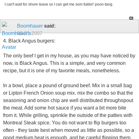
I can't wait for shore leave so I can get me som fukkin' poon-tang.
Boomhauer
said:
09-21-2007
4. Black Angus burgers:
The only beef I get in my house, as you may have noticed by
now, is Black Angus. This is a simple, and very common
recipe, but it is one of my favorite meals, nonetheless.
In a bowl, place a pound of ground beef. Mix in a small bag
or Lipton French Onion soup mix. mix the combo so that the
seasoning and onion chip are well distributed throughopout
the meat. Add some hot sauce if you want a bit more bite
from it. While grilling, sprinkle the outside of the patties with
Montreal Steak spice. You do not want to flip burgers too
often - they taste best when moved as little as possible, so a
good medium heat is enough, and be careful flipping them.