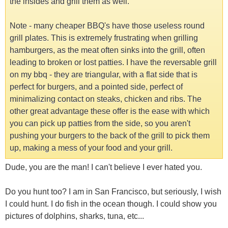
the insides and grill them as well.
Note - many cheaper BBQ's have those useless round
grill plates. This is extremely frustrating when grilling
hamburgers, as the meat often sinks into the grill, often
leading to broken or lost patties. I have the reversable grill
on my bbq - they are triangular, with a flat side that is
perfect for burgers, and a pointed side, perfect of
minimalizing contact on steaks, chicken and ribs. The
other great advantage these offer is the ease with which
you can pick up patties from the side, so you aren't
pushing your burgers to the back of the grill to pick them
up, making a mess of your food and your grill.
Dude, you are the man! I can't believe I ever hated you.
Do you hunt too? I am in San Francisco, but seriously, I wish
I could hunt. I do fish in the ocean though. I could show you
pictures of dolphins, sharks, tuna, etc...