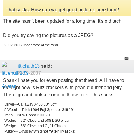
That sucks. How can we get good pictures here then?
The site hasn't been updated for a long time. It's old tech.
Did you try saving the pictures as a JPEG?
2007-2017 Moderator of the Year.
littlehuth13
said:
09-19-2007
Spank I hate you for even posting that thread. All I have to
eat right now is Ritz crackers with peanut butter and jelly.
Then I go and look at some of those pics. This sucks...
Driver---Callaway X460 10* Stiff
5 Wood--- Titleist 904 Fuji Speeder Stiff 19*
Irons--- 3/Pw Cobra 3100I/H
Wedge--- 52* Cleveland 588 DSG oilcan
Wedge--- 56* Cleveland Cg11 Chrome
Putter--- Odyssey Whitehot #9 (Philly Micks)