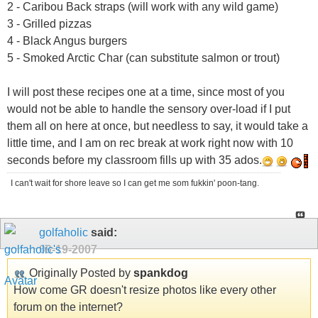
2 - Caribou Back straps (will work with any wild game)
3 - Grilled pizzas
4 - Black Angus burgers
5 - Smoked Arctic Char (can substitute salmon or trout)
I will post these recipes one at a time, since most of you
would not be able to handle the sensory over-load if I put
them all on here at once, but needless to say, it would take a
little time, and I am on rec break at work right now with 10
seconds before my classroom fills up with 35 ados.
I can't wait for shore leave so I can get me som fukkin' poon-tang.
golfaholic
said:
09-19-2007
Originally Posted by
spankdog
How come GR doesn't resize photos like every other
forum on the internet?