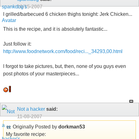
10-15-2007
I grilled/barbecued 6 chicken thighs tonight: Jerk Chicken...
This is the recipe, and it is absolutely fantastic...
Just follow it:
http://www.foodnetwork.com/food/reci..._34293,00.html
I forgot to take pictures, but, then, none of you guys even
post photos of your masterpieces...
Not a hacker
said:
11-08-2007
Originally Posted by
dorkman53
My favorite recipe: