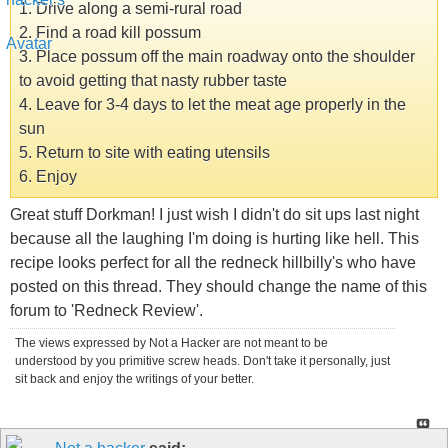
1. Drive along a semi-rural road
2. Find a road kill possum
3. Place possum off the main roadway onto the shoulder
to avoid getting that nasty rubber taste
4. Leave for 3-4 days to let the meat age properly in the
sun
5. Return to site with eating utensils
6. Enjoy
Great stuff Dorkman! I just wish I didn't do sit ups last night
because all the laughing I'm doing is hurting like hell. This
recipe looks perfect for all the redneck hillbilly's who have
posted on this thread. They should change the name of this
forum to 'Redneck Review'.
The views expressed by Not a Hacker are not meant to be
understood by you primitive screw heads. Don't take it personally, just
sit back and enjoy the writings of your better.