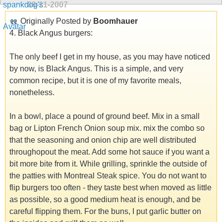
09-21-2007
Originally Posted by
Boomhauer
4. Black Angus burgers:
The only beef I get in my house, as you may have noticed
by now, is Black Angus. This is a simple, and very
common recipe, but it is one of my favorite meals,
nonetheless.
In a bowl, place a pound of ground beef. Mix in a small
bag or Lipton French Onion soup mix. mix the combo so
that the seasoning and onion chip are well distributed
throughopout the meat. Add some hot sauce if you want a
bit more bite from it. While grilling, sprinkle the outside of
the patties with Montreal Steak spice. You do not want to
flip burgers too often - they taste best when moved as little
as possible, so a good medium heat is enough, and be
careful flipping them. For the buns, I put garlic butter on