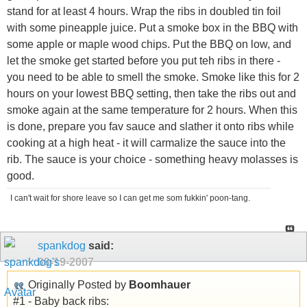
stand for at least 4 hours. Wrap the ribs in doubled tin foil
with some pineapple juice. Put a smoke box in the BBQ with
some apple or maple wood chips. Put the BBQ on low, and
let the smoke get started before you put teh ribs in there -
you need to be able to smell the smoke. Smoke like this for 2
hours on your lowest BBQ setting, then take the ribs out and
smoke again at the same temperature for 2 hours. When this
is done, prepare you fav sauce and slather it onto ribs while
cooking at a high heat - it will carmalize the sauce into the
rib. The sauce is your choice - something heavy molasses is
good.
I can't wait for shore leave so I can get me som fukkin' poon-tang.
spankdog
said:
09-19-2007
Originally Posted by
Boomhauer
#1 - Baby back ribs: