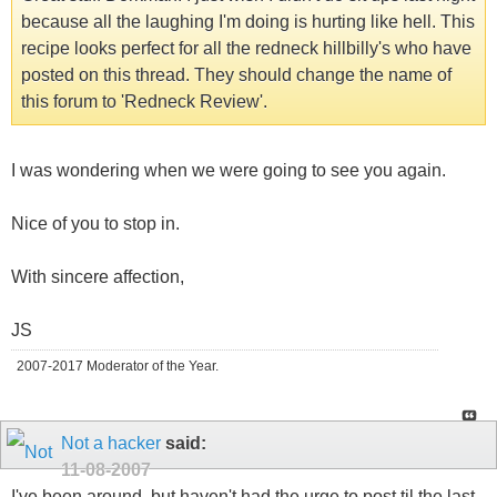
because all the laughing I'm doing is hurting like hell. This
recipe looks perfect for all the redneck hillbilly's who have
posted on this thread. They should change the name of
this forum to 'Redneck Review'.
I was wondering when we were going to see you again.
Nice of you to stop in.
With sincere affection,
JS
2007-2017 Moderator of the Year.
Not a hacker
said:
11-08-2007
I've been around, but haven't had the urge to post til the last