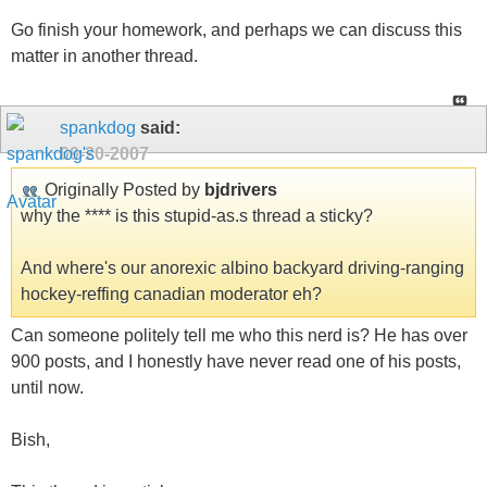
Go finish your homework, and perhaps we can discuss this
matter in another thread.
spankdog
said:
09-20-2007
Originally Posted by
bjdrivers
why the **** is this stupid-as.s thread a sticky?
And where's our anorexic albino backyard driving-ranging
hockey-reffing canadian moderator eh?
Can someone politely tell me who this nerd is? He has over
900 posts, and I honestly have never read one of his posts,
until now.
Bish,