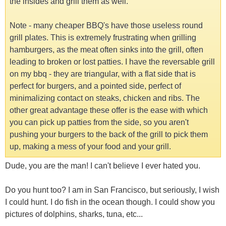
the insides and grill them as well.
Note - many cheaper BBQ's have those useless round
grill plates. This is extremely frustrating when grilling
hamburgers, as the meat often sinks into the grill, often
leading to broken or lost patties. I have the reversable grill
on my bbq - they are triangular, with a flat side that is
perfect for burgers, and a pointed side, perfect of
minimalizing contact on steaks, chicken and ribs. The
other great advantage these offer is the ease with which
you can pick up patties from the side, so you aren't
pushing your burgers to the back of the grill to pick them
up, making a mess of your food and your grill.
Dude, you are the man! I can't believe I ever hated you.
Do you hunt too? I am in San Francisco, but seriously, I wish
I could hunt. I do fish in the ocean though. I could show you
pictures of dolphins, sharks, tuna, etc...