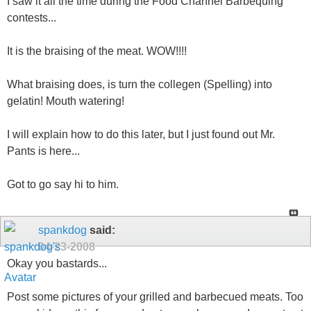
I saw it all the time during the Food Channel Barbequing
contests...
It is the braising of the meat. WOW!!!!
What braising does, is turn the collegen (Spelling) into
gelatin! Mouth watering!
I will explain how to do this later, but I just found out Mr.
Pants is here...
Got to go say hi to him.
spankdog
said:
04-23-2008
Okay you bastards...
Post some pictures of your grilled and barbecued meats. Too