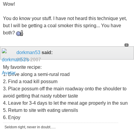
Wow!
You do know your stuff. I have not heard this technique yet,
but I will be getting a coal smoker this spring... You have
both?
dorkman53
said:
09-20-2007
My favorite recipe:
1. Drive along a semi-rural road
2. Find a road kill possum
3. Place possum off the main roadway onto the shoulder to
avoid getting that nasty rubber taste
4. Leave for 3-4 days to let the meat age properly in the sun
5. Return to site with eating utensils
6. Enjoy
Seldom right, never in doubt......