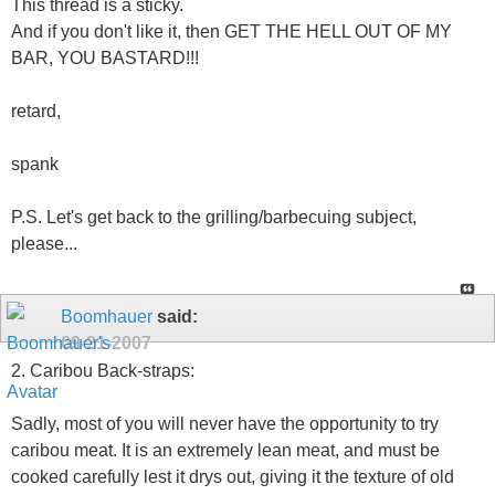
This thread is a sticky.
And if you don't like it, then GET THE HELL OUT OF MY
BAR, YOU BASTARD!!!
retard,
spank
P.S. Let's get back to the grilling/barbecuing subject,
please...
Boomhauer
said:
09-21-2007
2. Caribou Back-straps:
Sadly, most of you will never have the opportunity to try
caribou meat. It is an extremely lean meat, and must be
cooked carefully lest it drys out, giving it the texture of old