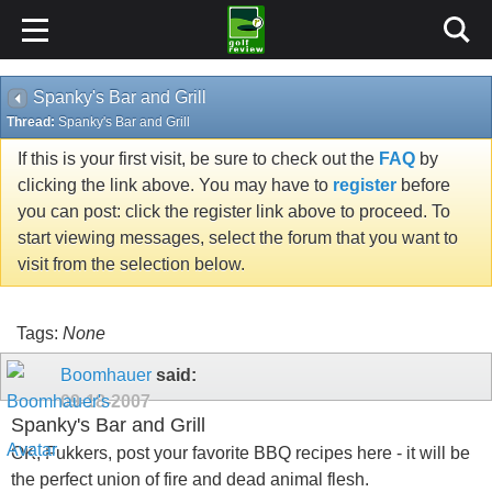
Spanky's Bar and Grill
Thread:
Spanky's Bar and Grill
If this is your first visit, be sure to check out the
FAQ
by
clicking the link above. You may have to
register
before
you can post: click the register link above to proceed. To
start viewing messages, select the forum that you want to
visit from the selection below.
Tags:
None
Boomhauer
said:
09-18-2007
Spanky's Bar and Grill
OK, Fukkers, post your favorite BBQ recipes here - it will be
the perfect union of fire and dead animal flesh.