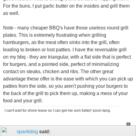
For the buns, I put garlic butter on the insides and grill them
as well.
Note - many cheaper BBQ's have those useless round grill
plates. This is extremely frustrating when grilling
hamburgers, as the meat often sinks into the grill, often
leading to broken or lost patties. I have the reversable grill
on my bbq - they are triangular, with a flat side that is perfect
for burgers, and a pointed side, perfect of minimalizing
contact on steaks, chicken and ribs. The other great
advantage these offer is the ease with which you can pick up
patties from the side, so you aren't pushing your burgers to
the back of the grill to pick them up, making a mess of your
food and your grill.
I can't wait for shore leave so I can get me som fukkin' poon-tang.
spankdog
said: