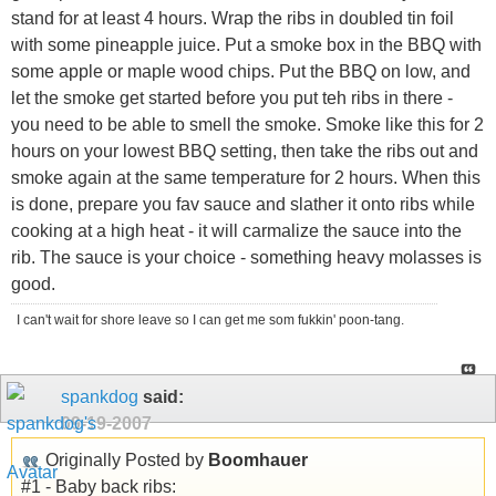
stand for at least 4 hours. Wrap the ribs in doubled tin foil
with some pineapple juice. Put a smoke box in the BBQ with
some apple or maple wood chips. Put the BBQ on low, and
let the smoke get started before you put teh ribs in there -
you need to be able to smell the smoke. Smoke like this for 2
hours on your lowest BBQ setting, then take the ribs out and
smoke again at the same temperature for 2 hours. When this
is done, prepare you fav sauce and slather it onto ribs while
cooking at a high heat - it will carmalize the sauce into the
rib. The sauce is your choice - something heavy molasses is
good.
I can't wait for shore leave so I can get me som fukkin' poon-tang.
spankdog
said:
09-19-2007
Originally Posted by
Boomhauer
#1 - Baby back ribs: