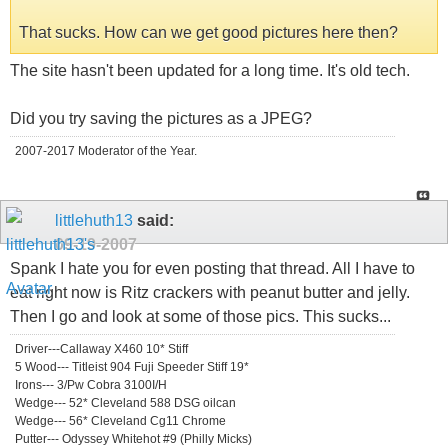
That sucks. How can we get good pictures here then?
The site hasn't been updated for a long time. It's old tech.
Did you try saving the pictures as a JPEG?
2007-2017 Moderator of the Year.
littlehuth13
said:
09-19-2007
Spank I hate you for even posting that thread. All I have to
eat right now is Ritz crackers with peanut butter and jelly.
Then I go and look at some of those pics. This sucks...
Driver---Callaway X460 10* Stiff
5 Wood--- Titleist 904 Fuji Speeder Stiff 19*
Irons--- 3/Pw Cobra 3100I/H
Wedge--- 52* Cleveland 588 DSG oilcan
Wedge--- 56* Cleveland Cg11 Chrome
Putter--- Odyssey Whitehot #9 (Philly Micks)