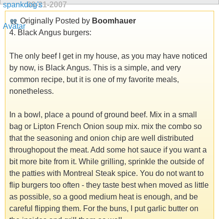
09-21-2007
Originally Posted by
Boomhauer
4. Black Angus burgers:
The only beef I get in my house, as you may have noticed
by now, is Black Angus. This is a simple, and very
common recipe, but it is one of my favorite meals,
nonetheless.
In a bowl, place a pound of ground beef. Mix in a small
bag or Lipton French Onion soup mix. mix the combo so
that the seasoning and onion chip are well distributed
throughopout the meat. Add some hot sauce if you want a
bit more bite from it. While grilling, sprinkle the outside of
the patties with Montreal Steak spice. You do not want to
flip burgers too often - they taste best when moved as little
as possible, so a good medium heat is enough, and be
careful flipping them. For the buns, I put garlic butter on