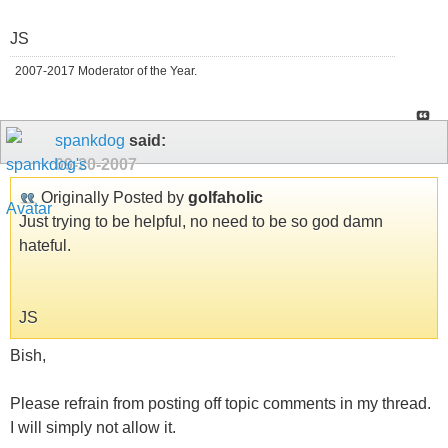
JS
2007-2017 Moderator of the Year.
spankdog
said:
09-20-2007
Originally Posted by
golfaholic
Just trying to be helpful, no need to be so god damn
hateful.
JS
Bish,
Please refrain from posting off topic comments in my thread.
I will simply not allow it.