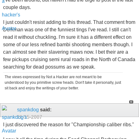
couple days.
I just couldn't resist adding to this thread. That comment from
Dorkman was one of the funniest tings I've read. I still can't
read it without chuckling. I'm sure it has a different effect on
some of our less refined bambi shooting members though. I
can almost see their slavering maws now. I bet their are a
few pickups cruising semi rural roads in the North of Canada
searching for dead possums as we speak.
The views expressed by Not a Hacker are not meant to be
understood by you primitive screw heads. Don't take it personally, just
sit back and enjoy the writings of your better.
spankdog
said:
11-15-2007
I just discovered the reason for "Championship caliber ribs."