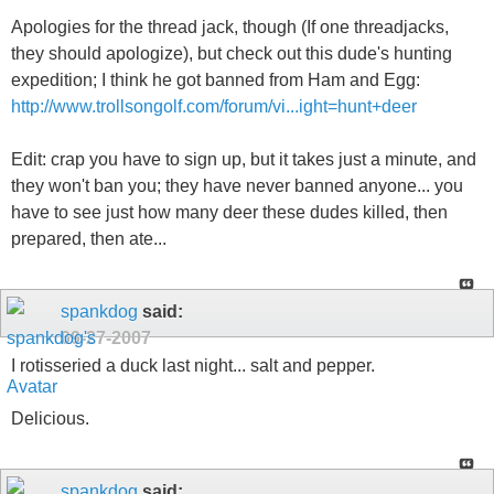
Apologies for the thread jack, though (If one threadjacks,
they should apologize), but check out this dude's hunting
expedition; I think he got banned from Ham and Egg:
http://www.trollsongolf.com/forum/vi...ight=hunt+deer
Edit: crap you have to sign up, but it takes just a minute, and
they won't ban you; they have never banned anyone... you
have to see just how many deer these dudes killed, then
prepared, then ate...
spankdog
said:
09-27-2007
I rotisseried a duck last night... salt and pepper.
Delicious.
spankdog
said: