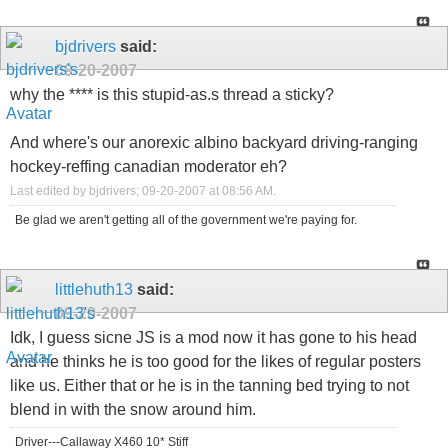
bjdrivers
said:
09-20-2007
why the **** is this stupid-as.s thread a sticky?
And where's our anorexic albino backyard driving-ranging
hockey-reffing canadian moderator eh?
Last edited by bjdrivers; 09-20-2007 at
08:56 AM
.
Be glad we aren't getting all of the government we're paying for.
littlehuth13
said:
09-20-2007
Idk, I guess sicne JS is a mod now it has gone to his head
and he thinks he is too good for the likes of regular posters
like us. Either that or he is in the tanning bed trying to not
blend in with the snow around him.
Driver---Callaway X460 10* Stiff