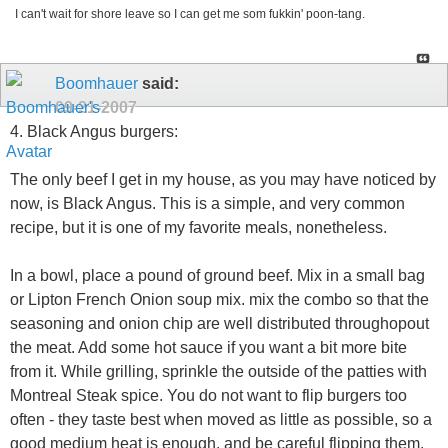
I can't wait for shore leave so I can get me som fukkin' poon-tang.
Boomhauer
said:
09-21-2007
4. Black Angus burgers:
The only beef I get in my house, as you may have noticed by
now, is Black Angus. This is a simple, and very common
recipe, but it is one of my favorite meals, nonetheless.
In a bowl, place a pound of ground beef. Mix in a small bag
or Lipton French Onion soup mix. mix the combo so that the
seasoning and onion chip are well distributed throughopout
the meat. Add some hot sauce if you want a bit more bite
from it. While grilling, sprinkle the outside of the patties with
Montreal Steak spice. You do not want to flip burgers too
often - they taste best when moved as little as possible, so a
good medium heat is enough, and be careful flipping them.