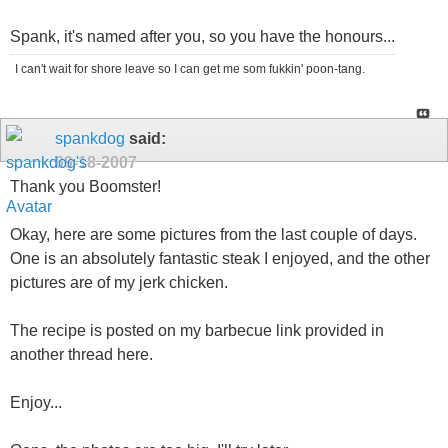
Spank, it's named after you, so you have the honours...
I can't wait for shore leave so I can get me som fukkin' poon-tang.
spankdog
said:
09-18-2007
Thank you Boomster!
Okay, here are some pictures from the last couple of days.
One is an absolutely fantastic steak I enjoyed, and the other
pictures are of my jerk chicken.
The recipe is posted on my barbecue link provided in
another thread here.
Enjoy...