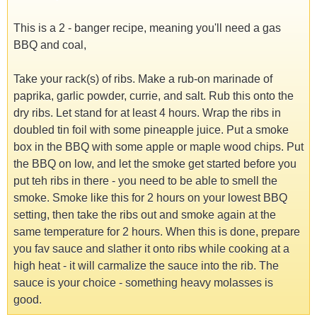
This is a 2 - banger recipe, meaning you'll need a gas
BBQ and coal,
Take your rack(s) of ribs. Make a rub-on marinade of
paprika, garlic powder, currie, and salt. Rub this onto the
dry ribs. Let stand for at least 4 hours. Wrap the ribs in
doubled tin foil with some pineapple juice. Put a smoke
box in the BBQ with some apple or maple wood chips. Put
the BBQ on low, and let the smoke get started before you
put teh ribs in there - you need to be able to smell the
smoke. Smoke like this for 2 hours on your lowest BBQ
setting, then take the ribs out and smoke again at the
same temperature for 2 hours. When this is done, prepare
you fav sauce and slather it onto ribs while cooking at a
high heat - it will carmalize the sauce into the rib. The
sauce is your choice - something heavy molasses is
good.