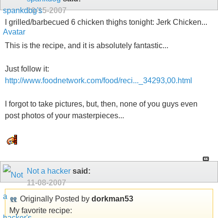
10-15-2007
I grilled/barbecued 6 chicken thighs tonight: Jerk Chicken...
This is the recipe, and it is absolutely fantastic...
Just follow it:
http://www.foodnetwork.com/food/reci..._34293,00.html
I forgot to take pictures, but, then, none of you guys even
post photos of your masterpieces...
Not a hacker
said:
11-08-2007
Originally Posted by
dorkman53
My favorite recipe: