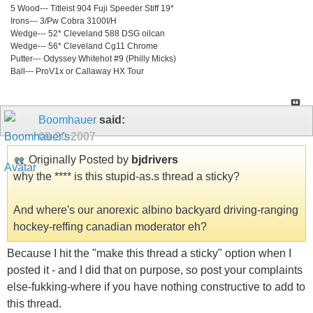
5 Wood--- Titleist 904 Fuji Speeder Stiff 19*
Irons--- 3/Pw Cobra 3100I/H
Wedge--- 52* Cleveland 588 DSG oilcan
Wedge--- 56* Cleveland Cg11 Chrome
Putter--- Odyssey Whitehot #9 (Philly Micks)
Ball--- ProV1x or Callaway HX Tour
Boomhauer
said:
09-20-2007
Originally Posted by
bjdrivers
why the **** is this stupid-as.s thread a sticky?
And where's our anorexic albino backyard driving-ranging
hockey-reffing canadian moderator eh?
Because I hit the "make this thread a sticky" option when I
posted it - and I did that on purpose, so post your complaints
else-fukking-where if you have nothing constructive to add to
this thread.