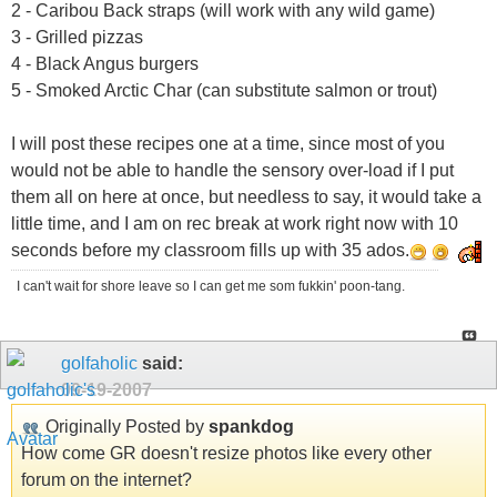
2 - Caribou Back straps (will work with any wild game)
3 - Grilled pizzas
4 - Black Angus burgers
5 - Smoked Arctic Char (can substitute salmon or trout)
I will post these recipes one at a time, since most of you
would not be able to handle the sensory over-load if I put
them all on here at once, but needless to say, it would take a
little time, and I am on rec break at work right now with 10
seconds before my classroom fills up with 35 ados.
I can't wait for shore leave so I can get me som fukkin' poon-tang.
golfaholic
said:
09-19-2007
Originally Posted by
spankdog
How come GR doesn't resize photos like every other
forum on the internet?