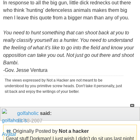
In response to all the big gun, little dick rednecks out there
who think 'hunting' defenceless animals makes them big
men I leave this quote from a bigger man than any of you.
You need to hunt something that can shoot back at you to
really classify yourself as a hunter. You need to understand
the feeling of what it's like to go into the field and know your
opposition can take you out. Not just go out there and shoot
Bambi.
-Gov. Jesse Ventura
The views expressed by Not a Hacker are not meant to be
understood by you primitive screw heads. Don't take it personally, just
sit back and enjoy the writings of your better.
golfaholic
said:
11-08-2007
Originally Posted by
Not a hacker
Great stuff Dorkman! I just wish I didn't do sit ups last night