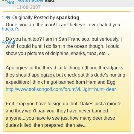
Not a hacker
said:
11-08-2007
Originally Posted by
spankdog
Dude, you are the man! I can't believe I ever hated you.
Do you hunt too? I am in San Francisco, but seriously, I
wish I could hunt. I do fish in the ocean though. I could
show you pictures of dolphins, sharks, tuna, etc...
Apologies for the thread jack, though (If one threadjacks,
they should apologize), but check out this dude's hunting
expedition; I think he got banned from Ham and Egg:
http://www.trollsongolf.com/forum/vi...ight=hunt+deer
Edit: crap you have to sign up, but it takes just a minute,
and they won't ban you; they have never banned
anyone... you have to see just how many deer these
dudes killed, then prepared, then ate...