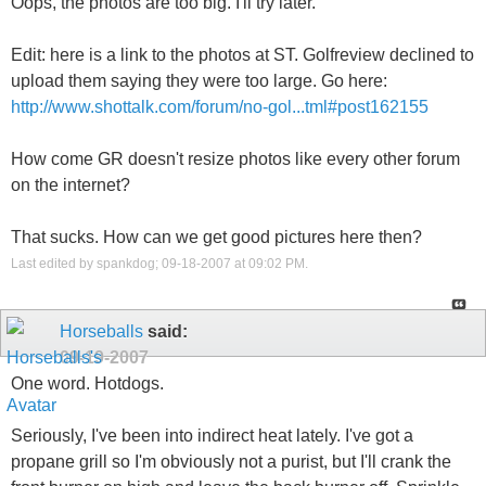
Oops, the photos are too big. I'll try later.
Edit: here is a link to the photos at ST. Golfreview declined to
upload them saying they were too large. Go here:
http://www.shottalk.com/forum/no-gol...tml#post162155
How come GR doesn't resize photos like every other forum
on the internet?
That sucks. How can we get good pictures here then?
Last edited by spankdog; 09-18-2007 at
09:02 PM
.
Horseballs
said:
09-19-2007
One word. Hotdogs.
Seriously, I've been into indirect heat lately. I've got a
propane grill so I'm obviously not a purist, but I'll crank the