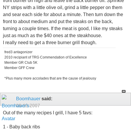
front burner on high and leave the back burner off. Sprinkle
NY strips with a little olive oil, grind a little pepper on them
and sear each side for about a minute. Then turn down the
front to about medium and put the steaks on the back,
turning a couple times. If the meat is good, I like my steaks
just as much as the $40 ones at the steakhouse.
I really need to get a three burner grill though.
fred3 antagonizer
2010 recipiant of TRG Commendation of Excellence
Member GR Club 5K
Member GFF Crew
*Plus many more accolades that are the cause of jealousy
Boomhauer
said:
09-19-2007
Out of the many recipes I grill, I have 5 favs:
1 - Baby back ribs