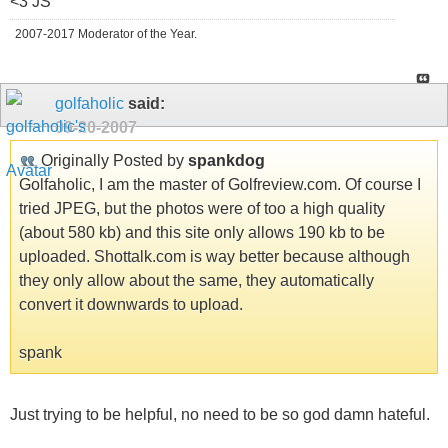
<3 JS
2007-2017 Moderator of the Year.
golfaholic
said:
09-20-2007
Originally Posted by
spankdog
Golfaholic, I am the master of Golfreview.com. Of course I
tried JPEG, but the photos were of too a high quality
(about 580 kb) and this site only allows 190 kb to be
uploaded. Shottalk.com is way better because although
they only allow about the same, they automatically
convert it downwards to upload.
spank
Just trying to be helpful, no need to be so god damn hateful.