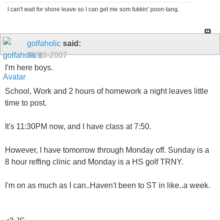
I can't wait for shore leave so I can get me som fukkin' poon-tang.
golfaholic
said:
09-20-2007
I'm here boys.
School, Work and 2 hours of homework a night leaves little
time to post.
It's 11:30PM now, and I have class at 7:50.
However, I have tomorrow through Monday off. Sunday is a
8 hour reffing clinic and Monday is a HS golf TRNY.
I'm on as much as I can..Haven't been to ST in like..a week.