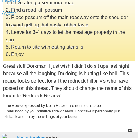
1. Drive along a semi-rural road
2. Find a road kill possum
3. Place possum off the main roadway onto the shoulder
to avoid getting that nasty rubber taste
4. Leave for 3-4 days to let the meat age properly in the
sun
5. Return to site with eating utensils
6. Enjoy
Great stuff Dorkman! I just wish I didn't do sit ups last night
because all the laughing I'm doing is hurting like hell. This
recipe looks perfect for all the redneck hillbilly's who have
posted on this thread. They should change the name of this
forum to 'Redneck Review'.
The views expressed by Not a Hacker are not meant to be
understood by you primitive screw heads. Don't take it personally, just
sit back and enjoy the writings of your better.