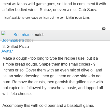
meat as far as wild game goes, so I tend to comliment it with
a fuller bodied wine - Shiraz, or even a nice Cab-Sauv.
I can't wait for shore leave so I can get me som fukkin' poon-tang.
Boomhauer
said:
09-21-2007
3. Grilled Pizza
Make a dough - too long to type the recipe I use, but it a
simple bread dough. Shape them into small circles - 9
inches or so. Cover them with an even mix of olive oil and
Italian salad dressing, then grill them on one side - do not
burn. Remove the crusts, then garnish the grilled side with
hot capicollo, followed by bruschetta paste, and topped off
with feta cheese.
Accompany this with cold beer and a baseball game.