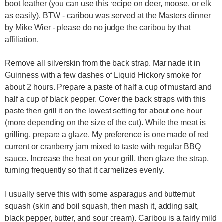
boot leather (you can use this recipe on deer, moose, or elk
as easily). BTW - caribou was served at the Masters dinner
by Mike Wier - please do no judge the caribou by that
affiliation.
Remove all silverskin from the back strap. Marinade it in
Guinness with a few dashes of Liquid Hickory smoke for
about 2 hours. Prepare a paste of half a cup of mustard and
half a cup of black pepper. Cover the back straps with this
paste then grill it on the lowest setting for about one hour
(more depending on the size of the cut). While the meat is
grilling, prepare a glaze. My preference is one made of red
current or cranberry jam mixed to taste with regular BBQ
sauce. Increase the heat on your grill, then glaze the strap,
turning frequently so that it carmelizes evenly.
I usually serve this with some asparagus and butternut
squash (skin and boil squash, then mash it, adding salt,
black pepper, butter, and sour cream). Caribou is a fairly mild