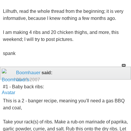
Lilhuth, read the whole thread from the beginning; it is very
informative, because I knew nothing a few months ago.
I am making 4 ribs and 20 chicken thighs, and more, this
weekend; I will try to post pictures.
spank
Boomhauer
said:
09-19-2007
#1 - Baby back ribs:
This is a 2 - banger recipe, meaning you'll need a gas BBQ
and coal,
Take your rack(s) of ribs. Make a rub-on marinade of paprika,
garlic powder, currie, and salt. Rub this onto the dry ribs. Let