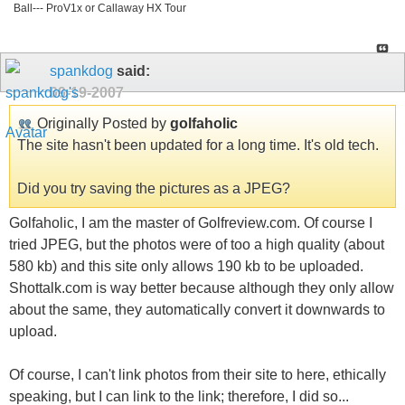
Ball--- ProV1x or Callaway HX Tour
spankdog
said:
09-19-2007
Originally Posted by
golfaholic
The site hasn't been updated for a long time. It's old tech.
Did you try saving the pictures as a JPEG?
Golfaholic, I am the master of Golfreview.com. Of course I
tried JPEG, but the photos were of too a high quality (about
580 kb) and this site only allows 190 kb to be uploaded.
Shottalk.com is way better because although they only allow
about the same, they automatically convert it downwards to
upload.
Of course, I can't link photos from their site to here, ethically
speaking, but I can link to the link; therefore, I did so...