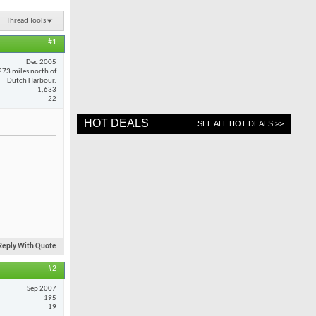
Thread Tools
#1
Dec 2005
273 miles north of
Dutch Harbour.
1,633
22
HOT DEALS
SEE ALL HOT DEALS >>
Reply With Quote
#2
Sep 2007
195
19