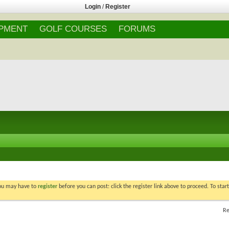
Login
/
Register
IPMENT
GOLF COURSES
FORUMS
You may have to
register
before you can post: click the register link above to proceed. To star
Re