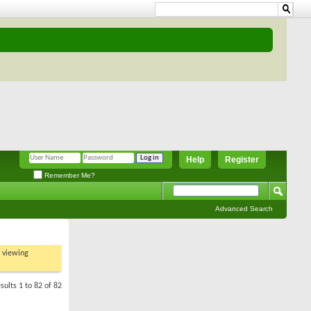
Help
Register
Remember Me?
Advanced Search
t viewing
sults 1 to 82 of 82