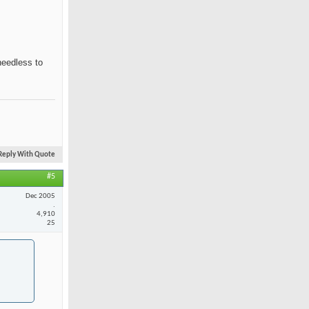
needless to
Reply With Quote
#5
Dec 2005
.
4,910
25