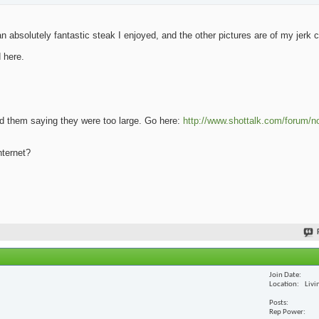
 absolutely fantastic steak I enjoyed, and the other pictures are of my jerk 
 here.
oad them saying they were too large. Go here:
http://www.shottalk.com/forum/n
nternet?
Join Date
Location
Livi
Posts
Rep Power