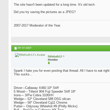
The site hasn't been updated for a long time. It's old tech.
Did you try saving the pictures as a JPEG?
2007-2017 Moderator of the Year.
09-19-2007
littlehuth13
Member
Spank I hate you for even posting that thread. All I have to eat righ
This sucks...
Driver---Callaway X460 10* Stiff
5 Wood--- Titleist 904 Fuji Speeder Stiff 19*
Irons--- 3/Pw Cobra 3100I/H
Wedge--- 52* Cleveland 588 DSG oilcan
Wedge--- 56* Cleveland Cg11 Chrome
Putter--- Odyssey Whitehot #9 (Philly Micks)
Ball--- ProV1x or Callaway HX Tour