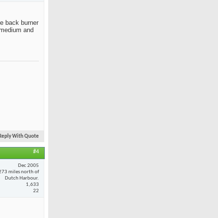
the back burner
ut medium and
Reply With Quote
#4
Dec 2005
273 miles north of
Dutch Harbour.
1,633
22