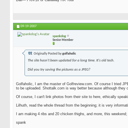
09-19-2007
spankdog
Senior Member
Originally Posted by
golfaholic
The site hasn't been updated for a long time. It's old tech.
Did you try saving the pictures as a JPEG?
Golfaholic, I am the master of Golfreview.com. Of course I tried JPE
to be uploaded. Shottalk.com is way better because although they o
Of course, I can't link photos from their site to here, ethically speakin
Lilhuth, read the whole thread from the beginning; it is very infor
I am making 4 ribs and 20 chicken thighs, and more, this weekend; I 
spank