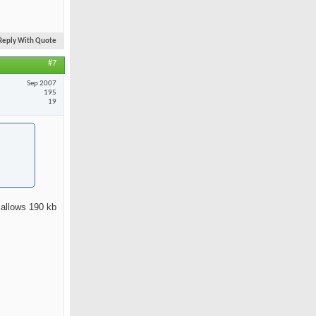
Reply With Quote
#7
Sep 2007
195
19
 allows 190 kb