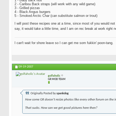
1 - Baby back ribs
2 - Caribou Back straps (will work with any wild game)
3 - Grilled pizzas
4 - Black Angus burgers
5 - Smoked Arctic Char (can substitute salmon or trout)
I will post these recipes one at a time, since most of you would not 
say, it would take a little time, and I am on rec break at work righ
I can't wait for shore leave so I can get me som fukkin' poon-tang.
09-19-2007
golfaholic
GR MOD TEAM
Originally Posted by
spankdog
How come GR doesn't resize photos like every other forum on the i
That sucks. How can we get good pictures here then?