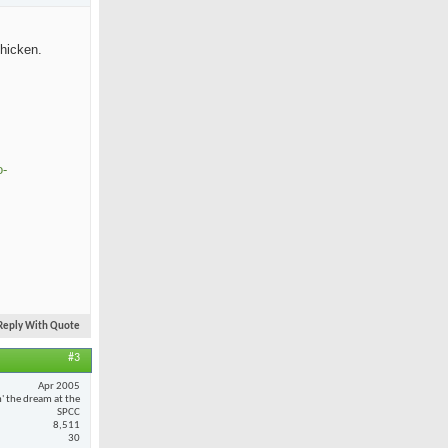
chicken.
o-
Reply With Quote
#3
Apr 2005
n' the dream at the
SPCC
8,511
30