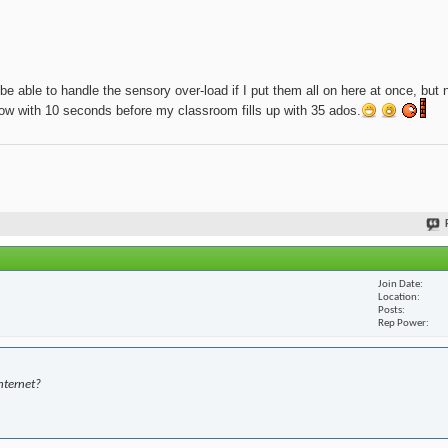
be able to handle the sensory over-load if I put them all on here at once, but 
t now with 10 seconds before my classroom fills up with 35 ados.
Join Date
Location
Posts
Rep Power
nternet?