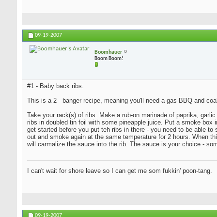
09-19-2007
Boomhauer
Boom Boom!
#1 - Baby back ribs:
This is a 2 - banger recipe, meaning you'll need a gas BBQ and coa
Take your rack(s) of ribs. Make a rub-on marinade of paprika, garlic 
ribs in doubled tin foil with some pineapple juice. Put a smoke bo
get started before you put teh ribs in there - you need to be able t
out and smoke again at the same temperature for 2 hours. When this i
will carmalize the sauce into the rib. The sauce is your choice - s
I can't wait for shore leave so I can get me som fukkin' poon-tang.
09-19-2007