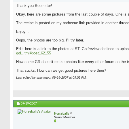
Thank you Boomster!
Okay, here are some pictures from the last couple of days. One is an
The recipe is posted on my barbecue link provided in another thread
Enjoy...
Oops, the photos are too big. I'll try later.
Edit: here is a link to the photos at ST. Golfreview declined to upl
gol...tml#post162155
How come GR doesn't resize photos like every other forum on the i
That sucks. How can we get good pictures here then?
Last edited by spankdog; 09-18-2007 at
09:02 PM
.
09-19-2007
Horseballs
Senior Member