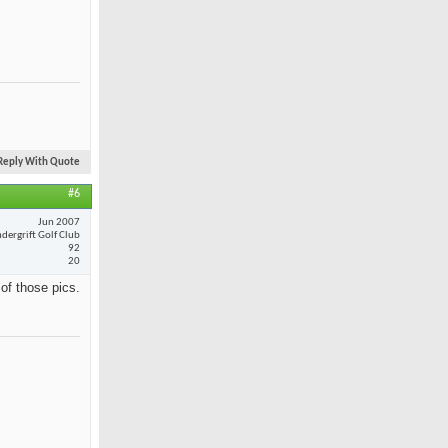
Reply With Quote
#6
Jun 2007
dergrift Golf Club
92
20
 of those pics.