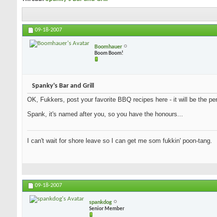
09-18-2007
Boomhauer
Boom Boom!
Spanky's Bar and Grill
OK, Fukkers, post your favorite BBQ recipes here - it will be the per
Spank, it's named after you, so you have the honours...
I can't wait for shore leave so I can get me som fukkin' poon-tang.
09-18-2007
spankdog
Senior Member