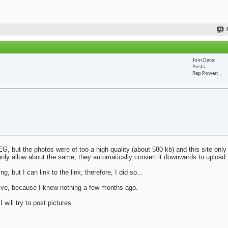
Join Date
Posts
Rep Power
G, but the photos were of too a high quality (about 580 kb) and this site only
nly allow about the same, they automatically convert it downwards to upload.
g, but I can link to the link; therefore, I did so...
mative, because I knew nothing a few months ago.
will try to post pictures.