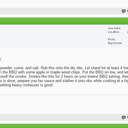
Join Date
Location
Posts
Rep Power
l,
powder, currie, and salt. Rub this onto the dry ribs. Let stand for at least 4 h
x in the BBQ with some apple or maple wood chips. Put the BBQ on low, and l
o smell the smoke. Smoke like this for 2 hours on your lowest BBQ setting, then
s done, prepare you fav sauce and slather it onto ribs while cooking at a hig
omething heavy molasses is good.