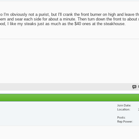
 so I'm obviously not a purist, but I'll crank the front burner on high and leave 
r on them and sear each side for about a minute. Then turn down the front to abo
good, I like my steaks just as much as the $40 ones at the steakhouse.
Join Date
Location
Posts
Rep Power