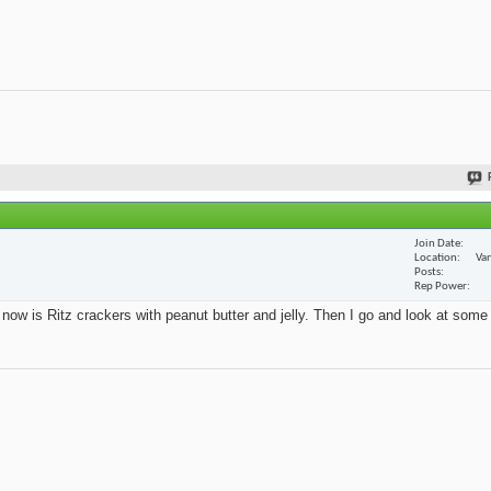
Join Date
Location
Van
Posts
Rep Power
t now is Ritz crackers with peanut butter and jelly. Then I go and look at some