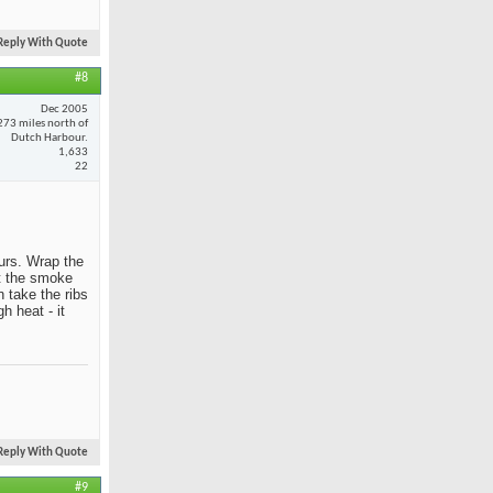
Reply With Quote
#8
Dec 2005
273 miles north of
Dutch Harbour.
1,633
22
ours. Wrap the
et the smoke
 take the ribs
h heat - it
Reply With Quote
#9