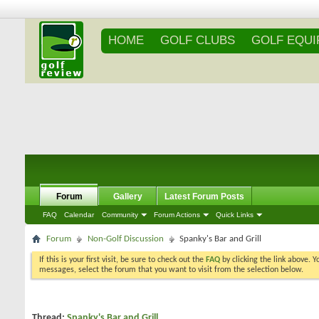
HOME
GOLF CLUBS
GOLF EQU
Forum
Gallery
Latest Forum Posts
FAQ
Calendar
Community
Forum Actions
Quick Links
Forum
Non-Golf Discussion
Spanky's Bar and Grill
If this is your first visit, be sure to check out the
FAQ
by clicking the link above. 
messages, select the forum that you want to visit from the selection below.
Thread:
Spanky's Bar and Grill