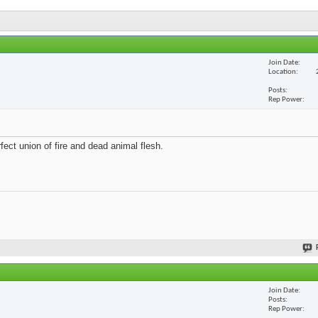
Join Date
Location
Posts
Rep Power
fect union of fire and dead animal flesh.
Join Date
Posts
Rep Power