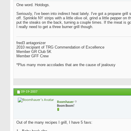
One word. Hotdogs.
Seriously, I've been into indirect heat lately. I've got a propane grill
off. Sprinkle NY strips with a little olive oil, grind a little peppe
put the steaks on the back, turning a couple times. If the meat is 
I really need to get a three burner grill though.
fred3 antagonizer
2010 recipiant of TRG Commendation of Excellence
Member GR Club 5K
Member GFF Crew
*Plus many more accolades that are the cause of jealousy
09-19-2007
Boomhauer
Boom Boom!
Out of the many recipes I grill, I have 5 favs: