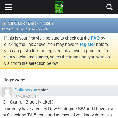
Oil Can or Black Nickel?
Thread:
Oil Can or Black Nickel?
If this is your first visit, be sure to check out the
FAQ
by
clicking the link above. You may have to
register
before
you can post: click the register link above to proceed. To
start viewing messages, select the forum that you want to
visit from the selection below.
Tags:
None
Golferyukon
said:
07-18-2004
Oil Can or Black Nickel?
I currently have a Vokey Raw 56 degree SW and I have a set
of Cleveland TA-5 Irons and as most of you know there is a