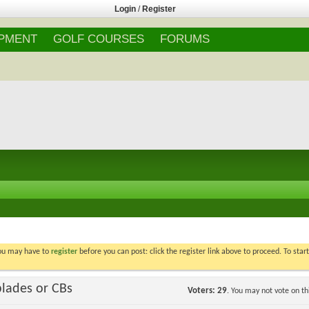
Login
/
Register
IPMENT
GOLF COURSES
FORUMS
You may have to
register
before you can post: click the register link above to proceed. To star
blades or CBs
Voters
29
. You may not vote on thi