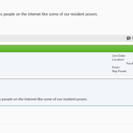
ss people on the internet like some of our resident posers.
Join Date
Location
Paci
Posts
Rep Power
s people on the internet like some of our resident posers.