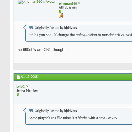
pingman360
All I do is win
Originally Posted by
bjdrivers
I think you should change the pole question to muscleback vs. cavit
the 690cb's are CB's though...
01-13-2008
LyleG
Senior Member
Originally Posted by
bjdrivers
Some player's cbs like mine is a blade, with a small cavity.