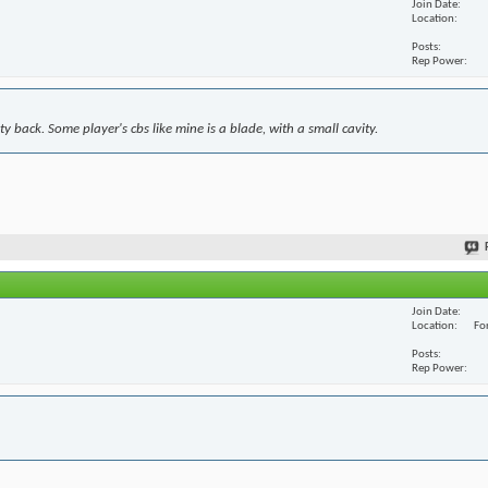
Join Date
Location
Posts
Rep Power
y back. Some player's cbs like mine is a blade, with a small cavity.
Join Date
Location
For
Posts
Rep Power