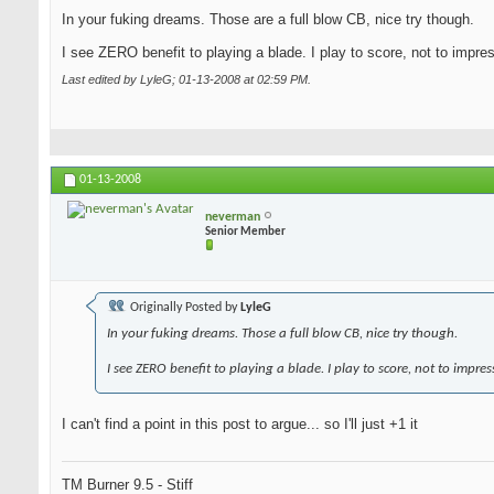
In your fuking dreams. Those are a full blow CB, nice try though.
I see ZERO benefit to playing a blade. I play to score, not to impre
Last edited by LyleG; 01-13-2008 at
02:59 PM
.
01-13-2008
neverman
Senior Member
Originally Posted by
LyleG
In your fuking dreams. Those a full blow CB, nice try though.
I see ZERO benefit to playing a blade. I play to score, not to impres
I can't find a point in this post to argue... so I'll just +1 it
TM Burner 9.5 - Stiff