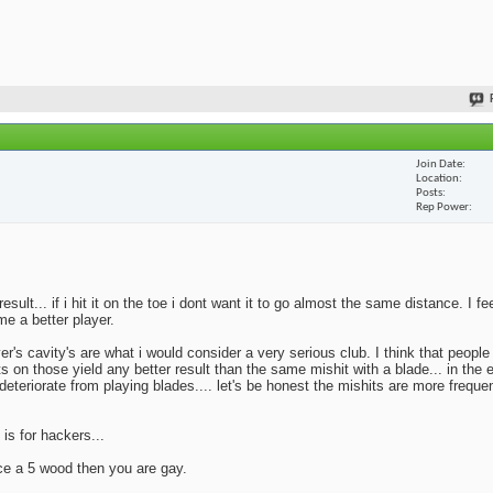
Join Date
Location
Posts
Rep Power
lt... if i hit it on the toe i dont want it to go almost the same distance. I fe
me a better player.
yer's cavity's are what i would consider a very serious club. I think that peopl
ts on those yield any better result than the same mishit with a blade... in the 
deteriorate from playing blades.... let's be honest the mishits are more frequen
 is for hackers...
ace a 5 wood then you are gay.