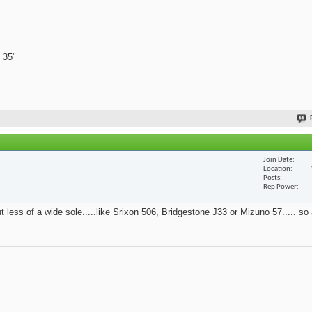
 35"
Join Date
Location
Posts
Rep Power
t less of a wide sole.....like Srixon 506, Bridgestone J33 or Mizuno 57..... so