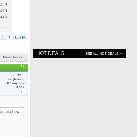
.24%
.07%
.69%
2
Last
HOT DEALS
SEE ALL HOT DEALS >>
Thread Tools
#1
Jul 2005
Tanglewood
(Champions)
3,567
25
see just how