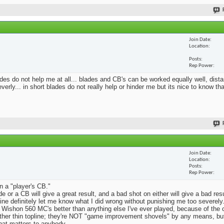
Join Date
Location
Posts
Rep Power
blades do not help me at all... blades and CB's can be worked equally well, dist
erly... in short blades do not really help or hinder me but its nice to know th
Join Date
Location
Posts
Rep Power
n a "player's CB."
e or a CB will give a great result, and a bad shot on either will give a bad res
Mine definitely let me know what I did wrong without punishing me too severely.
 Wishon 560 MC's better than anything else I've ever played, because of the
rather thin topline; they're NOT "game improvement shovels" by any means, but 
that matters to anybody.