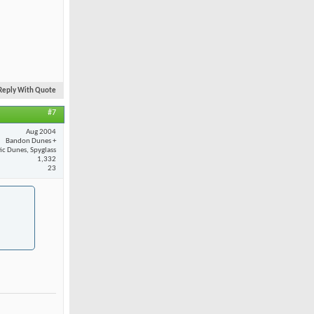
Reply With Quote
#7
Aug 2004
Bandon Dunes +
fic Dunes, Spyglass
1,332
23