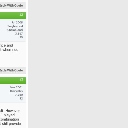
Reply With Quote
#2
Jul 2005
Tanglewood
(Champions)
3,567
25
ance and
at when i do
Reply With Quote
#3
Nov 2001
Oak Valley
7,980
32
ult. However,
 I played
 combination
still provide