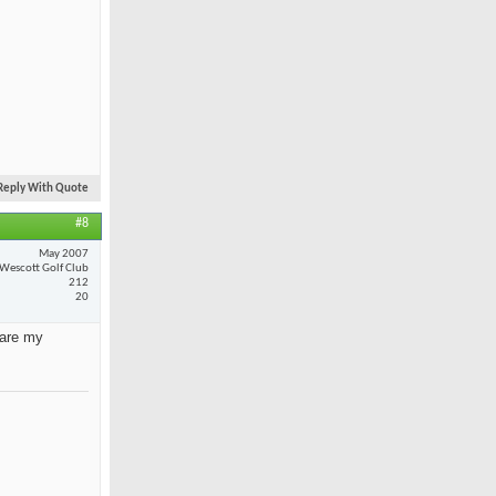
Reply With Quote
#8
May 2007
Wescott Golf Club
212
20
 are my