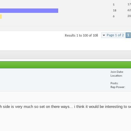
17
5
62
18
20
6
Page 1 of 2
1
Results 1 to 100 of 108
Join Date
Location
Posts
Rep Power
 side is very much so set on there ways... i think it would be interesting to 