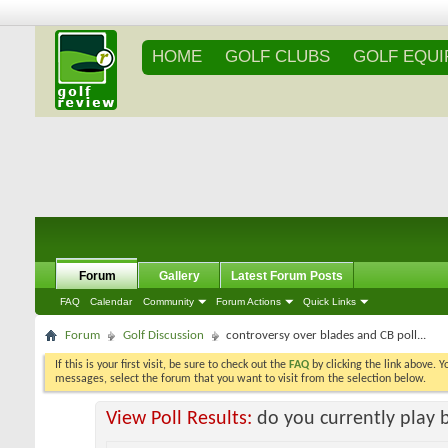
HOME
GOLF CLUBS
GOLF EQU
Forum
Gallery
Latest Forum Posts
FAQ
Calendar
Community
Forum Actions
Quick Links
Forum
Golf Discussion
controversy over blades and CB poll...
If this is your first visit, be sure to check out the
FAQ
by clicking the link above. 
messages, select the forum that you want to visit from the selection below.
View Poll Results:
do you currently play 