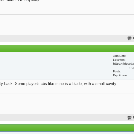
Join Date
Location
https://bigceda
rid
Posts
Rep Power
y back. Some player's cbs like mine is a blade, with a small cavity.