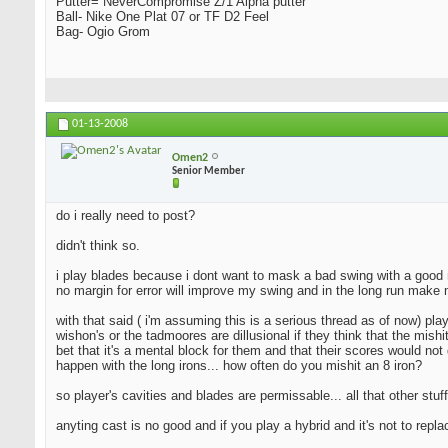
Putter= NeverCompromise Z/1 Alpha putter
Ball- Nike One Plat 07 or TF D2 Feel
Bag- Ogio Grom
01-13-2008
Omen2
Senior Member
do i really need to post?
didn't think so.
i play blades because i dont want to mask a bad swing with a good resu
no margin for error will improve my swing and in the long run make 
with that said ( i'm assuming this is a serious thread as of now) pla
wishon's or the tadmoores are dillusional if they think that the mishi
bet that it's a mental block for them and that their scores would not 
happen with the long irons... how often do you mishit an 8 iron?
so player's cavities and blades are permissable... all that other stuff
anyting cast is no good and if you play a hybrid and it's not to repl