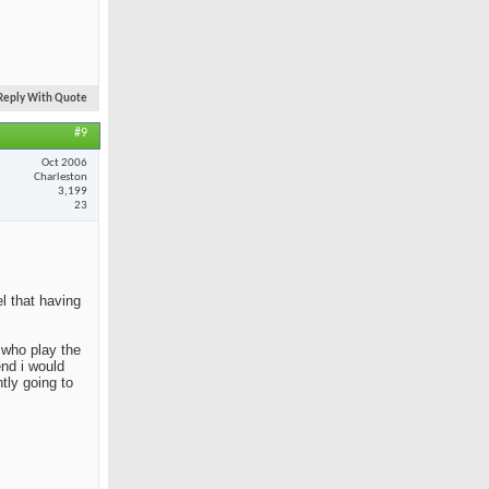
Reply With Quote
#9
Oct 2006
Charleston
3,199
23
el that having
e who play the
end i would
tly going to