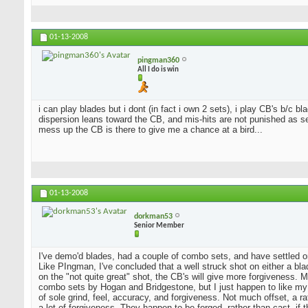
01-13-2008
pingman360
All I do is win
i can play blades but i dont (in fact i own 2 sets), i play CB's b/c 
dispersion leans toward the CB, and mis-hits are not punished as sev
mess up the CB is there to give me a chance at a bird...
01-13-2008
dorkman53
Senior Member
I've demo'd blades, had a couple of combo sets, and have settled o
Like PIngman, I've concluded that a well struck shot on either a blad
on the "not quite great" shot, the CB's will give more forgiveness. 
combo sets by Hogan and Bridgestone, but I just happen to like my
of sole grind, feel, accuracy, and forgiveness. Not much offset, a 
a lot of forgiveness. They happen to be forged, rather than cast, if 