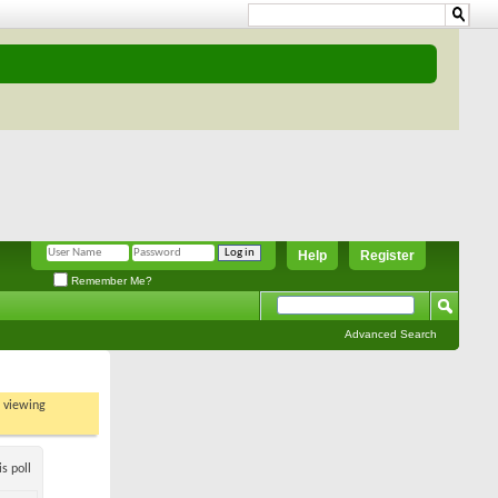
Help
Register
Remember Me?
Advanced Search
t viewing
s poll