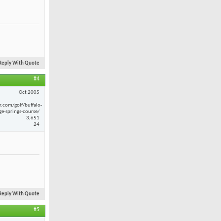
Reply With Quote
#4
Oct 2005
r.com/golf/buffalo-
ge-springs-course/
3,651
24
Reply With Quote
#5