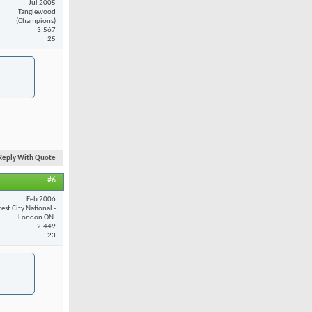
Jul 2005
Tanglewood
(Champions)
3,567
25
Reply With Quote
#6
Feb 2006
est City National -
London ON.
2,449
23