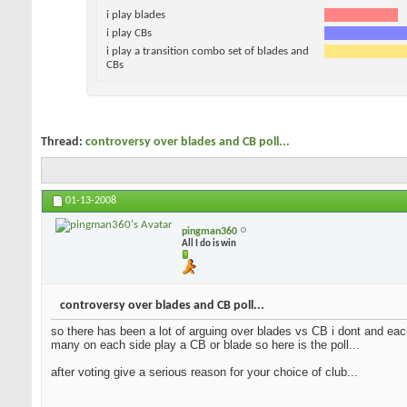
i play blades
i play CBs
i play a transition combo set of blades and
CBs
Thread:
controversy over blades and CB poll...
01-13-2008
pingman360
All I do is win
controversy over blades and CB poll...
so there has been a lot of arguing over blades vs CB i dont and each
many on each side play a CB or blade so here is the poll...
after voting give a serious reason for your choice of club...