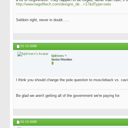
http://www.twgolftech.com/designs_de...=17&dType=sets
Seldom right, never in doubt......
01-13-2008
bjdrivers
Senior Member
I think you should change the pole question to muscleback vs. cavit
Be glad we aren't getting all of the government we're paying for.
01-13-2008