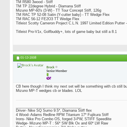
TM R580 3wood - Stiff
TM TP 22degree Hybrid - Diamana Stiff
Mizuno MP-60's (3-W) - TT Tour Concept Stiff, 126g
TM RAC TP 52-08 Satin (Y-cutter baby) - TT Wedge Flex
TM RAC 56-12 FE2O3 TT Wedge Flex
Titleist Scotty Cameron Project C.L.N. 1997 Limited Edition Putter -
Titleist Pro-V1x, Golfbuddy+, lots of game baby but still a 8.1
01-13-2008
Brock
Senior Member
CB here though I think my next set will be something with cb still bu
Mizuno MP-T wedges cb or blades. LOL
_________________________________
Driver- Nike SQ Sumo 9.5*, Diamana Stiff flex
4 Wood- Adams Redline RPM Titanium 17* Fujikura Stiff
Irons- Nike Pro Combo OS, forged 3-PW, STIFF Speedlite
Wedge- Mizuno MP-T : 56* SW Blk Ox and 60* LW Raw