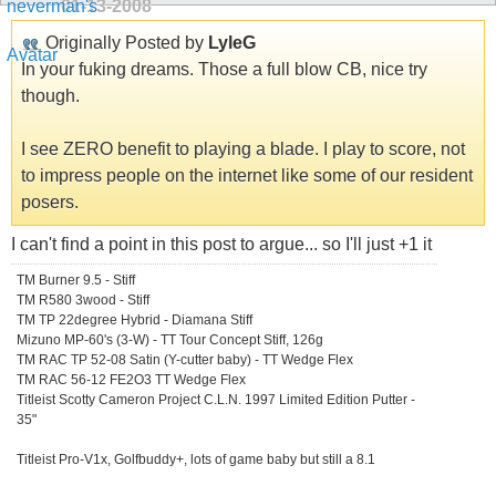
01-13-2008
Originally Posted by
LyleG
In your fuking dreams. Those a full blow CB, nice try
though.
I see ZERO benefit to playing a blade. I play to score, not
to impress people on the internet like some of our resident
posers.
I can't find a point in this post to argue... so I'll just +1 it
TM Burner 9.5 - Stiff
TM R580 3wood - Stiff
TM TP 22degree Hybrid - Diamana Stiff
Mizuno MP-60's (3-W) - TT Tour Concept Stiff, 126g
TM RAC TP 52-08 Satin (Y-cutter baby) - TT Wedge Flex
TM RAC 56-12 FE2O3 TT Wedge Flex
Titleist Scotty Cameron Project C.L.N. 1997 Limited Edition Putter -
35"
Titleist Pro-V1x, Golfbuddy+, lots of game baby but still a 8.1