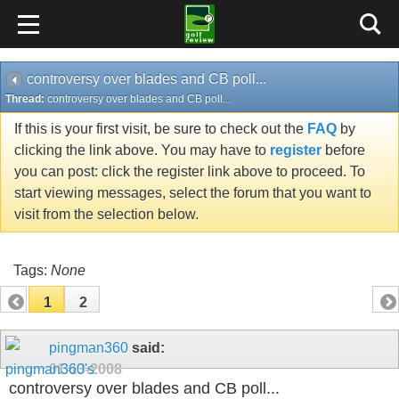
controversy over blades and CB poll...
Thread:
controversy over blades and CB poll...
If this is your first visit, be sure to check out the
FAQ
by
clicking the link above. You may have to
register
before
you can post: click the register link above to proceed. To
start viewing messages, select the forum that you want to
visit from the selection below.
Tags:
None
1
2
pingman360
said:
01-13-2008
controversy over blades and CB poll...