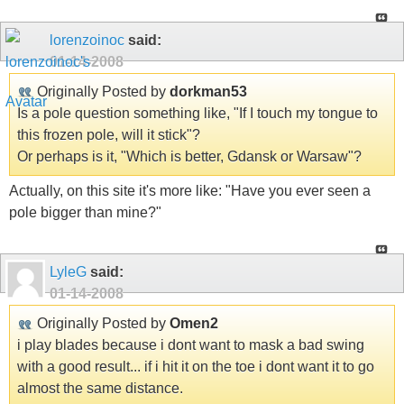
lorenzoinoc
said:
01-14-2008
Originally Posted by
dorkman53
Is a pole question something like, "If I touch my tongue to
this frozen pole, will it stick"?
Or perhaps is it, "Which is better, Gdansk or Warsaw"?
Actually, on this site it's more like: "Have you ever seen a
pole bigger than mine?"
LyleG
said:
01-14-2008
Originally Posted by
Omen2
i play blades because i dont want to mask a bad swing
with a good result... if i hit it on the toe i dont want it to go
almost the same distance.