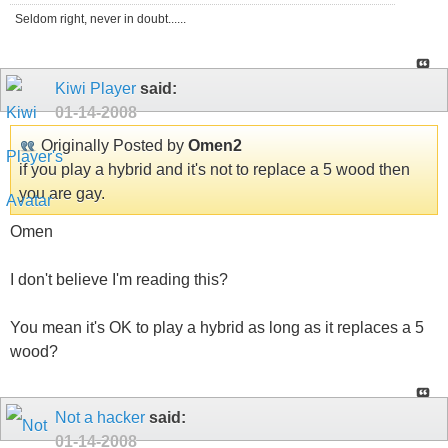
Seldom right, never in doubt......
Kiwi Player
said:
01-14-2008
Originally Posted by
Omen2
if you play a hybrid and it's not to replace a 5 wood then
you are gay.
Omen
I don't believe I'm reading this?
You mean it's OK to play a hybrid as long as it replaces a 5
wood?
Not a hacker
said:
01-14-2008