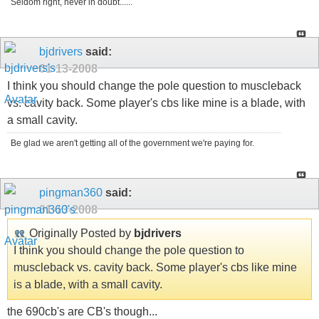
Seldom right, never in doubt......
bjdrivers
said:
01-13-2008
I think you should change the pole question to muscleback
vs. cavity back. Some player's cbs like mine is a blade, with
a small cavity.
Be glad we aren't getting all of the government we're paying for.
pingman360
said:
01-13-2008
Originally Posted by
bjdrivers
I think you should change the pole question to
muscleback vs. cavity back. Some player's cbs like mine
is a blade, with a small cavity.
the 690cb's are CB's though...