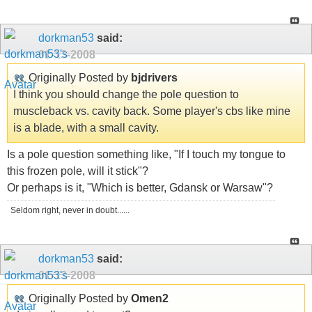
dorkman53
said:
01-13-2008
Originally Posted by
bjdrivers
I think you should change the pole question to
muscleback vs. cavity back. Some player's cbs like mine
is a blade, with a small cavity.
Is a pole question something like, "If I touch my tongue to
this frozen pole, will it stick"?
Or perhaps is it, "Which is better, Gdansk or Warsaw"?
Seldom right, never in doubt......
dorkman53
said:
01-13-2008
Originally Posted by
Omen2