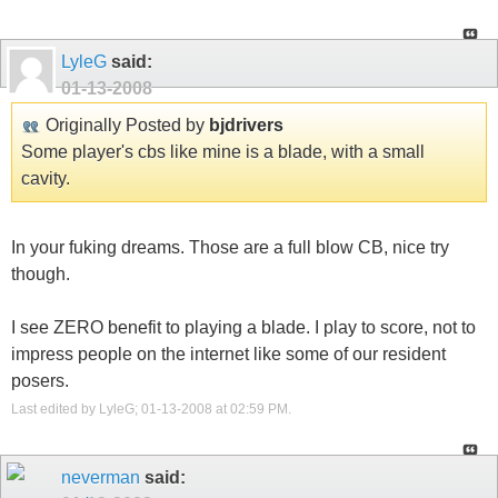
LyleG
said:
01-13-2008
Originally Posted by
bjdrivers
Some player's cbs like mine is a blade, with a small
cavity.
In your fuking dreams. Those are a full blow CB, nice try
though.
I see ZERO benefit to playing a blade. I play to score, not to
impress people on the internet like some of our resident
posers.
Last edited by LyleG; 01-13-2008 at
02:59 PM
.
neverman
said: