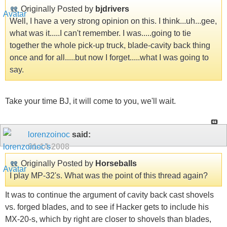
Originally Posted by
bjdrivers
Well, I have a very strong opinion on this. I think...uh...gee,
what was it.....I can't remember. I was.....going to tie
together the whole pick-up truck, blade-cavity back thing
once and for all.....but now I forget.....what I was going to
say.
Take your time BJ, it will come to you, we'll wait.
lorenzoinoc
said:
01-14-2008
Originally Posted by
Horseballs
I play MP-32's. What was the point of this thread again?
It was to continue the argument of cavity back cast shovels
vs. forged blades, and to see if Hacker gets to include his
MX-20-s, which by right are closer to shovels than blades,