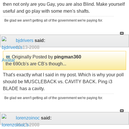
then not only are you Gay, you are also Blind. Make yourself
useful and go play with some men's shafts.
Be glad we aren't getting all of the government we're paying for.
bjdrivers
said:
01-13-2008
Originally Posted by
pingman360
the 690cb's are CB's though...
That's exactly what I said in my post. Which is why your poll
should be MUSCLEBACK vs. CAVITY BACK. Ping i3
BLADE has a cavity.
Be glad we aren't getting all of the government we're paying for.
lorenzoinoc
said:
01-13-2008