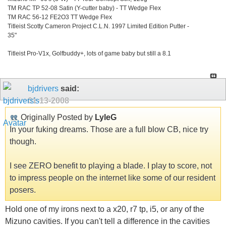
TM RAC TP 52-08 Satin (Y-cutter baby) - TT Wedge Flex
TM RAC 56-12 FE2O3 TT Wedge Flex
Titleist Scotty Cameron Project C.L.N. 1997 Limited Edition Putter -
35"
Titleist Pro-V1x, Golfbuddy+, lots of game baby but still a 8.1
bjdrivers
said:
01-13-2008
Originally Posted by
LyleG
In your fuking dreams. Those are a full blow CB, nice try
though.
I see ZERO benefit to playing a blade. I play to score, not
to impress people on the internet like some of our resident
posers.
Hold one of my irons next to a x20, r7 tp, i5, or any of the
Mizuno cavities. If you can't tell a difference in the cavities