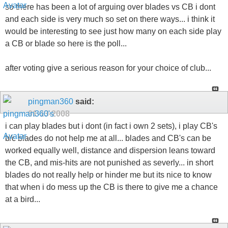
so there has been a lot of arguing over blades vs CB i dont
and each side is very much so set on there ways... i think it
would be interesting to see just how many on each side play
a CB or blade so here is the poll...
after voting give a serious reason for your choice of club...
pingman360
said:
01-13-2008
i can play blades but i dont (in fact i own 2 sets), i play CB's
b/c blades do not help me at all... blades and CB's can be
worked equally well, distance and dispersion leans toward
the CB, and mis-hits are not punished as severly... in short
blades do not really help or hinder me but its nice to know
that when i do mess up the CB is there to give me a chance
at a bird...