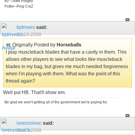
60°--NIke Forged
Putter--Ping CraZ
bjdrivers
said:
01-14-2008
Originally Posted by
Horseballs
I play muscleback blades that have a cavity in them. This
allows other players to see what looks like muscleback
blades in my bag, but gives me much needed forgiveness
when I'm playing with them. What was the point of this
thread again?
Well put HB. That'll show em.
Be glad we aren't getting all of the government we're paying for.
lorenzoinoc
said:
01-14-2008