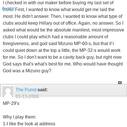
I checked in with our maker before buying my last set of
irons. First, I wanted to know what would get me laid the
most. He didn't answer. Then, I wanted to know what type of
clubs would keep Hillary out of office. Again, no answer. So I
asked what would be the absolute manliest, most impressive
clubs I could play which had a reasonable amount of
foregiveness, and god said Mizuno MP-60-s, but that if I
could quiet down at the top a little, the MP-32-s would work
for me. So I don't want to be a cavity back guy, but right now
God says that's what's best for me. Who would have thought
God was a Mizuno guy?
The Purist
said:
01-13-2008
MP-29's
Why I play them:
1-I like the look at address