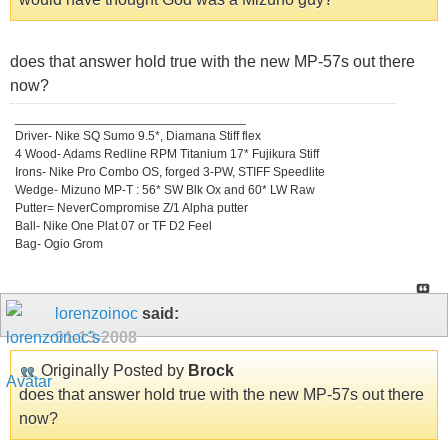
does that answer hold true with the new MP-57s out there
now?
_________________________________
Driver- Nike SQ Sumo 9.5*, Diamana Stiff flex
4 Wood- Adams Redline RPM Titanium 17* Fujikura Stiff
Irons- Nike Pro Combo OS, forged 3-PW, STIFF Speedlite
Wedge- Mizuno MP-T : 56* SW Blk Ox and 60* LW Raw
Putter= NeverCompromise Z/1 Alpha putter
Ball- Nike One Plat 07 or TF D2 Feel
Bag- Ogio Grom
lorenzoinoc
said:
01-13-2008
Originally Posted by
Brock
does that answer hold true with the new MP-57s out there
now?