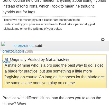
But of course he didn't mention anything about using hybrids
instead of long irons, which I took to mean he thought
hybrids are for fags.
The views expressed by Not a Hacker are not meant to be
understood by you primitive screw heads. Don't take it personally, just
sit back and enjoy the writings of your better.
lorenzoinoc
said:
01-14-2008
Originally Posted by
Not a hacker
A mate of mine who is a pro said the best way to go is get
a blade for practice, but use something a little more
forgiving on course. As long as the specs for the blade are
the same as the ones you play on course.
Practice with different clubs than the ones you take on the
course? Wow.