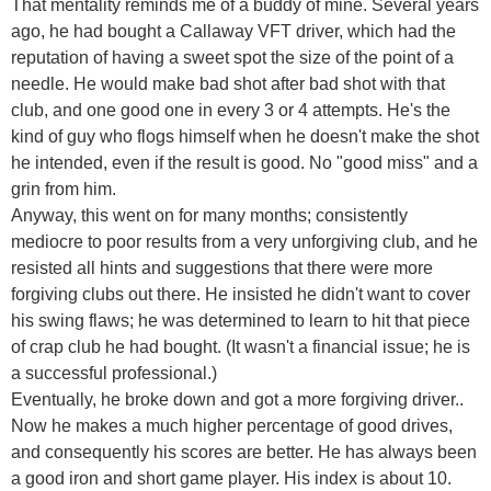
That mentality reminds me of a buddy of mine. Several years
ago, he had bought a Callaway VFT driver, which had the
reputation of having a sweet spot the size of the point of a
needle. He would make bad shot after bad shot with that
club, and one good one in every 3 or 4 attempts. He's the
kind of guy who flogs himself when he doesn't make the shot
he intended, even if the result is good. No "good miss" and a
grin from him.
Anyway, this went on for many months; consistently
mediocre to poor results from a very unforgiving club, and he
resisted all hints and suggestions that there were more
forgiving clubs out there. He insisted he didn't want to cover
his swing flaws; he was determined to learn to hit that piece
of crap club he had bought. (It wasn't a financial issue; he is
a successful professional.)
Eventually, he broke down and got a more forgiving driver..
Now he makes a much higher percentage of good drives,
and consequently his scores are better. He has always been
a good iron and short game player. His index is about 10.