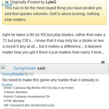
Originally Posted by
LyleG
This has to be the most stupid thing you have posted yet,
and that speaks volumes. Golf is about scoring, nothing
else matters.
right he takes a 80 (or 93) but play blades, rather than take a
72 but play CB's... i know that it may only be a stroke or two
a round if any at all... but it makes a difference... it doesent
matter how you get it there it just matters how many it took...
SwingHarder
said:
01-14-2008
No need to make this game any harder than it already is.
Driver--Callaway Big Bertha 460 (Go big or go home)
3 Wood--Meridian
Hybrid--Callaway Heavenwood 2H
3-PW--Meridian
SW--Cleveland (the old kind that rusts)