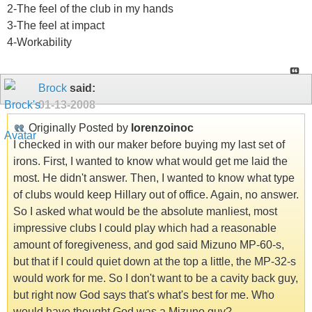
2-The feel of the club in my hands
3-The feel at impact
4-Workability
Brock
said:
01-13-2008
Originally Posted by
lorenzoinoc
I checked in with our maker before buying my last set of
irons. First, I wanted to know what would get me laid the
most. He didn't answer. Then, I wanted to know what type
of clubs would keep Hillary out of office. Again, no answer.
So I asked what would be the absolute manliest, most
impressive clubs I could play which had a reasonable
amount of foregiveness, and god said Mizuno MP-60-s,
but that if I could quiet down at the top a little, the MP-32-s
would work for me. So I don't want to be a cavity back guy,
but right now God says that's what's best for me. Who
would have thought God was a Mizuno guy?