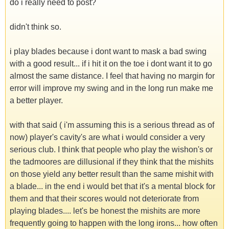
do i really need to post?
didn't think so.
i play blades because i dont want to mask a bad swing
with a good result... if i hit it on the toe i dont want it to go
almost the same distance. I feel that having no margin for
error will improve my swing and in the long run make me
a better player.
with that said ( i'm assuming this is a serious thread as of
now) player's cavity's are what i would consider a very
serious club. I think that people who play the wishon's or
the tadmoores are dillusional if they think that the mishits
on those yield any better result than the same mishit with
a blade... in the end i would bet that it's a mental block for
them and that their scores would not deteriorate from
playing blades.... let's be honest the mishits are more
frequently going to happen with the long irons... how often