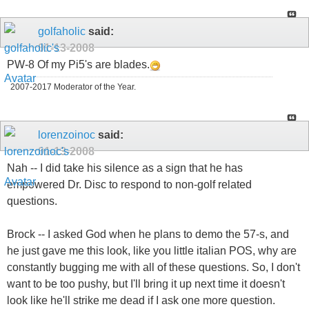
golfaholic
said:
01-13-2008
PW-8 Of my Pi5's are blades.
2007-2017 Moderator of the Year.
lorenzoinoc
said:
01-13-2008
Nah -- I did take his silence as a sign that he has
empowered Dr. Disc to respond to non-golf related
questions.
Brock -- I asked God when he plans to demo the 57-s, and
he just gave me this look, like you little italian POS, why are
constantly bugging me with all of these questions. So, I don't
want to be too pushy, but I'll bring it up next time it doesn't
look like he'll strike me dead if I ask one more question.