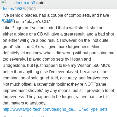
dorkman53
said:
01-13-2008
I've demo'd blades, had a couple of combo sets, and have
settled on a "player's CB."
Like PIngman, I've concluded that a well struck shot on
either a blade or a CB will give a great result, and a bad shot
on either will give a bad result. However, on the "not quite
great" shot, the CB's will give more forgiveness. Mine
definitely let me know what I did wrong without punishing me
too severely. I played combo sets by Hogan and
Bridgestone, but I just happen to like my Wishon 560 MC's
better than anything else I've ever played, because of the
combination of sole grind, feel, accuracy, and forgiveness.
Not much offset, a rather thin topline; they're NOT "game
improvement shovels" by any means, but still provide a lot of
forgiveness. They happen to be forged, rather than cast, if
that matters to anybody.
http://www.twgolftech.com/designs_de...=17&dType=sets