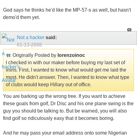
God says he thinks he'd like the MP-57-s as well, but hasn't
demo'd them yet.
Not a hacker
said:
01-13-2008
Originally Posted by
lorenzoinoc
I checked in with our maker before buying my last set of
irons. First, I wanted to know what would get me laid the
most. He didn't answer. Then, I wanted to know what type
of clubs would keep Hillary out of office.
You are barking up the wrong tree. If you want to achieve
these goals from golf, Dr Disc and his one plane swing is the
guy you should be talking to. But be warned, you will also
find golf so ridiculously easy that it becomes boring.
And he may pass your email address onto some Nigerian