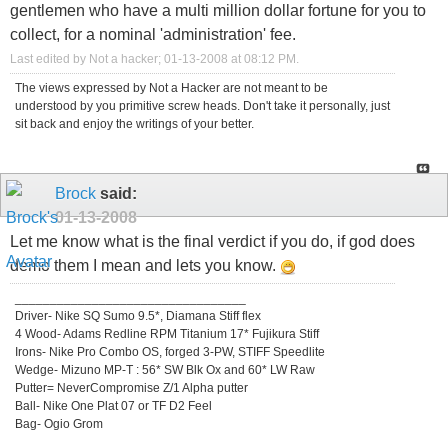
gentlemen who have a multi million dollar fortune for you to
collect, for a nominal 'administration' fee.
Last edited by Not a hacker; 01-13-2008 at
08:12 PM
.
The views expressed by Not a Hacker are not meant to be
understood by you primitive screw heads. Don't take it personally, just
sit back and enjoy the writings of your better.
Brock
said:
01-13-2008
Let me know what is the final verdict if you do, if god does
demo them I mean and lets you know.
_________________________________
Driver- Nike SQ Sumo 9.5*, Diamana Stiff flex
4 Wood- Adams Redline RPM Titanium 17* Fujikura Stiff
Irons- Nike Pro Combo OS, forged 3-PW, STIFF Speedlite
Wedge- Mizuno MP-T : 56* SW Blk Ox and 60* LW Raw
Putter= NeverCompromise Z/1 Alpha putter
Ball- Nike One Plat 07 or TF D2 Feel
Bag- Ogio Grom