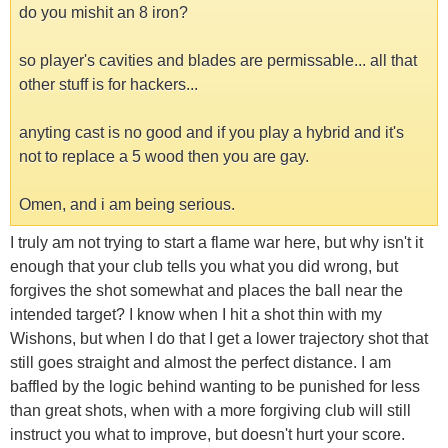
do you mishit an 8 iron?
so player's cavities and blades are permissable... all that
other stuff is for hackers...
anyting cast is no good and if you play a hybrid and it's
not to replace a 5 wood then you are gay.
Omen, and i am being serious.
I truly am not trying to start a flame war here, but why isn't it
enough that your club tells you what you did wrong, but
forgives the shot somewhat and places the ball near the
intended target? I know when I hit a shot thin with my
Wishons, but when I do that I get a lower trajectory shot that
still goes straight and almost the perfect distance. I am
baffled by the logic behind wanting to be punished for less
than great shots, when with a more forgiving club will still
instruct you what to improve, but doesn't hurt your score.