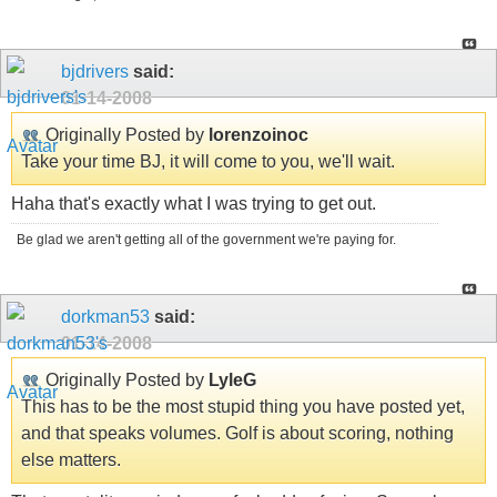
bjdrivers
said:
01-14-2008
Originally Posted by
lorenzoinoc
Take your time BJ, it will come to you, we'll wait.
Haha that's exactly what I was trying to get out.
Be glad we aren't getting all of the government we're paying for.
dorkman53
said:
01-14-2008
Originally Posted by
LyleG
This has to be the most stupid thing you have posted yet,
and that speaks volumes. Golf is about scoring, nothing
else matters.