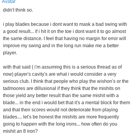
didn't think so.
i play blades because i dont want to mask a bad swing with
a good result... if i hit it on the toe i dont want it to go almost
the same distance. I feel that having no margin for error will
improve my swing and in the long run make me a better
player.
with that said ( i'm assuming this is a serious thread as of
now) player's cavity's are what i would consider a very
serious club. I think that people who play the wishon's or the
tadmoores are dillusional if they think that the mishits on
those yield any better result than the same mishit with a
blade... in the end i would bet that it's a mental block for them
and that their scores would not deteriorate from playing
blades.... let's be honest the mishits are more frequently
going to happen with the long irons... how often do you
mishit an 8 iron?