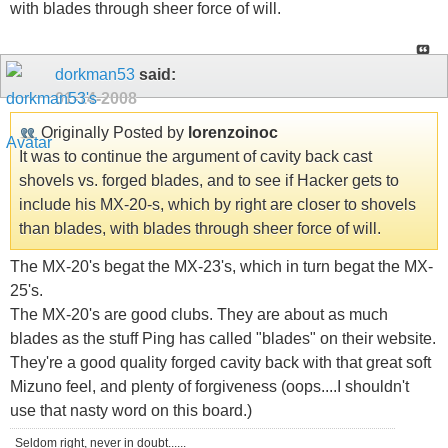
with blades through sheer force of will.
dorkman53
said:
01-14-2008
Originally Posted by
lorenzoinoc
It was to continue the argument of cavity back cast
shovels vs. forged blades, and to see if Hacker gets to
include his MX-20-s, which by right are closer to shovels
than blades, with blades through sheer force of will.
The MX-20's begat the MX-23's, which in turn begat the MX-
25's.
The MX-20's are good clubs. They are about as much
blades as the stuff Ping has called "blades" on their website.
They're a good quality forged cavity back with that great soft
Mizuno feel, and plenty of forgiveness (oops....I shouldn't
use that nasty word on this board.)
Seldom right, never in doubt......