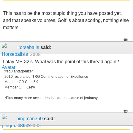
This has to be the most stupid thing you have posted yet,
and that speaks volumes. Golf is about scoring, nothing else
matters.
Horseballs
said:
01-14-2008
I play MP-32's. What was the point of this thread again?
fred3 antagonizer
2010 recipiant of TRG Commendation of Excellence
Member GR Club 5K
Member GFF Crew
*Plus many more accolades that are the cause of jealousy
pingman360
said:
01-14-2008