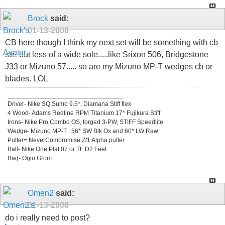
Brock
said:
01-13-2008
CB here though I think my next set will be something with cb
still but less of a wide sole.....like Srixon 506, Bridgestone
J33 or Mizuno 57..... so are my Mizuno MP-T wedges cb or
blades. LOL
_________________________________
Driver- Nike SQ Sumo 9.5*, Diamana Stiff flex
4 Wood- Adams Redline RPM Titanium 17* Fujikura Stiff
Irons- Nike Pro Combo OS, forged 3-PW, STIFF Speedlite
Wedge- Mizuno MP-T : 56* SW Blk Ox and 60* LW Raw
Putter= NeverCompromise Z/1 Alpha putter
Ball- Nike One Plat 07 or TF D2 Feel
Bag- Ogio Grom
Omen2
said:
01-13-2008
do i really need to post?