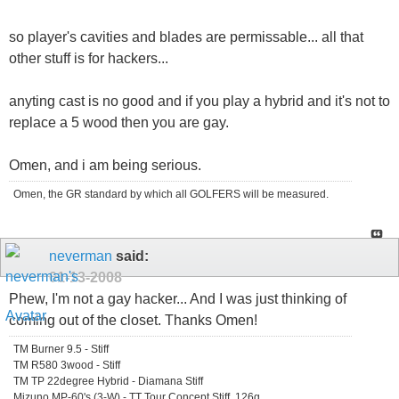
so player's cavities and blades are permissable... all that
other stuff is for hackers...
anyting cast is no good and if you play a hybrid and it's not to
replace a 5 wood then you are gay.
Omen, and i am being serious.
Omen, the GR standard by which all GOLFERS will be measured.
neverman
said:
01-13-2008
Phew, I'm not a gay hacker... And I was just thinking of
coming out of the closet. Thanks Omen!
TM Burner 9.5 - Stiff
TM R580 3wood - Stiff
TM TP 22degree Hybrid - Diamana Stiff
Mizuno MP-60's (3-W) - TT Tour Concept Stiff, 126g