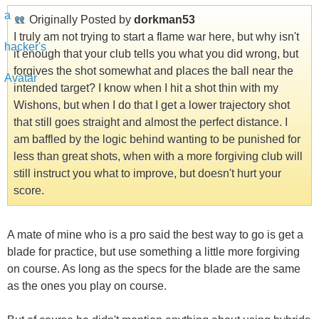
Originally Posted by
dorkman53
I truly am not trying to start a flame war here, but why isn't
it enough that your club tells you what you did wrong, but
forgives the shot somewhat and places the ball near the
intended target? I know when I hit a shot thin with my
Wishons, but when I do that I get a lower trajectory shot
that still goes straight and almost the perfect distance. I
am baffled by the logic behind wanting to be punished for
less than great shots, when with a more forgiving club will
still instruct you what to improve, but doesn't hurt your
score.
A mate of mine who is a pro said the best way to go is get a
blade for practice, but use something a little more forgiving
on course. As long as the specs for the blade are the same
as the ones you play on course.