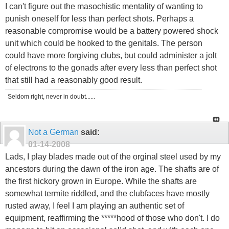
I can't figure out the masochistic mentality of wanting to
punish oneself for less than perfect shots. Perhaps a
reasonable compromise would be a battery powered shock
unit which could be hooked to the genitals. The person
could have more forgiving clubs, but could administer a jolt
of electrons to the gonads after every less than perfect shot
that still had a reasonably good result.
Seldom right, never in doubt......
Not a German
said:
01-14-2008
Lads, I play blades made out of the orginal steel used by my
ancestors during the dawn of the iron age. The shafts are of
the first hickory grown in Europe. While the shafts are
somewhat termite riddled, and the clubfaces have mostly
rusted away, I feel I am playing an authentic set of
equipment, reaffirming the *****hood of those who don't. I do