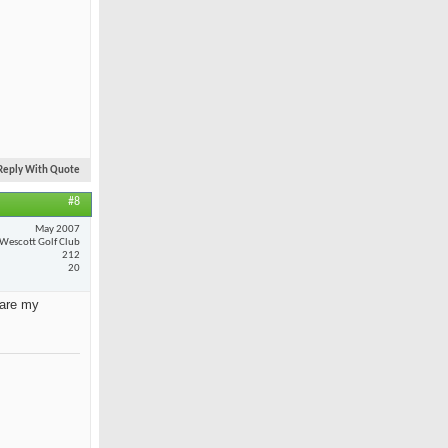
Reply With Quote
#8
May 2007
Wescott Golf Club
212
20
 are my