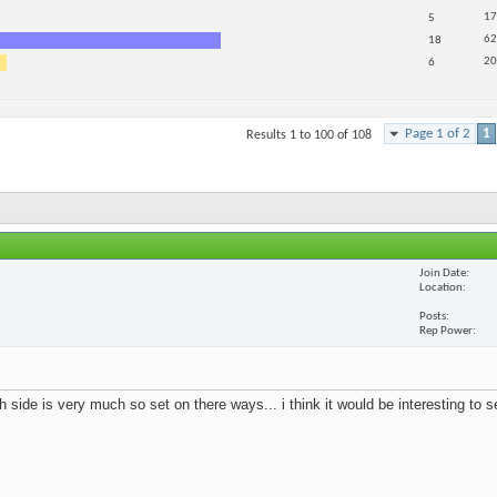
17
5
62
18
20
6
Page 1 of 2
1
Results 1 to 100 of 108
Join Date
Location
Posts
Rep Power
 side is very much so set on there ways... i think it would be interesting to 