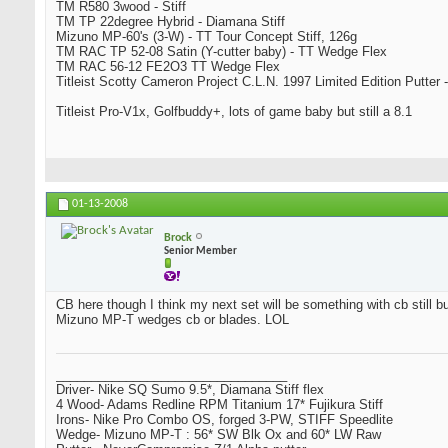
TM R580 3wood - Stiff
TM TP 22degree Hybrid - Diamana Stiff
Mizuno MP-60's (3-W) - TT Tour Concept Stiff, 126g
TM RAC TP 52-08 Satin (Y-cutter baby) - TT Wedge Flex
TM RAC 56-12 FE2O3 TT Wedge Flex
Titleist Scotty Cameron Project C.L.N. 1997 Limited Edition Putter -
Titleist Pro-V1x, Golfbuddy+, lots of game baby but still a 8.1
01-13-2008
Brock
Senior Member
CB here though I think my next set will be something with cb still bu
Mizuno MP-T wedges cb or blades. LOL
_________________________________
Driver- Nike SQ Sumo 9.5*, Diamana Stiff flex
4 Wood- Adams Redline RPM Titanium 17* Fujikura Stiff
Irons- Nike Pro Combo OS, forged 3-PW, STIFF Speedlite
Wedge- Mizuno MP-T : 56* SW Blk Ox and 60* LW Raw