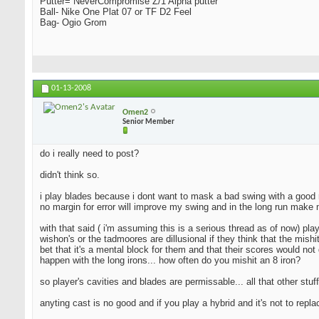
Putter= NeverCompromise Z/1 Alpha putter
Ball- Nike One Plat 07 or TF D2 Feel
Bag- Ogio Grom
01-13-2008
Omen2
Senior Member
do i really need to post?
didn't think so.
i play blades because i dont want to mask a bad swing with a good resu
no margin for error will improve my swing and in the long run make 
with that said ( i'm assuming this is a serious thread as of now) pla
wishon's or the tadmoores are dillusional if they think that the mishi
bet that it's a mental block for them and that their scores would not 
happen with the long irons... how often do you mishit an 8 iron?
so player's cavities and blades are permissable... all that other stuff
anyting cast is no good and if you play a hybrid and it's not to repl