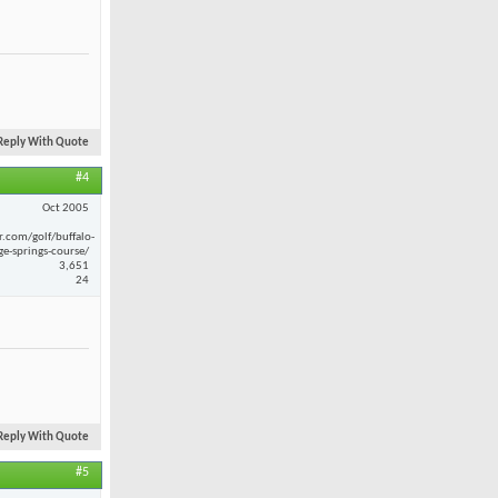
Reply With Quote
#4
Oct 2005
r.com/golf/buffalo-
ge-springs-course/
3,651
24
Reply With Quote
#5