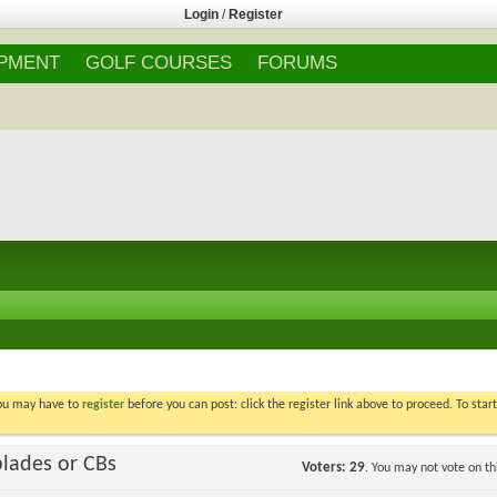
Login
/
Register
IPMENT
GOLF COURSES
FORUMS
You may have to
register
before you can post: click the register link above to proceed. To star
blades or CBs
Voters
29
. You may not vote on thi