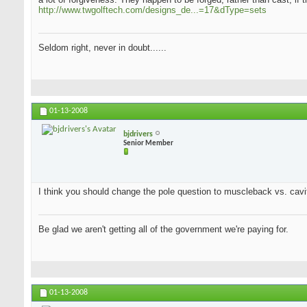
http://www.twgolftech.com/designs_de...=17&dType=sets
Seldom right, never in doubt......
01-13-2008
bjdrivers
Senior Member
I think you should change the pole question to muscleback vs. cavit
Be glad we aren't getting all of the government we're paying for.
01-13-2008