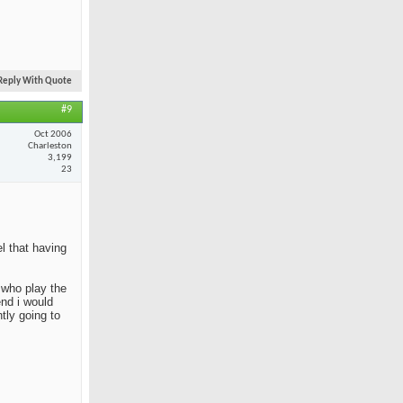
Reply With Quote
#9
Oct 2006
Charleston
3,199
23
el that having
e who play the
end i would
tly going to