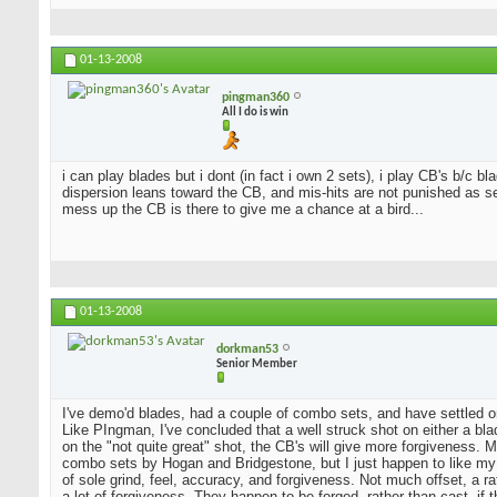
01-13-2008
pingman360
All I do is win
i can play blades but i dont (in fact i own 2 sets), i play CB's b/c 
dispersion leans toward the CB, and mis-hits are not punished as sev
mess up the CB is there to give me a chance at a bird...
01-13-2008
dorkman53
Senior Member
I've demo'd blades, had a couple of combo sets, and have settled o
Like PIngman, I've concluded that a well struck shot on either a blad
on the "not quite great" shot, the CB's will give more forgiveness. 
combo sets by Hogan and Bridgestone, but I just happen to like my
of sole grind, feel, accuracy, and forgiveness. Not much offset, a 
a lot of forgiveness. They happen to be forged, rather than cast, if 