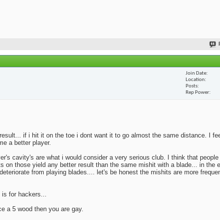
Join Date
Location
Posts
Rep Power
lt... if i hit it on the toe i dont want it to go almost the same distance. I fe
me a better player.
yer's cavity's are what i would consider a very serious club. I think that peopl
ts on those yield any better result than the same mishit with a blade... in the 
deteriorate from playing blades.... let's be honest the mishits are more frequen
 is for hackers...
ace a 5 wood then you are gay.