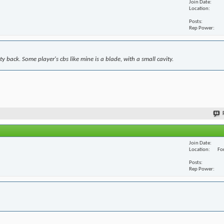
Join Date
Location
Posts
Rep Power
y back. Some player's cbs like mine is a blade, with a small cavity.
Join Date
Location
For
Posts
Rep Power