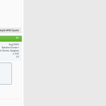
Reply With Quote
#7
Aug 2004
Bandon Dunes +
fic Dunes, Spyglass
1,332
23