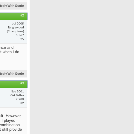
Reply With Quote
#2
Jul 2005
Tanglewood
(Champions)
3,567
25
ance and
at when i do
Reply With Quote
#3
Nov 2001
Oak Valley
7,980
32
ult. However,
 I played
 combination
still provide