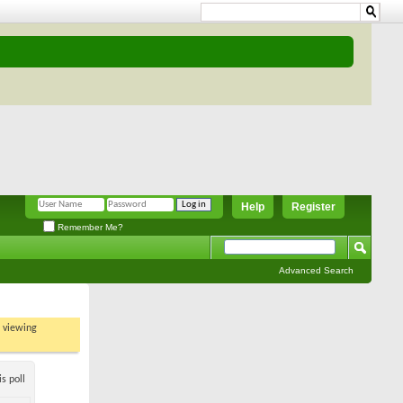
Help
Register
Remember Me?
Advanced Search
t viewing
s poll