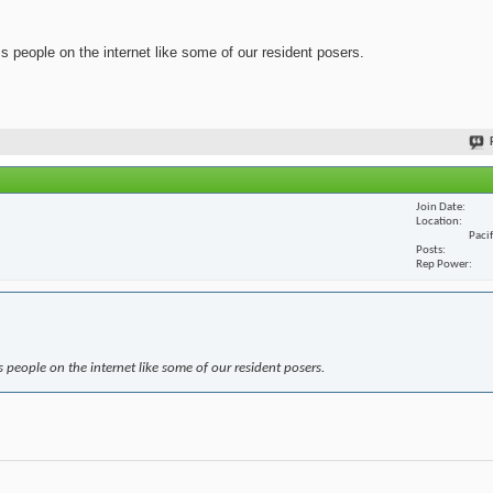
ss people on the internet like some of our resident posers.
Join Date
Location
Paci
Posts
Rep Power
s people on the internet like some of our resident posers.