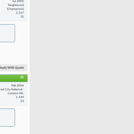
Jul 2005
Tanglewood
(Champions)
3,567
25
Reply With Quote
#6
Feb 2006
est City National -
London ON.
2,449
23