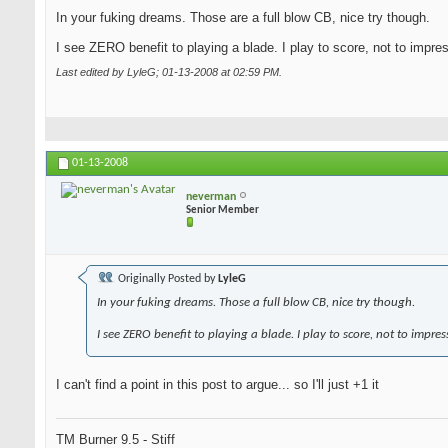
In your fuking dreams. Those are a full blow CB, nice try though.
I see ZERO benefit to playing a blade. I play to score, not to impre
Last edited by LyleG; 01-13-2008 at
02:59 PM
.
01-13-2008
neverman
Senior Member
Originally Posted by
LyleG
In your fuking dreams. Those a full blow CB, nice try though.
I see ZERO benefit to playing a blade. I play to score, not to impres
I can't find a point in this post to argue... so I'll just +1 it
TM Burner 9.5 - Stiff