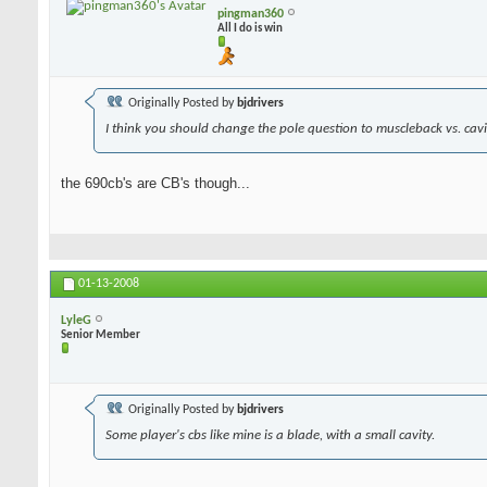
pingman360
All I do is win
Originally Posted by
bjdrivers
I think you should change the pole question to muscleback vs. cavit
the 690cb's are CB's though...
01-13-2008
LyleG
Senior Member
Originally Posted by
bjdrivers
Some player's cbs like mine is a blade, with a small cavity.