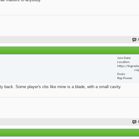
Join Date
Location
https://bigceda
rid
Posts
Rep Power
y back. Some player's cbs like mine is a blade, with a small cavity.