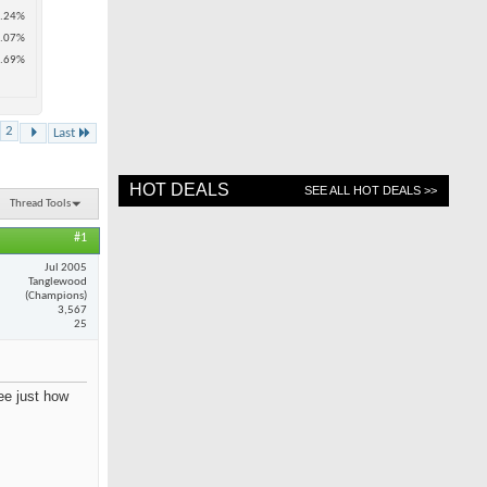
.24%
.07%
.69%
2
Last
HOT DEALS
SEE ALL HOT DEALS >>
Thread Tools
#1
Jul 2005
Tanglewood
(Champions)
3,567
25
see just how