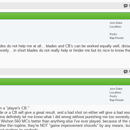
Join Date
Location
Posts
Rep Power
blades do not help me at all... blades and CB's can be worked equally well, dist
erly... in short blades do not really help or hinder me but its nice to know th
Join Date
Location
Posts
Rep Power
n a "player's CB."
e or a CB will give a great result, and a bad shot on either will give a bad res
Mine definitely let me know what I did wrong without punishing me too severely.
 Wishon 560 MC's better than anything else I've ever played, because of the
rather thin topline; they're NOT "game improvement shovels" by any means, but 
that matters to anybody.