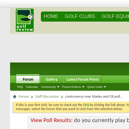
HOME
GOLF CLUBS
GOLF EQU
Forum
Gallery
Latest Forum Posts
FAQ
Calendar
Community
Forum Actions
Quick Links
Forum
Golf Discussion
controversy over blades and CB poll...
If this is your first visit, be sure to check out the
FAQ
by clicking the link above. 
messages, select the forum that you want to visit from the selection below.
View Poll Results:
do you currently play 