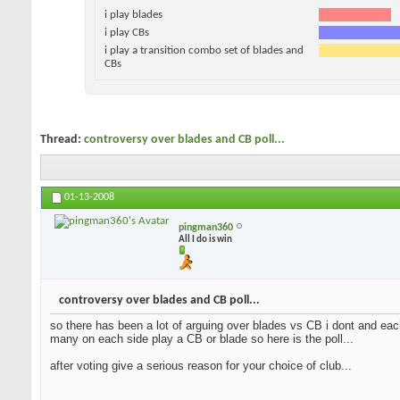
i play blades
i play CBs
i play a transition combo set of blades and
CBs
Thread:
controversy over blades and CB poll...
01-13-2008
pingman360
All I do is win
controversy over blades and CB poll...
so there has been a lot of arguing over blades vs CB i dont and each
many on each side play a CB or blade so here is the poll...
after voting give a serious reason for your choice of club...