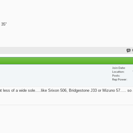
 35"
Join Date
Location
Posts
Rep Power
t less of a wide sole.....like Srixon 506, Bridgestone J33 or Mizuno 57..... so