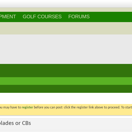
IPMENT
GOLF COURSES
FORUMS
You may have to
register
before you can post: click the register link above to proceed. To star
blades or CBs
Voters
29
. You may not vote on thi