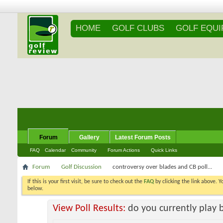
HOME
GOLF CLUBS
GOLF EQU
Forum
Gallery
Latest Forum Posts
FAQ
Calendar
Community
Forum Actions
Quick Links
Forum
Golf Discussion
controversy over blades and CB poll...
If this is your first visit, be sure to check out the
FAQ
by clicking the link above. 
messages, select the forum that you want to visit from the selection below.
View Poll Results:
do you currently play 