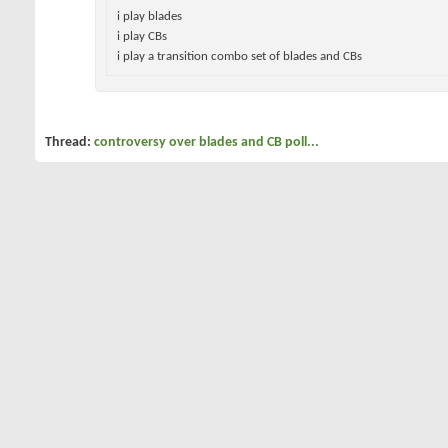
i play blades
i play CBs
i play a transition combo set of blades and
CBs
Thread:
controversy over blades and CB poll...
01-13-2008
pingman360
All I do is win
controversy over blades and CB poll...
so there has been a lot of arguing over blades vs CB i dont and each
many on each side play a CB or blade so here is the poll...
after voting give a serious reason for your choice of club...