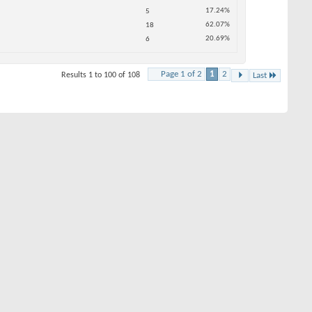
.24%
.07%
.69%
2
Last
HOT DEALS
SEE ALL HOT DEALS >>
Thread Tools
#1
Jul 2005
Tanglewood
(Champions)
3,567
25
see just how