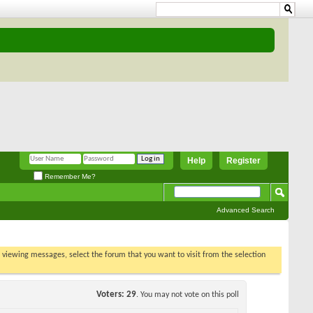
Help
Register
Remember Me?
Advanced Search
t viewing
s poll