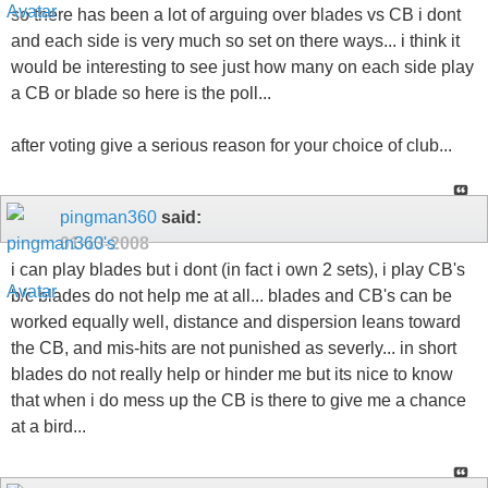
so there has been a lot of arguing over blades vs CB i dont
and each side is very much so set on there ways... i think it
would be interesting to see just how many on each side play
a CB or blade so here is the poll...
after voting give a serious reason for your choice of club...
pingman360
said:
01-13-2008
i can play blades but i dont (in fact i own 2 sets), i play CB's
b/c blades do not help me at all... blades and CB's can be
worked equally well, distance and dispersion leans toward
the CB, and mis-hits are not punished as severly... in short
blades do not really help or hinder me but its nice to know
that when i do mess up the CB is there to give me a chance
at a bird...