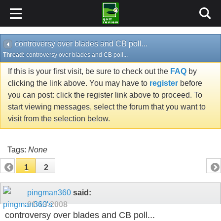
controversy over blades and CB poll...
Thread:
controversy over blades and CB poll...
If this is your first visit, be sure to check out the
FAQ
by
clicking the link above. You may have to
register
before
you can post: click the register link above to proceed. To
start viewing messages, select the forum that you want to
visit from the selection below.
Tags:
None
1
2
pingman360
said:
01-13-2008
controversy over blades and CB poll...