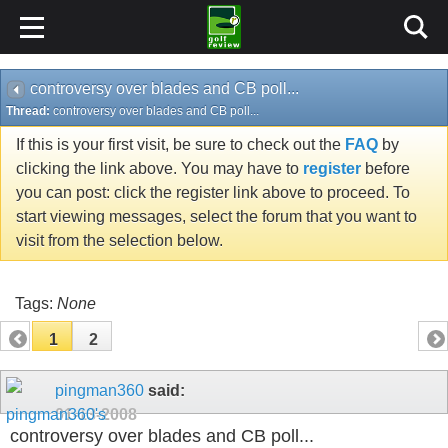
controversy over blades and CB poll...
Thread:
controversy over blades and CB poll...
If this is your first visit, be sure to check out the
FAQ
by
clicking the link above. You may have to
register
before
you can post: click the register link above to proceed. To
start viewing messages, select the forum that you want to
visit from the selection below.
Tags:
None
1
2
pingman360
said:
01-13-2008
controversy over blades and CB poll...