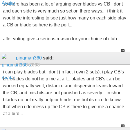
so there has been a lot of arguing over blades vs CB i dont
and each side is very much so set on there ways... i think it
would be interesting to see just how many on each side play
a CB or blade so here is the poll...
after voting give a serious reason for your choice of club...
pingman360
said:
01-13-2008
i can play blades but i dont (in fact i own 2 sets), i play CB's
b/c blades do not help me at all... blades and CB's can be
worked equally well, distance and dispersion leans toward
the CB, and mis-hits are not punished as severly... in short
blades do not really help or hinder me but its nice to know
that when i do mess up the CB is there to give me a chance
at a bird...