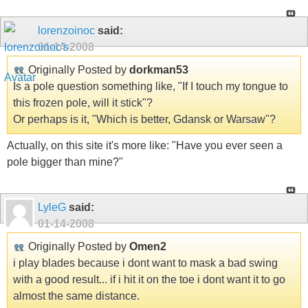
lorenzoinoc
said:
01-14-2008
Originally Posted by
dorkman53
Is a pole question something like, "If I touch my tongue to
this frozen pole, will it stick"?
Or perhaps is it, "Which is better, Gdansk or Warsaw"?
Actually, on this site it's more like: "Have you ever seen a
pole bigger than mine?"
LyleG
said:
01-14-2008
Originally Posted by
Omen2
i play blades because i dont want to mask a bad swing
with a good result... if i hit it on the toe i dont want it to go
almost the same distance.