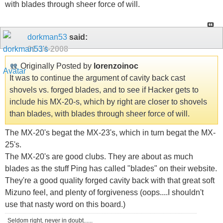
with blades through sheer force of will.
dorkman53
said:
01-14-2008
Originally Posted by
lorenzoinoc
It was to continue the argument of cavity back cast
shovels vs. forged blades, and to see if Hacker gets to
include his MX-20-s, which by right are closer to shovels
than blades, with blades through sheer force of will.
The MX-20's begat the MX-23's, which in turn begat the MX-
25's.
The MX-20's are good clubs. They are about as much
blades as the stuff Ping has called "blades" on their website.
They're a good quality forged cavity back with that great soft
Mizuno feel, and plenty of forgiveness (oops....I shouldn't
use that nasty word on this board.)
Seldom right, never in doubt......