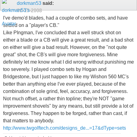
dorkman53
said:
01-13-2008
I've demo'd blades, had a couple of combo sets, and have
settled on a "player's CB."
Like PIngman, I've concluded that a well struck shot on
either a blade or a CB will give a great result, and a bad shot
on either will give a bad result. However, on the "not quite
great" shot, the CB's will give more forgiveness. Mine
definitely let me know what I did wrong without punishing me
too severely. I played combo sets by Hogan and
Bridgestone, but I just happen to like my Wishon 560 MC's
better than anything else I've ever played, because of the
combination of sole grind, feel, accuracy, and forgiveness.
Not much offset, a rather thin topline; they're NOT "game
improvement shovels" by any means, but still provide a lot of
forgiveness. They happen to be forged, rather than cast, if
that matters to anybody.
http://www.twgolftech.com/designs_de...=17&dType=sets