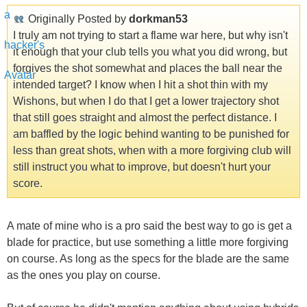
Originally Posted by
dorkman53
I truly am not trying to start a flame war here, but why isn't
it enough that your club tells you what you did wrong, but
forgives the shot somewhat and places the ball near the
intended target? I know when I hit a shot thin with my
Wishons, but when I do that I get a lower trajectory shot
that still goes straight and almost the perfect distance. I
am baffled by the logic behind wanting to be punished for
less than great shots, when with a more forgiving club will
still instruct you what to improve, but doesn't hurt your
score.
A mate of mine who is a pro said the best way to go is get a
blade for practice, but use something a little more forgiving
on course. As long as the specs for the blade are the same
as the ones you play on course.