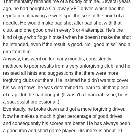
That mentality reminds me of a buddy of mine. Several years
ago, he had bought a Callaway VFT driver, which had the
reputation of having a sweet spot the size of the point of a
needle. He would make bad shot after bad shot with that
club, and one good one in every 3 or 4 attempts. He's the
kind of guy who flogs himself when he doesn't make the shot
he intended, even if the result is good. No "good miss" and a
grin from him.
Anyway, this went on for many months; consistently
mediocre to poor results from a very unforgiving club, and he
resisted all hints and suggestions that there were more
forgiving clubs out there. He insisted he didn't want to cover
his swing flaws; he was determined to learn to hit that piece
of crap club he had bought. (It wasn't a financial issue; he is
a successful professional.)
Eventually, he broke down and got a more forgiving driver..
Now he makes a much higher percentage of good drives,
and consequently his scores are better. He has always been
a good iron and short game player. His index is about 10.