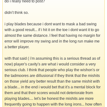
do i really need to post?
didn't think so.
i play blades because i dont want to mask a bad swing
with a good result... if i hit it on the toe i dont want it to go
almost the same distance. I feel that having no margin for
error will improve my swing and in the long run make me
a better player.
with that said ( i'm assuming this is a serious thread as of
now) player's cavity's are what i would consider a very
serious club. I think that people who play the wishon's or
the tadmoores are dillusional if they think that the mishits
on those yield any better result than the same mishit with
a blade... in the end i would bet that it's a mental block for
them and that their scores would not deteriorate from
playing blades.... let's be honest the mishits are more
frequently going to happen with the long irons... how often