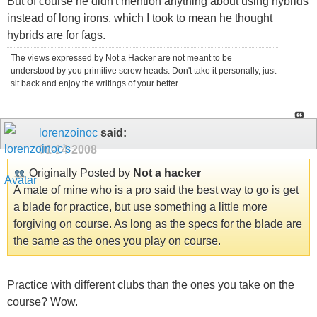
But of course he didn't mention anything about using hybrids
instead of long irons, which I took to mean he thought
hybrids are for fags.
The views expressed by Not a Hacker are not meant to be
understood by you primitive screw heads. Don't take it personally, just
sit back and enjoy the writings of your better.
lorenzoinoc
said:
01-14-2008
Originally Posted by
Not a hacker
A mate of mine who is a pro said the best way to go is get
a blade for practice, but use something a little more
forgiving on course. As long as the specs for the blade are
the same as the ones you play on course.
Practice with different clubs than the ones you take on the
course? Wow.