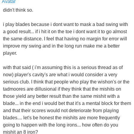
didn't think so.
i play blades because i dont want to mask a bad swing with
a good result... if i hit it on the toe i dont want it to go almost
the same distance. I feel that having no margin for error will
improve my swing and in the long run make me a better
player.
with that said ( i'm assuming this is a serious thread as of
now) player's cavity's are what i would consider a very
serious club. I think that people who play the wishon's or the
tadmoores are dillusional if they think that the mishits on
those yield any better result than the same mishit with a
blade... in the end i would bet that it's a mental block for them
and that their scores would not deteriorate from playing
blades.... let's be honest the mishits are more frequently
going to happen with the long irons... how often do you
mishit an 8 iron?