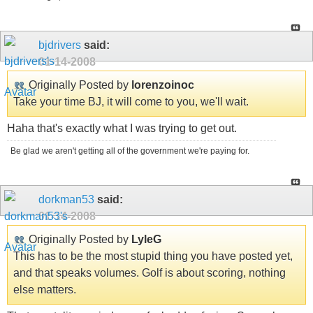
bjdrivers
said:
01-14-2008
Originally Posted by
lorenzoinoc
Take your time BJ, it will come to you, we'll wait.
Haha that's exactly what I was trying to get out.
Be glad we aren't getting all of the government we're paying for.
dorkman53
said:
01-14-2008
Originally Posted by
LyleG
This has to be the most stupid thing you have posted yet,
and that speaks volumes. Golf is about scoring, nothing
else matters.