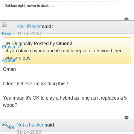
Seldom right, never in doubt......
Kiwi Player
said:
01-14-2008
Originally Posted by
Omen2
if you play a hybrid and it's not to replace a 5 wood then
you are gay.
Omen
I don't believe I'm reading this?
You mean it's OK to play a hybrid as long as it replaces a 5
wood?
Not a hacker
said:
01-14-2008