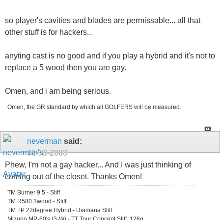
so player's cavities and blades are permissable... all that
other stuff is for hackers...
anyting cast is no good and if you play a hybrid and it's not to
replace a 5 wood then you are gay.
Omen, and i am being serious.
Omen, the GR standard by which all GOLFERS will be measured.
neverman
said:
01-13-2008
Phew, I'm not a gay hacker... And I was just thinking of
coming out of the closet. Thanks Omen!
TM Burner 9.5 - Stiff
TM R580 3wood - Stiff
TM TP 22degree Hybrid - Diamana Stiff
Mizuno MP-60's (3-W) - TT Tour Concept Stiff, 126g