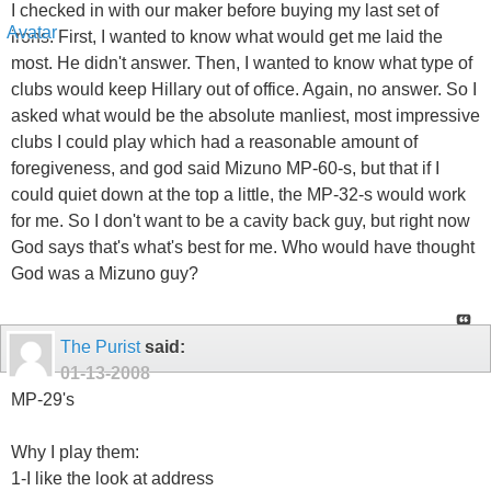
I checked in with our maker before buying my last set of
irons. First, I wanted to know what would get me laid the
most. He didn't answer. Then, I wanted to know what type of
clubs would keep Hillary out of office. Again, no answer. So I
asked what would be the absolute manliest, most impressive
clubs I could play which had a reasonable amount of
foregiveness, and god said Mizuno MP-60-s, but that if I
could quiet down at the top a little, the MP-32-s would work
for me. So I don't want to be a cavity back guy, but right now
God says that's what's best for me. Who would have thought
God was a Mizuno guy?
The Purist
said:
01-13-2008
MP-29's
Why I play them:
1-I like the look at address