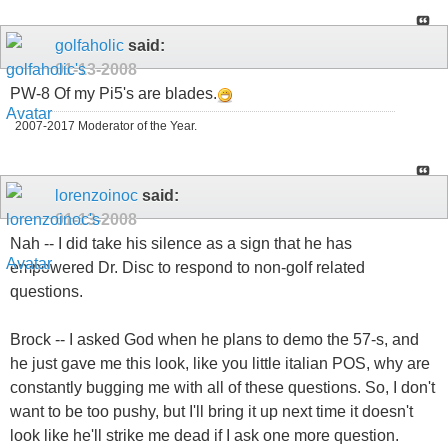
golfaholic
said:
01-13-2008
PW-8 Of my Pi5's are blades.
2007-2017 Moderator of the Year.
lorenzoinoc
said:
01-13-2008
Nah -- I did take his silence as a sign that he has
empowered Dr. Disc to respond to non-golf related
questions.
Brock -- I asked God when he plans to demo the 57-s, and
he just gave me this look, like you little italian POS, why are
constantly bugging me with all of these questions. So, I don't
want to be too pushy, but I'll bring it up next time it doesn't
look like he'll strike me dead if I ask one more question.