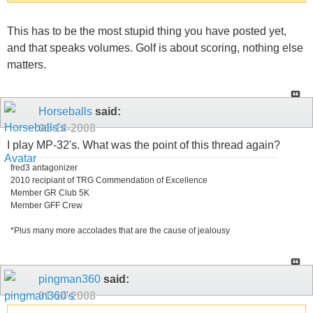
This has to be the most stupid thing you have posted yet,
and that speaks volumes. Golf is about scoring, nothing else
matters.
Horseballs
said:
01-14-2008
I play MP-32's. What was the point of this thread again?
fred3 antagonizer
2010 recipiant of TRG Commendation of Excellence
Member GR Club 5K
Member GFF Crew
*Plus many more accolades that are the cause of jealousy
pingman360
said:
01-14-2008