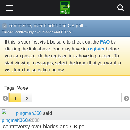
controversy over blades and CB poll...
Thread:
controversy over blades and CB poll...
If this is your first visit, be sure to check out the
FAQ
by
clicking the link above. You may have to
register
before
you can post: click the register link above to proceed. To
start viewing messages, select the forum that you want to
visit from the selection below.
Tags:
None
1
2
pingman360
said:
01-13-2008
controversy over blades and CB poll...