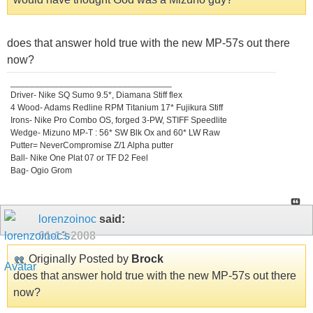
does that answer hold true with the new MP-57s out there
now?
_________________________________
Driver- Nike SQ Sumo 9.5*, Diamana Stiff flex
4 Wood- Adams Redline RPM Titanium 17* Fujikura Stiff
Irons- Nike Pro Combo OS, forged 3-PW, STIFF Speedlite
Wedge- Mizuno MP-T : 56* SW Blk Ox and 60* LW Raw
Putter= NeverCompromise Z/1 Alpha putter
Ball- Nike One Plat 07 or TF D2 Feel
Bag- Ogio Grom
lorenzoinoc
said:
01-13-2008
Originally Posted by
Brock
does that answer hold true with the new MP-57s out there
now?