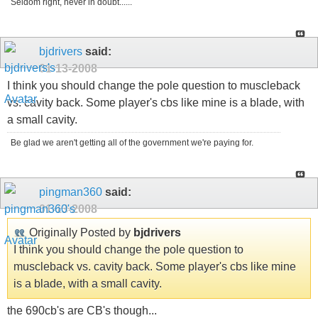
Seldom right, never in doubt......
bjdrivers
said:
01-13-2008
I think you should change the pole question to muscleback
vs. cavity back. Some player's cbs like mine is a blade, with
a small cavity.
Be glad we aren't getting all of the government we're paying for.
pingman360
said:
01-13-2008
Originally Posted by
bjdrivers
I think you should change the pole question to
muscleback vs. cavity back. Some player's cbs like mine
is a blade, with a small cavity.
the 690cb's are CB's though...