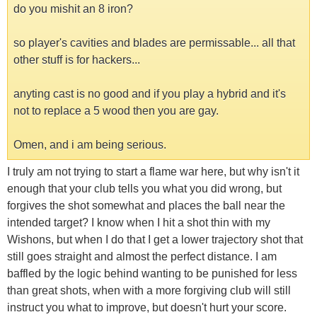
do you mishit an 8 iron?
so player's cavities and blades are permissable... all that
other stuff is for hackers...
anyting cast is no good and if you play a hybrid and it's
not to replace a 5 wood then you are gay.
Omen, and i am being serious.
I truly am not trying to start a flame war here, but why isn't it
enough that your club tells you what you did wrong, but
forgives the shot somewhat and places the ball near the
intended target? I know when I hit a shot thin with my
Wishons, but when I do that I get a lower trajectory shot that
still goes straight and almost the perfect distance. I am
baffled by the logic behind wanting to be punished for less
than great shots, when with a more forgiving club will still
instruct you what to improve, but doesn't hurt your score.