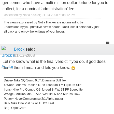
gentlemen who have a multi million dollar fortune for you to
collect, for a nominal 'administration' fee.
Last edited by Not a hacker; 01-13-2008 at
08:12 PM
.
The views expressed by Not a Hacker are not meant to be
understood by you primitive screw heads. Don't take it personally, just
sit back and enjoy the writings of your better.
Brock
said:
01-13-2008
Let me know what is the final verdict if you do, if god does
demo them I mean and lets you know.
_________________________________
Driver- Nike SQ Sumo 9.5*, Diamana Stiff flex
4 Wood- Adams Redline RPM Titanium 17* Fujikura Stiff
Irons- Nike Pro Combo OS, forged 3-PW, STIFF Speedlite
Wedge- Mizuno MP-T : 56* SW Blk Ox and 60* LW Raw
Putter= NeverCompromise Z/1 Alpha putter
Ball- Nike One Plat 07 or TF D2 Feel
Bag- Ogio Grom