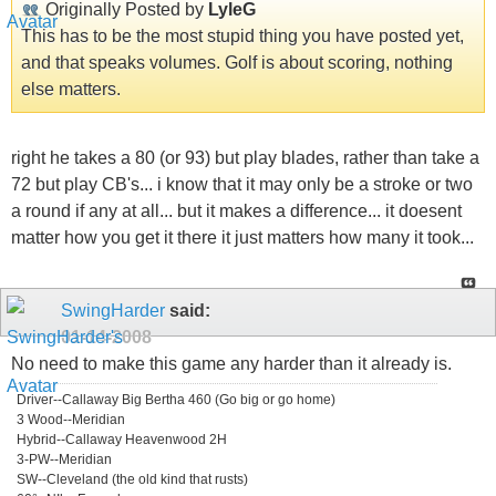
Originally Posted by
LyleG
This has to be the most stupid thing you have posted yet,
and that speaks volumes. Golf is about scoring, nothing
else matters.
right he takes a 80 (or 93) but play blades, rather than take a
72 but play CB's... i know that it may only be a stroke or two
a round if any at all... but it makes a difference... it doesent
matter how you get it there it just matters how many it took...
SwingHarder
said:
01-14-2008
No need to make this game any harder than it already is.
Driver--Callaway Big Bertha 460 (Go big or go home)
3 Wood--Meridian
Hybrid--Callaway Heavenwood 2H
3-PW--Meridian
SW--Cleveland (the old kind that rusts)