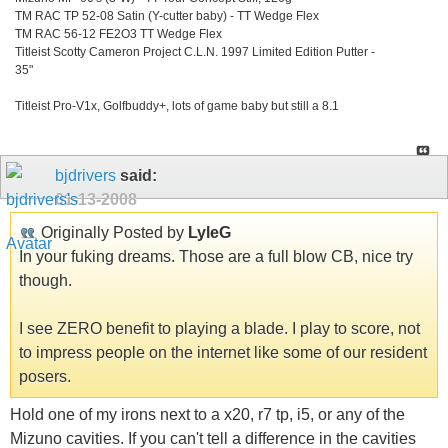
TM RAC TP 52-08 Satin (Y-cutter baby) - TT Wedge Flex
TM RAC 56-12 FE2O3 TT Wedge Flex
Titleist Scotty Cameron Project C.L.N. 1997 Limited Edition Putter -
35"
Titleist Pro-V1x, Golfbuddy+, lots of game baby but still a 8.1
bjdrivers
said:
01-13-2008
Originally Posted by
LyleG
In your fuking dreams. Those are a full blow CB, nice try
though.
I see ZERO benefit to playing a blade. I play to score, not
to impress people on the internet like some of our resident
posers.
Hold one of my irons next to a x20, r7 tp, i5, or any of the
Mizuno cavities. If you can't tell a difference in the cavities