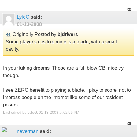
LyleG
said:
01-13-2008
Originally Posted by
bjdrivers
Some player's cbs like mine is a blade, with a small
cavity.
In your fuking dreams. Those are a full blow CB, nice try
though.
I see ZERO benefit to playing a blade. I play to score, not to
impress people on the internet like some of our resident
posers.
Last edited by LyleG; 01-13-2008 at
02:59 PM
.
neverman
said: