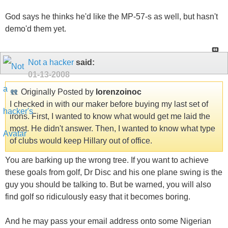
God says he thinks he'd like the MP-57-s as well, but hasn't
demo'd them yet.
Not a hacker
said:
01-13-2008
Originally Posted by
lorenzoinoc
I checked in with our maker before buying my last set of
irons. First, I wanted to know what would get me laid the
most. He didn't answer. Then, I wanted to know what type
of clubs would keep Hillary out of office.
You are barking up the wrong tree. If you want to achieve
these goals from golf, Dr Disc and his one plane swing is the
guy you should be talking to. But be warned, you will also
find golf so ridiculously easy that it becomes boring.
And he may pass your email address onto some Nigerian