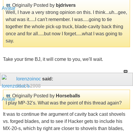
Originally Posted by
bjdrivers
Well, I have a very strong opinion on this. I think...uh...gee,
what was it.....I can't remember. I was.....going to tie
together the whole pick-up truck, blade-cavity back thing
once and for all.....but now I forget.....what I was going to
say.
Take your time BJ, it will come to you, we'll wait.
lorenzoinoc
said:
01-14-2008
Originally Posted by
Horseballs
I play MP-32's. What was the point of this thread again?
It was to continue the argument of cavity back cast shovels
vs. forged blades, and to see if Hacker gets to include his
MX-20-s, which by right are closer to shovels than blades,