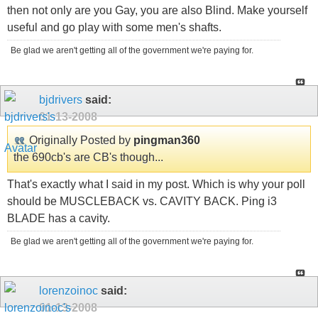
then not only are you Gay, you are also Blind. Make yourself
useful and go play with some men's shafts.
Be glad we aren't getting all of the government we're paying for.
bjdrivers
said:
01-13-2008
Originally Posted by
pingman360
the 690cb's are CB's though...
That's exactly what I said in my post. Which is why your poll
should be MUSCLEBACK vs. CAVITY BACK. Ping i3
BLADE has a cavity.
Be glad we aren't getting all of the government we're paying for.
lorenzoinoc
said:
01-13-2008