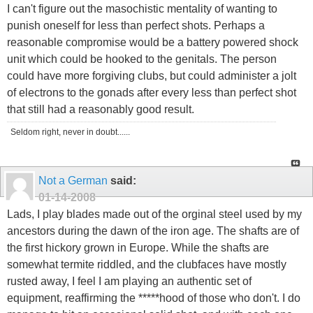
I can't figure out the masochistic mentality of wanting to
punish oneself for less than perfect shots. Perhaps a
reasonable compromise would be a battery powered shock
unit which could be hooked to the genitals. The person
could have more forgiving clubs, but could administer a jolt
of electrons to the gonads after every less than perfect shot
that still had a reasonably good result.
Seldom right, never in doubt......
Not a German
said:
01-14-2008
Lads, I play blades made out of the orginal steel used by my
ancestors during the dawn of the iron age. The shafts are of
the first hickory grown in Europe. While the shafts are
somewhat termite riddled, and the clubfaces have mostly
rusted away, I feel I am playing an authentic set of
equipment, reaffirming the *****hood of those who don't. I do