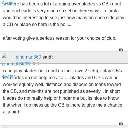
so there has been a lot of arguing over blades vs CB i dont
and each side is very much so set on there ways... i think it
would be interesting to see just how many on each side play
a CB or blade so here is the poll...
after voting give a serious reason for your choice of club...
pingman360
said:
01-13-2008
i can play blades but i dont (in fact i own 2 sets), i play CB's
b/c blades do not help me at all... blades and CB's can be
worked equally well, distance and dispersion leans toward
the CB, and mis-hits are not punished as severly... in short
blades do not really help or hinder me but its nice to know
that when i do mess up the CB is there to give me a chance
at a bird...