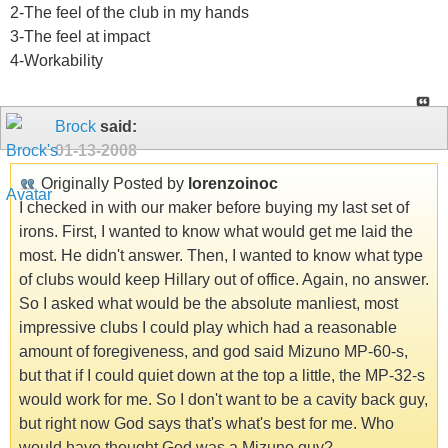
2-The feel of the club in my hands
3-The feel at impact
4-Workability
Brock
said:
01-13-2008
Originally Posted by
lorenzoinoc
I checked in with our maker before buying my last set of
irons. First, I wanted to know what would get me laid the
most. He didn't answer. Then, I wanted to know what type
of clubs would keep Hillary out of office. Again, no answer.
So I asked what would be the absolute manliest, most
impressive clubs I could play which had a reasonable
amount of foregiveness, and god said Mizuno MP-60-s,
but that if I could quiet down at the top a little, the MP-32-s
would work for me. So I don't want to be a cavity back guy,
but right now God says that's what's best for me. Who
would have thought God was a Mizuno guy?