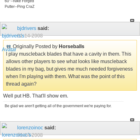
60°--NIke Forged
Putter--Ping CraZ
bjdrivers
said:
01-14-2008
Originally Posted by
Horseballs
I play muscleback blades that have a cavity in them. This
allows other players to see what looks like muscleback
blades in my bag, but gives me much needed forgiveness
when I'm playing with them. What was the point of this
thread again?
Well put HB. That'll show em.
Be glad we aren't getting all of the government we're paying for.
lorenzoinoc
said:
01-14-2008