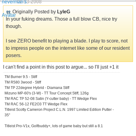
01-13-2008
Originally Posted by
LyleG
In your fuking dreams. Those a full blow CB, nice try
though.
I see ZERO benefit to playing a blade. I play to score, not
to impress people on the internet like some of our resident
posers.
I can't find a point in this post to argue... so I'll just +1 it
TM Burner 9.5 - Stiff
TM R580 3wood - Stiff
TM TP 22degree Hybrid - Diamana Stiff
Mizuno MP-60's (3-W) - TT Tour Concept Stiff, 126g
TM RAC TP 52-08 Satin (Y-cutter baby) - TT Wedge Flex
TM RAC 56-12 FE2O3 TT Wedge Flex
Titleist Scotty Cameron Project C.L.N. 1997 Limited Edition Putter -
35"
Titleist Pro-V1x, Golfbuddy+, lots of game baby but still a 8.1