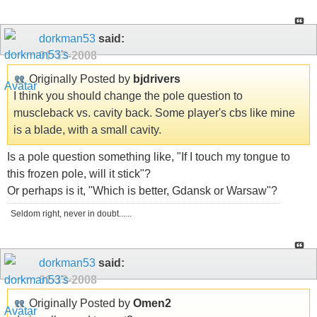
dorkman53
said:
01-13-2008
Originally Posted by
bjdrivers
I think you should change the pole question to
muscleback vs. cavity back. Some player's cbs like mine
is a blade, with a small cavity.
Is a pole question something like, "If I touch my tongue to
this frozen pole, will it stick"?
Or perhaps is it, "Which is better, Gdansk or Warsaw"?
Seldom right, never in doubt......
dorkman53
said:
01-13-2008
Originally Posted by
Omen2