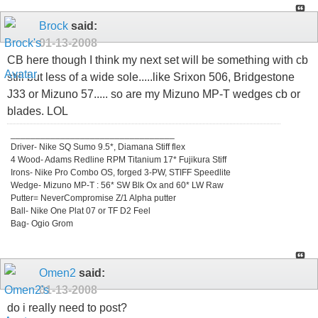
Brock
said:
01-13-2008
CB here though I think my next set will be something with cb
still but less of a wide sole.....like Srixon 506, Bridgestone
J33 or Mizuno 57..... so are my Mizuno MP-T wedges cb or
blades. LOL
_________________________________
Driver- Nike SQ Sumo 9.5*, Diamana Stiff flex
4 Wood- Adams Redline RPM Titanium 17* Fujikura Stiff
Irons- Nike Pro Combo OS, forged 3-PW, STIFF Speedlite
Wedge- Mizuno MP-T : 56* SW Blk Ox and 60* LW Raw
Putter= NeverCompromise Z/1 Alpha putter
Ball- Nike One Plat 07 or TF D2 Feel
Bag- Ogio Grom
Omen2
said:
01-13-2008
do i really need to post?