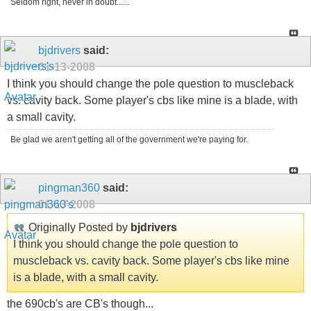
Seldom right, never in doubt......
bjdrivers
said:
01-13-2008
I think you should change the pole question to muscleback
vs. cavity back. Some player's cbs like mine is a blade, with
a small cavity.
Be glad we aren't getting all of the government we're paying for.
pingman360
said:
01-13-2008
Originally Posted by
bjdrivers
I think you should change the pole question to
muscleback vs. cavity back. Some player's cbs like mine
is a blade, with a small cavity.
the 690cb's are CB's though...