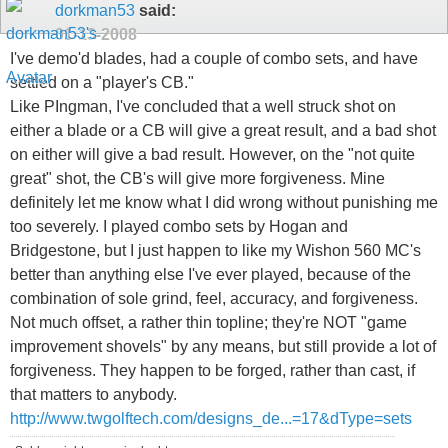
dorkman53
said:
01-13-2008
I've demo'd blades, had a couple of combo sets, and have
settled on a "player's CB."
Like PIngman, I've concluded that a well struck shot on
either a blade or a CB will give a great result, and a bad shot
on either will give a bad result. However, on the "not quite
great" shot, the CB's will give more forgiveness. Mine
definitely let me know what I did wrong without punishing me
too severely. I played combo sets by Hogan and
Bridgestone, but I just happen to like my Wishon 560 MC's
better than anything else I've ever played, because of the
combination of sole grind, feel, accuracy, and forgiveness.
Not much offset, a rather thin topline; they're NOT "game
improvement shovels" by any means, but still provide a lot of
forgiveness. They happen to be forged, rather than cast, if
that matters to anybody.
http://www.twgolftech.com/designs_de...=17&dType=sets