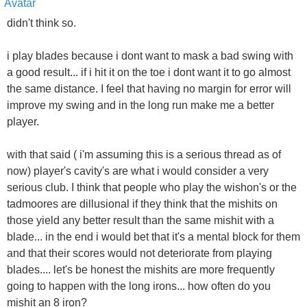
didn't think so.
i play blades because i dont want to mask a bad swing with
a good result... if i hit it on the toe i dont want it to go almost
the same distance. I feel that having no margin for error will
improve my swing and in the long run make me a better
player.
with that said ( i'm assuming this is a serious thread as of
now) player's cavity's are what i would consider a very
serious club. I think that people who play the wishon's or the
tadmoores are dillusional if they think that the mishits on
those yield any better result than the same mishit with a
blade... in the end i would bet that it's a mental block for them
and that their scores would not deteriorate from playing
blades.... let's be honest the mishits are more frequently
going to happen with the long irons... how often do you
mishit an 8 iron?