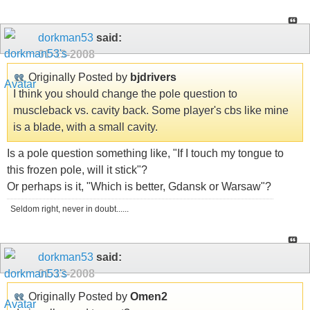
dorkman53
said:
01-13-2008
Originally Posted by
bjdrivers
I think you should change the pole question to
muscleback vs. cavity back. Some player's cbs like mine
is a blade, with a small cavity.
Is a pole question something like, "If I touch my tongue to
this frozen pole, will it stick"?
Or perhaps is it, "Which is better, Gdansk or Warsaw"?
Seldom right, never in doubt......
dorkman53
said:
01-13-2008
Originally Posted by
Omen2