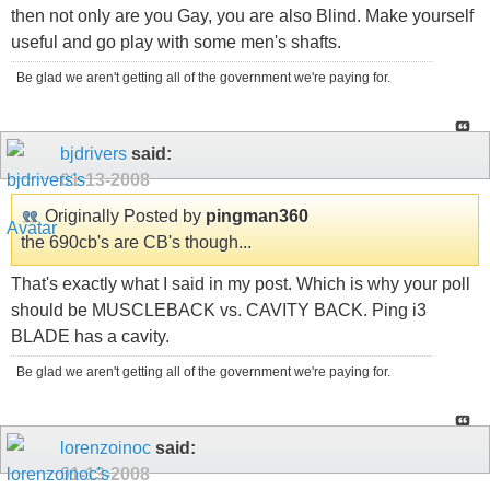
then not only are you Gay, you are also Blind. Make yourself
useful and go play with some men's shafts.
Be glad we aren't getting all of the government we're paying for.
bjdrivers
said:
01-13-2008
Originally Posted by
pingman360
the 690cb's are CB's though...
That's exactly what I said in my post. Which is why your poll
should be MUSCLEBACK vs. CAVITY BACK. Ping i3
BLADE has a cavity.
Be glad we aren't getting all of the government we're paying for.
lorenzoinoc
said:
01-13-2008