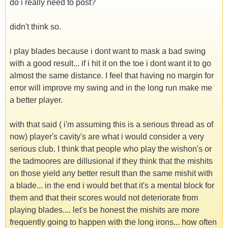
do i really need to post?
didn't think so.
i play blades because i dont want to mask a bad swing
with a good result... if i hit it on the toe i dont want it to go
almost the same distance. I feel that having no margin for
error will improve my swing and in the long run make me
a better player.
with that said ( i'm assuming this is a serious thread as of
now) player's cavity's are what i would consider a very
serious club. I think that people who play the wishon's or
the tadmoores are dillusional if they think that the mishits
on those yield any better result than the same mishit with
a blade... in the end i would bet that it's a mental block for
them and that their scores would not deteriorate from
playing blades.... let's be honest the mishits are more
frequently going to happen with the long irons... how often