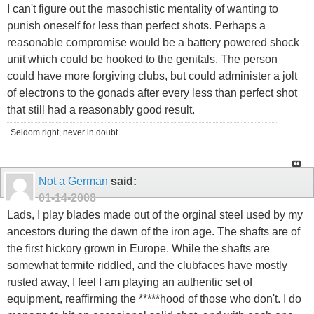
I can't figure out the masochistic mentality of wanting to
punish oneself for less than perfect shots. Perhaps a
reasonable compromise would be a battery powered shock
unit which could be hooked to the genitals. The person
could have more forgiving clubs, but could administer a jolt
of electrons to the gonads after every less than perfect shot
that still had a reasonably good result.
Seldom right, never in doubt......
Not a German
said:
01-14-2008
Lads, I play blades made out of the orginal steel used by my
ancestors during the dawn of the iron age. The shafts are of
the first hickory grown in Europe. While the shafts are
somewhat termite riddled, and the clubfaces have mostly
rusted away, I feel I am playing an authentic set of
equipment, reaffirming the *****hood of those who don't. I do