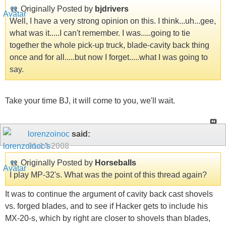
Originally Posted by
bjdrivers
Well, I have a very strong opinion on this. I think...uh...gee,
what was it.....I can't remember. I was.....going to tie
together the whole pick-up truck, blade-cavity back thing
once and for all.....but now I forget.....what I was going to
say.
Take your time BJ, it will come to you, we'll wait.
lorenzoinoc
said:
01-14-2008
Originally Posted by
Horseballs
I play MP-32's. What was the point of this thread again?
It was to continue the argument of cavity back cast shovels
vs. forged blades, and to see if Hacker gets to include his
MX-20-s, which by right are closer to shovels than blades,