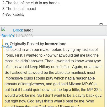
2-The feel of the club in my hands
3-The feel at impact
4-Workability
Brock
said:
01-13-2008
Originally Posted by
lorenzoinoc
I checked in with our maker before buying my last set of
irons. First, I wanted to know what would get me laid the
most. He didn't answer. Then, I wanted to know what type
of clubs would keep Hillary out of office. Again, no answer.
So I asked what would be the absolute manliest, most
impressive clubs I could play which had a reasonable
amount of foregiveness, and god said Mizuno MP-60-s,
but that if I could quiet down at the top a little, the MP-32-s
would work for me. So I don't want to be a cavity back guy,
but right now God says that's what's best for me. Who
would have thought God was a Mizuno guy?