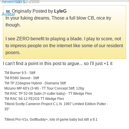
01-13-2008
Originally Posted by
LyleG
In your fuking dreams. Those a full blow CB, nice try
though.
I see ZERO benefit to playing a blade. I play to score, not
to impress people on the internet like some of our resident
posers.
I can't find a point in this post to argue... so I'll just +1 it
TM Burner 9.5 - Stiff
TM R580 3wood - Stiff
TM TP 22degree Hybrid - Diamana Stiff
Mizuno MP-60's (3-W) - TT Tour Concept Stiff, 126g
TM RAC TP 52-08 Satin (Y-cutter baby) - TT Wedge Flex
TM RAC 56-12 FE2O3 TT Wedge Flex
Titleist Scotty Cameron Project C.L.N. 1997 Limited Edition Putter -
35"
Titleist Pro-V1x, Golfbuddy+, lots of game baby but still a 8.1