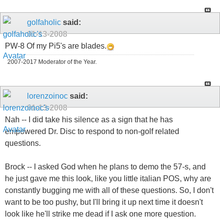
golfaholic
said:
01-13-2008
PW-8 Of my Pi5's are blades.
2007-2017 Moderator of the Year.
lorenzoinoc
said:
01-13-2008
Nah -- I did take his silence as a sign that he has
empowered Dr. Disc to respond to non-golf related
questions.
Brock -- I asked God when he plans to demo the 57-s, and
he just gave me this look, like you little italian POS, why are
constantly bugging me with all of these questions. So, I don't
want to be too pushy, but I'll bring it up next time it doesn't
look like he'll strike me dead if I ask one more question.