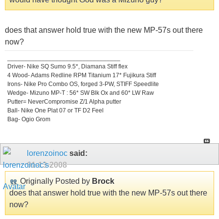
does that answer hold true with the new MP-57s out there
now?
_________________________________
Driver- Nike SQ Sumo 9.5*, Diamana Stiff flex
4 Wood- Adams Redline RPM Titanium 17* Fujikura Stiff
Irons- Nike Pro Combo OS, forged 3-PW, STIFF Speedlite
Wedge- Mizuno MP-T : 56* SW Blk Ox and 60* LW Raw
Putter= NeverCompromise Z/1 Alpha putter
Ball- Nike One Plat 07 or TF D2 Feel
Bag- Ogio Grom
lorenzoinoc
said:
01-13-2008
Originally Posted by
Brock
does that answer hold true with the new MP-57s out there
now?