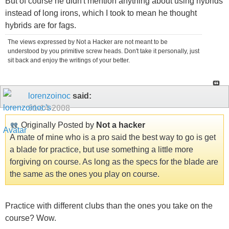
But of course he didn't mention anything about using hybrids
instead of long irons, which I took to mean he thought
hybrids are for fags.
The views expressed by Not a Hacker are not meant to be
understood by you primitive screw heads. Don't take it personally, just
sit back and enjoy the writings of your better.
lorenzoinoc
said:
01-14-2008
Originally Posted by
Not a hacker
A mate of mine who is a pro said the best way to go is get
a blade for practice, but use something a little more
forgiving on course. As long as the specs for the blade are
the same as the ones you play on course.
Practice with different clubs than the ones you take on the
course? Wow.