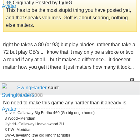
Originally Posted by
LyleG
This has to be the most stupid thing you have posted yet,
and that speaks volumes. Golf is about scoring, nothing
else matters.
right he takes a 80 (or 93) but play blades, rather than take a
72 but play CB's... i know that it may only be a stroke or two
a round if any at all... but it makes a difference... it doesent
matter how you get it there it just matters how many it took...
SwingHarder
said:
01-14-2008
No need to make this game any harder than it already is.
Driver--Callaway Big Bertha 460 (Go big or go home)
3 Wood--Meridian
Hybrid--Callaway Heavenwood 2H
3-PW--Meridian
SW--Cleveland (the old kind that rusts)