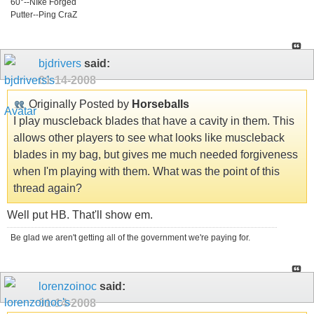
60°--NIke Forged
Putter--Ping CraZ
bjdrivers
said:
01-14-2008
Originally Posted by
Horseballs
I play muscleback blades that have a cavity in them. This
allows other players to see what looks like muscleback
blades in my bag, but gives me much needed forgiveness
when I'm playing with them. What was the point of this
thread again?
Well put HB. That'll show em.
Be glad we aren't getting all of the government we're paying for.
lorenzoinoc
said:
01-14-2008