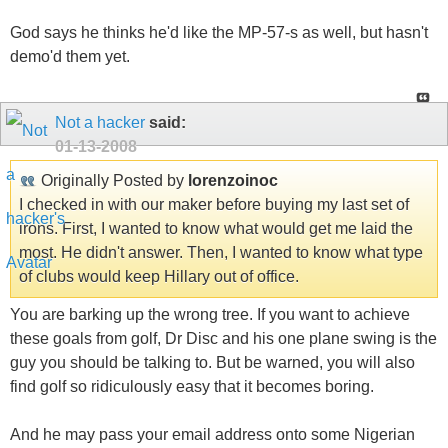
God says he thinks he'd like the MP-57-s as well, but hasn't
demo'd them yet.
Not a hacker
said:
01-13-2008
Originally Posted by
lorenzoinoc
I checked in with our maker before buying my last set of
irons. First, I wanted to know what would get me laid the
most. He didn't answer. Then, I wanted to know what type
of clubs would keep Hillary out of office.
You are barking up the wrong tree. If you want to achieve
these goals from golf, Dr Disc and his one plane swing is the
guy you should be talking to. But be warned, you will also
find golf so ridiculously easy that it becomes boring.
And he may pass your email address onto some Nigerian