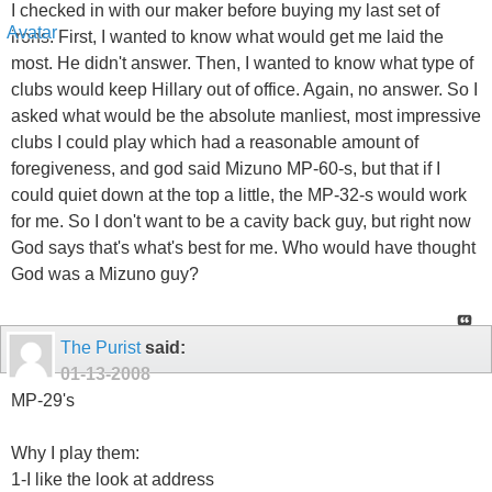
I checked in with our maker before buying my last set of
irons. First, I wanted to know what would get me laid the
most. He didn't answer. Then, I wanted to know what type of
clubs would keep Hillary out of office. Again, no answer. So I
asked what would be the absolute manliest, most impressive
clubs I could play which had a reasonable amount of
foregiveness, and god said Mizuno MP-60-s, but that if I
could quiet down at the top a little, the MP-32-s would work
for me. So I don't want to be a cavity back guy, but right now
God says that's what's best for me. Who would have thought
God was a Mizuno guy?
The Purist
said:
01-13-2008
MP-29's
Why I play them:
1-I like the look at address