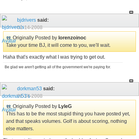
bjdrivers
said:
01-14-2008
Originally Posted by
lorenzoinoc
Take your time BJ, it will come to you, we'll wait.
Haha that's exactly what I was trying to get out.
Be glad we aren't getting all of the government we're paying for.
dorkman53
said:
01-14-2008
Originally Posted by
LyleG
This has to be the most stupid thing you have posted yet,
and that speaks volumes. Golf is about scoring, nothing
else matters.