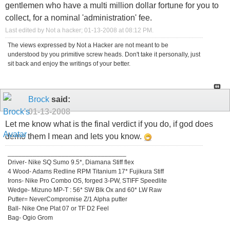
gentlemen who have a multi million dollar fortune for you to
collect, for a nominal 'administration' fee.
Last edited by Not a hacker; 01-13-2008 at
08:12 PM
.
The views expressed by Not a Hacker are not meant to be
understood by you primitive screw heads. Don't take it personally, just
sit back and enjoy the writings of your better.
Brock
said:
01-13-2008
Let me know what is the final verdict if you do, if god does
demo them I mean and lets you know.
_________________________________
Driver- Nike SQ Sumo 9.5*, Diamana Stiff flex
4 Wood- Adams Redline RPM Titanium 17* Fujikura Stiff
Irons- Nike Pro Combo OS, forged 3-PW, STIFF Speedlite
Wedge- Mizuno MP-T : 56* SW Blk Ox and 60* LW Raw
Putter= NeverCompromise Z/1 Alpha putter
Ball- Nike One Plat 07 or TF D2 Feel
Bag- Ogio Grom