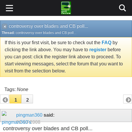
controversy over blades and CB poll...
Thread:
controversy over blades and CB poll...
If this is your first visit, be sure to check out the
FAQ
by
clicking the link above. You may have to
register
before
you can post: click the register link above to proceed. To
start viewing messages, select the forum that you want to
visit from the selection below.
Tags:
None
1
2
pingman360
said:
01-13-2008
controversy over blades and CB poll...