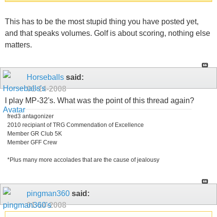
This has to be the most stupid thing you have posted yet,
and that speaks volumes. Golf is about scoring, nothing else
matters.
Horseballs
said:
01-14-2008
I play MP-32's. What was the point of this thread again?
fred3 antagonizer
2010 recipiant of TRG Commendation of Excellence
Member GR Club 5K
Member GFF Crew
*Plus many more accolades that are the cause of jealousy
pingman360
said:
01-14-2008