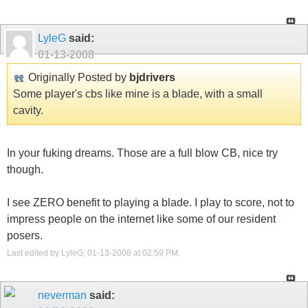
LyleG
said:
01-13-2008
Originally Posted by
bjdrivers
Some player's cbs like mine is a blade, with a small
cavity.
In your fuking dreams. Those are a full blow CB, nice try
though.
I see ZERO benefit to playing a blade. I play to score, not to
impress people on the internet like some of our resident
posers.
Last edited by LyleG; 01-13-2008 at
02:59 PM
.
neverman
said: