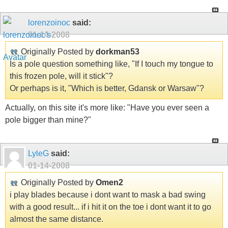
lorenzoinoc
said:
01-14-2008
Originally Posted by
dorkman53
Is a pole question something like, "If I touch my tongue to
this frozen pole, will it stick"?
Or perhaps is it, "Which is better, Gdansk or Warsaw"?
Actually, on this site it's more like: "Have you ever seen a
pole bigger than mine?"
LyleG
said:
01-14-2008
Originally Posted by
Omen2
i play blades because i dont want to mask a bad swing
with a good result... if i hit it on the toe i dont want it to go
almost the same distance.