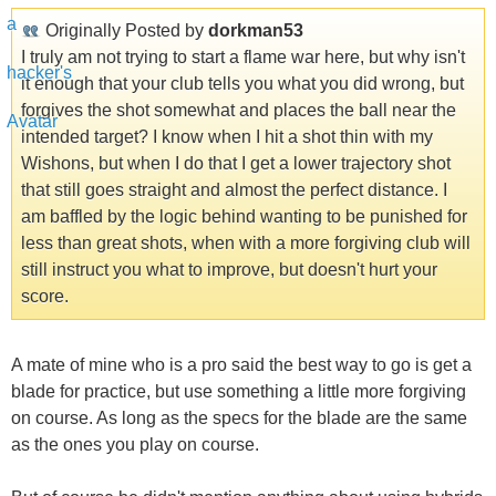
Originally Posted by
dorkman53
I truly am not trying to start a flame war here, but why isn't
it enough that your club tells you what you did wrong, but
forgives the shot somewhat and places the ball near the
intended target? I know when I hit a shot thin with my
Wishons, but when I do that I get a lower trajectory shot
that still goes straight and almost the perfect distance. I
am baffled by the logic behind wanting to be punished for
less than great shots, when with a more forgiving club will
still instruct you what to improve, but doesn't hurt your
score.
A mate of mine who is a pro said the best way to go is get a
blade for practice, but use something a little more forgiving
on course. As long as the specs for the blade are the same
as the ones you play on course.