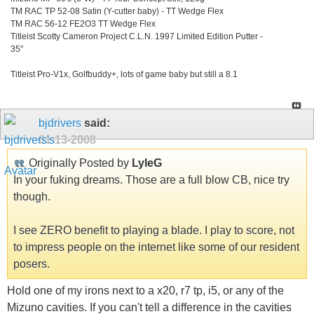
TM RAC TP 52-08 Satin (Y-cutter baby) - TT Wedge Flex
TM RAC 56-12 FE2O3 TT Wedge Flex
Titleist Scotty Cameron Project C.L.N. 1997 Limited Edition Putter -
35"
Titleist Pro-V1x, Golfbuddy+, lots of game baby but still a 8.1
bjdrivers
said:
01-13-2008
Originally Posted by
LyleG
In your fuking dreams. Those are a full blow CB, nice try
though.
I see ZERO benefit to playing a blade. I play to score, not
to impress people on the internet like some of our resident
posers.
Hold one of my irons next to a x20, r7 tp, i5, or any of the
Mizuno cavities. If you can't tell a difference in the cavities