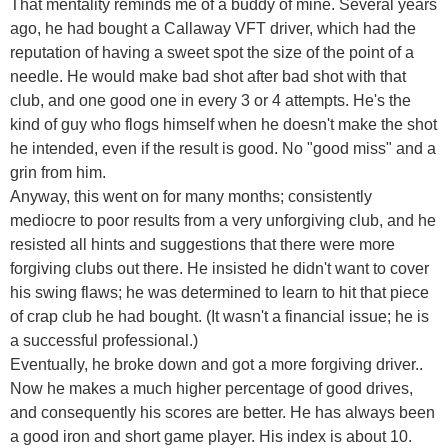
That mentality reminds me of a buddy of mine. Several years
ago, he had bought a Callaway VFT driver, which had the
reputation of having a sweet spot the size of the point of a
needle. He would make bad shot after bad shot with that
club, and one good one in every 3 or 4 attempts. He's the
kind of guy who flogs himself when he doesn't make the shot
he intended, even if the result is good. No "good miss" and a
grin from him.
Anyway, this went on for many months; consistently
mediocre to poor results from a very unforgiving club, and he
resisted all hints and suggestions that there were more
forgiving clubs out there. He insisted he didn't want to cover
his swing flaws; he was determined to learn to hit that piece
of crap club he had bought. (It wasn't a financial issue; he is
a successful professional.)
Eventually, he broke down and got a more forgiving driver..
Now he makes a much higher percentage of good drives,
and consequently his scores are better. He has always been
a good iron and short game player. His index is about 10.