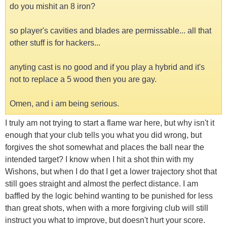
do you mishit an 8 iron?
so player's cavities and blades are permissable... all that
other stuff is for hackers...
anyting cast is no good and if you play a hybrid and it's
not to replace a 5 wood then you are gay.
Omen, and i am being serious.
I truly am not trying to start a flame war here, but why isn't it
enough that your club tells you what you did wrong, but
forgives the shot somewhat and places the ball near the
intended target? I know when I hit a shot thin with my
Wishons, but when I do that I get a lower trajectory shot that
still goes straight and almost the perfect distance. I am
baffled by the logic behind wanting to be punished for less
than great shots, when with a more forgiving club will still
instruct you what to improve, but doesn't hurt your score.