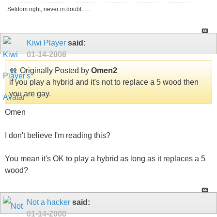
Seldom right, never in doubt......
Kiwi Player
said:
01-14-2008
Originally Posted by
Omen2
if you play a hybrid and it's not to replace a 5 wood then
you are gay.
Omen
I don't believe I'm reading this?
You mean it's OK to play a hybrid as long as it replaces a 5
wood?
Not a hacker
said:
01-14-2008