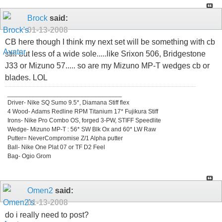
Brock
said:
01-13-2008
CB here though I think my next set will be something with cb
still but less of a wide sole.....like Srixon 506, Bridgestone
J33 or Mizuno 57..... so are my Mizuno MP-T wedges cb or
blades. LOL
_________________________________
Driver- Nike SQ Sumo 9.5*, Diamana Stiff flex
4 Wood- Adams Redline RPM Titanium 17* Fujikura Stiff
Irons- Nike Pro Combo OS, forged 3-PW, STIFF Speedlite
Wedge- Mizuno MP-T : 56* SW Blk Ox and 60* LW Raw
Putter= NeverCompromise Z/1 Alpha putter
Ball- Nike One Plat 07 or TF D2 Feel
Bag- Ogio Grom
Omen2
said:
01-13-2008
do i really need to post?