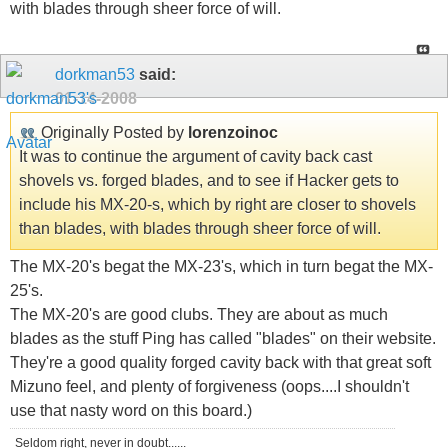
with blades through sheer force of will.
dorkman53
said:
01-14-2008
Originally Posted by
lorenzoinoc
It was to continue the argument of cavity back cast
shovels vs. forged blades, and to see if Hacker gets to
include his MX-20-s, which by right are closer to shovels
than blades, with blades through sheer force of will.
The MX-20's begat the MX-23's, which in turn begat the MX-
25's.
The MX-20's are good clubs. They are about as much
blades as the stuff Ping has called "blades" on their website.
They're a good quality forged cavity back with that great soft
Mizuno feel, and plenty of forgiveness (oops....I shouldn't
use that nasty word on this board.)
Seldom right, never in doubt......