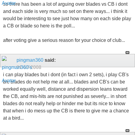
so there has been a lot of arguing over blades vs CB i dont
and each side is very much so set on there ways... i think it
would be interesting to see just how many on each side play
a CB or blade so here is the poll...
after voting give a serious reason for your choice of club...
pingman360
said:
01-13-2008
i can play blades but i dont (in fact i own 2 sets), i play CB's
b/c blades do not help me at all... blades and CB's can be
worked equally well, distance and dispersion leans toward
the CB, and mis-hits are not punished as severly... in short
blades do not really help or hinder me but its nice to know
that when i do mess up the CB is there to give me a chance
at a bird...