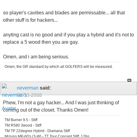
so player's cavities and blades are permissable... all that
other stuff is for hackers...
anyting cast is no good and if you play a hybrid and it's not to
replace a 5 wood then you are gay.
Omen, and i am being serious.
Omen, the GR standard by which all GOLFERS will be measured.
neverman
said:
01-13-2008
Phew, I'm not a gay hacker... And I was just thinking of
coming out of the closet. Thanks Omen!
TM Burner 9.5 - Stiff
TM R580 3wood - Stiff
TM TP 22degree Hybrid - Diamana Stiff
Mizuno MP-60's (3-W) - TT Tour Concept Stiff, 126g