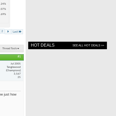
.24%
.07%
.69%
2
Last
HOT DEALS
SEE ALL HOT DEALS >>
Thread Tools
#1
Jul 2005
Tanglewood
(Champions)
3,567
25
see just how