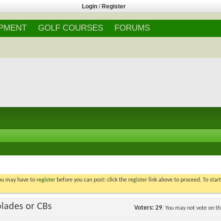
Login
/
Register
IPMENT
GOLF COURSES
FORUMS
You may have to
register
before you can post: click the register link above to proceed. To star
blades or CBs
Voters
29
. You may not vote on thi