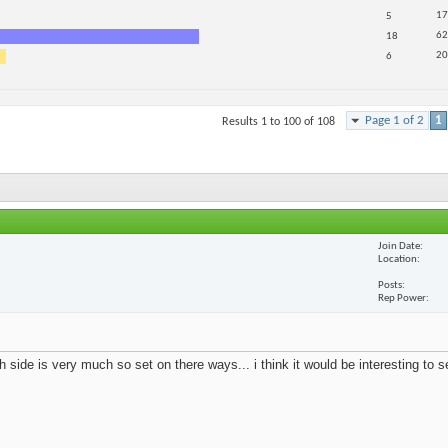
17
5
62
18
20
6
Page 1 of 2
1
Results 1 to 100 of 108
Join Date
Location
Posts
Rep Power
 side is very much so set on there ways... i think it would be interesting to 