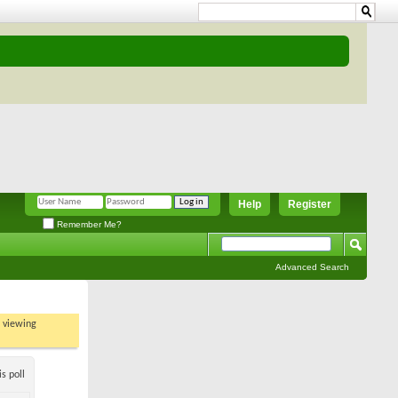
Help
Register
Remember Me?
Advanced Search
t viewing
s poll