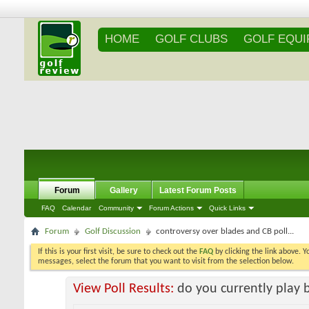
HOME
GOLF CLUBS
GOLF EQU
Forum
Gallery
Latest Forum Posts
FAQ
Calendar
Community
Forum Actions
Quick Links
Forum
Golf Discussion
controversy over blades and CB poll...
If this is your first visit, be sure to check out the
FAQ
by clicking the link above. 
messages, select the forum that you want to visit from the selection below.
View Poll Results:
do you currently play 