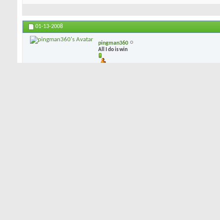
01-13-2008
pingman360
All I do is win
i can play blades but i dont (in fact i own 2 sets), i play CB's b/c 
dispersion leans toward the CB, and mis-hits are not punished as sev
mess up the CB is there to give me a chance at a bird...
01-13-2008
dorkman53
Senior Member
I've demo'd blades, had a couple of combo sets, and have settled o
Like PIngman, I've concluded that a well struck shot on either a blad
on the "not quite great" shot, the CB's will give more forgiveness. 
combo sets by Hogan and Bridgestone, but I just happen to like my
of sole grind, feel, accuracy, and forgiveness. Not much offset, a 
a lot of forgiveness. They happen to be forged, rather than cast, if 