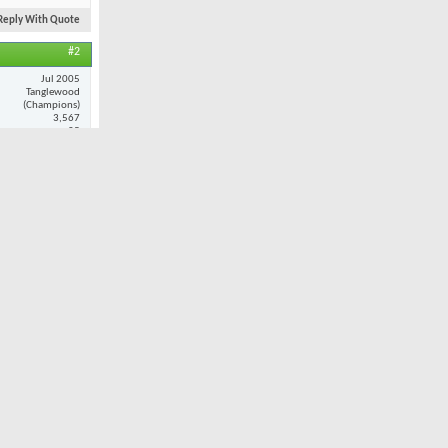
Reply With Quote
#2
Jul 2005
Tanglewood
(Champions)
3,567
25
ance and
at when i do
Reply With Quote
#3
Nov 2001
Oak Valley
7,980
32
ult. However,
 I played
 combination
still provide