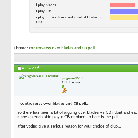
i play blades
i play CBs
i play a transition combo set of blades and
CBs
Thread:
controversy over blades and CB poll...
01-13-2008
pingman360
All I do is win
controversy over blades and CB poll...
so there has been a lot of arguing over blades vs CB i dont and each
many on each side play a CB or blade so here is the poll...
after voting give a serious reason for your choice of club...