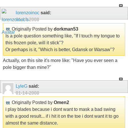
lorenzoinoc
said:
01-14-2008
Originally Posted by
dorkman53
Is a pole question something like, "If I touch my tongue to
this frozen pole, will it stick"?
Or perhaps is it, "Which is better, Gdansk or Warsaw"?
Actually, on this site it's more like: "Have you ever seen a
pole bigger than mine?"
LyleG
said:
01-14-2008
Originally Posted by
Omen2
i play blades because i dont want to mask a bad swing
with a good result... if i hit it on the toe i dont want it to go
almost the same distance.