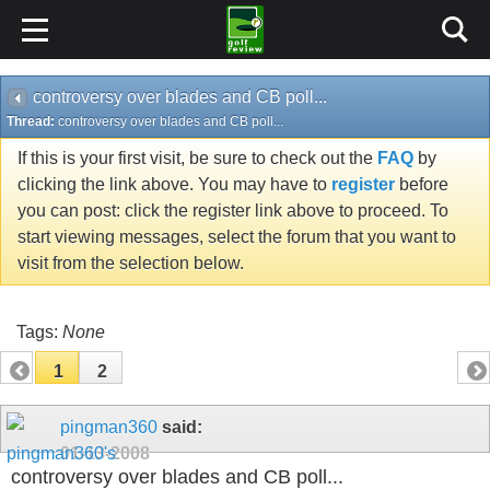
controversy over blades and CB poll...
Thread:
controversy over blades and CB poll...
If this is your first visit, be sure to check out the
FAQ
by
clicking the link above. You may have to
register
before
you can post: click the register link above to proceed. To
start viewing messages, select the forum that you want to
visit from the selection below.
Tags:
None
1
2
pingman360
said:
01-13-2008
controversy over blades and CB poll...