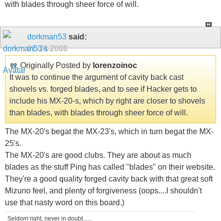
with blades through sheer force of will.
dorkman53
said:
01-14-2008
Originally Posted by
lorenzoinoc
It was to continue the argument of cavity back cast
shovels vs. forged blades, and to see if Hacker gets to
include his MX-20-s, which by right are closer to shovels
than blades, with blades through sheer force of will.
The MX-20's begat the MX-23's, which in turn begat the MX-
25's.
The MX-20's are good clubs. They are about as much
blades as the stuff Ping has called "blades" on their website.
They're a good quality forged cavity back with that great soft
Mizuno feel, and plenty of forgiveness (oops....I shouldn't
use that nasty word on this board.)
Seldom right, never in doubt......