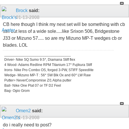
Brock
said:
01-13-2008
CB here though I think my next set will be something with cb
still but less of a wide sole.....like Srixon 506, Bridgestone
J33 or Mizuno 57..... so are my Mizuno MP-T wedges cb or
blades. LOL
_________________________________
Driver- Nike SQ Sumo 9.5*, Diamana Stiff flex
4 Wood- Adams Redline RPM Titanium 17* Fujikura Stiff
Irons- Nike Pro Combo OS, forged 3-PW, STIFF Speedlite
Wedge- Mizuno MP-T : 56* SW Blk Ox and 60* LW Raw
Putter= NeverCompromise Z/1 Alpha putter
Ball- Nike One Plat 07 or TF D2 Feel
Bag- Ogio Grom
Omen2
said:
01-13-2008
do i really need to post?