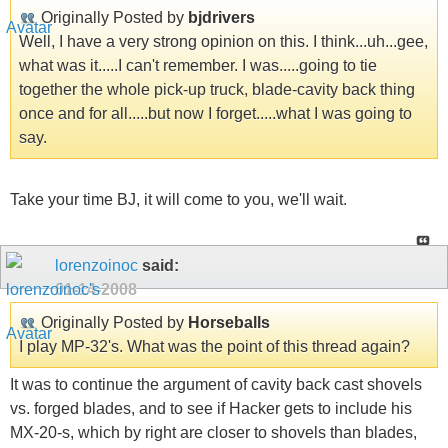
Originally Posted by
bjdrivers
Well, I have a very strong opinion on this. I think...uh...gee,
what was it.....I can't remember. I was.....going to tie
together the whole pick-up truck, blade-cavity back thing
once and for all.....but now I forget.....what I was going to
say.
Take your time BJ, it will come to you, we'll wait.
lorenzoinoc
said:
01-14-2008
Originally Posted by
Horseballs
I play MP-32's. What was the point of this thread again?
It was to continue the argument of cavity back cast shovels
vs. forged blades, and to see if Hacker gets to include his
MX-20-s, which by right are closer to shovels than blades,