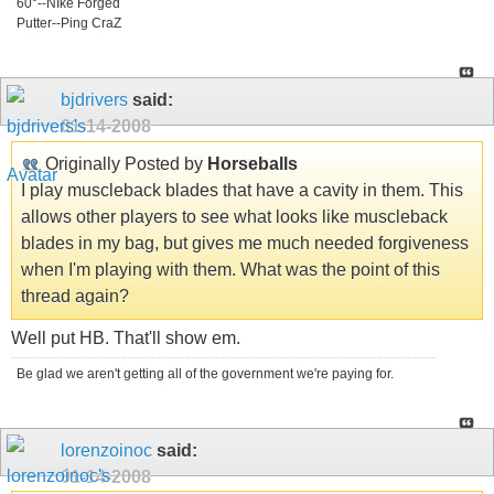
60°--NIke Forged
Putter--Ping CraZ
bjdrivers
said:
01-14-2008
Originally Posted by
Horseballs
I play muscleback blades that have a cavity in them. This
allows other players to see what looks like muscleback
blades in my bag, but gives me much needed forgiveness
when I'm playing with them. What was the point of this
thread again?
Well put HB. That'll show em.
Be glad we aren't getting all of the government we're paying for.
lorenzoinoc
said:
01-14-2008