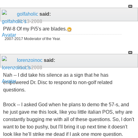
golfaholic
said:
01-13-2008
PW-8 Of my Pi5's are blades.
2007-2017 Moderator of the Year.
lorenzoinoc
said:
01-13-2008
Nah -- I did take his silence as a sign that he has
empowered Dr. Disc to respond to non-golf related
questions.
Brock -- I asked God when he plans to demo the 57-s, and
he just gave me this look, like you little italian POS, why are
constantly bugging me with all of these questions. So, I don't
want to be too pushy, but I'll bring it up next time it doesn't
look like he'll strike me dead if I ask one more question.