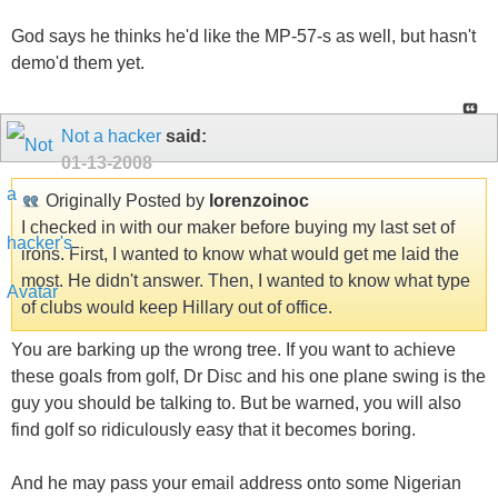
God says he thinks he'd like the MP-57-s as well, but hasn't
demo'd them yet.
Not a hacker
said:
01-13-2008
Originally Posted by
lorenzoinoc
I checked in with our maker before buying my last set of
irons. First, I wanted to know what would get me laid the
most. He didn't answer. Then, I wanted to know what type
of clubs would keep Hillary out of office.
You are barking up the wrong tree. If you want to achieve
these goals from golf, Dr Disc and his one plane swing is the
guy you should be talking to. But be warned, you will also
find golf so ridiculously easy that it becomes boring.
And he may pass your email address onto some Nigerian