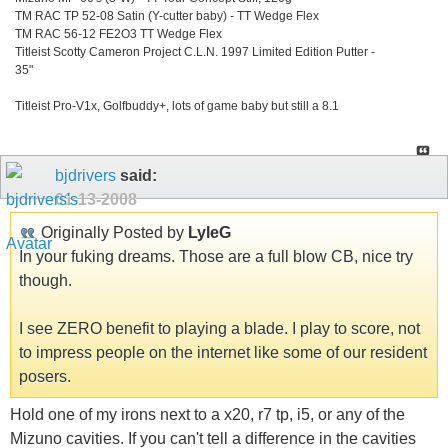
TM RAC TP 52-08 Satin (Y-cutter baby) - TT Wedge Flex
TM RAC 56-12 FE2O3 TT Wedge Flex
Titleist Scotty Cameron Project C.L.N. 1997 Limited Edition Putter -
35"
Titleist Pro-V1x, Golfbuddy+, lots of game baby but still a 8.1
bjdrivers
said:
01-13-2008
Originally Posted by
LyleG
In your fuking dreams. Those are a full blow CB, nice try
though.
I see ZERO benefit to playing a blade. I play to score, not
to impress people on the internet like some of our resident
posers.
Hold one of my irons next to a x20, r7 tp, i5, or any of the
Mizuno cavities. If you can't tell a difference in the cavities