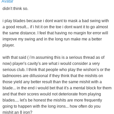
didn't think so.
i play blades because i dont want to mask a bad swing with
a good result... if i hit it on the toe i dont want it to go almost
the same distance. I feel that having no margin for error will
improve my swing and in the long run make me a better
player.
with that said ( i'm assuming this is a serious thread as of
now) player's cavity's are what i would consider a very
serious club. I think that people who play the wishon's or the
tadmoores are dillusional if they think that the mishits on
those yield any better result than the same mishit with a
blade... in the end i would bet that it's a mental block for them
and that their scores would not deteriorate from playing
blades.... let's be honest the mishits are more frequently
going to happen with the long irons... how often do you
mishit an 8 iron?