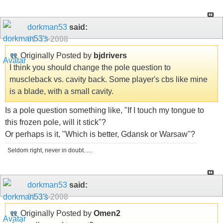
dorkman53
said:
01-13-2008
Originally Posted by
bjdrivers
I think you should change the pole question to
muscleback vs. cavity back. Some player's cbs like mine
is a blade, with a small cavity.
Is a pole question something like, "If I touch my tongue to
this frozen pole, will it stick"?
Or perhaps is it, "Which is better, Gdansk or Warsaw"?
Seldom right, never in doubt......
dorkman53
said:
01-13-2008
Originally Posted by
Omen2