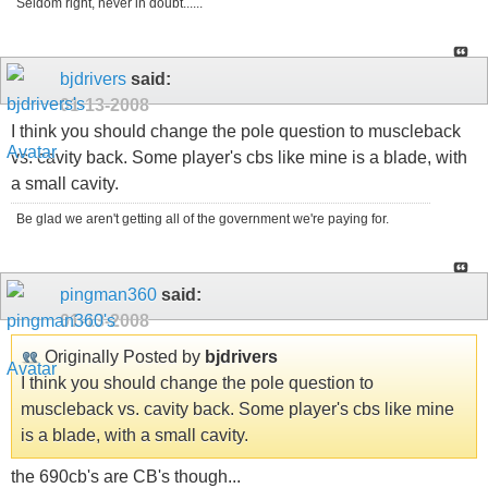
Seldom right, never in doubt......
bjdrivers
said:
01-13-2008
I think you should change the pole question to muscleback
vs. cavity back. Some player's cbs like mine is a blade, with
a small cavity.
Be glad we aren't getting all of the government we're paying for.
pingman360
said:
01-13-2008
Originally Posted by
bjdrivers
I think you should change the pole question to
muscleback vs. cavity back. Some player's cbs like mine
is a blade, with a small cavity.
the 690cb's are CB's though...