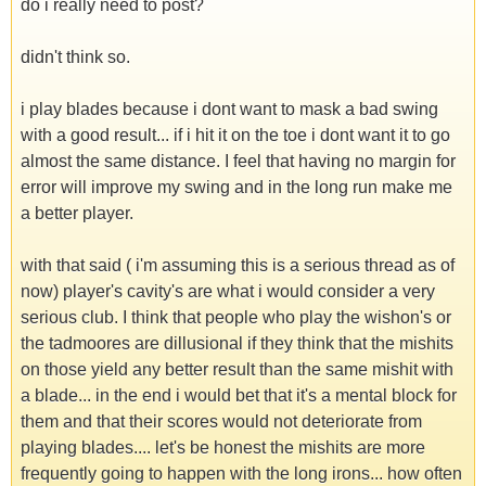
do i really need to post?
didn't think so.
i play blades because i dont want to mask a bad swing
with a good result... if i hit it on the toe i dont want it to go
almost the same distance. I feel that having no margin for
error will improve my swing and in the long run make me
a better player.
with that said ( i'm assuming this is a serious thread as of
now) player's cavity's are what i would consider a very
serious club. I think that people who play the wishon's or
the tadmoores are dillusional if they think that the mishits
on those yield any better result than the same mishit with
a blade... in the end i would bet that it's a mental block for
them and that their scores would not deteriorate from
playing blades.... let's be honest the mishits are more
frequently going to happen with the long irons... how often