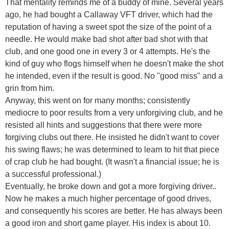
That mentality reminds me of a buddy of mine. Several years
ago, he had bought a Callaway VFT driver, which had the
reputation of having a sweet spot the size of the point of a
needle. He would make bad shot after bad shot with that
club, and one good one in every 3 or 4 attempts. He's the
kind of guy who flogs himself when he doesn't make the shot
he intended, even if the result is good. No "good miss" and a
grin from him.
Anyway, this went on for many months; consistently
mediocre to poor results from a very unforgiving club, and he
resisted all hints and suggestions that there were more
forgiving clubs out there. He insisted he didn't want to cover
his swing flaws; he was determined to learn to hit that piece
of crap club he had bought. (It wasn't a financial issue; he is
a successful professional.)
Eventually, he broke down and got a more forgiving driver..
Now he makes a much higher percentage of good drives,
and consequently his scores are better. He has always been
a good iron and short game player. His index is about 10.