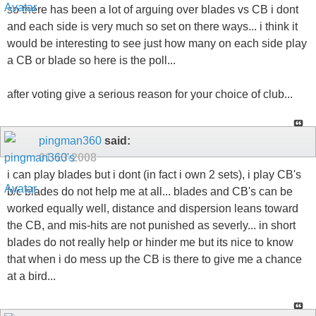
so there has been a lot of arguing over blades vs CB i dont
and each side is very much so set on there ways... i think it
would be interesting to see just how many on each side play
a CB or blade so here is the poll...
after voting give a serious reason for your choice of club...
pingman360
said:
01-13-2008
i can play blades but i dont (in fact i own 2 sets), i play CB's
b/c blades do not help me at all... blades and CB's can be
worked equally well, distance and dispersion leans toward
the CB, and mis-hits are not punished as severly... in short
blades do not really help or hinder me but its nice to know
that when i do mess up the CB is there to give me a chance
at a bird...