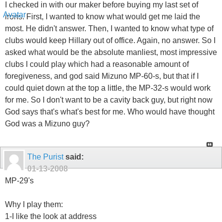
I checked in with our maker before buying my last set of
irons. First, I wanted to know what would get me laid the
most. He didn't answer. Then, I wanted to know what type of
clubs would keep Hillary out of office. Again, no answer. So I
asked what would be the absolute manliest, most impressive
clubs I could play which had a reasonable amount of
foregiveness, and god said Mizuno MP-60-s, but that if I
could quiet down at the top a little, the MP-32-s would work
for me. So I don't want to be a cavity back guy, but right now
God says that's what's best for me. Who would have thought
God was a Mizuno guy?
The Purist
said:
01-13-2008
MP-29's
Why I play them:
1-I like the look at address