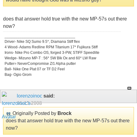
does that answer hold true with the new MP-57s out there
now?
_________________________________
Driver- Nike SQ Sumo 9.5*, Diamana Stiff flex
4 Wood- Adams Redline RPM Titanium 17* Fujikura Stiff
Irons- Nike Pro Combo OS, forged 3-PW, STIFF Speedlite
Wedge- Mizuno MP-T : 56* SW Blk Ox and 60* LW Raw
Putter= NeverCompromise Z/1 Alpha putter
Ball- Nike One Plat 07 or TF D2 Feel
Bag- Ogio Grom
lorenzoinoc
said:
01-13-2008
Originally Posted by
Brock
does that answer hold true with the new MP-57s out there
now?