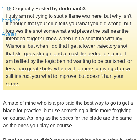
Originally Posted by
dorkman53
I truly am not trying to start a flame war here, but why isn't
it enough that your club tells you what you did wrong, but
forgives the shot somewhat and places the ball near the
intended target? I know when I hit a shot thin with my
Wishons, but when I do that I get a lower trajectory shot
that still goes straight and almost the perfect distance. I
am baffled by the logic behind wanting to be punished for
less than great shots, when with a more forgiving club will
still instruct you what to improve, but doesn't hurt your
score.
A mate of mine who is a pro said the best way to go is get a
blade for practice, but use something a little more forgiving
on course. As long as the specs for the blade are the same
as the ones you play on course.