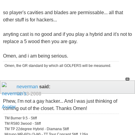
so player's cavities and blades are permissable... all that
other stuff is for hackers...
anyting cast is no good and if you play a hybrid and it's not to
replace a 5 wood then you are gay.
Omen, and i am being serious.
Omen, the GR standard by which all GOLFERS will be measured.
neverman
said:
01-13-2008
Phew, I'm not a gay hacker... And I was just thinking of
coming out of the closet. Thanks Omen!
TM Burner 9.5 - Stiff
TM R580 3wood - Stiff
TM TP 22degree Hybrid - Diamana Stiff
Mizuno MP-60's (3-W) - TT Tour Concept Stiff, 126g