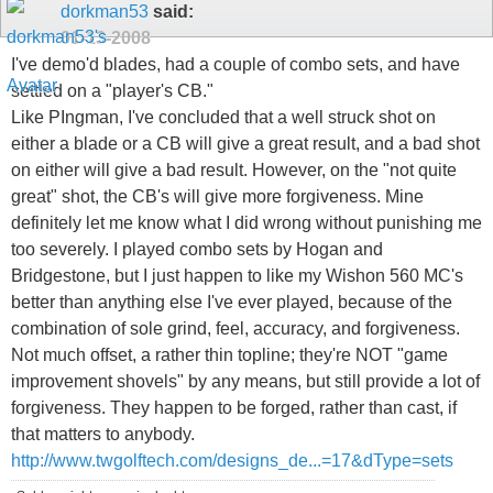
dorkman53
said:
01-13-2008
I've demo'd blades, had a couple of combo sets, and have
settled on a "player's CB."
Like PIngman, I've concluded that a well struck shot on
either a blade or a CB will give a great result, and a bad shot
on either will give a bad result. However, on the "not quite
great" shot, the CB's will give more forgiveness. Mine
definitely let me know what I did wrong without punishing me
too severely. I played combo sets by Hogan and
Bridgestone, but I just happen to like my Wishon 560 MC's
better than anything else I've ever played, because of the
combination of sole grind, feel, accuracy, and forgiveness.
Not much offset, a rather thin topline; they're NOT "game
improvement shovels" by any means, but still provide a lot of
forgiveness. They happen to be forged, rather than cast, if
that matters to anybody.
http://www.twgolftech.com/designs_de...=17&dType=sets