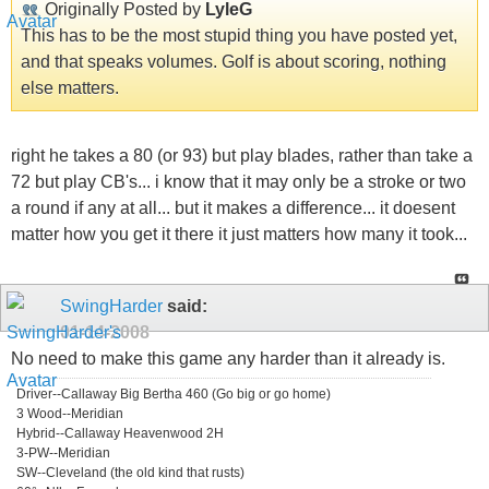
Originally Posted by
LyleG
This has to be the most stupid thing you have posted yet,
and that speaks volumes. Golf is about scoring, nothing
else matters.
right he takes a 80 (or 93) but play blades, rather than take a
72 but play CB's... i know that it may only be a stroke or two
a round if any at all... but it makes a difference... it doesent
matter how you get it there it just matters how many it took...
SwingHarder
said:
01-14-2008
No need to make this game any harder than it already is.
Driver--Callaway Big Bertha 460 (Go big or go home)
3 Wood--Meridian
Hybrid--Callaway Heavenwood 2H
3-PW--Meridian
SW--Cleveland (the old kind that rusts)