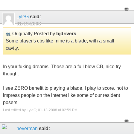
LyleG
said:
01-13-2008
Originally Posted by
bjdrivers
Some player's cbs like mine is a blade, with a small
cavity.
In your fuking dreams. Those are a full blow CB, nice try
though.
I see ZERO benefit to playing a blade. I play to score, not to
impress people on the internet like some of our resident
posers.
Last edited by LyleG; 01-13-2008 at
02:59 PM
.
neverman
said: