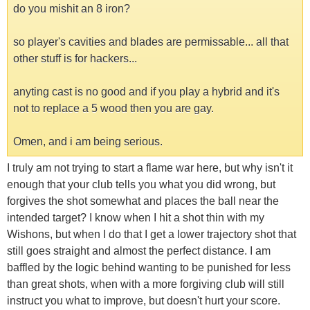
do you mishit an 8 iron?
so player's cavities and blades are permissable... all that
other stuff is for hackers...
anyting cast is no good and if you play a hybrid and it's
not to replace a 5 wood then you are gay.
Omen, and i am being serious.
I truly am not trying to start a flame war here, but why isn't it
enough that your club tells you what you did wrong, but
forgives the shot somewhat and places the ball near the
intended target? I know when I hit a shot thin with my
Wishons, but when I do that I get a lower trajectory shot that
still goes straight and almost the perfect distance. I am
baffled by the logic behind wanting to be punished for less
than great shots, when with a more forgiving club will still
instruct you what to improve, but doesn't hurt your score.