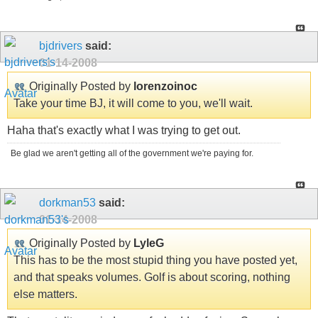
bjdrivers
said:
01-14-2008
Originally Posted by
lorenzoinoc
Take your time BJ, it will come to you, we'll wait.
Haha that's exactly what I was trying to get out.
Be glad we aren't getting all of the government we're paying for.
dorkman53
said:
01-14-2008
Originally Posted by
LyleG
This has to be the most stupid thing you have posted yet,
and that speaks volumes. Golf is about scoring, nothing
else matters.