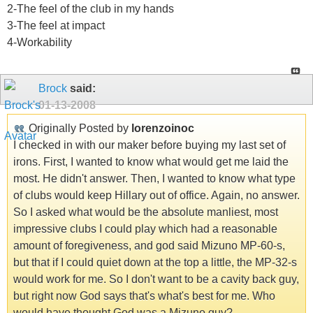
2-The feel of the club in my hands
3-The feel at impact
4-Workability
Brock
said:
01-13-2008
Originally Posted by
lorenzoinoc
I checked in with our maker before buying my last set of
irons. First, I wanted to know what would get me laid the
most. He didn't answer. Then, I wanted to know what type
of clubs would keep Hillary out of office. Again, no answer.
So I asked what would be the absolute manliest, most
impressive clubs I could play which had a reasonable
amount of foregiveness, and god said Mizuno MP-60-s,
but that if I could quiet down at the top a little, the MP-32-s
would work for me. So I don't want to be a cavity back guy,
but right now God says that's what's best for me. Who
would have thought God was a Mizuno guy?