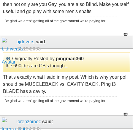
then not only are you Gay, you are also Blind. Make yourself
useful and go play with some men's shafts.
Be glad we aren't getting all of the government we're paying for.
bjdrivers
said:
01-13-2008
Originally Posted by
pingman360
the 690cb's are CB's though...
That's exactly what I said in my post. Which is why your poll
should be MUSCLEBACK vs. CAVITY BACK. Ping i3
BLADE has a cavity.
Be glad we aren't getting all of the government we're paying for.
lorenzoinoc
said:
01-13-2008