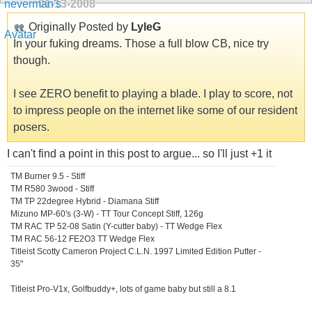
01-13-2008
Originally Posted by
LyleG
In your fuking dreams. Those a full blow CB, nice try
though.
I see ZERO benefit to playing a blade. I play to score, not
to impress people on the internet like some of our resident
posers.
I can't find a point in this post to argue... so I'll just +1 it
TM Burner 9.5 - Stiff
TM R580 3wood - Stiff
TM TP 22degree Hybrid - Diamana Stiff
Mizuno MP-60's (3-W) - TT Tour Concept Stiff, 126g
TM RAC TP 52-08 Satin (Y-cutter baby) - TT Wedge Flex
TM RAC 56-12 FE2O3 TT Wedge Flex
Titleist Scotty Cameron Project C.L.N. 1997 Limited Edition Putter -
35"
Titleist Pro-V1x, Golfbuddy+, lots of game baby but still a 8.1