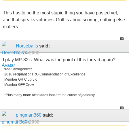
This has to be the most stupid thing you have posted yet,
and that speaks volumes. Golf is about scoring, nothing else
matters.
Horseballs
said:
01-14-2008
I play MP-32's. What was the point of this thread again?
fred3 antagonizer
2010 recipiant of TRG Commendation of Excellence
Member GR Club 5K
Member GFF Crew
*Plus many more accolades that are the cause of jealousy
pingman360
said:
01-14-2008