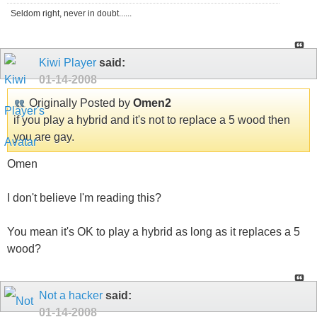
Seldom right, never in doubt......
Kiwi Player
said:
01-14-2008
Originally Posted by
Omen2
if you play a hybrid and it's not to replace a 5 wood then
you are gay.
Omen
I don't believe I'm reading this?
You mean it's OK to play a hybrid as long as it replaces a 5
wood?
Not a hacker
said:
01-14-2008