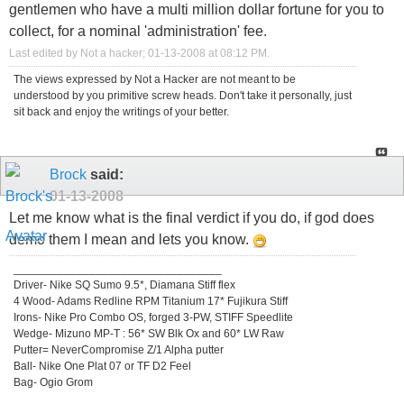
gentlemen who have a multi million dollar fortune for you to
collect, for a nominal 'administration' fee.
Last edited by Not a hacker; 01-13-2008 at
08:12 PM
.
The views expressed by Not a Hacker are not meant to be
understood by you primitive screw heads. Don't take it personally, just
sit back and enjoy the writings of your better.
Brock
said:
01-13-2008
Let me know what is the final verdict if you do, if god does
demo them I mean and lets you know.
_________________________________
Driver- Nike SQ Sumo 9.5*, Diamana Stiff flex
4 Wood- Adams Redline RPM Titanium 17* Fujikura Stiff
Irons- Nike Pro Combo OS, forged 3-PW, STIFF Speedlite
Wedge- Mizuno MP-T : 56* SW Blk Ox and 60* LW Raw
Putter= NeverCompromise Z/1 Alpha putter
Ball- Nike One Plat 07 or TF D2 Feel
Bag- Ogio Grom