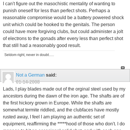
I can't figure out the masochistic mentality of wanting to
punish oneself for less than perfect shots. Perhaps a
reasonable compromise would be a battery powered shock
unit which could be hooked to the genitals. The person
could have more forgiving clubs, but could administer a jolt
of electrons to the gonads after every less than perfect shot
that still had a reasonably good result.
Seldom right, never in doubt......
Not a German
said:
01-14-2008
Lads, I play blades made out of the orginal steel used by my
ancestors during the dawn of the iron age. The shafts are of
the first hickory grown in Europe. While the shafts are
somewhat termite riddled, and the clubfaces have mostly
rusted away, I feel I am playing an authentic set of
equipment, reaffirming the *****hood of those who don't. I do