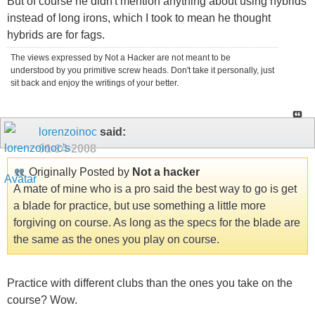
But of course he didn't mention anything about using hybrids
instead of long irons, which I took to mean he thought
hybrids are for fags.
The views expressed by Not a Hacker are not meant to be
understood by you primitive screw heads. Don't take it personally, just
sit back and enjoy the writings of your better.
lorenzoinoc
said:
01-14-2008
Originally Posted by
Not a hacker
A mate of mine who is a pro said the best way to go is get
a blade for practice, but use something a little more
forgiving on course. As long as the specs for the blade are
the same as the ones you play on course.
Practice with different clubs than the ones you take on the
course? Wow.