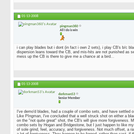
01-13-2008
pingman360
All I do is win
i can play blades but i dont (in fact i own 2 sets), i play CB's b/c 
dispersion leans toward the CB, and mis-hits are not punished as sev
mess up the CB is there to give me a chance at a bird...
01-13-2008
dorkman53
Senior Member
I've demo'd blades, had a couple of combo sets, and have settled o
Like PIngman, I've concluded that a well struck shot on either a blad
on the "not quite great" shot, the CB's will give more forgiveness. 
combo sets by Hogan and Bridgestone, but I just happen to like my
of sole grind, feel, accuracy, and forgiveness. Not much offset, a 
a lot of forgiveness. They happen to be forged, rather than cast, if 