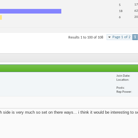
17
5
62
18
20
6
Page 1 of 2
1
Results 1 to 100 of 108
Join Date
Location
Posts
Rep Power
 side is very much so set on there ways... i think it would be interesting to 