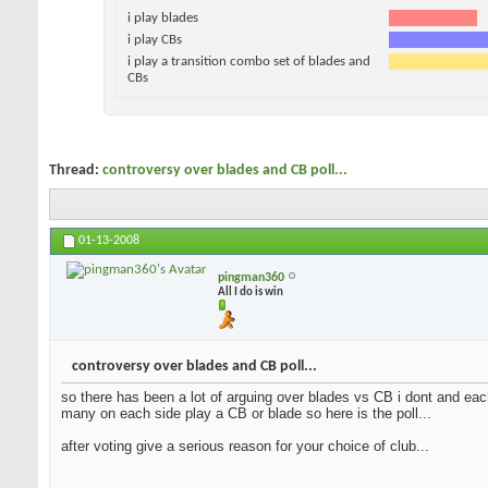
i play blades
i play CBs
i play a transition combo set of blades and
CBs
Thread:
controversy over blades and CB poll...
01-13-2008
pingman360
All I do is win
controversy over blades and CB poll...
so there has been a lot of arguing over blades vs CB i dont and each
many on each side play a CB or blade so here is the poll...
after voting give a serious reason for your choice of club...