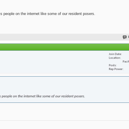
ss people on the internet like some of our resident posers.
Join Date
Location
Paci
Posts
Rep Power
s people on the internet like some of our resident posers.