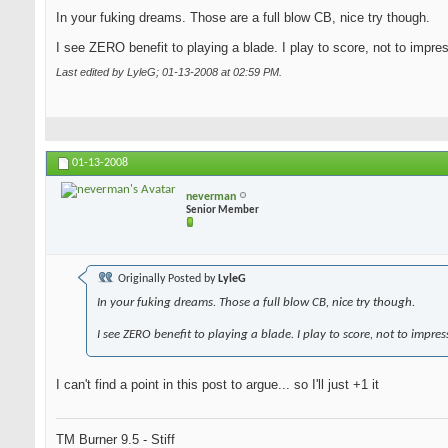
In your fuking dreams. Those are a full blow CB, nice try though.
I see ZERO benefit to playing a blade. I play to score, not to impre
Last edited by LyleG; 01-13-2008 at
02:59 PM
.
01-13-2008
neverman
Senior Member
Originally Posted by
LyleG
In your fuking dreams. Those a full blow CB, nice try though.
I see ZERO benefit to playing a blade. I play to score, not to impres
I can't find a point in this post to argue... so I'll just +1 it
TM Burner 9.5 - Stiff