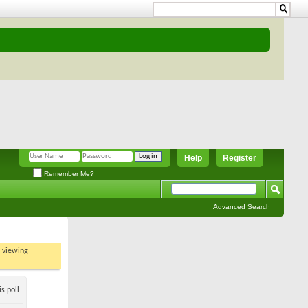
Help
Register
Remember Me?
Advanced Search
t viewing
s poll