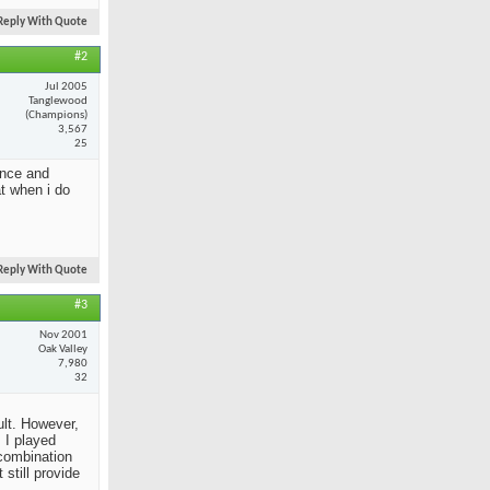
Reply With Quote
#2
Jul 2005
Tanglewood
(Champions)
3,567
25
ance and
at when i do
Reply With Quote
#3
Nov 2001
Oak Valley
7,980
32
ult. However,
 I played
 combination
still provide