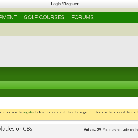
Login
/
Register
IPMENT
GOLF COURSES
FORUMS
You may have to
register
before you can post: click the register link above to proceed. To star
blades or CBs
Voters
29
. You may not vote on thi