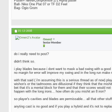
Putter= NeverCompromise Z/1 Alpha putter
Ball- Nike One Plat 07 or TF D2 Feel
Bag- Ogio Grom
01-13-2008
Omen2
Senior Member
do i really need to post?
didn't think so.
i play blades because i dont want to mask a bad swing with a good resu
no margin for error will improve my swing and in the long run make 
with that said ( i'm assuming this is a serious thread as of now) pla
wishon's or the tadmoores are dillusional if they think that the mishi
bet that it's a mental block for them and that their scores would not 
happen with the long irons... how often do you mishit an 8 iron?
so player's cavities and blades are permissable... all that other stuff
anyting cast is no good and if you play a hybrid and it's not to repl