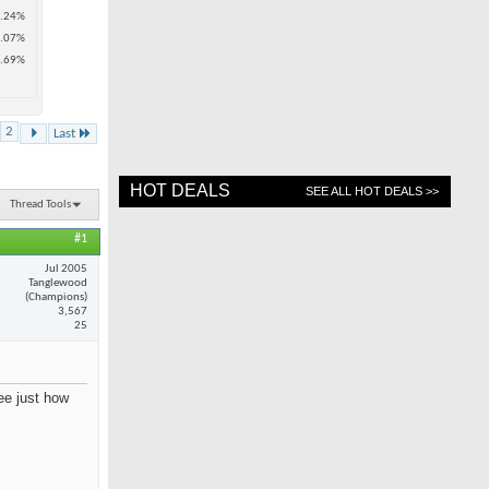
.24%
.07%
.69%
2
Last
HOT DEALS
SEE ALL HOT DEALS >>
Thread Tools
#1
Jul 2005
Tanglewood
(Champions)
3,567
25
see just how