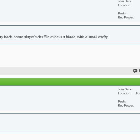
Join Date
Location
Posts
Rep Power
y back. Some player's cbs like mine is a blade, with a small cavity.
Join Date
Location
For
Posts
Rep Power