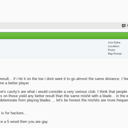
Join Date
Location
Posts
Rep Power
lt... if i hit it on the toe i dont want it to go almost the same distance. I fe
me a better player.
yer's cavity's are what i would consider a very serious club. I think that peopl
ts on those yield any better result than the same mishit with a blade... in the 
deteriorate from playing blades.... let's be honest the mishits are more frequen
 is for hackers...
ace a 5 wood then you are gay.