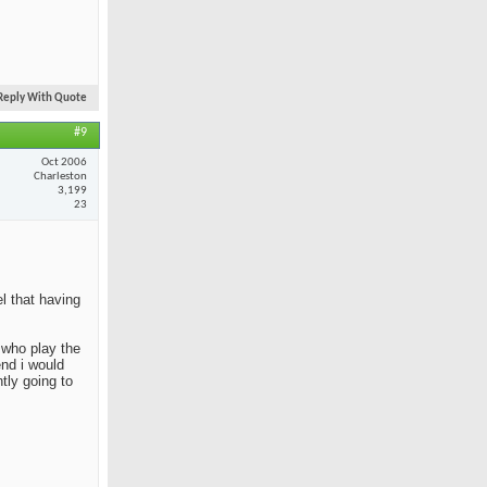
Reply With Quote
#9
Oct 2006
Charleston
3,199
23
el that having
e who play the
end i would
tly going to