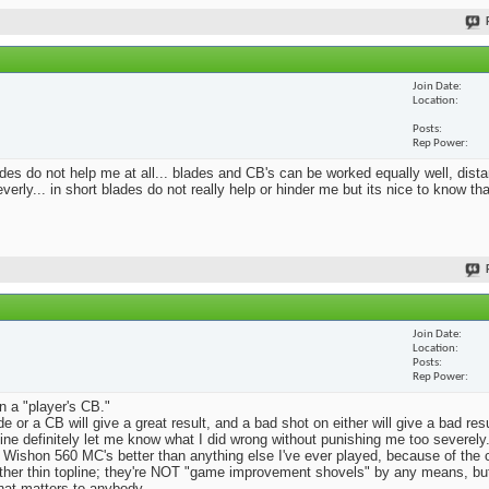
Join Date
Location
Posts
Rep Power
blades do not help me at all... blades and CB's can be worked equally well, dist
erly... in short blades do not really help or hinder me but its nice to know th
Join Date
Location
Posts
Rep Power
n a "player's CB."
e or a CB will give a great result, and a bad shot on either will give a bad res
Mine definitely let me know what I did wrong without punishing me too severely.
 Wishon 560 MC's better than anything else I've ever played, because of the
rather thin topline; they're NOT "game improvement shovels" by any means, but 
that matters to anybody.