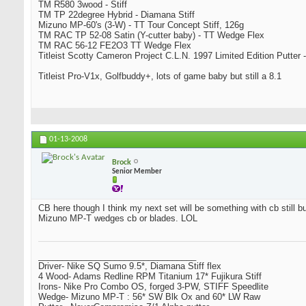
TM R580 3wood - Stiff
TM TP 22degree Hybrid - Diamana Stiff
Mizuno MP-60's (3-W) - TT Tour Concept Stiff, 126g
TM RAC TP 52-08 Satin (Y-cutter baby) - TT Wedge Flex
TM RAC 56-12 FE2O3 TT Wedge Flex
Titleist Scotty Cameron Project C.L.N. 1997 Limited Edition Putter -
Titleist Pro-V1x, Golfbuddy+, lots of game baby but still a 8.1
01-13-2008
Brock
Senior Member
CB here though I think my next set will be something with cb still bu
Mizuno MP-T wedges cb or blades. LOL
_________________________________
Driver- Nike SQ Sumo 9.5*, Diamana Stiff flex
4 Wood- Adams Redline RPM Titanium 17* Fujikura Stiff
Irons- Nike Pro Combo OS, forged 3-PW, STIFF Speedlite
Wedge- Mizuno MP-T : 56* SW Blk Ox and 60* LW Raw