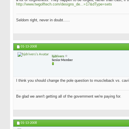
http://www.twgolftech.com/designs_de...=17&dType=sets
Seldom right, never in doubt......
01-13-2008
bjdrivers
Senior Member
I think you should change the pole question to muscleback vs. cavit
Be glad we aren't getting all of the government we're paying for.
01-13-2008