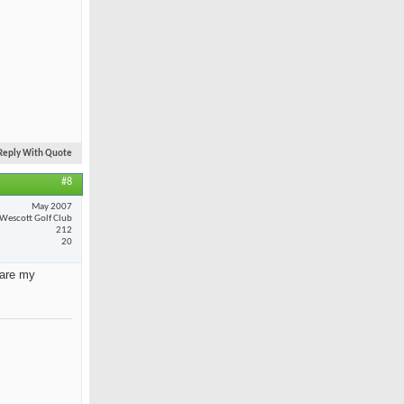
Reply With Quote
#8
May 2007
Wescott Golf Club
212
20
 are my