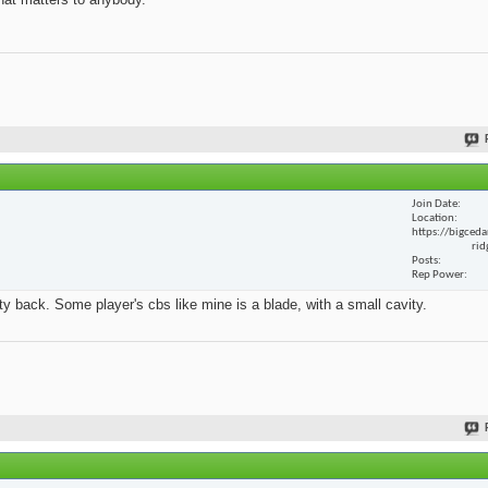
Join Date
Location
https://bigceda
rid
Posts
Rep Power
y back. Some player's cbs like mine is a blade, with a small cavity.