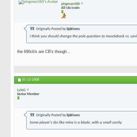
pingman360
All I do is win
Originally Posted by
bjdrivers
I think you should change the pole question to muscleback vs. cavit
the 690cb's are CB's though...
01-13-2008
LyleG
Senior Member
Originally Posted by
bjdrivers
Some player's cbs like mine is a blade, with a small cavity.