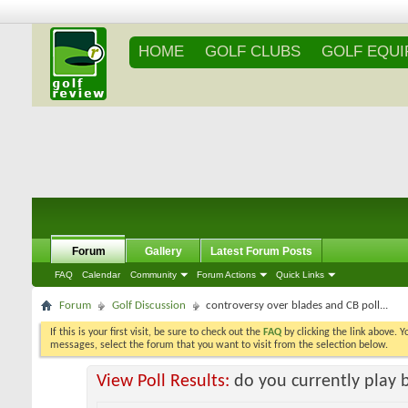
HOME
GOLF CLUBS
GOLF EQU
Forum
Gallery
Latest Forum Posts
FAQ
Calendar
Community
Forum Actions
Quick Links
Forum
Golf Discussion
controversy over blades and CB poll...
If this is your first visit, be sure to check out the
FAQ
by clicking the link above. 
messages, select the forum that you want to visit from the selection below.
View Poll Results:
do you currently play 