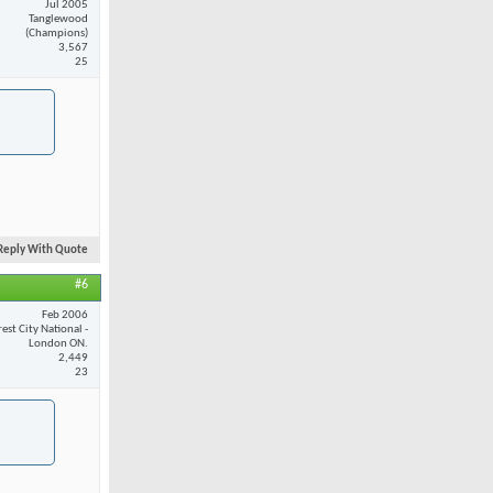
Jul 2005
Tanglewood
(Champions)
3,567
25
Reply With Quote
#6
Feb 2006
est City National -
London ON.
2,449
23