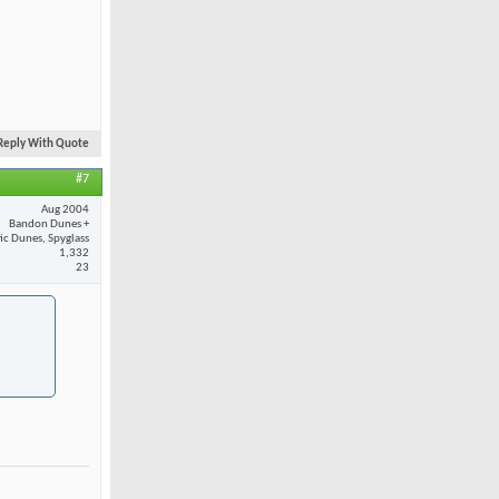
Reply With Quote
#7
Aug 2004
Bandon Dunes +
fic Dunes, Spyglass
1,332
23