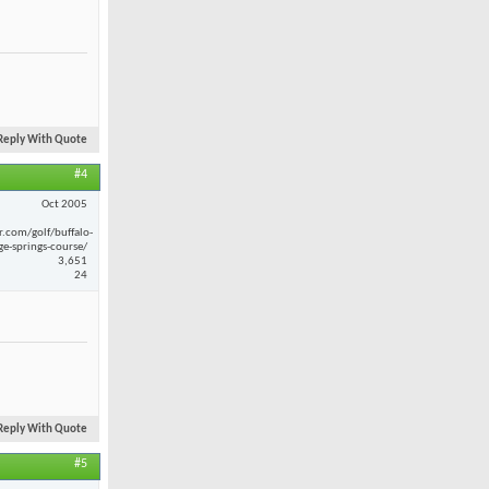
Reply With Quote
#4
Oct 2005
r.com/golf/buffalo-
ge-springs-course/
3,651
24
Reply With Quote
#5