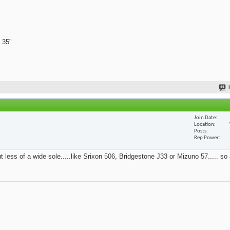
 35"
Join Date
Location
Posts
Rep Power
t less of a wide sole.....like Srixon 506, Bridgestone J33 or Mizuno 57..... so