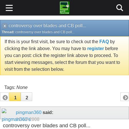
controversy over blades and CB poll...
Thread:
controversy over blades and CB poll...
If this is your first visit, be sure to check out the
FAQ
by
clicking the link above. You may have to
register
before
you can post: click the register link above to proceed. To
start viewing messages, select the forum that you want to
visit from the selection below.
Tags:
None
1
2
pingman360
said:
01-13-2008
controversy over blades and CB poll...