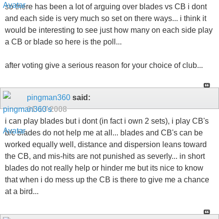
so there has been a lot of arguing over blades vs CB i dont
and each side is very much so set on there ways... i think it
would be interesting to see just how many on each side play
a CB or blade so here is the poll...
after voting give a serious reason for your choice of club...
pingman360
said:
01-13-2008
i can play blades but i dont (in fact i own 2 sets), i play CB's
b/c blades do not help me at all... blades and CB's can be
worked equally well, distance and dispersion leans toward
the CB, and mis-hits are not punished as severly... in short
blades do not really help or hinder me but its nice to know
that when i do mess up the CB is there to give me a chance
at a bird...