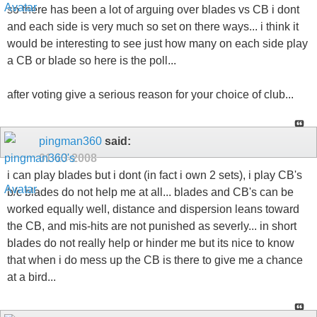
so there has been a lot of arguing over blades vs CB i dont
and each side is very much so set on there ways... i think it
would be interesting to see just how many on each side play
a CB or blade so here is the poll...
after voting give a serious reason for your choice of club...
pingman360
said:
01-13-2008
i can play blades but i dont (in fact i own 2 sets), i play CB's
b/c blades do not help me at all... blades and CB's can be
worked equally well, distance and dispersion leans toward
the CB, and mis-hits are not punished as severly... in short
blades do not really help or hinder me but its nice to know
that when i do mess up the CB is there to give me a chance
at a bird...