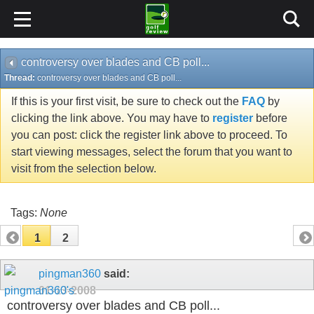
controversy over blades and CB poll...
Thread:
controversy over blades and CB poll...
If this is your first visit, be sure to check out the
FAQ
by
clicking the link above. You may have to
register
before
you can post: click the register link above to proceed. To
start viewing messages, select the forum that you want to
visit from the selection below.
Tags:
None
1
2
pingman360
said:
01-13-2008
controversy over blades and CB poll...