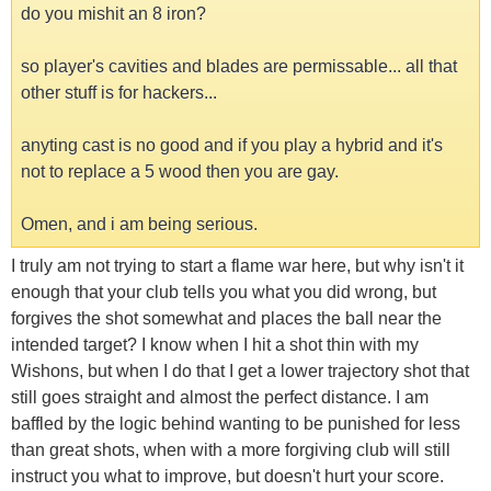
do you mishit an 8 iron?
so player's cavities and blades are permissable... all that
other stuff is for hackers...
anyting cast is no good and if you play a hybrid and it's
not to replace a 5 wood then you are gay.
Omen, and i am being serious.
I truly am not trying to start a flame war here, but why isn't it
enough that your club tells you what you did wrong, but
forgives the shot somewhat and places the ball near the
intended target? I know when I hit a shot thin with my
Wishons, but when I do that I get a lower trajectory shot that
still goes straight and almost the perfect distance. I am
baffled by the logic behind wanting to be punished for less
than great shots, when with a more forgiving club will still
instruct you what to improve, but doesn't hurt your score.