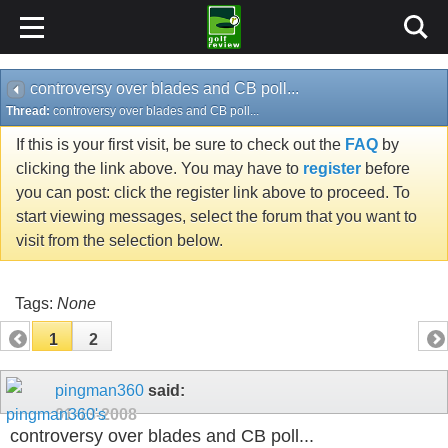
controversy over blades and CB poll...
Thread:
controversy over blades and CB poll...
If this is your first visit, be sure to check out the
FAQ
by
clicking the link above. You may have to
register
before
you can post: click the register link above to proceed. To
start viewing messages, select the forum that you want to
visit from the selection below.
Tags:
None
1
2
pingman360
said:
01-13-2008
controversy over blades and CB poll...