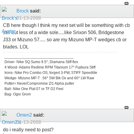
Brock
said:
01-13-2008
CB here though I think my next set will be something with cb
still but less of a wide sole.....like Srixon 506, Bridgestone
J33 or Mizuno 57..... so are my Mizuno MP-T wedges cb or
blades. LOL
_________________________________
Driver- Nike SQ Sumo 9.5*, Diamana Stiff flex
4 Wood- Adams Redline RPM Titanium 17* Fujikura Stiff
Irons- Nike Pro Combo OS, forged 3-PW, STIFF Speedlite
Wedge- Mizuno MP-T : 56* SW Blk Ox and 60* LW Raw
Putter= NeverCompromise Z/1 Alpha putter
Ball- Nike One Plat 07 or TF D2 Feel
Bag- Ogio Grom
Omen2
said:
01-13-2008
do i really need to post?