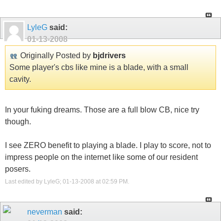
LyleG
said:
01-13-2008
Originally Posted by
bjdrivers
Some player's cbs like mine is a blade, with a small
cavity.
In your fuking dreams. Those are a full blow CB, nice try
though.
I see ZERO benefit to playing a blade. I play to score, not to
impress people on the internet like some of our resident
posers.
Last edited by LyleG; 01-13-2008 at
02:59 PM
.
neverman
said: