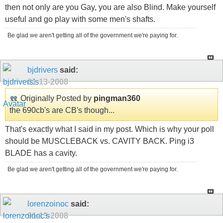
then not only are you Gay, you are also Blind. Make yourself
useful and go play with some men's shafts.
Be glad we aren't getting all of the government we're paying for.
bjdrivers
said:
01-13-2008
Originally Posted by
pingman360
the 690cb's are CB's though...
That's exactly what I said in my post. Which is why your poll
should be MUSCLEBACK vs. CAVITY BACK. Ping i3
BLADE has a cavity.
Be glad we aren't getting all of the government we're paying for.
lorenzoinoc
said:
01-13-2008