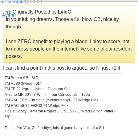
01-13-2008
Originally Posted by
LyleG
In your fuking dreams. Those a full blow CB, nice try
though.
I see ZERO benefit to playing a blade. I play to score, not
to impress people on the internet like some of our resident
posers.
I can't find a point in this post to argue... so I'll just +1 it
TM Burner 9.5 - Stiff
TM R580 3wood - Stiff
TM TP 22degree Hybrid - Diamana Stiff
Mizuno MP-60's (3-W) - TT Tour Concept Stiff, 126g
TM RAC TP 52-08 Satin (Y-cutter baby) - TT Wedge Flex
TM RAC 56-12 FE2O3 TT Wedge Flex
Titleist Scotty Cameron Project C.L.N. 1997 Limited Edition Putter -
35"
Titleist Pro-V1x, Golfbuddy+, lots of game baby but still a 8.1