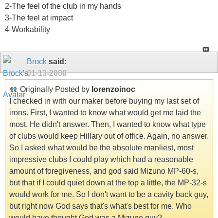
2-The feel of the club in my hands
3-The feel at impact
4-Workability
Brock
said:
01-13-2008
Originally Posted by
lorenzoinoc
I checked in with our maker before buying my last set of
irons. First, I wanted to know what would get me laid the
most. He didn't answer. Then, I wanted to know what type
of clubs would keep Hillary out of office. Again, no answer.
So I asked what would be the absolute manliest, most
impressive clubs I could play which had a reasonable
amount of foregiveness, and god said Mizuno MP-60-s,
but that if I could quiet down at the top a little, the MP-32-s
would work for me. So I don't want to be a cavity back guy,
but right now God says that's what's best for me. Who
would have thought God was a Mizuno guy?