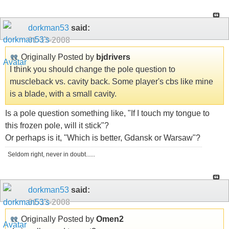
dorkman53
said:
01-13-2008
Originally Posted by
bjdrivers
I think you should change the pole question to
muscleback vs. cavity back. Some player's cbs like mine
is a blade, with a small cavity.
Is a pole question something like, "If I touch my tongue to
this frozen pole, will it stick"?
Or perhaps is it, "Which is better, Gdansk or Warsaw"?
Seldom right, never in doubt......
dorkman53
said:
01-13-2008
Originally Posted by
Omen2