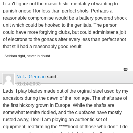
I can't figure out the masochistic mentality of wanting to
punish oneself for less than perfect shots. Perhaps a
reasonable compromise would be a battery powered shock
unit which could be hooked to the genitals. The person
could have more forgiving clubs, but could administer a jolt
of electrons to the gonads after every less than perfect shot
that still had a reasonably good result.
Seldom right, never in doubt......
Not a German
said:
01-14-2008
Lads, I play blades made out of the orginal steel used by my
ancestors during the dawn of the iron age. The shafts are of
the first hickory grown in Europe. While the shafts are
somewhat termite riddled, and the clubfaces have mostly
rusted away, I feel I am playing an authentic set of
equipment, reaffirming the *****hood of those who don't. I do