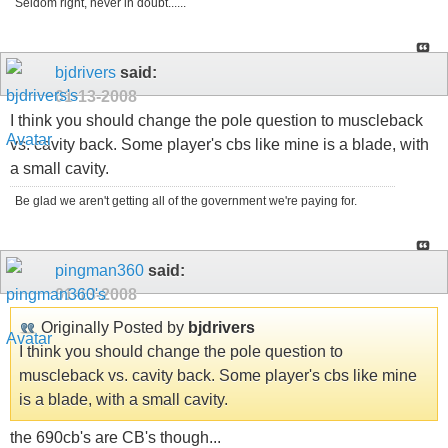
Seldom right, never in doubt......
bjdrivers
said:
01-13-2008
I think you should change the pole question to muscleback
vs. cavity back. Some player's cbs like mine is a blade, with
a small cavity.
Be glad we aren't getting all of the government we're paying for.
pingman360
said:
01-13-2008
Originally Posted by
bjdrivers
I think you should change the pole question to
muscleback vs. cavity back. Some player's cbs like mine
is a blade, with a small cavity.
the 690cb's are CB's though...