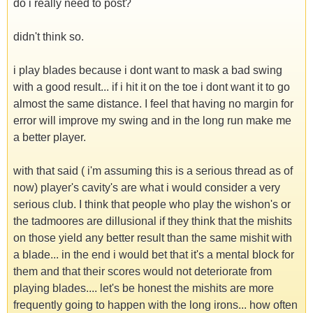
do i really need to post?
didn't think so.
i play blades because i dont want to mask a bad swing
with a good result... if i hit it on the toe i dont want it to go
almost the same distance. I feel that having no margin for
error will improve my swing and in the long run make me
a better player.
with that said ( i'm assuming this is a serious thread as of
now) player's cavity's are what i would consider a very
serious club. I think that people who play the wishon's or
the tadmoores are dillusional if they think that the mishits
on those yield any better result than the same mishit with
a blade... in the end i would bet that it's a mental block for
them and that their scores would not deteriorate from
playing blades.... let's be honest the mishits are more
frequently going to happen with the long irons... how often