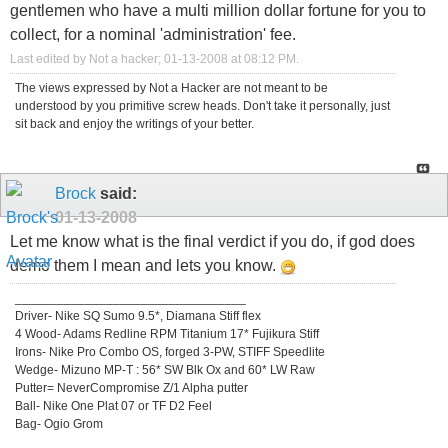
gentlemen who have a multi million dollar fortune for you to
collect, for a nominal 'administration' fee.
Last edited by Not a hacker; 01-13-2008 at
08:12 PM
.
The views expressed by Not a Hacker are not meant to be
understood by you primitive screw heads. Don't take it personally, just
sit back and enjoy the writings of your better.
Brock
said:
01-13-2008
Let me know what is the final verdict if you do, if god does
demo them I mean and lets you know.
_________________________________
Driver- Nike SQ Sumo 9.5*, Diamana Stiff flex
4 Wood- Adams Redline RPM Titanium 17* Fujikura Stiff
Irons- Nike Pro Combo OS, forged 3-PW, STIFF Speedlite
Wedge- Mizuno MP-T : 56* SW Blk Ox and 60* LW Raw
Putter= NeverCompromise Z/1 Alpha putter
Ball- Nike One Plat 07 or TF D2 Feel
Bag- Ogio Grom