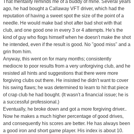
That mentality reminds me of a buddy of mine. Several years
ago, he had bought a Callaway VFT driver, which had the
reputation of having a sweet spot the size of the point of a
needle. He would make bad shot after bad shot with that
club, and one good one in every 3 or 4 attempts. He's the
kind of guy who flogs himself when he doesn't make the shot
he intended, even if the result is good. No "good miss" and a
grin from him.
Anyway, this went on for many months; consistently
mediocre to poor results from a very unforgiving club, and he
resisted all hints and suggestions that there were more
forgiving clubs out there. He insisted he didn't want to cover
his swing flaws; he was determined to learn to hit that piece
of crap club he had bought. (It wasn't a financial issue; he is
a successful professional.)
Eventually, he broke down and got a more forgiving driver..
Now he makes a much higher percentage of good drives,
and consequently his scores are better. He has always been
a good iron and short game player. His index is about 10.