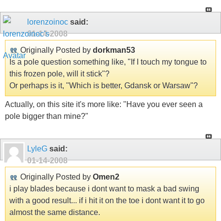
lorenzoinoc
said:
01-14-2008
Originally Posted by
dorkman53
Is a pole question something like, "If I touch my tongue to
this frozen pole, will it stick"?
Or perhaps is it, "Which is better, Gdansk or Warsaw"?
Actually, on this site it's more like: "Have you ever seen a
pole bigger than mine?"
LyleG
said:
01-14-2008
Originally Posted by
Omen2
i play blades because i dont want to mask a bad swing
with a good result... if i hit it on the toe i dont want it to go
almost the same distance.