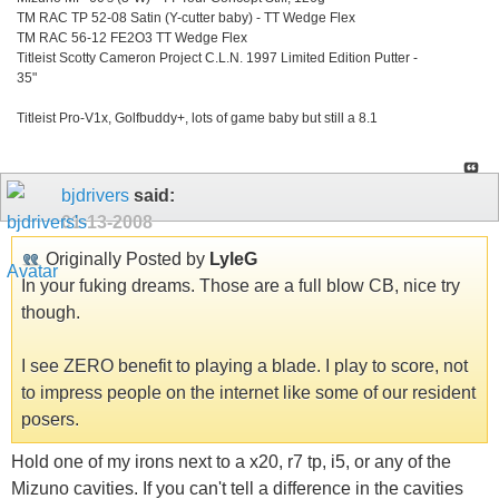
TM RAC TP 52-08 Satin (Y-cutter baby) - TT Wedge Flex
TM RAC 56-12 FE2O3 TT Wedge Flex
Titleist Scotty Cameron Project C.L.N. 1997 Limited Edition Putter -
35"
Titleist Pro-V1x, Golfbuddy+, lots of game baby but still a 8.1
bjdrivers
said:
01-13-2008
Originally Posted by
LyleG
In your fuking dreams. Those are a full blow CB, nice try
though.
I see ZERO benefit to playing a blade. I play to score, not
to impress people on the internet like some of our resident
posers.
Hold one of my irons next to a x20, r7 tp, i5, or any of the
Mizuno cavities. If you can't tell a difference in the cavities