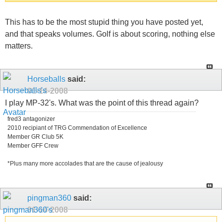
This has to be the most stupid thing you have posted yet,
and that speaks volumes. Golf is about scoring, nothing else
matters.
Horseballs
said:
01-14-2008
I play MP-32's. What was the point of this thread again?
fred3 antagonizer
2010 recipiant of TRG Commendation of Excellence
Member GR Club 5K
Member GFF Crew
*Plus many more accolades that are the cause of jealousy
pingman360
said:
01-14-2008