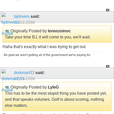
bjdrivers
said:
01-14-2008
Originally Posted by
lorenzoinoc
Take your time BJ, it will come to you, we'll wait.
Haha that's exactly what I was trying to get out.
Be glad we aren't getting all of the government we're paying for.
dorkman53
said:
01-14-2008
Originally Posted by
LyleG
This has to be the most stupid thing you have posted yet,
and that speaks volumes. Golf is about scoring, nothing
else matters.