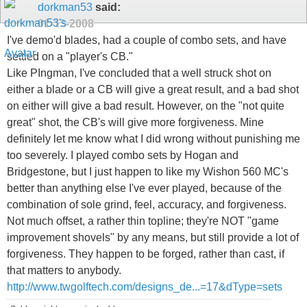
dorkman53
said:
01-13-2008
I've demo'd blades, had a couple of combo sets, and have
settled on a "player's CB."
Like PIngman, I've concluded that a well struck shot on
either a blade or a CB will give a great result, and a bad shot
on either will give a bad result. However, on the "not quite
great" shot, the CB's will give more forgiveness. Mine
definitely let me know what I did wrong without punishing me
too severely. I played combo sets by Hogan and
Bridgestone, but I just happen to like my Wishon 560 MC's
better than anything else I've ever played, because of the
combination of sole grind, feel, accuracy, and forgiveness.
Not much offset, a rather thin topline; they're NOT "game
improvement shovels" by any means, but still provide a lot of
forgiveness. They happen to be forged, rather than cast, if
that matters to anybody.
http://www.twgolftech.com/designs_de...=17&dType=sets