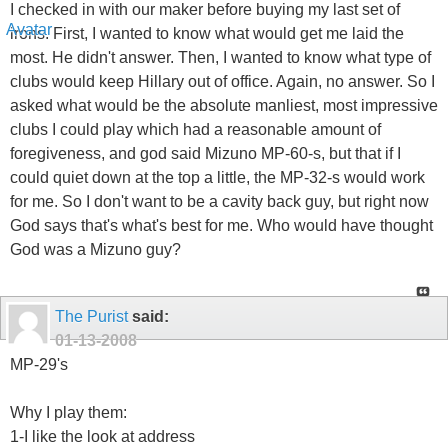
I checked in with our maker before buying my last set of
irons. First, I wanted to know what would get me laid the
most. He didn't answer. Then, I wanted to know what type of
clubs would keep Hillary out of office. Again, no answer. So I
asked what would be the absolute manliest, most impressive
clubs I could play which had a reasonable amount of
foregiveness, and god said Mizuno MP-60-s, but that if I
could quiet down at the top a little, the MP-32-s would work
for me. So I don't want to be a cavity back guy, but right now
God says that's what's best for me. Who would have thought
God was a Mizuno guy?
The Purist
said:
01-13-2008
MP-29's
Why I play them:
1-I like the look at address