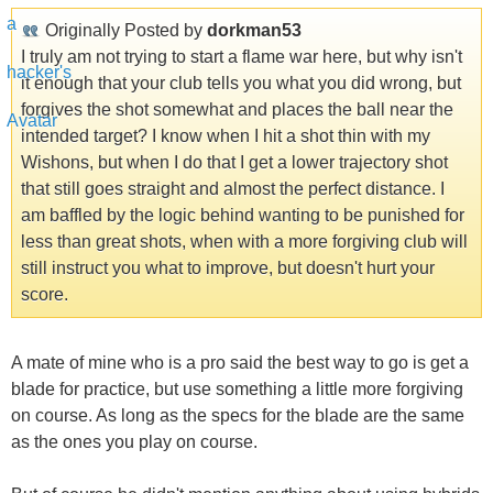
Originally Posted by
dorkman53
I truly am not trying to start a flame war here, but why isn't
it enough that your club tells you what you did wrong, but
forgives the shot somewhat and places the ball near the
intended target? I know when I hit a shot thin with my
Wishons, but when I do that I get a lower trajectory shot
that still goes straight and almost the perfect distance. I
am baffled by the logic behind wanting to be punished for
less than great shots, when with a more forgiving club will
still instruct you what to improve, but doesn't hurt your
score.
A mate of mine who is a pro said the best way to go is get a
blade for practice, but use something a little more forgiving
on course. As long as the specs for the blade are the same
as the ones you play on course.