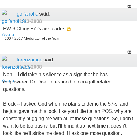
golfaholic
said:
01-13-2008
PW-8 Of my Pi5's are blades.
2007-2017 Moderator of the Year.
lorenzoinoc
said:
01-13-2008
Nah -- I did take his silence as a sign that he has
empowered Dr. Disc to respond to non-golf related
questions.
Brock -- I asked God when he plans to demo the 57-s, and
he just gave me this look, like you little italian POS, why are
constantly bugging me with all of these questions. So, I don't
want to be too pushy, but I'll bring it up next time it doesn't
look like he'll strike me dead if I ask one more question.