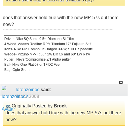
does that answer hold true with the new MP-57s out there
now?
_________________________________
Driver- Nike SQ Sumo 9.5*, Diamana Stiff flex
4 Wood- Adams Redline RPM Titanium 17* Fujikura Stiff
Irons- Nike Pro Combo OS, forged 3-PW, STIFF Speedlite
Wedge- Mizuno MP-T : 56* SW Blk Ox and 60* LW Raw
Putter= NeverCompromise Z/1 Alpha putter
Ball- Nike One Plat 07 or TF D2 Feel
Bag- Ogio Grom
lorenzoinoc
said:
01-13-2008
Originally Posted by
Brock
does that answer hold true with the new MP-57s out there
now?