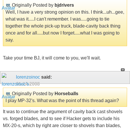
Originally Posted by
bjdrivers
Well, I have a very strong opinion on this. I think...uh...gee,
what was it.....I can't remember. I was.....going to tie
together the whole pick-up truck, blade-cavity back thing
once and for all.....but now I forget.....what I was going to
say.
Take your time BJ, it will come to you, we'll wait.
lorenzoinoc
said:
01-14-2008
Originally Posted by
Horseballs
I play MP-32's. What was the point of this thread again?
It was to continue the argument of cavity back cast shovels
vs. forged blades, and to see if Hacker gets to include his
MX-20-s, which by right are closer to shovels than blades,