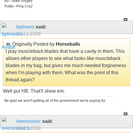
60°--NIke Forged
Putter--Ping CraZ
bjdrivers
said:
01-14-2008
Originally Posted by
Horseballs
I play muscleback blades that have a cavity in them. This
allows other players to see what looks like muscleback
blades in my bag, but gives me much needed forgiveness
when I'm playing with them. What was the point of this
thread again?
Well put HB. That'll show em.
Be glad we aren't getting all of the government we're paying for.
lorenzoinoc
said:
01-14-2008