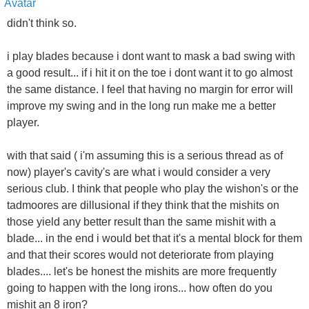
didn't think so.
i play blades because i dont want to mask a bad swing with
a good result... if i hit it on the toe i dont want it to go almost
the same distance. I feel that having no margin for error will
improve my swing and in the long run make me a better
player.
with that said ( i'm assuming this is a serious thread as of
now) player's cavity's are what i would consider a very
serious club. I think that people who play the wishon's or the
tadmoores are dillusional if they think that the mishits on
those yield any better result than the same mishit with a
blade... in the end i would bet that it's a mental block for them
and that their scores would not deteriorate from playing
blades.... let's be honest the mishits are more frequently
going to happen with the long irons... how often do you
mishit an 8 iron?