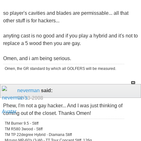
so player's cavities and blades are permissable... all that
other stuff is for hackers...
anyting cast is no good and if you play a hybrid and it's not to
replace a 5 wood then you are gay.
Omen, and i am being serious.
Omen, the GR standard by which all GOLFERS will be measured.
neverman
said:
01-13-2008
Phew, I'm not a gay hacker... And I was just thinking of
coming out of the closet. Thanks Omen!
TM Burner 9.5 - Stiff
TM R580 3wood - Stiff
TM TP 22degree Hybrid - Diamana Stiff
Mizuno MP-60's (3-W) - TT Tour Concept Stiff, 126g