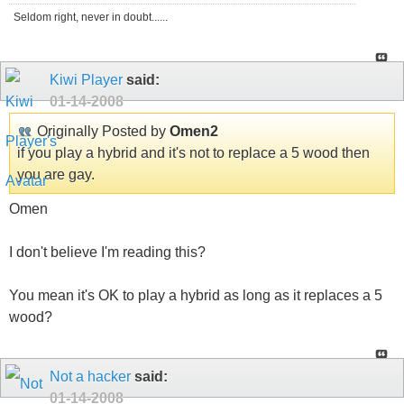
Seldom right, never in doubt......
Kiwi Player
said:
01-14-2008
Originally Posted by
Omen2
if you play a hybrid and it's not to replace a 5 wood then
you are gay.
Omen
I don't believe I'm reading this?
You mean it's OK to play a hybrid as long as it replaces a 5
wood?
Not a hacker
said:
01-14-2008