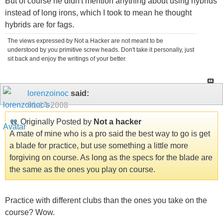
But of course he didn't mention anything about using hybrids
instead of long irons, which I took to mean he thought
hybrids are for fags.
The views expressed by Not a Hacker are not meant to be
understood by you primitive screw heads. Don't take it personally, just
sit back and enjoy the writings of your better.
lorenzoinoc
said:
01-14-2008
Originally Posted by
Not a hacker
A mate of mine who is a pro said the best way to go is get
a blade for practice, but use something a little more
forgiving on course. As long as the specs for the blade are
the same as the ones you play on course.
Practice with different clubs than the ones you take on the
course? Wow.