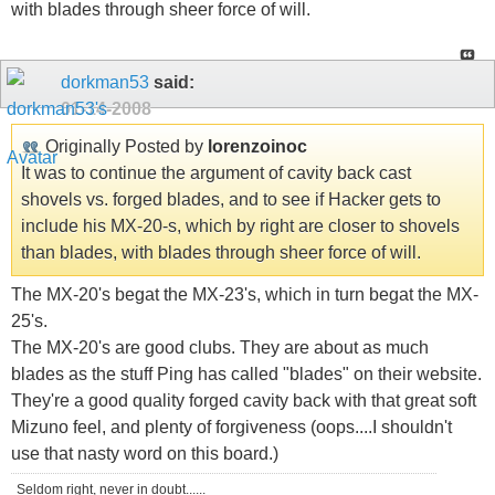
with blades through sheer force of will.
dorkman53
said:
01-14-2008
Originally Posted by
lorenzoinoc
It was to continue the argument of cavity back cast
shovels vs. forged blades, and to see if Hacker gets to
include his MX-20-s, which by right are closer to shovels
than blades, with blades through sheer force of will.
The MX-20's begat the MX-23's, which in turn begat the MX-
25's.
The MX-20's are good clubs. They are about as much
blades as the stuff Ping has called "blades" on their website.
They're a good quality forged cavity back with that great soft
Mizuno feel, and plenty of forgiveness (oops....I shouldn't
use that nasty word on this board.)
Seldom right, never in doubt......