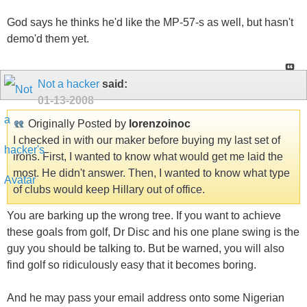
God says he thinks he'd like the MP-57-s as well, but hasn't
demo'd them yet.
Not a hacker
said:
01-13-2008
Originally Posted by
lorenzoinoc
I checked in with our maker before buying my last set of
irons. First, I wanted to know what would get me laid the
most. He didn't answer. Then, I wanted to know what type
of clubs would keep Hillary out of office.
You are barking up the wrong tree. If you want to achieve
these goals from golf, Dr Disc and his one plane swing is the
guy you should be talking to. But be warned, you will also
find golf so ridiculously easy that it becomes boring.
And he may pass your email address onto some Nigerian