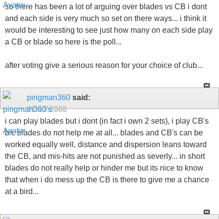
so there has been a lot of arguing over blades vs CB i dont
and each side is very much so set on there ways... i think it
would be interesting to see just how many on each side play
a CB or blade so here is the poll...
after voting give a serious reason for your choice of club...
pingman360
said:
01-13-2008
i can play blades but i dont (in fact i own 2 sets), i play CB's
b/c blades do not help me at all... blades and CB's can be
worked equally well, distance and dispersion leans toward
the CB, and mis-hits are not punished as severly... in short
blades do not really help or hinder me but its nice to know
that when i do mess up the CB is there to give me a chance
at a bird...