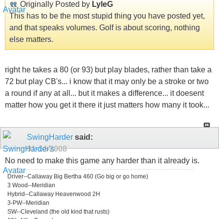
Originally Posted by
LyleG
This has to be the most stupid thing you have posted yet,
and that speaks volumes. Golf is about scoring, nothing
else matters.
right he takes a 80 (or 93) but play blades, rather than take a
72 but play CB's... i know that it may only be a stroke or two
a round if any at all... but it makes a difference... it doesent
matter how you get it there it just matters how many it took...
SwingHarder
said:
01-14-2008
No need to make this game any harder than it already is.
Driver--Callaway Big Bertha 460 (Go big or go home)
3 Wood--Meridian
Hybrid--Callaway Heavenwood 2H
3-PW--Meridian
SW--Cleveland (the old kind that rusts)