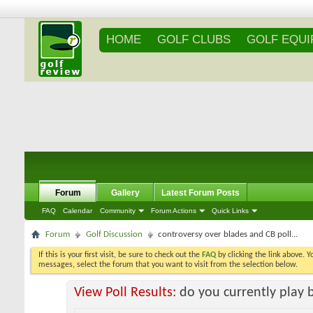
HOME
GOLF CLUBS
GOLF EQU
Forum
Gallery
Latest Forum Posts
FAQ
Calendar
Community
Forum Actions
Quick Links
Forum
Golf Discussion
controversy over blades and CB poll...
If this is your first visit, be sure to check out the
FAQ
by clicking the link above. 
messages, select the forum that you want to visit from the selection below.
View Poll Results:
do you currently play 