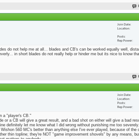
Join Date
Location
Posts
Rep Power
blades do not help me at all... blades and CB's can be worked equally well, dist
erly... in short blades do not really help or hinder me but its nice to know th
Join Date
Location
Posts
Rep Power
n a "player's CB."
e or a CB will give a great result, and a bad shot on either will give a bad res
Mine definitely let me know what I did wrong without punishing me too severely.
 Wishon 560 MC's better than anything else I've ever played, because of the
rather thin topline; they're NOT "game improvement shovels" by any means, but 
that matters to anybody.