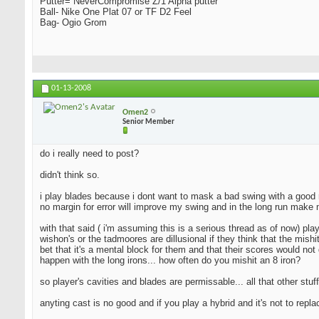
Putter= NeverCompromise Z/1 Alpha putter
Ball- Nike One Plat 07 or TF D2 Feel
Bag- Ogio Grom
01-13-2008
Omen2
Senior Member
do i really need to post?
didn't think so.
i play blades because i dont want to mask a bad swing with a good resu
no margin for error will improve my swing and in the long run make 
with that said ( i'm assuming this is a serious thread as of now) pla
wishon's or the tadmoores are dillusional if they think that the mishi
bet that it's a mental block for them and that their scores would not 
happen with the long irons... how often do you mishit an 8 iron?
so player's cavities and blades are permissable... all that other stuff
anyting cast is no good and if you play a hybrid and it's not to repl