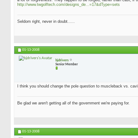
http://www.twgolftech.com/designs_de...=17&dType=sets
Seldom right, never in doubt......
01-13-2008
bjdrivers
Senior Member
I think you should change the pole question to muscleback vs. cavit
Be glad we aren't getting all of the government we're paying for.
01-13-2008