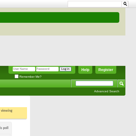
Help
Register
Remember Me?
Advanced Search
t viewing
s poll