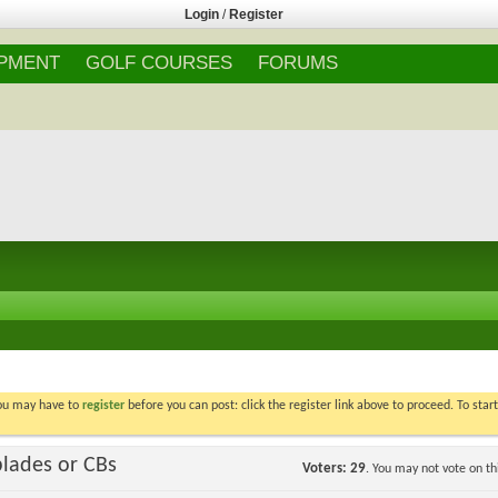
Login
/
Register
IPMENT
GOLF COURSES
FORUMS
You may have to
register
before you can post: click the register link above to proceed. To star
blades or CBs
Voters
29
. You may not vote on thi