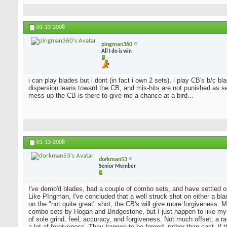
01-13-2008
pingman360
All I do is win
i can play blades but i dont (in fact i own 2 sets), i play CB's b/c 
dispersion leans toward the CB, and mis-hits are not punished as sev
mess up the CB is there to give me a chance at a bird...
01-13-2008
dorkman53
Senior Member
I've demo'd blades, had a couple of combo sets, and have settled o
Like PIngman, I've concluded that a well struck shot on either a blad
on the "not quite great" shot, the CB's will give more forgiveness. 
combo sets by Hogan and Bridgestone, but I just happen to like my
of sole grind, feel, accuracy, and forgiveness. Not much offset, a 
a lot of forgiveness. They happen to be forged, rather than cast, if 