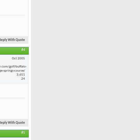
Reply With Quote
#4
Oct 2005
r.com/golf/buffalo-
ge-springs-course/
3,651
24
Reply With Quote
#5