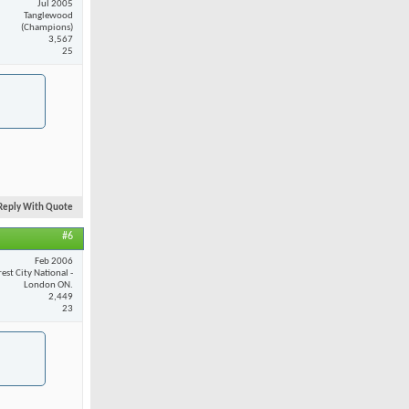
Jul 2005
Tanglewood
(Champions)
3,567
25
Reply With Quote
#6
Feb 2006
est City National -
London ON.
2,449
23