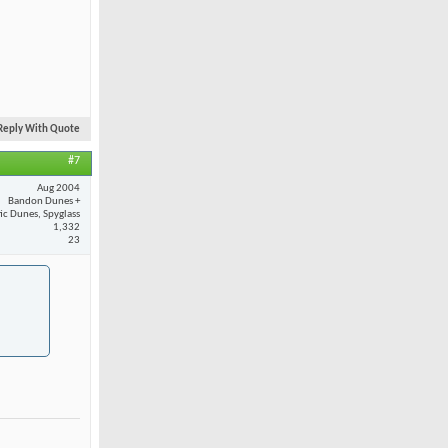
Reply With Quote
#7
Aug 2004
Bandon Dunes +
fic Dunes, Spyglass
1,332
23