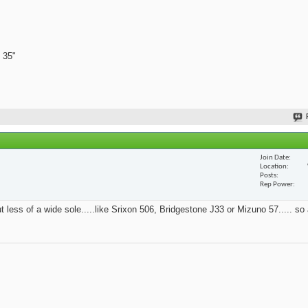
 35"
Join Date
Location
Posts
Rep Power
t less of a wide sole.....like Srixon 506, Bridgestone J33 or Mizuno 57..... so