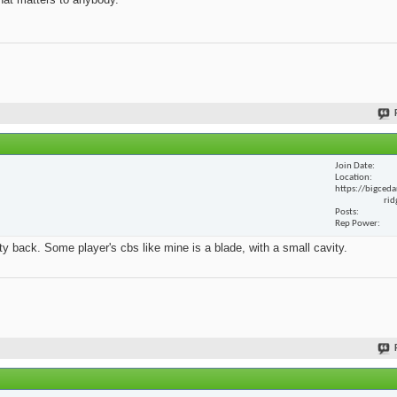
Join Date
Location
https://bigceda
rid
Posts
Rep Power
y back. Some player's cbs like mine is a blade, with a small cavity.