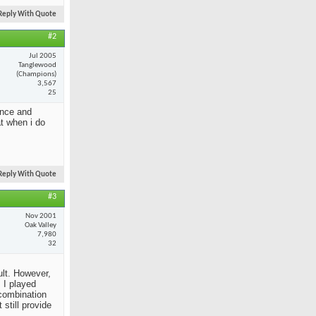
Reply With Quote
#2
Jul 2005
Tanglewood
(Champions)
3,567
25
ance and
at when i do
Reply With Quote
#3
Nov 2001
Oak Valley
7,980
32
ult. However,
 I played
 combination
still provide