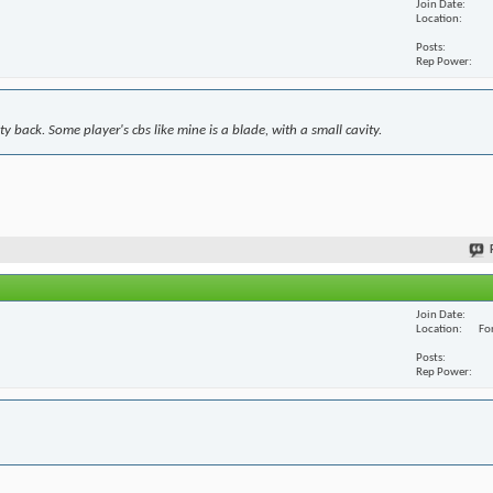
Join Date
Location
Posts
Rep Power
y back. Some player's cbs like mine is a blade, with a small cavity.
Join Date
Location
For
Posts
Rep Power