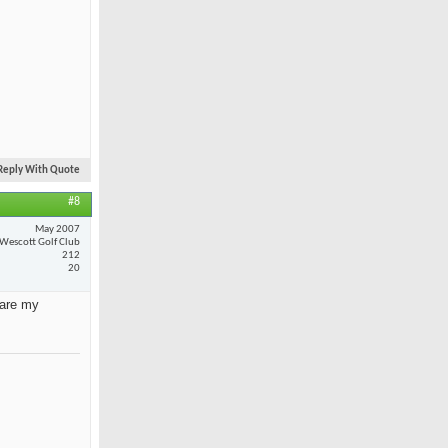
Reply With Quote
#8
May 2007
Wescott Golf Club
212
20
 are my