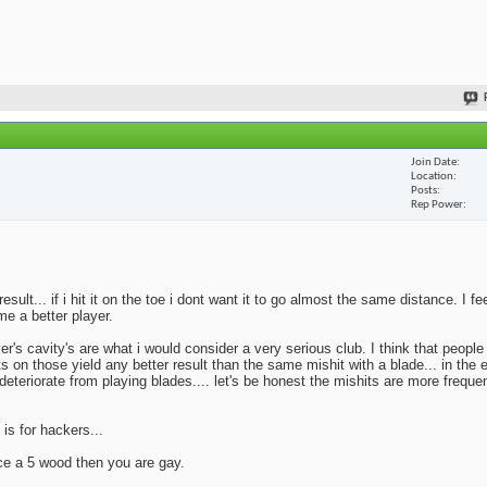
Join Date
Location
Posts
Rep Power
lt... if i hit it on the toe i dont want it to go almost the same distance. I fe
me a better player.
yer's cavity's are what i would consider a very serious club. I think that peopl
ts on those yield any better result than the same mishit with a blade... in the 
deteriorate from playing blades.... let's be honest the mishits are more frequen
 is for hackers...
ace a 5 wood then you are gay.