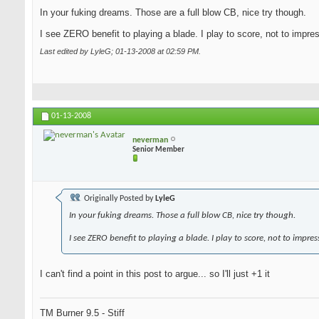
In your fuking dreams. Those are a full blow CB, nice try though.
I see ZERO benefit to playing a blade. I play to score, not to impre
Last edited by LyleG; 01-13-2008 at
02:59 PM
.
01-13-2008
neverman
Senior Member
Originally Posted by
LyleG
In your fuking dreams. Those a full blow CB, nice try though.
I see ZERO benefit to playing a blade. I play to score, not to impres
I can't find a point in this post to argue... so I'll just +1 it
TM Burner 9.5 - Stiff