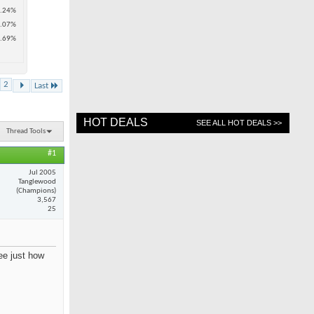
.24%
.07%
.69%
2
Last
HOT DEALS
SEE ALL HOT DEALS >>
Thread Tools
#1
Jul 2005
Tanglewood
(Champions)
3,567
25
see just how