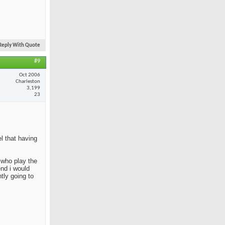
Reply With Quote
#9
Oct 2006
Charleston
3,199
23
el that having
e who play the
end i would
tly going to