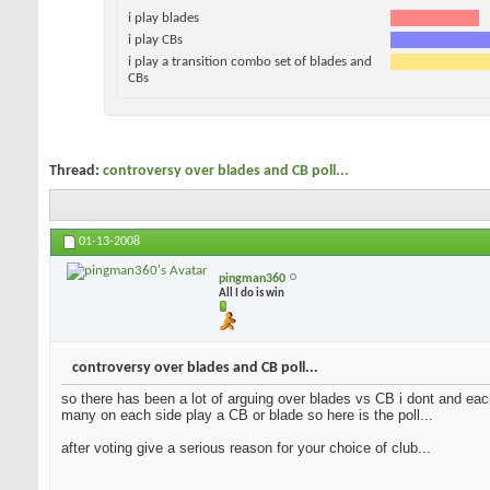
i play blades
i play CBs
i play a transition combo set of blades and
CBs
Thread:
controversy over blades and CB poll...
01-13-2008
pingman360
All I do is win
controversy over blades and CB poll...
so there has been a lot of arguing over blades vs CB i dont and each
many on each side play a CB or blade so here is the poll...
after voting give a serious reason for your choice of club...