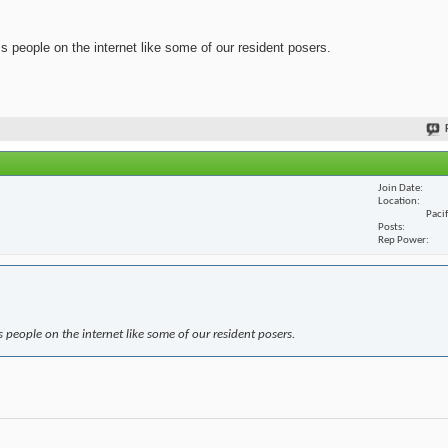
ss people on the internet like some of our resident posers.
Join Date
Location
Paci
Posts
Rep Power
s people on the internet like some of our resident posers.