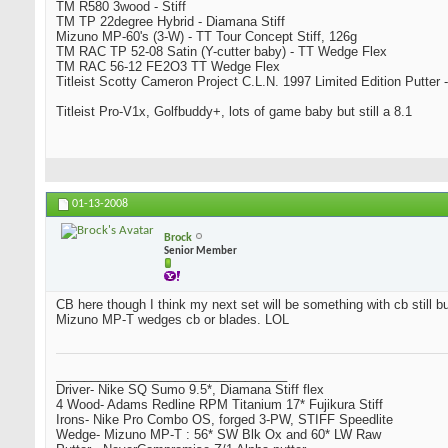
TM R580 3wood - Stiff
TM TP 22degree Hybrid - Diamana Stiff
Mizuno MP-60's (3-W) - TT Tour Concept Stiff, 126g
TM RAC TP 52-08 Satin (Y-cutter baby) - TT Wedge Flex
TM RAC 56-12 FE2O3 TT Wedge Flex
Titleist Scotty Cameron Project C.L.N. 1997 Limited Edition Putter -
Titleist Pro-V1x, Golfbuddy+, lots of game baby but still a 8.1
01-13-2008
Brock
Senior Member
CB here though I think my next set will be something with cb still bu
Mizuno MP-T wedges cb or blades. LOL
_________________________________
Driver- Nike SQ Sumo 9.5*, Diamana Stiff flex
4 Wood- Adams Redline RPM Titanium 17* Fujikura Stiff
Irons- Nike Pro Combo OS, forged 3-PW, STIFF Speedlite
Wedge- Mizuno MP-T : 56* SW Blk Ox and 60* LW Raw