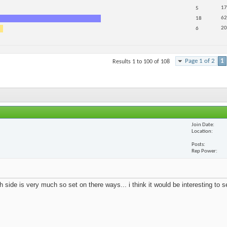
17
5
62
18
20
6
Page 1 of 2
1
Results 1 to 100 of 108
Join Date
Location
Posts
Rep Power
 side is very much so set on there ways... i think it would be interesting to 