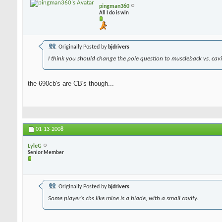
pingman360
All I do is win
Originally Posted by
bjdrivers
I think you should change the pole question to muscleback vs. cavit
the 690cb's are CB's though...
01-13-2008
LyleG
Senior Member
Originally Posted by
bjdrivers
Some player's cbs like mine is a blade, with a small cavity.