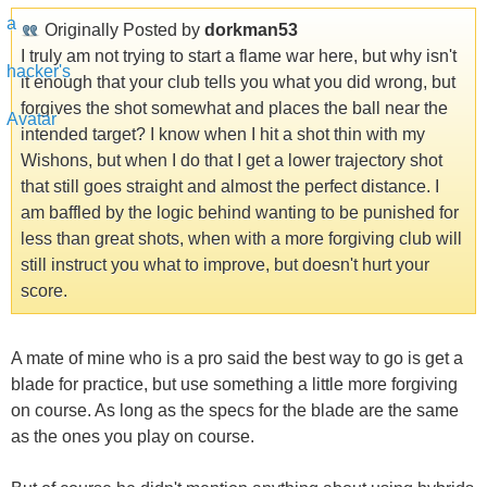
Originally Posted by
dorkman53
I truly am not trying to start a flame war here, but why isn't
it enough that your club tells you what you did wrong, but
forgives the shot somewhat and places the ball near the
intended target? I know when I hit a shot thin with my
Wishons, but when I do that I get a lower trajectory shot
that still goes straight and almost the perfect distance. I
am baffled by the logic behind wanting to be punished for
less than great shots, when with a more forgiving club will
still instruct you what to improve, but doesn't hurt your
score.
A mate of mine who is a pro said the best way to go is get a
blade for practice, but use something a little more forgiving
on course. As long as the specs for the blade are the same
as the ones you play on course.