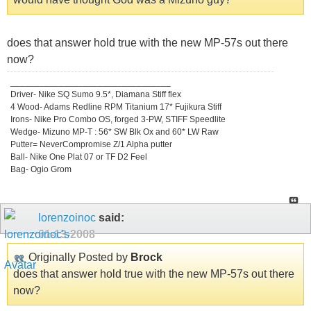
does that answer hold true with the new MP-57s out there
now?
_________________________________
Driver- Nike SQ Sumo 9.5*, Diamana Stiff flex
4 Wood- Adams Redline RPM Titanium 17* Fujikura Stiff
Irons- Nike Pro Combo OS, forged 3-PW, STIFF Speedlite
Wedge- Mizuno MP-T : 56* SW Blk Ox and 60* LW Raw
Putter= NeverCompromise Z/1 Alpha putter
Ball- Nike One Plat 07 or TF D2 Feel
Bag- Ogio Grom
lorenzoinoc
said:
01-13-2008
Originally Posted by
Brock
does that answer hold true with the new MP-57s out there
now?