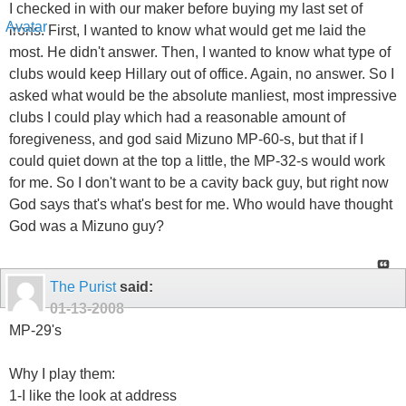
I checked in with our maker before buying my last set of
irons. First, I wanted to know what would get me laid the
most. He didn't answer. Then, I wanted to know what type of
clubs would keep Hillary out of office. Again, no answer. So I
asked what would be the absolute manliest, most impressive
clubs I could play which had a reasonable amount of
foregiveness, and god said Mizuno MP-60-s, but that if I
could quiet down at the top a little, the MP-32-s would work
for me. So I don't want to be a cavity back guy, but right now
God says that's what's best for me. Who would have thought
God was a Mizuno guy?
The Purist
said:
01-13-2008
MP-29's
Why I play them:
1-I like the look at address