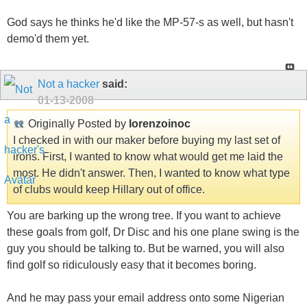
God says he thinks he'd like the MP-57-s as well, but hasn't
demo'd them yet.
Not a hacker
said:
01-13-2008
Originally Posted by
lorenzoinoc
I checked in with our maker before buying my last set of
irons. First, I wanted to know what would get me laid the
most. He didn't answer. Then, I wanted to know what type
of clubs would keep Hillary out of office.
You are barking up the wrong tree. If you want to achieve
these goals from golf, Dr Disc and his one plane swing is the
guy you should be talking to. But be warned, you will also
find golf so ridiculously easy that it becomes boring.
And he may pass your email address onto some Nigerian