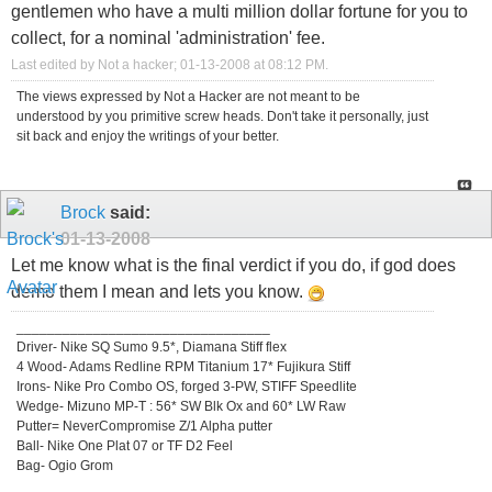
gentlemen who have a multi million dollar fortune for you to
collect, for a nominal 'administration' fee.
Last edited by Not a hacker; 01-13-2008 at
08:12 PM
.
The views expressed by Not a Hacker are not meant to be
understood by you primitive screw heads. Don't take it personally, just
sit back and enjoy the writings of your better.
Brock
said:
01-13-2008
Let me know what is the final verdict if you do, if god does
demo them I mean and lets you know.
_________________________________
Driver- Nike SQ Sumo 9.5*, Diamana Stiff flex
4 Wood- Adams Redline RPM Titanium 17* Fujikura Stiff
Irons- Nike Pro Combo OS, forged 3-PW, STIFF Speedlite
Wedge- Mizuno MP-T : 56* SW Blk Ox and 60* LW Raw
Putter= NeverCompromise Z/1 Alpha putter
Ball- Nike One Plat 07 or TF D2 Feel
Bag- Ogio Grom