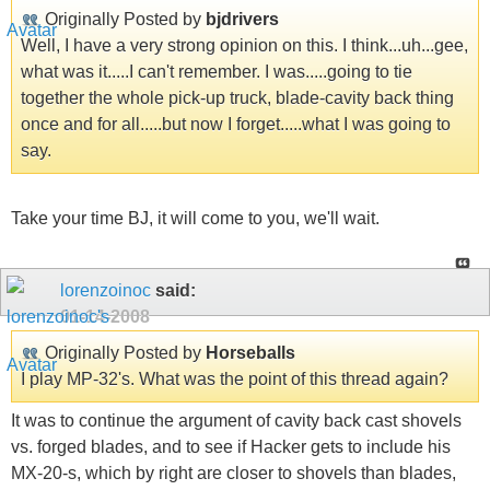
Originally Posted by
bjdrivers
Well, I have a very strong opinion on this. I think...uh...gee,
what was it.....I can't remember. I was.....going to tie
together the whole pick-up truck, blade-cavity back thing
once and for all.....but now I forget.....what I was going to
say.
Take your time BJ, it will come to you, we'll wait.
lorenzoinoc
said:
01-14-2008
Originally Posted by
Horseballs
I play MP-32's. What was the point of this thread again?
It was to continue the argument of cavity back cast shovels
vs. forged blades, and to see if Hacker gets to include his
MX-20-s, which by right are closer to shovels than blades,