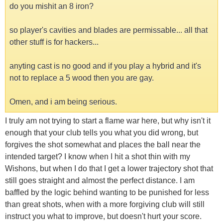
do you mishit an 8 iron?
so player's cavities and blades are permissable... all that
other stuff is for hackers...
anyting cast is no good and if you play a hybrid and it's
not to replace a 5 wood then you are gay.
Omen, and i am being serious.
I truly am not trying to start a flame war here, but why isn't it
enough that your club tells you what you did wrong, but
forgives the shot somewhat and places the ball near the
intended target? I know when I hit a shot thin with my
Wishons, but when I do that I get a lower trajectory shot that
still goes straight and almost the perfect distance. I am
baffled by the logic behind wanting to be punished for less
than great shots, when with a more forgiving club will still
instruct you what to improve, but doesn't hurt your score.