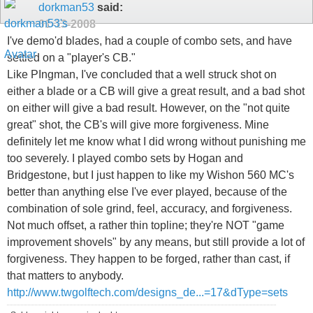
dorkman53
said:
01-13-2008
I've demo'd blades, had a couple of combo sets, and have
settled on a "player's CB."
Like PIngman, I've concluded that a well struck shot on
either a blade or a CB will give a great result, and a bad shot
on either will give a bad result. However, on the "not quite
great" shot, the CB's will give more forgiveness. Mine
definitely let me know what I did wrong without punishing me
too severely. I played combo sets by Hogan and
Bridgestone, but I just happen to like my Wishon 560 MC's
better than anything else I've ever played, because of the
combination of sole grind, feel, accuracy, and forgiveness.
Not much offset, a rather thin topline; they're NOT "game
improvement shovels" by any means, but still provide a lot of
forgiveness. They happen to be forged, rather than cast, if
that matters to anybody.
http://www.twgolftech.com/designs_de...=17&dType=sets