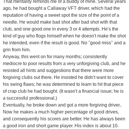
That mentality reminds me of a buddy of mine. Several years
ago, he had bought a Callaway VFT driver, which had the
reputation of having a sweet spot the size of the point of a
needle. He would make bad shot after bad shot with that
club, and one good one in every 3 or 4 attempts. He's the
kind of guy who flogs himself when he doesn't make the shot
he intended, even if the result is good. No "good miss" and a
grin from him.
Anyway, this went on for many months; consistently
mediocre to poor results from a very unforgiving club, and he
resisted all hints and suggestions that there were more
forgiving clubs out there. He insisted he didn't want to cover
his swing flaws; he was determined to learn to hit that piece
of crap club he had bought. (It wasn't a financial issue; he is
a successful professional.)
Eventually, he broke down and got a more forgiving driver..
Now he makes a much higher percentage of good drives,
and consequently his scores are better. He has always been
a good iron and short game player. His index is about 10.