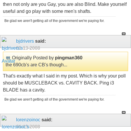
then not only are you Gay, you are also Blind. Make yourself
useful and go play with some men's shafts.
Be glad we aren't getting all of the government we're paying for.
bjdrivers
said:
01-13-2008
Originally Posted by
pingman360
the 690cb's are CB's though...
That's exactly what I said in my post. Which is why your poll
should be MUSCLEBACK vs. CAVITY BACK. Ping i3
BLADE has a cavity.
Be glad we aren't getting all of the government we're paying for.
lorenzoinoc
said:
01-13-2008