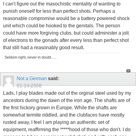
I can't figure out the masochistic mentality of wanting to
punish oneself for less than perfect shots. Perhaps a
reasonable compromise would be a battery powered shock
unit which could be hooked to the genitals. The person
could have more forgiving clubs, but could administer a jolt
of electrons to the gonads after every less than perfect shot
that still had a reasonably good result.
Seldom right, never in doubt......
Not a German
said:
01-14-2008
Lads, I play blades made out of the orginal steel used by my
ancestors during the dawn of the iron age. The shafts are of
the first hickory grown in Europe. While the shafts are
somewhat termite riddled, and the clubfaces have mostly
rusted away, I feel I am playing an authentic set of
equipment, reaffirming the *****hood of those who don't. I do