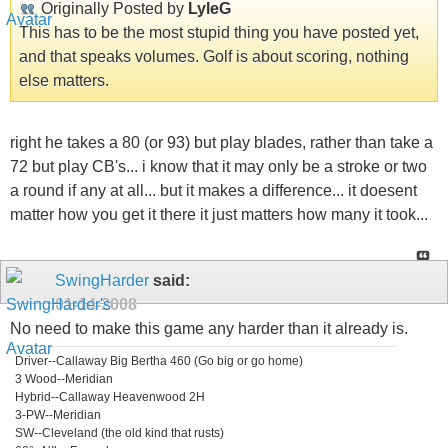
Originally Posted by
LyleG
This has to be the most stupid thing you have posted yet,
and that speaks volumes. Golf is about scoring, nothing
else matters.
right he takes a 80 (or 93) but play blades, rather than take a
72 but play CB's... i know that it may only be a stroke or two
a round if any at all... but it makes a difference... it doesent
matter how you get it there it just matters how many it took...
SwingHarder
said:
01-14-2008
No need to make this game any harder than it already is.
Driver--Callaway Big Bertha 460 (Go big or go home)
3 Wood--Meridian
Hybrid--Callaway Heavenwood 2H
3-PW--Meridian
SW--Cleveland (the old kind that rusts)