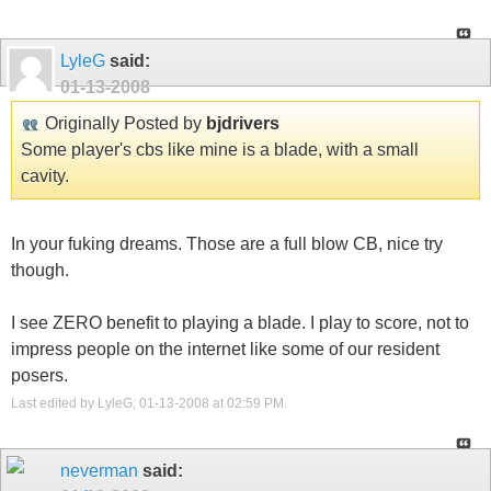
LyleG
said:
01-13-2008
Originally Posted by
bjdrivers
Some player's cbs like mine is a blade, with a small
cavity.
In your fuking dreams. Those are a full blow CB, nice try
though.
I see ZERO benefit to playing a blade. I play to score, not to
impress people on the internet like some of our resident
posers.
Last edited by LyleG; 01-13-2008 at
02:59 PM
.
neverman
said: