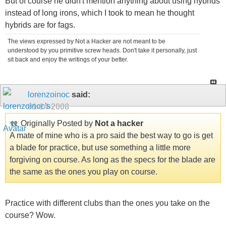
But of course he didn't mention anything about using hybrids
instead of long irons, which I took to mean he thought
hybrids are for fags.
The views expressed by Not a Hacker are not meant to be
understood by you primitive screw heads. Don't take it personally, just
sit back and enjoy the writings of your better.
lorenzoinoc
said:
01-14-2008
Originally Posted by
Not a hacker
A mate of mine who is a pro said the best way to go is get
a blade for practice, but use something a little more
forgiving on course. As long as the specs for the blade are
the same as the ones you play on course.
Practice with different clubs than the ones you take on the
course? Wow.