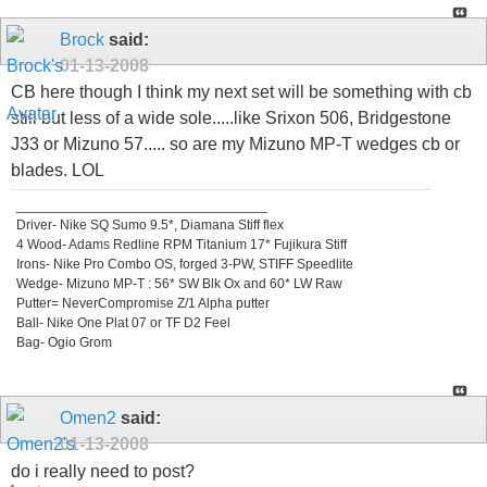
Brock
said:
01-13-2008
CB here though I think my next set will be something with cb
still but less of a wide sole.....like Srixon 506, Bridgestone
J33 or Mizuno 57..... so are my Mizuno MP-T wedges cb or
blades. LOL
_________________________________
Driver- Nike SQ Sumo 9.5*, Diamana Stiff flex
4 Wood- Adams Redline RPM Titanium 17* Fujikura Stiff
Irons- Nike Pro Combo OS, forged 3-PW, STIFF Speedlite
Wedge- Mizuno MP-T : 56* SW Blk Ox and 60* LW Raw
Putter= NeverCompromise Z/1 Alpha putter
Ball- Nike One Plat 07 or TF D2 Feel
Bag- Ogio Grom
Omen2
said:
01-13-2008
do i really need to post?