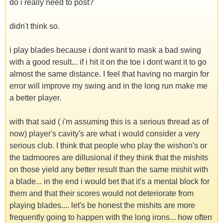
do i really need to post?
didn't think so.
i play blades because i dont want to mask a bad swing
with a good result... if i hit it on the toe i dont want it to go
almost the same distance. I feel that having no margin for
error will improve my swing and in the long run make me
a better player.
with that said ( i'm assuming this is a serious thread as of
now) player's cavity's are what i would consider a very
serious club. I think that people who play the wishon's or
the tadmoores are dillusional if they think that the mishits
on those yield any better result than the same mishit with
a blade... in the end i would bet that it's a mental block for
them and that their scores would not deteriorate from
playing blades.... let's be honest the mishits are more
frequently going to happen with the long irons... how often