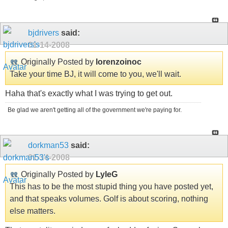
bjdrivers
said:
01-14-2008
Originally Posted by
lorenzoinoc
Take your time BJ, it will come to you, we'll wait.
Haha that's exactly what I was trying to get out.
Be glad we aren't getting all of the government we're paying for.
dorkman53
said:
01-14-2008
Originally Posted by
LyleG
This has to be the most stupid thing you have posted yet,
and that speaks volumes. Golf is about scoring, nothing
else matters.