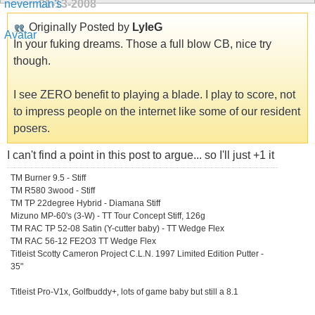
01-13-2008
Originally Posted by
LyleG
In your fuking dreams. Those a full blow CB, nice try
though.
I see ZERO benefit to playing a blade. I play to score, not
to impress people on the internet like some of our resident
posers.
I can't find a point in this post to argue... so I'll just +1 it
TM Burner 9.5 - Stiff
TM R580 3wood - Stiff
TM TP 22degree Hybrid - Diamana Stiff
Mizuno MP-60's (3-W) - TT Tour Concept Stiff, 126g
TM RAC TP 52-08 Satin (Y-cutter baby) - TT Wedge Flex
TM RAC 56-12 FE2O3 TT Wedge Flex
Titleist Scotty Cameron Project C.L.N. 1997 Limited Edition Putter -
35"
Titleist Pro-V1x, Golfbuddy+, lots of game baby but still a 8.1