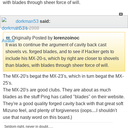
with blades through sheer force of will.
dorkman53
said:
01-14-2008
Originally Posted by
lorenzoinoc
It was to continue the argument of cavity back cast
shovels vs. forged blades, and to see if Hacker gets to
include his MX-20-s, which by right are closer to shovels
than blades, with blades through sheer force of will.
The MX-20's begat the MX-23's, which in turn begat the MX-
25's.
The MX-20's are good clubs. They are about as much
blades as the stuff Ping has called "blades" on their website.
They're a good quality forged cavity back with that great soft
Mizuno feel, and plenty of forgiveness (oops....I shouldn't
use that nasty word on this board.)
Seldom right, never in doubt......