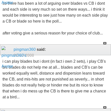
so there has been a lot of arguing over blades vs CB i dont
and each side is very much so set on there ways... i think it
would be interesting to see just how many on each side play
a CB or blade so here is the poll...
after voting give a serious reason for your choice of club...
pingman360
said:
01-13-2008
i can play blades but i dont (in fact i own 2 sets), i play CB's
b/c blades do not help me at all... blades and CB's can be
worked equally well, distance and dispersion leans toward
the CB, and mis-hits are not punished as severly... in short
blades do not really help or hinder me but its nice to know
that when i do mess up the CB is there to give me a chance
at a bird...