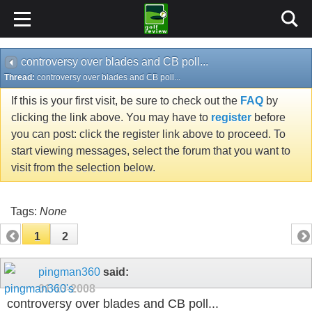
controversy over blades and CB poll...
Thread:
controversy over blades and CB poll...
If this is your first visit, be sure to check out the
FAQ
by
clicking the link above. You may have to
register
before
you can post: click the register link above to proceed. To
start viewing messages, select the forum that you want to
visit from the selection below.
Tags:
None
1
2
pingman360
said:
01-13-2008
controversy over blades and CB poll...