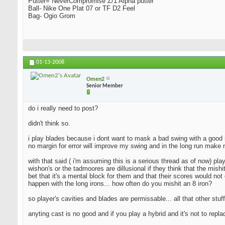
Putter= NeverCompromise Z/1 Alpha putter
Ball- Nike One Plat 07 or TF D2 Feel
Bag- Ogio Grom
01-13-2008
Omen2
Senior Member
do i really need to post?
didn't think so.
i play blades because i dont want to mask a bad swing with a good resu
no margin for error will improve my swing and in the long run make 
with that said ( i'm assuming this is a serious thread as of now) pla
wishon's or the tadmoores are dillusional if they think that the mishi
bet that it's a mental block for them and that their scores would not 
happen with the long irons... how often do you mishit an 8 iron?
so player's cavities and blades are permissable... all that other stuff
anyting cast is no good and if you play a hybrid and it's not to repl