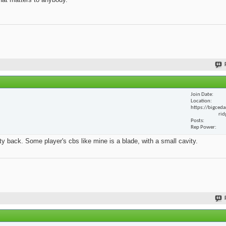
Join Date
Location
https://bigceda
rid
Posts
Rep Power
y back. Some player's cbs like mine is a blade, with a small cavity.