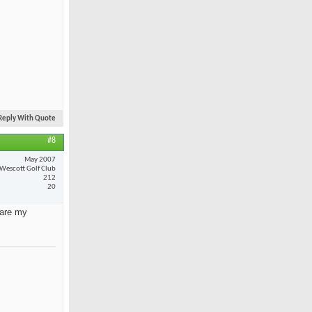
Reply With Quote
#8
May 2007
Wescott Golf Club
212
20
 are my