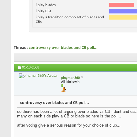
i play blades
i play CBs
i play a transition combo set of blades and
CBs
Thread:
controversy over blades and CB poll...
01-13-2008
pingman360
All I do is win
controversy over blades and CB poll...
so there has been a lot of arguing over blades vs CB i dont and each
many on each side play a CB or blade so here is the poll...
after voting give a serious reason for your choice of club...