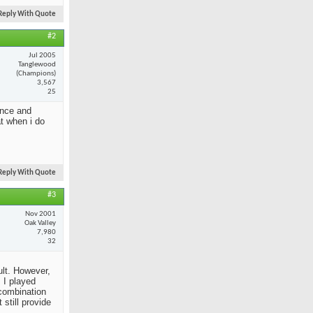
Reply With Quote
#2
Jul 2005
Tanglewood
(Champions)
3,567
25
ance and
at when i do
Reply With Quote
#3
Nov 2001
Oak Valley
7,980
32
ult. However,
 I played
 combination
still provide