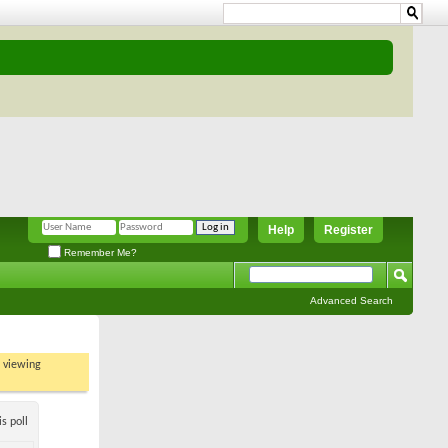
Help
Register
Remember Me?
Advanced Search
t viewing
s poll