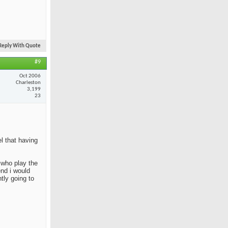
Reply With Quote
#9
Oct 2006
Charleston
3,199
23
el that having
e who play the
end i would
tly going to