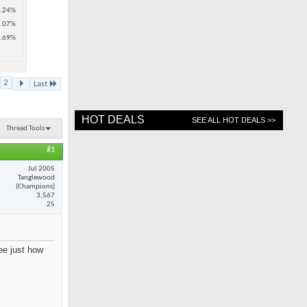
.24%
.07%
.69%
2
Last
HOT DEALS
SEE ALL HOT DEALS >>
Thread Tools
#1
Jul 2005
Tanglewood
(Champions)
3,567
25
see just how