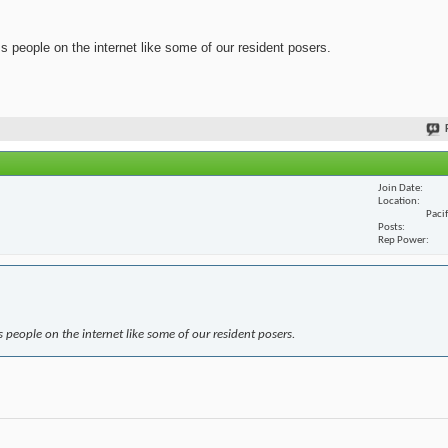
ss people on the internet like some of our resident posers.
Join Date
Location
Paci
Posts
Rep Power
s people on the internet like some of our resident posers.