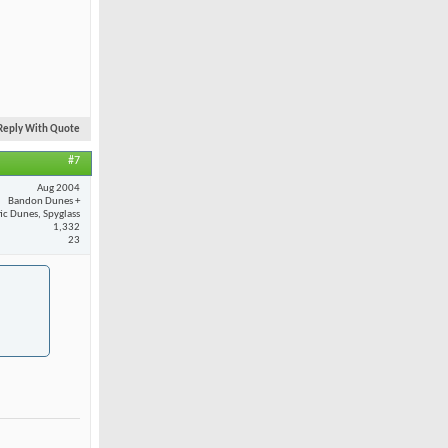
Reply With Quote
#7
Aug 2004
Bandon Dunes +
fic Dunes, Spyglass
1,332
23