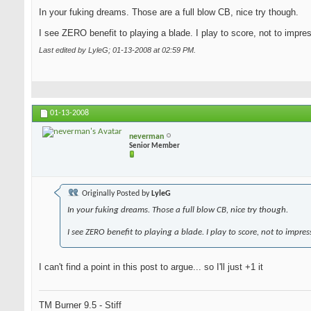
In your fuking dreams. Those are a full blow CB, nice try though.
I see ZERO benefit to playing a blade. I play to score, not to impre
Last edited by LyleG; 01-13-2008 at
02:59 PM
.
01-13-2008
neverman
Senior Member
Originally Posted by
LyleG
In your fuking dreams. Those a full blow CB, nice try though.
I see ZERO benefit to playing a blade. I play to score, not to impres
I can't find a point in this post to argue... so I'll just +1 it
TM Burner 9.5 - Stiff