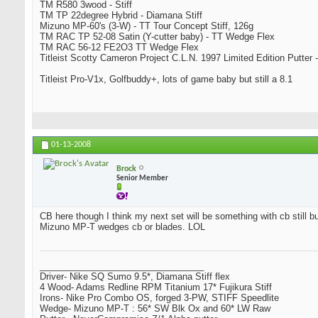
TM R580 3wood - Stiff
TM TP 22degree Hybrid - Diamana Stiff
Mizuno MP-60's (3-W) - TT Tour Concept Stiff, 126g
TM RAC TP 52-08 Satin (Y-cutter baby) - TT Wedge Flex
TM RAC 56-12 FE2O3 TT Wedge Flex
Titleist Scotty Cameron Project C.L.N. 1997 Limited Edition Putter -
Titleist Pro-V1x, Golfbuddy+, lots of game baby but still a 8.1
01-13-2008
Brock
Senior Member
CB here though I think my next set will be something with cb still bu
Mizuno MP-T wedges cb or blades. LOL
_________________________________
Driver- Nike SQ Sumo 9.5*, Diamana Stiff flex
4 Wood- Adams Redline RPM Titanium 17* Fujikura Stiff
Irons- Nike Pro Combo OS, forged 3-PW, STIFF Speedlite
Wedge- Mizuno MP-T : 56* SW Blk Ox and 60* LW Raw