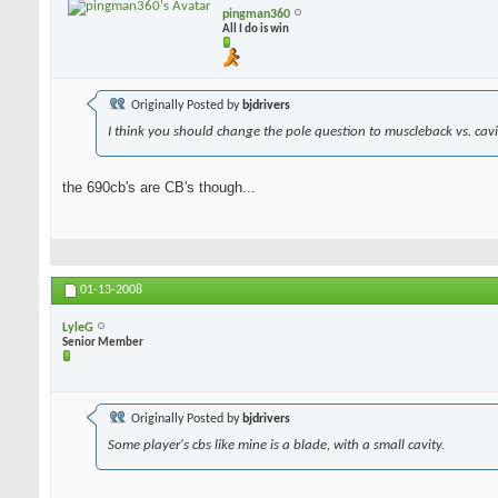
pingman360
All I do is win
Originally Posted by
bjdrivers
I think you should change the pole question to muscleback vs. cavit
the 690cb's are CB's though...
01-13-2008
LyleG
Senior Member
Originally Posted by
bjdrivers
Some player's cbs like mine is a blade, with a small cavity.