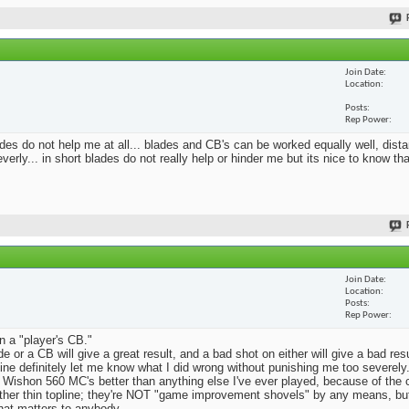
Join Date
Location
Posts
Rep Power
blades do not help me at all... blades and CB's can be worked equally well, dist
erly... in short blades do not really help or hinder me but its nice to know th
Join Date
Location
Posts
Rep Power
n a "player's CB."
e or a CB will give a great result, and a bad shot on either will give a bad res
Mine definitely let me know what I did wrong without punishing me too severely.
 Wishon 560 MC's better than anything else I've ever played, because of the
rather thin topline; they're NOT "game improvement shovels" by any means, but 
that matters to anybody.