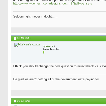
http://www.twgolftech.com/designs_de...=17&dType=sets
Seldom right, never in doubt......
01-13-2008
bjdrivers
Senior Member
I think you should change the pole question to muscleback vs. cavit
Be glad we aren't getting all of the government we're paying for.
01-13-2008