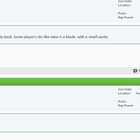
Join Date
Location
Posts
Rep Power
y back. Some player's cbs like mine is a blade, with a small cavity.
Join Date
Location
For
Posts
Rep Power