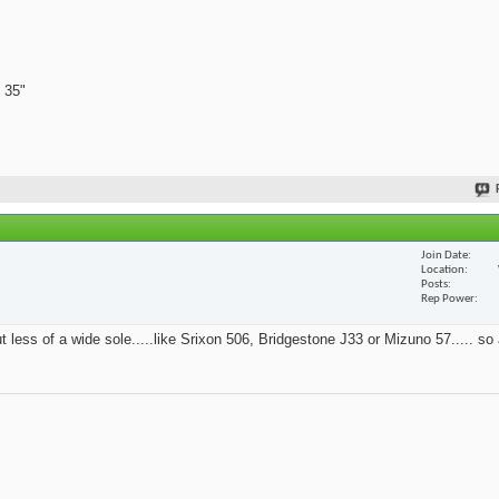
 35"
Join Date
Location
Posts
Rep Power
t less of a wide sole.....like Srixon 506, Bridgestone J33 or Mizuno 57..... so