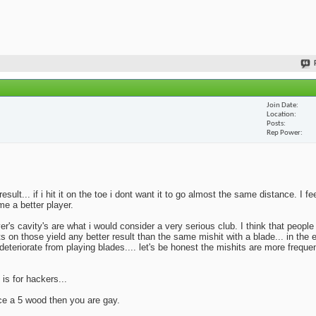
Join Date
Location
Posts
Rep Power
lt... if i hit it on the toe i dont want it to go almost the same distance. I fe
me a better player.
yer's cavity's are what i would consider a very serious club. I think that peopl
ts on those yield any better result than the same mishit with a blade... in the 
deteriorate from playing blades.... let's be honest the mishits are more frequen
 is for hackers...
ace a 5 wood then you are gay.