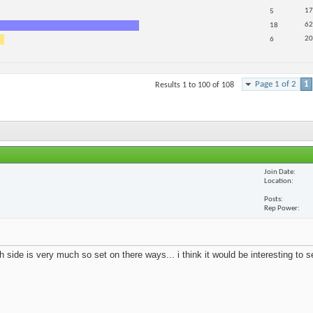
17
5
62
18
20
6
Page 1 of 2
1
Results 1 to 100 of 108
Join Date
Location
Posts
Rep Power
 side is very much so set on there ways... i think it would be interesting to 