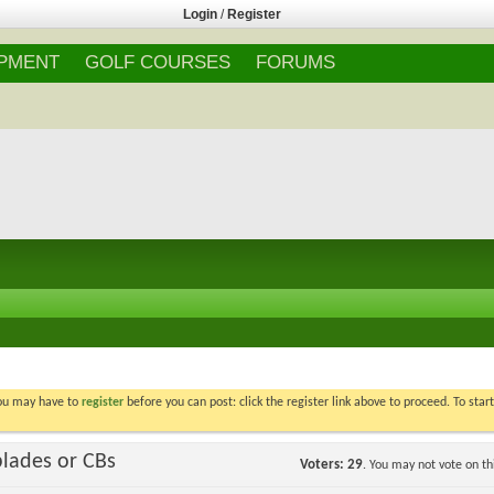
Login
/
Register
IPMENT
GOLF COURSES
FORUMS
You may have to
register
before you can post: click the register link above to proceed. To star
blades or CBs
Voters
29
. You may not vote on thi