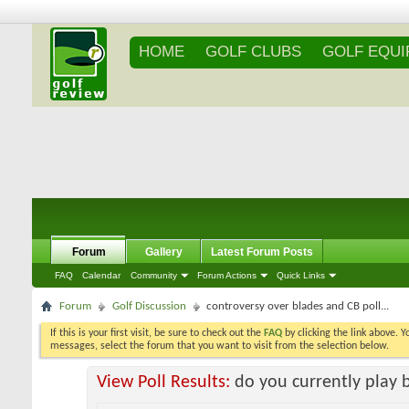
HOME
GOLF CLUBS
GOLF EQU
Forum
Gallery
Latest Forum Posts
FAQ
Calendar
Community
Forum Actions
Quick Links
Forum
Golf Discussion
controversy over blades and CB poll...
If this is your first visit, be sure to check out the
FAQ
by clicking the link above. 
messages, select the forum that you want to visit from the selection below.
View Poll Results:
do you currently play 