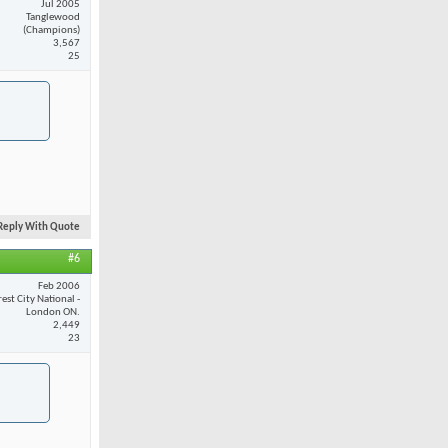
Jul 2005
Tanglewood
(Champions)
3,567
25
Reply With Quote
#6
Feb 2006
est City National -
London ON.
2,449
23