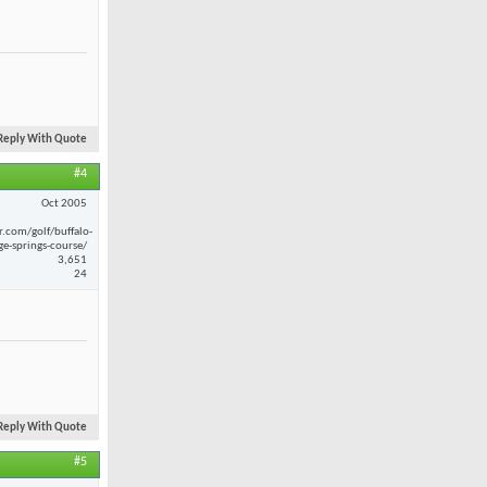
Reply With Quote
#4
Oct 2005
r.com/golf/buffalo-
ge-springs-course/
3,651
24
Reply With Quote
#5