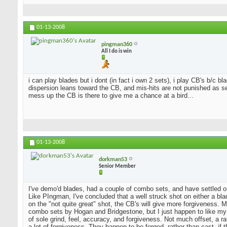
01-13-2008
pingman360
All I do is win
i can play blades but i dont (in fact i own 2 sets), i play CB's b/c 
dispersion leans toward the CB, and mis-hits are not punished as sev
mess up the CB is there to give me a chance at a bird...
01-13-2008
dorkman53
Senior Member
I've demo'd blades, had a couple of combo sets, and have settled o
Like PIngman, I've concluded that a well struck shot on either a blad
on the "not quite great" shot, the CB's will give more forgiveness. 
combo sets by Hogan and Bridgestone, but I just happen to like my
of sole grind, feel, accuracy, and forgiveness. Not much offset, a 
a lot of forgiveness. They happen to be forged, rather than cast, if 