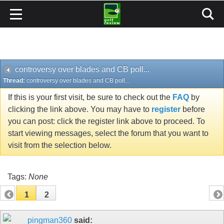
controversy over blades and CB poll...
Thread:
controversy over blades and CB poll...
If this is your first visit, be sure to check out the
FAQ
by
clicking the link above. You may have to
register
before
you can post: click the register link above to proceed. To
start viewing messages, select the forum that you want to
visit from the selection below.
Tags:
None
1
2
pingman360
said: