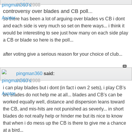
01-13-2008
controversy over blades and CB poll...
so there has been a lot of arguing over blades vs CB i dont
and each side is very much so set on there ways... i think it
would be interesting to see just how many on each side play
a CB or blade so here is the poll...
after voting give a serious reason for your choice of club...
pingman360
said:
01-13-2008
i can play blades but i dont (in fact i own 2 sets), i play CB's
b/c blades do not help me at all... blades and CB's can be
worked equally well, distance and dispersion leans toward
the CB, and mis-hits are not punished as severly... in short
blades do not really help or hinder me but its nice to know
that when i do mess up the CB is there to give me a chance
at a bird...