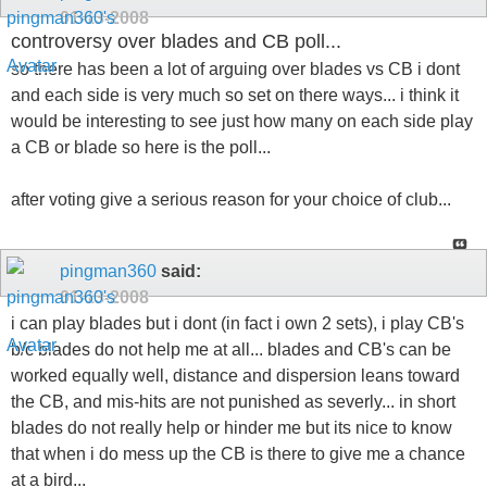
so there has been a lot of arguing over blades vs CB i dont
and each side is very much so set on there ways... i think it
would be interesting to see just how many on each side play
a CB or blade so here is the poll...
after voting give a serious reason for your choice of club...
pingman360
said:
01-13-2008
i can play blades but i dont (in fact i own 2 sets), i play CB's
b/c blades do not help me at all... blades and CB's can be
worked equally well, distance and dispersion leans toward
the CB, and mis-hits are not punished as severly... in short
blades do not really help or hinder me but its nice to know
that when i do mess up the CB is there to give me a chance
at a bird...