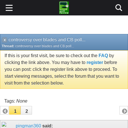
controversy over blades and CB poll...
Thread:
controversy over blades and CB poll...
If this is your first visit, be sure to check out the
FAQ
by
clicking the link above. You may have to
register
before
you can post: click the register link above to proceed. To
start viewing messages, select the forum that you want to
visit from the selection below.
Tags:
None
1
2
pingman360
said:
01-13-2008
controversy over blades and CB poll...