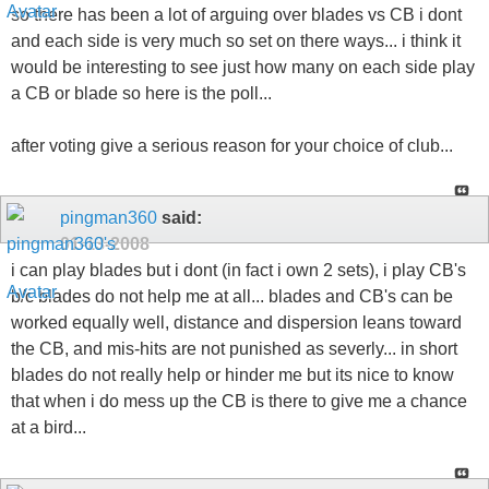
so there has been a lot of arguing over blades vs CB i dont
and each side is very much so set on there ways... i think it
would be interesting to see just how many on each side play
a CB or blade so here is the poll...
after voting give a serious reason for your choice of club...
pingman360
said:
01-13-2008
i can play blades but i dont (in fact i own 2 sets), i play CB's
b/c blades do not help me at all... blades and CB's can be
worked equally well, distance and dispersion leans toward
the CB, and mis-hits are not punished as severly... in short
blades do not really help or hinder me but its nice to know
that when i do mess up the CB is there to give me a chance
at a bird...