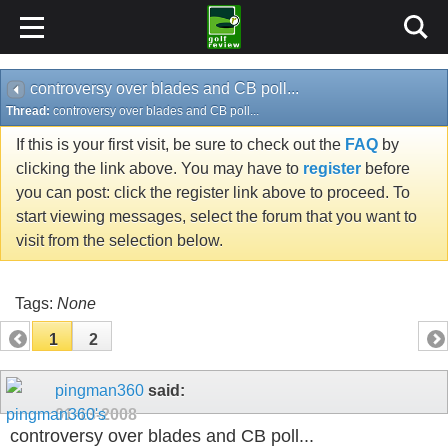
controversy over blades and CB poll...
Thread:
controversy over blades and CB poll...
If this is your first visit, be sure to check out the
FAQ
by
clicking the link above. You may have to
register
before
you can post: click the register link above to proceed. To
start viewing messages, select the forum that you want to
visit from the selection below.
Tags:
None
1
2
pingman360
said:
01-13-2008
controversy over blades and CB poll...