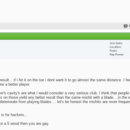
Join Date
Location
Posts
Rep Power
lt... if i hit it on the toe i dont want it to go almost the same distance. I fe
me a better player.
yer's cavity's are what i would consider a very serious club. I think that peopl
ts on those yield any better result than the same mishit with a blade... in the 
deteriorate from playing blades.... let's be honest the mishits are more frequen
 is for hackers...
ace a 5 wood then you are gay.