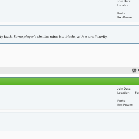
Join Date
Location
Posts
Rep Power
y back. Some player's cbs like mine is a blade, with a small cavity.
Join Date
Location
For
Posts
Rep Power