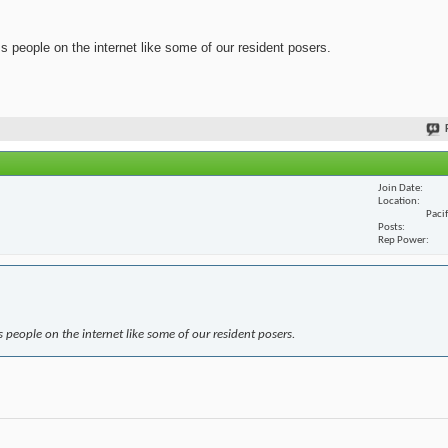
ss people on the internet like some of our resident posers.
Join Date
Location
Paci
Posts
Rep Power
s people on the internet like some of our resident posers.