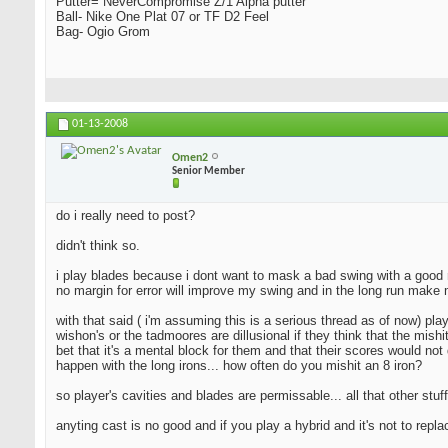
Putter= NeverCompromise Z/1 Alpha putter
Ball- Nike One Plat 07 or TF D2 Feel
Bag- Ogio Grom
01-13-2008
Omen2
Senior Member
do i really need to post?
didn't think so.
i play blades because i dont want to mask a bad swing with a good resu
no margin for error will improve my swing and in the long run make 
with that said ( i'm assuming this is a serious thread as of now) pla
wishon's or the tadmoores are dillusional if they think that the mishi
bet that it's a mental block for them and that their scores would not 
happen with the long irons... how often do you mishit an 8 iron?
so player's cavities and blades are permissable... all that other stuff
anyting cast is no good and if you play a hybrid and it's not to repl