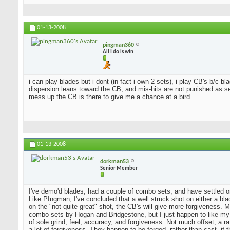
01-13-2008
pingman360
All I do is win
i can play blades but i dont (in fact i own 2 sets), i play CB's b/c 
dispersion leans toward the CB, and mis-hits are not punished as sev
mess up the CB is there to give me a chance at a bird...
01-13-2008
dorkman53
Senior Member
I've demo'd blades, had a couple of combo sets, and have settled o
Like PIngman, I've concluded that a well struck shot on either a blad
on the "not quite great" shot, the CB's will give more forgiveness. 
combo sets by Hogan and Bridgestone, but I just happen to like my
of sole grind, feel, accuracy, and forgiveness. Not much offset, a 
a lot of forgiveness. They happen to be forged, rather than cast, if 