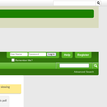
Help
Register
Remember Me?
Advanced Search
t viewing
s poll