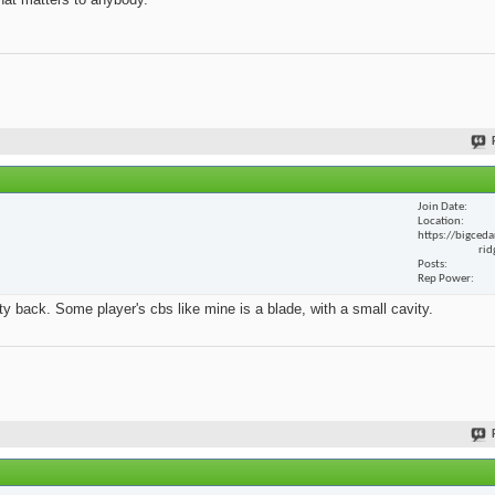
Join Date
Location
https://bigceda
rid
Posts
Rep Power
y back. Some player's cbs like mine is a blade, with a small cavity.