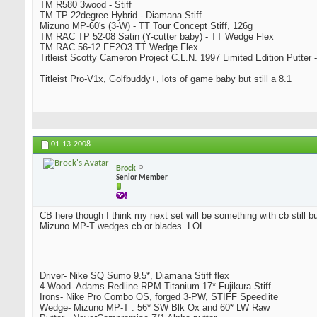
TM R580 3wood - Stiff
TM TP 22degree Hybrid - Diamana Stiff
Mizuno MP-60's (3-W) - TT Tour Concept Stiff, 126g
TM RAC TP 52-08 Satin (Y-cutter baby) - TT Wedge Flex
TM RAC 56-12 FE2O3 TT Wedge Flex
Titleist Scotty Cameron Project C.L.N. 1997 Limited Edition Putter -
Titleist Pro-V1x, Golfbuddy+, lots of game baby but still a 8.1
01-13-2008
Brock
Senior Member
CB here though I think my next set will be something with cb still bu
Mizuno MP-T wedges cb or blades. LOL
_________________________________
Driver- Nike SQ Sumo 9.5*, Diamana Stiff flex
4 Wood- Adams Redline RPM Titanium 17* Fujikura Stiff
Irons- Nike Pro Combo OS, forged 3-PW, STIFF Speedlite
Wedge- Mizuno MP-T : 56* SW Blk Ox and 60* LW Raw