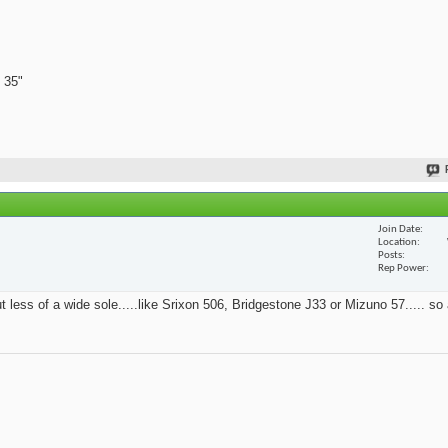
 35"
Join Date
Location
Posts
Rep Power
t less of a wide sole.....like Srixon 506, Bridgestone J33 or Mizuno 57..... so