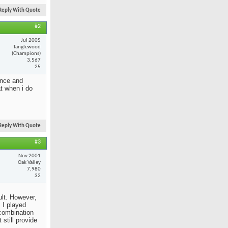
Reply With Quote
#2
Jul 2005
Tanglewood
(Champions)
3,567
25
ance and
at when i do
Reply With Quote
#3
Nov 2001
Oak Valley
7,980
32
ult. However,
 I played
 combination
still provide