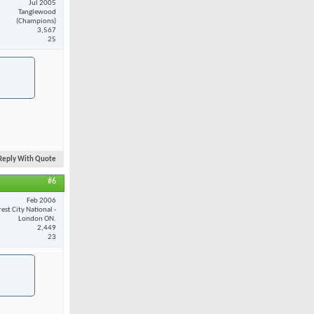
Jul 2005
Tanglewood
(Champions)
3,567
25
Reply With Quote
#6
Feb 2006
est City National -
London ON.
2,449
23