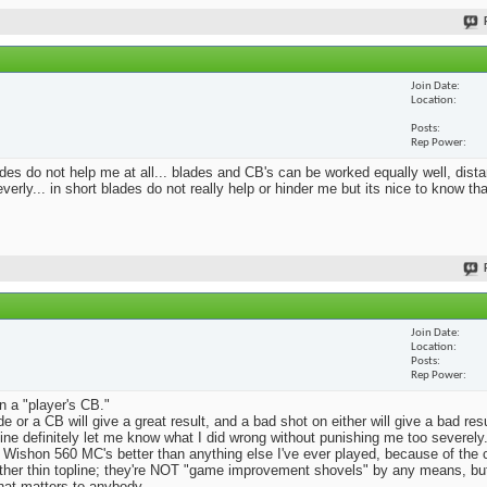
Join Date
Location
Posts
Rep Power
blades do not help me at all... blades and CB's can be worked equally well, dist
erly... in short blades do not really help or hinder me but its nice to know th
Join Date
Location
Posts
Rep Power
n a "player's CB."
e or a CB will give a great result, and a bad shot on either will give a bad res
Mine definitely let me know what I did wrong without punishing me too severely.
 Wishon 560 MC's better than anything else I've ever played, because of the
rather thin topline; they're NOT "game improvement shovels" by any means, but 
that matters to anybody.