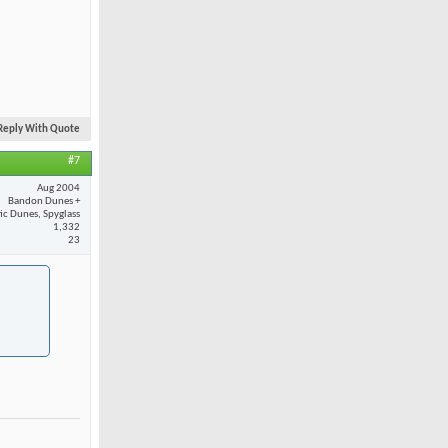
Reply With Quote
#7
Aug 2004
Bandon Dunes +
fic Dunes, Spyglass
1,332
23