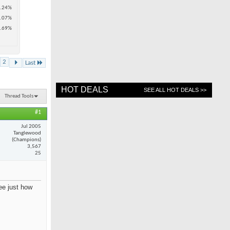
.24%
.07%
.69%
2
Last
HOT DEALS
SEE ALL HOT DEALS >>
Thread Tools
#1
Jul 2005
Tanglewood
(Champions)
3,567
25
see just how