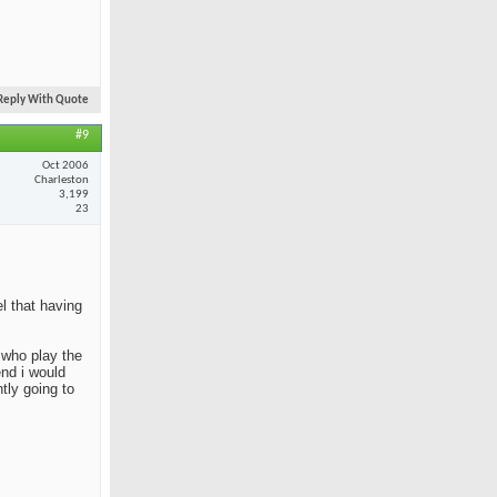
Reply With Quote
#9
Oct 2006
Charleston
3,199
23
el that having
e who play the
end i would
tly going to