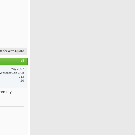
Reply With Quote
#8
May 2007
Wescott Golf Club
212
20
 are my