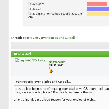
i play blades
i play CBs
i play a transition combo set of blades and
CBs
Thread:
controversy over blades and CB poll...
01-13-2008
pingman360
All I do is win
controversy over blades and CB poll...
so there has been a lot of arguing over blades vs CB i dont and each
many on each side play a CB or blade so here is the poll...
after voting give a serious reason for your choice of club...