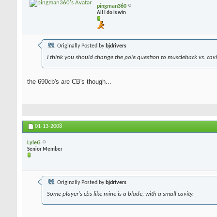
pingman360
All I do is win
Originally Posted by
bjdrivers
I think you should change the pole question to muscleback vs. cavit
the 690cb's are CB's though...
01-13-2008
LyleG
Senior Member
Originally Posted by
bjdrivers
Some player's cbs like mine is a blade, with a small cavity.