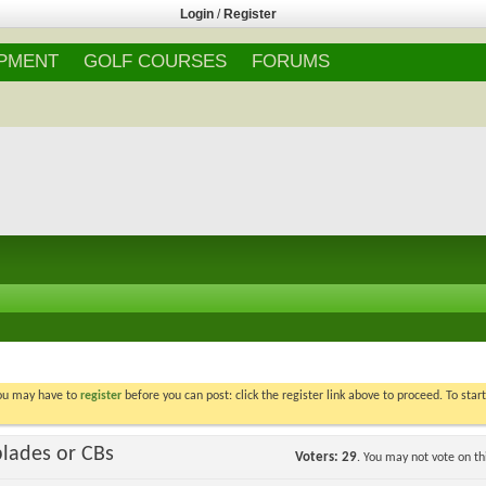
Login
/
Register
IPMENT
GOLF COURSES
FORUMS
You may have to
register
before you can post: click the register link above to proceed. To star
blades or CBs
Voters
29
. You may not vote on thi