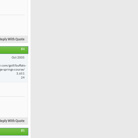
Reply With Quote
#4
Oct 2005
r.com/golf/buffalo-
ge-springs-course/
3,651
24
Reply With Quote
#5