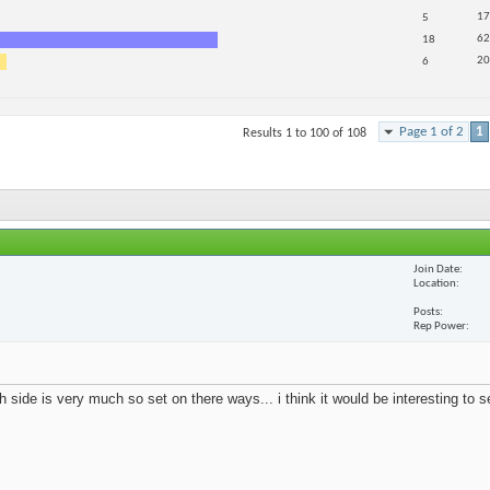
17
5
62
18
20
6
Page 1 of 2
1
Results 1 to 100 of 108
Join Date
Location
Posts
Rep Power
 side is very much so set on there ways... i think it would be interesting to 