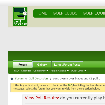
HOME
GOLF CLUBS
GOLF EQU
Forum
Gallery
Latest Forum Posts
FAQ
Calendar
Community
Forum Actions
Quick Links
Forum
Golf Discussion
controversy over blades and CB poll...
If this is your first visit, be sure to check out the
FAQ
by clicking the link above. 
messages, select the forum that you want to visit from the selection below.
View Poll Results:
do you currently play 