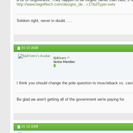
http://www.twgolftech.com/designs_de...=17&dType=sets
Seldom right, never in doubt......
01-13-2008
bjdrivers
Senior Member
I think you should change the pole question to muscleback vs. cavit
Be glad we aren't getting all of the government we're paying for.
01-13-2008