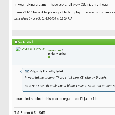
In your fuking dreams. Those are a full blow CB, nice try though.
I see ZERO benefit to playing a blade. I play to score, not to impre
Last edited by LyleG; 01-13-2008 at
02:59 PM
.
01-13-2008
neverman
Senior Member
Originally Posted by
LyleG
In your fuking dreams. Those a full blow CB, nice try though.
I see ZERO benefit to playing a blade. I play to score, not to impres
I can't find a point in this post to argue... so I'll just +1 it
TM Burner 9.5 - Stiff