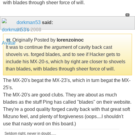
with blades through sheer force of will.
dorkman53
said:
01-14-2008
Originally Posted by
lorenzoinoc
It was to continue the argument of cavity back cast
shovels vs. forged blades, and to see if Hacker gets to
include his MX-20-s, which by right are closer to shovels
than blades, with blades through sheer force of will.
The MX-20's begat the MX-23's, which in turn begat the MX-
25's.
The MX-20's are good clubs. They are about as much
blades as the stuff Ping has called "blades" on their website.
They're a good quality forged cavity back with that great soft
Mizuno feel, and plenty of forgiveness (oops....I shouldn't
use that nasty word on this board.)
Seldom right, never in doubt......