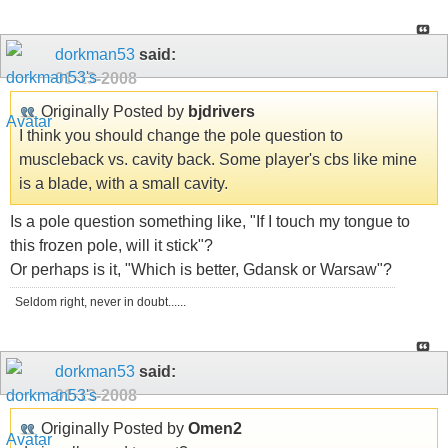
dorkman53
said:
01-13-2008
Originally Posted by
bjdrivers
I think you should change the pole question to
muscleback vs. cavity back. Some player's cbs like mine
is a blade, with a small cavity.
Is a pole question something like, "If I touch my tongue to
this frozen pole, will it stick"?
Or perhaps is it, "Which is better, Gdansk or Warsaw"?
Seldom right, never in doubt......
dorkman53
said:
01-13-2008
Originally Posted by
Omen2