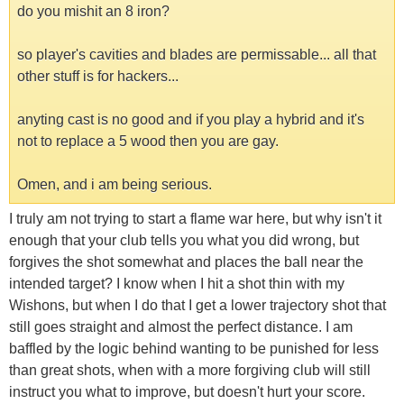
do you mishit an 8 iron?
so player's cavities and blades are permissable... all that
other stuff is for hackers...
anyting cast is no good and if you play a hybrid and it's
not to replace a 5 wood then you are gay.
Omen, and i am being serious.
I truly am not trying to start a flame war here, but why isn't it
enough that your club tells you what you did wrong, but
forgives the shot somewhat and places the ball near the
intended target? I know when I hit a shot thin with my
Wishons, but when I do that I get a lower trajectory shot that
still goes straight and almost the perfect distance. I am
baffled by the logic behind wanting to be punished for less
than great shots, when with a more forgiving club will still
instruct you what to improve, but doesn't hurt your score.