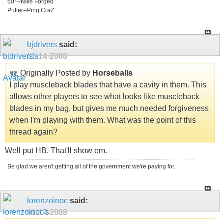
60°--NIke Forged
Putter--Ping CraZ
bjdrivers
said:
01-14-2008
Originally Posted by
Horseballs
I play muscleback blades that have a cavity in them. This
allows other players to see what looks like muscleback
blades in my bag, but gives me much needed forgiveness
when I'm playing with them. What was the point of this
thread again?
Well put HB. That'll show em.
Be glad we aren't getting all of the government we're paying for.
lorenzoinoc
said:
01-14-2008