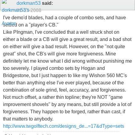
dorkman53
said:
01-13-2008
I've demo'd blades, had a couple of combo sets, and have
settled on a "player's CB."
Like PIngman, I've concluded that a well struck shot on
either a blade or a CB will give a great result, and a bad shot
on either will give a bad result. However, on the "not quite
great" shot, the CB's will give more forgiveness. Mine
definitely let me know what I did wrong without punishing me
too severely. I played combo sets by Hogan and
Bridgestone, but I just happen to like my Wishon 560 MC's
better than anything else I've ever played, because of the
combination of sole grind, feel, accuracy, and forgiveness.
Not much offset, a rather thin topline; they're NOT "game
improvement shovels" by any means, but still provide a lot of
forgiveness. They happen to be forged, rather than cast, if
that matters to anybody.
http://www.twgolftech.com/designs_de...=17&dType=sets