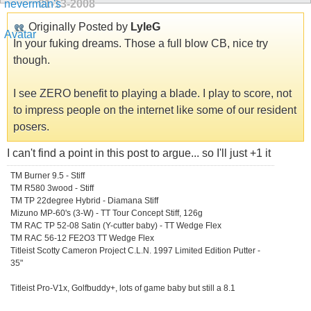
01-13-2008
Originally Posted by
LyleG
In your fuking dreams. Those a full blow CB, nice try
though.
I see ZERO benefit to playing a blade. I play to score, not
to impress people on the internet like some of our resident
posers.
I can't find a point in this post to argue... so I'll just +1 it
TM Burner 9.5 - Stiff
TM R580 3wood - Stiff
TM TP 22degree Hybrid - Diamana Stiff
Mizuno MP-60's (3-W) - TT Tour Concept Stiff, 126g
TM RAC TP 52-08 Satin (Y-cutter baby) - TT Wedge Flex
TM RAC 56-12 FE2O3 TT Wedge Flex
Titleist Scotty Cameron Project C.L.N. 1997 Limited Edition Putter -
35"
Titleist Pro-V1x, Golfbuddy+, lots of game baby but still a 8.1