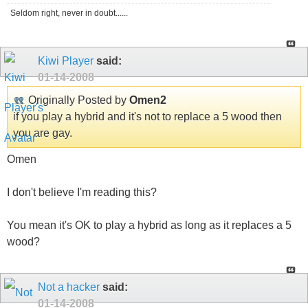
Seldom right, never in doubt......
Kiwi Player
said:
01-14-2008
Originally Posted by
Omen2
if you play a hybrid and it's not to replace a 5 wood then
you are gay.
Omen
I don't believe I'm reading this?
You mean it's OK to play a hybrid as long as it replaces a 5
wood?
Not a hacker
said:
01-14-2008