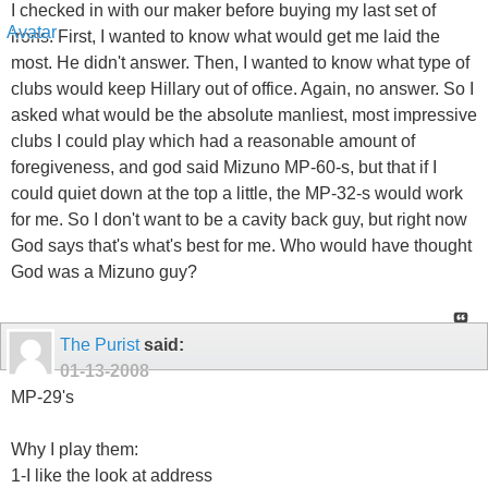
I checked in with our maker before buying my last set of
irons. First, I wanted to know what would get me laid the
most. He didn't answer. Then, I wanted to know what type of
clubs would keep Hillary out of office. Again, no answer. So I
asked what would be the absolute manliest, most impressive
clubs I could play which had a reasonable amount of
foregiveness, and god said Mizuno MP-60-s, but that if I
could quiet down at the top a little, the MP-32-s would work
for me. So I don't want to be a cavity back guy, but right now
God says that's what's best for me. Who would have thought
God was a Mizuno guy?
The Purist
said:
01-13-2008
MP-29's
Why I play them:
1-I like the look at address