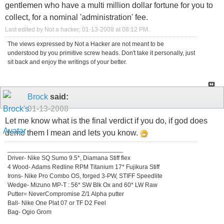
gentlemen who have a multi million dollar fortune for you to
collect, for a nominal 'administration' fee.
Last edited by Not a hacker; 01-13-2008 at
08:12 PM
.
The views expressed by Not a Hacker are not meant to be
understood by you primitive screw heads. Don't take it personally, just
sit back and enjoy the writings of your better.
Brock
said:
01-13-2008
Let me know what is the final verdict if you do, if god does
demo them I mean and lets you know.
_________________________________
Driver- Nike SQ Sumo 9.5*, Diamana Stiff flex
4 Wood- Adams Redline RPM Titanium 17* Fujikura Stiff
Irons- Nike Pro Combo OS, forged 3-PW, STIFF Speedlite
Wedge- Mizuno MP-T : 56* SW Blk Ox and 60* LW Raw
Putter= NeverCompromise Z/1 Alpha putter
Ball- Nike One Plat 07 or TF D2 Feel
Bag- Ogio Grom