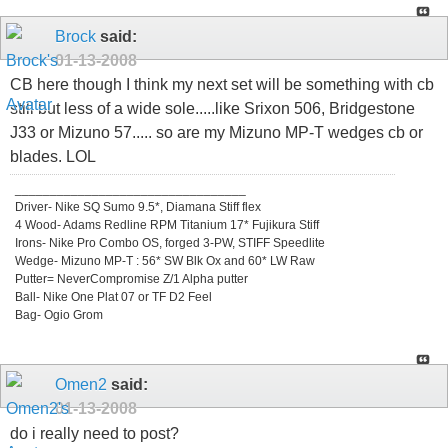
Brock
said:
01-13-2008
CB here though I think my next set will be something with cb
still but less of a wide sole.....like Srixon 506, Bridgestone
J33 or Mizuno 57..... so are my Mizuno MP-T wedges cb or
blades. LOL
_________________________________
Driver- Nike SQ Sumo 9.5*, Diamana Stiff flex
4 Wood- Adams Redline RPM Titanium 17* Fujikura Stiff
Irons- Nike Pro Combo OS, forged 3-PW, STIFF Speedlite
Wedge- Mizuno MP-T : 56* SW Blk Ox and 60* LW Raw
Putter= NeverCompromise Z/1 Alpha putter
Ball- Nike One Plat 07 or TF D2 Feel
Bag- Ogio Grom
Omen2
said:
01-13-2008
do i really need to post?