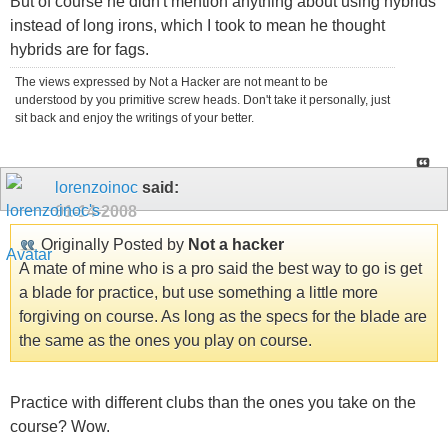
But of course he didn't mention anything about using hybrids
instead of long irons, which I took to mean he thought
hybrids are for fags.
The views expressed by Not a Hacker are not meant to be
understood by you primitive screw heads. Don't take it personally, just
sit back and enjoy the writings of your better.
lorenzoinoc
said:
01-14-2008
Originally Posted by
Not a hacker
A mate of mine who is a pro said the best way to go is get
a blade for practice, but use something a little more
forgiving on course. As long as the specs for the blade are
the same as the ones you play on course.
Practice with different clubs than the ones you take on the
course? Wow.