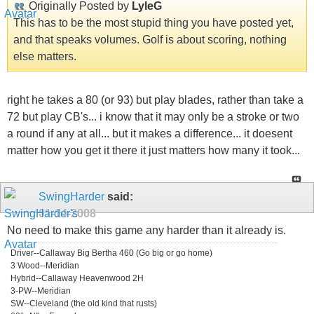
Originally Posted by
LyleG
This has to be the most stupid thing you have posted yet,
and that speaks volumes. Golf is about scoring, nothing
else matters.
right he takes a 80 (or 93) but play blades, rather than take a
72 but play CB's... i know that it may only be a stroke or two
a round if any at all... but it makes a difference... it doesent
matter how you get it there it just matters how many it took...
SwingHarder
said:
01-14-2008
No need to make this game any harder than it already is.
Driver--Callaway Big Bertha 460 (Go big or go home)
3 Wood--Meridian
Hybrid--Callaway Heavenwood 2H
3-PW--Meridian
SW--Cleveland (the old kind that rusts)