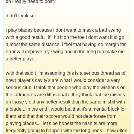
do i really need to post?
didn't think so.
i play blades because i dont want to mask a bad swing
with a good result... if i hit it on the toe i dont want it to go
almost the same distance. I feel that having no margin for
error will improve my swing and in the long run make me
a better player.
with that said ( i'm assuming this is a serious thread as of
now) player's cavity's are what i would consider a very
serious club. I think that people who play the wishon's or
the tadmoores are dillusional if they think that the mishits
on those yield any better result than the same mishit with
a blade... in the end i would bet that it's a mental block for
them and that their scores would not deteriorate from
playing blades.... let's be honest the mishits are more
frequently going to happen with the long irons... how often