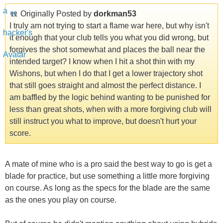
Originally Posted by
dorkman53
I truly am not trying to start a flame war here, but why isn't
it enough that your club tells you what you did wrong, but
forgives the shot somewhat and places the ball near the
intended target? I know when I hit a shot thin with my
Wishons, but when I do that I get a lower trajectory shot
that still goes straight and almost the perfect distance. I
am baffled by the logic behind wanting to be punished for
less than great shots, when with a more forgiving club will
still instruct you what to improve, but doesn't hurt your
score.
A mate of mine who is a pro said the best way to go is get a
blade for practice, but use something a little more forgiving
on course. As long as the specs for the blade are the same
as the ones you play on course.