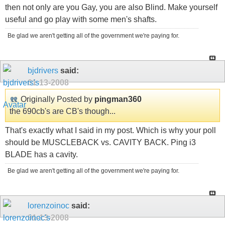
then not only are you Gay, you are also Blind. Make yourself
useful and go play with some men's shafts.
Be glad we aren't getting all of the government we're paying for.
bjdrivers
said:
01-13-2008
Originally Posted by
pingman360
the 690cb's are CB's though...
That's exactly what I said in my post. Which is why your poll
should be MUSCLEBACK vs. CAVITY BACK. Ping i3
BLADE has a cavity.
Be glad we aren't getting all of the government we're paying for.
lorenzoinoc
said:
01-13-2008