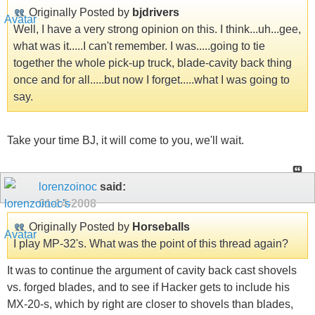
Originally Posted by
bjdrivers
Well, I have a very strong opinion on this. I think...uh...gee,
what was it.....I can't remember. I was.....going to tie
together the whole pick-up truck, blade-cavity back thing
once and for all.....but now I forget.....what I was going to
say.
Take your time BJ, it will come to you, we'll wait.
lorenzoinoc
said:
01-14-2008
Originally Posted by
Horseballs
I play MP-32's. What was the point of this thread again?
It was to continue the argument of cavity back cast shovels
vs. forged blades, and to see if Hacker gets to include his
MX-20-s, which by right are closer to shovels than blades,