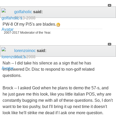
golfaholic
said:
01-13-2008
PW-8 Of my Pi5's are blades.
2007-2017 Moderator of the Year.
lorenzoinoc
said:
01-13-2008
Nah -- I did take his silence as a sign that he has
empowered Dr. Disc to respond to non-golf related
questions.
Brock -- I asked God when he plans to demo the 57-s, and
he just gave me this look, like you little italian POS, why are
constantly bugging me with all of these questions. So, I don't
want to be too pushy, but I'll bring it up next time it doesn't
look like he'll strike me dead if I ask one more question.