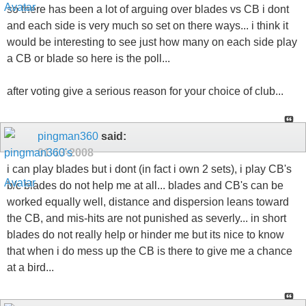
so there has been a lot of arguing over blades vs CB i dont
and each side is very much so set on there ways... i think it
would be interesting to see just how many on each side play
a CB or blade so here is the poll...
after voting give a serious reason for your choice of club...
pingman360
said:
01-13-2008
i can play blades but i dont (in fact i own 2 sets), i play CB's
b/c blades do not help me at all... blades and CB's can be
worked equally well, distance and dispersion leans toward
the CB, and mis-hits are not punished as severly... in short
blades do not really help or hinder me but its nice to know
that when i do mess up the CB is there to give me a chance
at a bird...