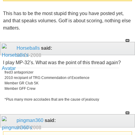
This has to be the most stupid thing you have posted yet,
and that speaks volumes. Golf is about scoring, nothing else
matters.
Horseballs
said:
01-14-2008
I play MP-32's. What was the point of this thread again?
fred3 antagonizer
2010 recipiant of TRG Commendation of Excellence
Member GR Club 5K
Member GFF Crew
*Plus many more accolades that are the cause of jealousy
pingman360
said:
01-14-2008