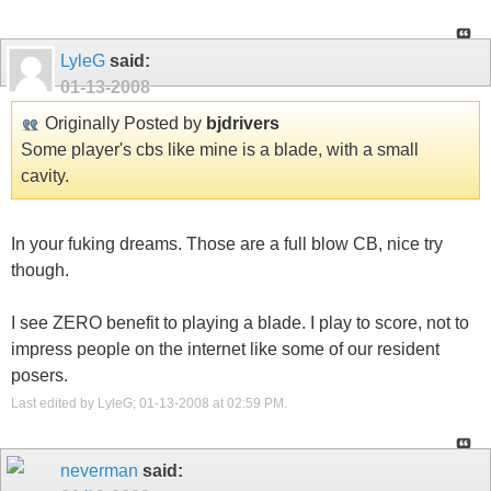
LyleG
said:
01-13-2008
Originally Posted by
bjdrivers
Some player's cbs like mine is a blade, with a small
cavity.
In your fuking dreams. Those are a full blow CB, nice try
though.
I see ZERO benefit to playing a blade. I play to score, not to
impress people on the internet like some of our resident
posers.
Last edited by LyleG; 01-13-2008 at
02:59 PM
.
neverman
said: