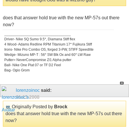
does that answer hold true with the new MP-57s out there
now?
_________________________________
Driver- Nike SQ Sumo 9.5*, Diamana Stiff flex
4 Wood- Adams Redline RPM Titanium 17* Fujikura Stiff
Irons- Nike Pro Combo OS, forged 3-PW, STIFF Speedlite
Wedge- Mizuno MP-T : 56* SW Blk Ox and 60* LW Raw
Putter= NeverCompromise Z/1 Alpha putter
Ball- Nike One Plat 07 or TF D2 Feel
Bag- Ogio Grom
lorenzoinoc
said:
01-13-2008
Originally Posted by
Brock
does that answer hold true with the new MP-57s out there
now?