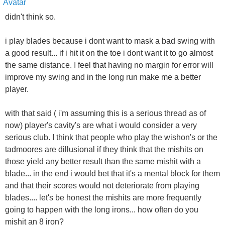
didn't think so.
i play blades because i dont want to mask a bad swing with
a good result... if i hit it on the toe i dont want it to go almost
the same distance. I feel that having no margin for error will
improve my swing and in the long run make me a better
player.
with that said ( i'm assuming this is a serious thread as of
now) player's cavity's are what i would consider a very
serious club. I think that people who play the wishon's or the
tadmoores are dillusional if they think that the mishits on
those yield any better result than the same mishit with a
blade... in the end i would bet that it's a mental block for them
and that their scores would not deteriorate from playing
blades.... let's be honest the mishits are more frequently
going to happen with the long irons... how often do you
mishit an 8 iron?