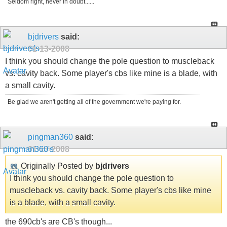
Seldom right, never in doubt......
bjdrivers
said:
01-13-2008
I think you should change the pole question to muscleback
vs. cavity back. Some player's cbs like mine is a blade, with
a small cavity.
Be glad we aren't getting all of the government we're paying for.
pingman360
said:
01-13-2008
Originally Posted by
bjdrivers
I think you should change the pole question to
muscleback vs. cavity back. Some player's cbs like mine
is a blade, with a small cavity.
the 690cb's are CB's though...