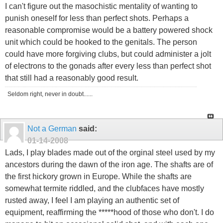
I can't figure out the masochistic mentality of wanting to
punish oneself for less than perfect shots. Perhaps a
reasonable compromise would be a battery powered shock
unit which could be hooked to the genitals. The person
could have more forgiving clubs, but could administer a jolt
of electrons to the gonads after every less than perfect shot
that still had a reasonably good result.
Seldom right, never in doubt......
Not a German
said:
01-14-2008
Lads, I play blades made out of the orginal steel used by my
ancestors during the dawn of the iron age. The shafts are of
the first hickory grown in Europe. While the shafts are
somewhat termite riddled, and the clubfaces have mostly
rusted away, I feel I am playing an authentic set of
equipment, reaffirming the *****hood of those who don't. I do