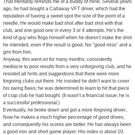
That mentality reminds me of a buddy of mine. Several years
ago, he had bought a Callaway VFT driver, which had the
reputation of having a sweet spot the size of the point of a
needle. He would make bad shot after bad shot with that
club, and one good one in every 3 or 4 attempts. He's the
kind of guy who flogs himself when he doesn't make the shot
he intended, even if the result is good. No "good miss" and a
grin from him.
Anyway, this went on for many months; consistently
mediocre to poor results from a very unforgiving club, and he
resisted all hints and suggestions that there were more
forgiving clubs out there. He insisted he didn't want to cover
his swing flaws; he was determined to learn to hit that piece
of crap club he had bought. (It wasn't a financial issue; he is
a successful professional.)
Eventually, he broke down and got a more forgiving driver..
Now he makes a much higher percentage of good drives,
and consequently his scores are better. He has always been
a good iron and short game player. His index is about 10.