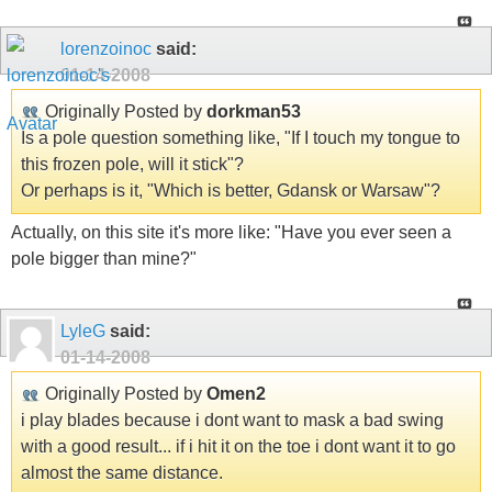
lorenzoinoc
said:
01-14-2008
Originally Posted by
dorkman53
Is a pole question something like, "If I touch my tongue to
this frozen pole, will it stick"?
Or perhaps is it, "Which is better, Gdansk or Warsaw"?
Actually, on this site it's more like: "Have you ever seen a
pole bigger than mine?"
LyleG
said:
01-14-2008
Originally Posted by
Omen2
i play blades because i dont want to mask a bad swing
with a good result... if i hit it on the toe i dont want it to go
almost the same distance.