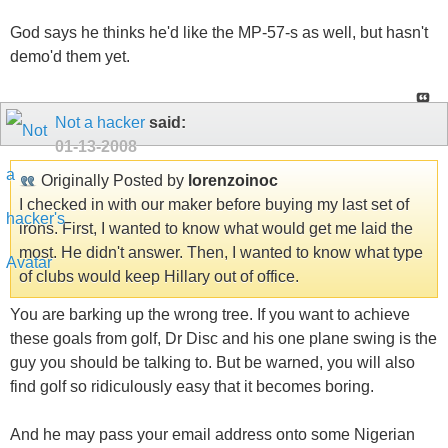
God says he thinks he'd like the MP-57-s as well, but hasn't
demo'd them yet.
Not a hacker
said:
01-13-2008
Originally Posted by
lorenzoinoc
I checked in with our maker before buying my last set of
irons. First, I wanted to know what would get me laid the
most. He didn't answer. Then, I wanted to know what type
of clubs would keep Hillary out of office.
You are barking up the wrong tree. If you want to achieve
these goals from golf, Dr Disc and his one plane swing is the
guy you should be talking to. But be warned, you will also
find golf so ridiculously easy that it becomes boring.
And he may pass your email address onto some Nigerian