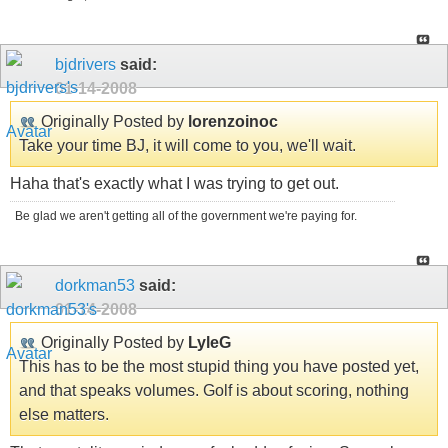
bjdrivers
said:
01-14-2008
Originally Posted by
lorenzoinoc
Take your time BJ, it will come to you, we'll wait.
Haha that's exactly what I was trying to get out.
Be glad we aren't getting all of the government we're paying for.
dorkman53
said:
01-14-2008
Originally Posted by
LyleG
This has to be the most stupid thing you have posted yet,
and that speaks volumes. Golf is about scoring, nothing
else matters.