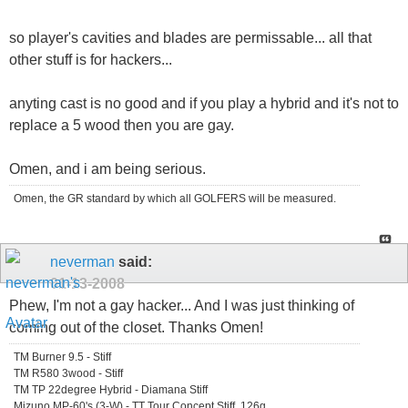
so player's cavities and blades are permissable... all that
other stuff is for hackers...
anyting cast is no good and if you play a hybrid and it's not to
replace a 5 wood then you are gay.
Omen, and i am being serious.
Omen, the GR standard by which all GOLFERS will be measured.
neverman
said:
01-13-2008
Phew, I'm not a gay hacker... And I was just thinking of
coming out of the closet. Thanks Omen!
TM Burner 9.5 - Stiff
TM R580 3wood - Stiff
TM TP 22degree Hybrid - Diamana Stiff
Mizuno MP-60's (3-W) - TT Tour Concept Stiff, 126g