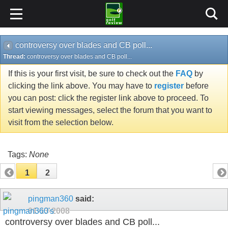
controversy over blades and CB poll...
Thread:
controversy over blades and CB poll...
If this is your first visit, be sure to check out the
FAQ
by
clicking the link above. You may have to
register
before
you can post: click the register link above to proceed. To
start viewing messages, select the forum that you want to
visit from the selection below.
Tags:
None
1
2
pingman360
said:
01-13-2008
controversy over blades and CB poll...