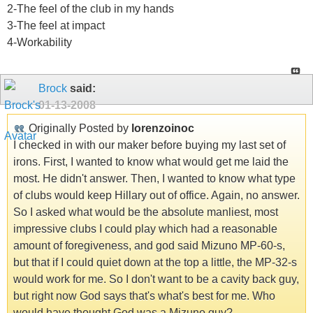
2-The feel of the club in my hands
3-The feel at impact
4-Workability
Brock
said:
01-13-2008
Originally Posted by
lorenzoinoc
I checked in with our maker before buying my last set of
irons. First, I wanted to know what would get me laid the
most. He didn't answer. Then, I wanted to know what type
of clubs would keep Hillary out of office. Again, no answer.
So I asked what would be the absolute manliest, most
impressive clubs I could play which had a reasonable
amount of foregiveness, and god said Mizuno MP-60-s,
but that if I could quiet down at the top a little, the MP-32-s
would work for me. So I don't want to be a cavity back guy,
but right now God says that's what's best for me. Who
would have thought God was a Mizuno guy?