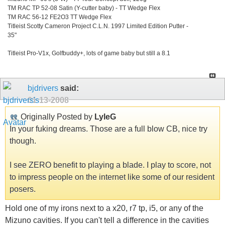
TM RAC TP 52-08 Satin (Y-cutter baby) - TT Wedge Flex
TM RAC 56-12 FE2O3 TT Wedge Flex
Titleist Scotty Cameron Project C.L.N. 1997 Limited Edition Putter -
35"
Titleist Pro-V1x, Golfbuddy+, lots of game baby but still a 8.1
bjdrivers
said:
01-13-2008
Originally Posted by
LyleG
In your fuking dreams. Those are a full blow CB, nice try
though.
I see ZERO benefit to playing a blade. I play to score, not
to impress people on the internet like some of our resident
posers.
Hold one of my irons next to a x20, r7 tp, i5, or any of the
Mizuno cavities. If you can't tell a difference in the cavities