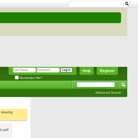
Help
Register
Remember Me?
Advanced Search
t viewing
s poll