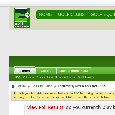
HOME
GOLF CLUBS
GOLF EQU
Forum
Gallery
Latest Forum Posts
FAQ
Calendar
Community
Forum Actions
Quick Links
Forum
Golf Discussion
controversy over blades and CB poll...
If this is your first visit, be sure to check out the
FAQ
by clicking the link above. 
messages, select the forum that you want to visit from the selection below.
View Poll Results:
do you currently play 