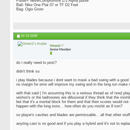
Putter= NeverCompromise Z/1 Alpha putter
Ball- Nike One Plat 07 or TF D2 Feel
Bag- Ogio Grom
01-13-2008
Omen2
Senior Member
do i really need to post?
didn't think so.
i play blades because i dont want to mask a bad swing with a good resu
no margin for error will improve my swing and in the long run make 
with that said ( i'm assuming this is a serious thread as of now) pla
wishon's or the tadmoores are dillusional if they think that the mishi
bet that it's a mental block for them and that their scores would not 
happen with the long irons... how often do you mishit an 8 iron?
so player's cavities and blades are permissable... all that other stuff
anyting cast is no good and if you play a hybrid and it's not to repl