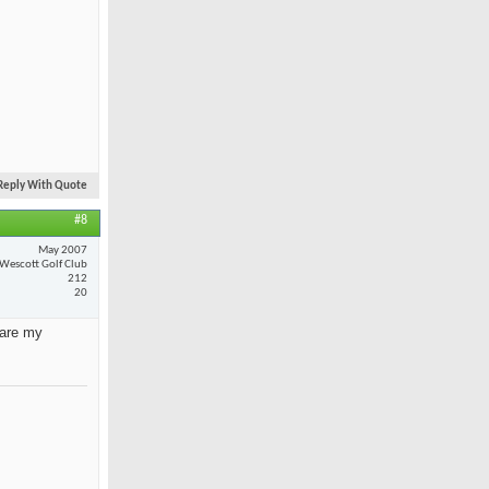
Reply With Quote
#8
May 2007
Wescott Golf Club
212
20
 are my