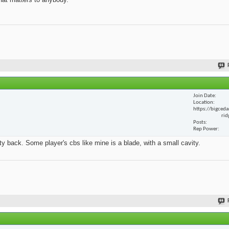
Join Date
Location
https://bigceda
rid
Posts
Rep Power
y back. Some player's cbs like mine is a blade, with a small cavity.