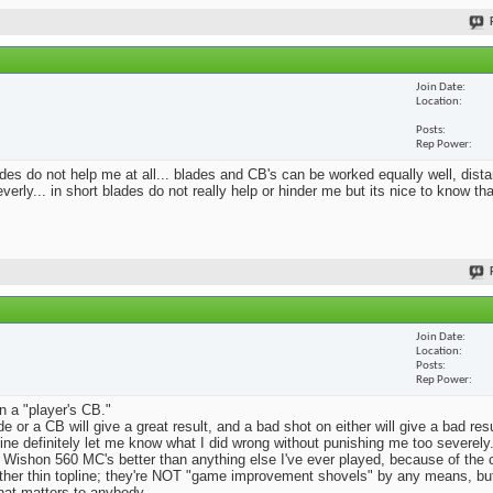
Join Date
Location
Posts
Rep Power
blades do not help me at all... blades and CB's can be worked equally well, dist
erly... in short blades do not really help or hinder me but its nice to know th
Join Date
Location
Posts
Rep Power
n a "player's CB."
e or a CB will give a great result, and a bad shot on either will give a bad res
Mine definitely let me know what I did wrong without punishing me too severely.
 Wishon 560 MC's better than anything else I've ever played, because of the
rather thin topline; they're NOT "game improvement shovels" by any means, but 
that matters to anybody.