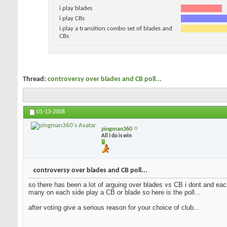
i play blades
i play CBs
i play a transition combo set of blades and
CBs
Thread:
controversy over blades and CB poll...
01-13-2008
pingman360
All I do is win
controversy over blades and CB poll...
so there has been a lot of arguing over blades vs CB i dont and each
many on each side play a CB or blade so here is the poll...
after voting give a serious reason for your choice of club...