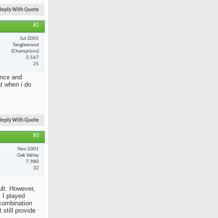
Reply With Quote
#2
Jul 2005
Tanglewood
(Champions)
3,567
25
ance and
at when i do
Reply With Quote
#3
Nov 2001
Oak Valley
7,980
32
ult. However,
 I played
 combination
still provide