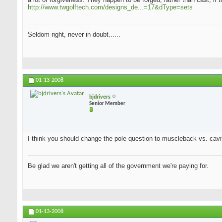
http://www.twgolftech.com/designs_de...=17&dType=sets
Seldom right, never in doubt......
01-13-2008
bjdrivers
Senior Member
I think you should change the pole question to muscleback vs. cavit
Be glad we aren't getting all of the government we're paying for.
01-13-2008