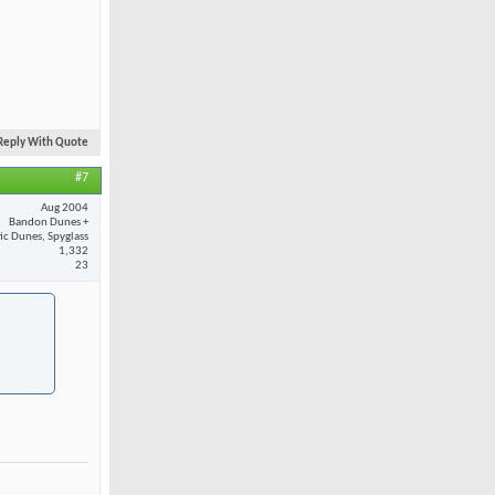
Reply With Quote
#7
Aug 2004
Bandon Dunes +
fic Dunes, Spyglass
1,332
23