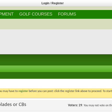
Login
/
Register
IPMENT
GOLF COURSES
FORUMS
You may have to
register
before you can post: click the register link above to proceed. To star
blades or CBs
Voters
29
. You may not vote on thi