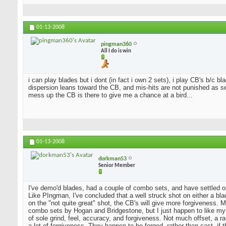
01-13-2008
pingman360
All I do is win
i can play blades but i dont (in fact i own 2 sets), i play CB's b/c 
dispersion leans toward the CB, and mis-hits are not punished as sev
mess up the CB is there to give me a chance at a bird...
01-13-2008
dorkman53
Senior Member
I've demo'd blades, had a couple of combo sets, and have settled o
Like PIngman, I've concluded that a well struck shot on either a blad
on the "not quite great" shot, the CB's will give more forgiveness. 
combo sets by Hogan and Bridgestone, but I just happen to like my
of sole grind, feel, accuracy, and forgiveness. Not much offset, a 
a lot of forgiveness. They happen to be forged, rather than cast, if 