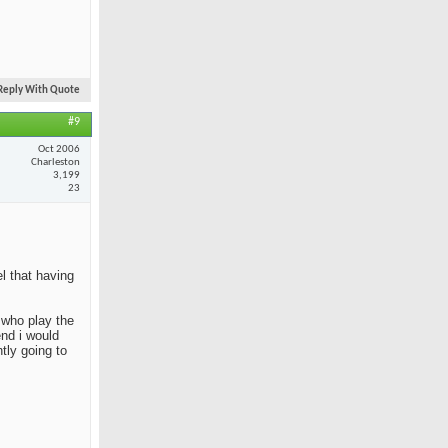
Reply With Quote
#9
Oct 2006
Charleston
3,199
23
el that having
e who play the
end i would
tly going to