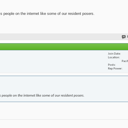
ss people on the internet like some of our resident posers.
Join Date
Location
Paci
Posts
Rep Power
s people on the internet like some of our resident posers.