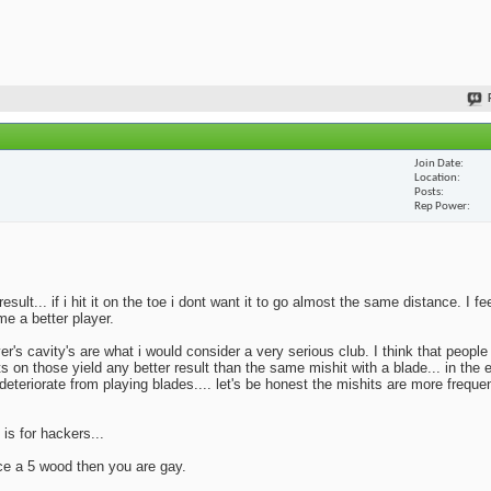
Join Date
Location
Posts
Rep Power
lt... if i hit it on the toe i dont want it to go almost the same distance. I fe
me a better player.
yer's cavity's are what i would consider a very serious club. I think that peopl
ts on those yield any better result than the same mishit with a blade... in the 
deteriorate from playing blades.... let's be honest the mishits are more frequen
 is for hackers...
ace a 5 wood then you are gay.