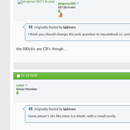
pingman360
All I do is win
Originally Posted by
bjdrivers
I think you should change the pole question to muscleback vs. cavit
the 690cb's are CB's though...
01-13-2008
LyleG
Senior Member
Originally Posted by
bjdrivers
Some player's cbs like mine is a blade, with a small cavity.