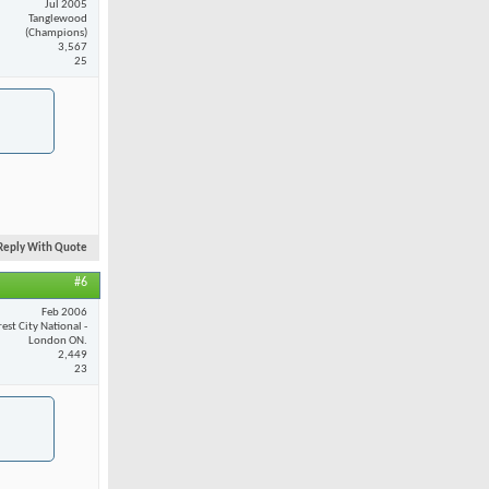
Jul 2005
Tanglewood
(Champions)
3,567
25
Reply With Quote
#6
Feb 2006
est City National -
London ON.
2,449
23