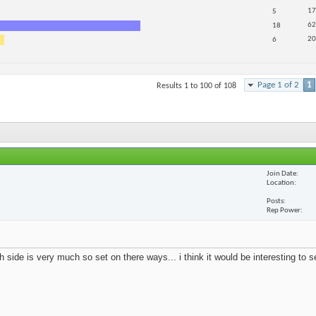
17
5
62
18
20
6
Page 1 of 2
1
Results 1 to 100 of 108
Join Date
Location
Posts
Rep Power
 side is very much so set on there ways... i think it would be interesting to 