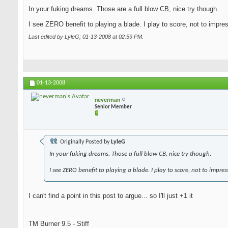
In your fuking dreams. Those are a full blow CB, nice try though.
I see ZERO benefit to playing a blade. I play to score, not to impre
Last edited by LyleG; 01-13-2008 at
02:59 PM
.
01-13-2008
neverman
Senior Member
Originally Posted by
LyleG
In your fuking dreams. Those a full blow CB, nice try though.
I see ZERO benefit to playing a blade. I play to score, not to impres
I can't find a point in this post to argue... so I'll just +1 it
TM Burner 9.5 - Stiff