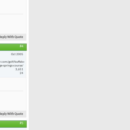
Reply With Quote
#4
Oct 2005
r.com/golf/buffalo-
ge-springs-course/
3,651
24
Reply With Quote
#5