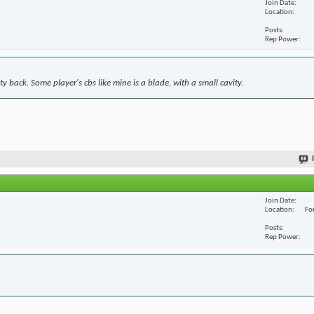
Join Date
Location
Posts
Rep Power
y back. Some player's cbs like mine is a blade, with a small cavity.
Join Date
Location
For
Posts
Rep Power