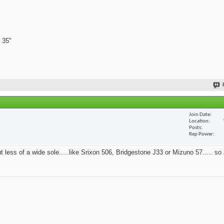
 35"
Join Date
Location
Posts
Rep Power
t less of a wide sole.....like Srixon 506, Bridgestone J33 or Mizuno 57..... so