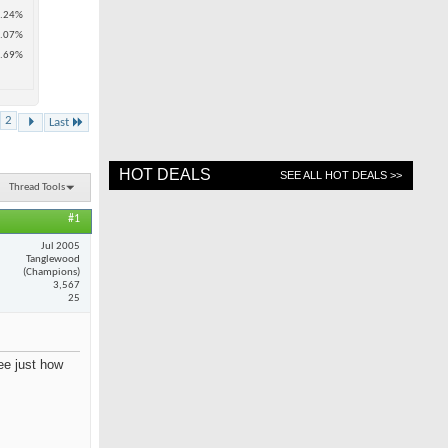
.24%
.07%
.69%
2
Last
HOT DEALS
SEE ALL HOT DEALS >>
Thread Tools
#1
Jul 2005
Tanglewood
(Champions)
3,567
25
see just how