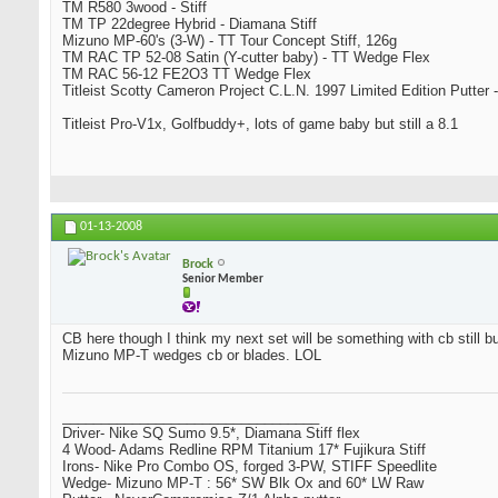
TM R580 3wood - Stiff
TM TP 22degree Hybrid - Diamana Stiff
Mizuno MP-60's (3-W) - TT Tour Concept Stiff, 126g
TM RAC TP 52-08 Satin (Y-cutter baby) - TT Wedge Flex
TM RAC 56-12 FE2O3 TT Wedge Flex
Titleist Scotty Cameron Project C.L.N. 1997 Limited Edition Putter -
Titleist Pro-V1x, Golfbuddy+, lots of game baby but still a 8.1
01-13-2008
Brock
Senior Member
CB here though I think my next set will be something with cb still bu
Mizuno MP-T wedges cb or blades. LOL
_________________________________
Driver- Nike SQ Sumo 9.5*, Diamana Stiff flex
4 Wood- Adams Redline RPM Titanium 17* Fujikura Stiff
Irons- Nike Pro Combo OS, forged 3-PW, STIFF Speedlite
Wedge- Mizuno MP-T : 56* SW Blk Ox and 60* LW Raw