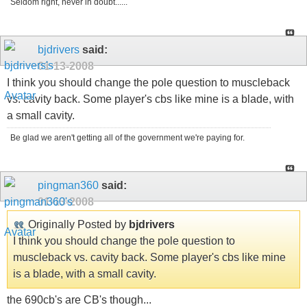
Seldom right, never in doubt......
bjdrivers
said:
01-13-2008
I think you should change the pole question to muscleback
vs. cavity back. Some player's cbs like mine is a blade, with
a small cavity.
Be glad we aren't getting all of the government we're paying for.
pingman360
said:
01-13-2008
Originally Posted by
bjdrivers
I think you should change the pole question to
muscleback vs. cavity back. Some player's cbs like mine
is a blade, with a small cavity.
the 690cb's are CB's though...