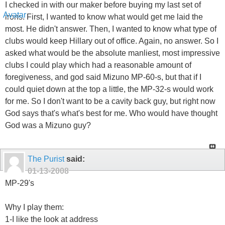
I checked in with our maker before buying my last set of
irons. First, I wanted to know what would get me laid the
most. He didn't answer. Then, I wanted to know what type of
clubs would keep Hillary out of office. Again, no answer. So I
asked what would be the absolute manliest, most impressive
clubs I could play which had a reasonable amount of
foregiveness, and god said Mizuno MP-60-s, but that if I
could quiet down at the top a little, the MP-32-s would work
for me. So I don't want to be a cavity back guy, but right now
God says that's what's best for me. Who would have thought
God was a Mizuno guy?
The Purist
said:
01-13-2008
MP-29's
Why I play them:
1-I like the look at address