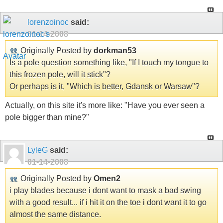
lorenzoinoc
said:
01-14-2008
Originally Posted by
dorkman53
Is a pole question something like, "If I touch my tongue to
this frozen pole, will it stick"?
Or perhaps is it, "Which is better, Gdansk or Warsaw"?
Actually, on this site it's more like: "Have you ever seen a
pole bigger than mine?"
LyleG
said:
01-14-2008
Originally Posted by
Omen2
i play blades because i dont want to mask a bad swing
with a good result... if i hit it on the toe i dont want it to go
almost the same distance.