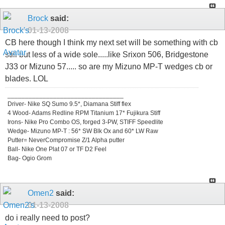
Brock
said:
01-13-2008
CB here though I think my next set will be something with cb
still but less of a wide sole.....like Srixon 506, Bridgestone
J33 or Mizuno 57..... so are my Mizuno MP-T wedges cb or
blades. LOL
_________________________________
Driver- Nike SQ Sumo 9.5*, Diamana Stiff flex
4 Wood- Adams Redline RPM Titanium 17* Fujikura Stiff
Irons- Nike Pro Combo OS, forged 3-PW, STIFF Speedlite
Wedge- Mizuno MP-T : 56* SW Blk Ox and 60* LW Raw
Putter= NeverCompromise Z/1 Alpha putter
Ball- Nike One Plat 07 or TF D2 Feel
Bag- Ogio Grom
Omen2
said:
01-13-2008
do i really need to post?