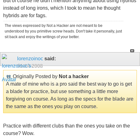
But of course he didn't mention anything about using hybrids
instead of long irons, which I took to mean he thought
hybrids are for fags.
The views expressed by Not a Hacker are not meant to be
understood by you primitive screw heads. Don't take it personally, just
sit back and enjoy the writings of your better.
lorenzoinoc
said:
01-14-2008
Originally Posted by
Not a hacker
A mate of mine who is a pro said the best way to go is get
a blade for practice, but use something a little more
forgiving on course. As long as the specs for the blade are
the same as the ones you play on course.
Practice with different clubs than the ones you take on the
course? Wow.