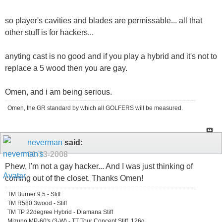
so player's cavities and blades are permissable... all that
other stuff is for hackers...
anyting cast is no good and if you play a hybrid and it's not to
replace a 5 wood then you are gay.
Omen, and i am being serious.
Omen, the GR standard by which all GOLFERS will be measured.
neverman
said:
01-13-2008
Phew, I'm not a gay hacker... And I was just thinking of
coming out of the closet. Thanks Omen!
TM Burner 9.5 - Stiff
TM R580 3wood - Stiff
TM TP 22degree Hybrid - Diamana Stiff
Mizuno MP-60's (3-W) - TT Tour Concept Stiff, 126g