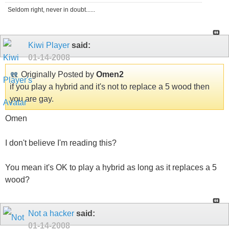
Seldom right, never in doubt......
Kiwi Player
said:
01-14-2008
Originally Posted by
Omen2
if you play a hybrid and it's not to replace a 5 wood then
you are gay.
Omen
I don't believe I'm reading this?
You mean it's OK to play a hybrid as long as it replaces a 5
wood?
Not a hacker
said:
01-14-2008