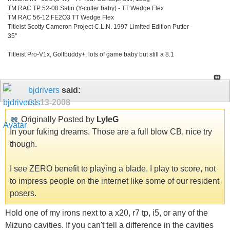
TM RAC TP 52-08 Satin (Y-cutter baby) - TT Wedge Flex
TM RAC 56-12 FE2O3 TT Wedge Flex
Titleist Scotty Cameron Project C.L.N. 1997 Limited Edition Putter -
35"
Titleist Pro-V1x, Golfbuddy+, lots of game baby but still a 8.1
bjdrivers
said:
01-13-2008
Originally Posted by
LyleG
In your fuking dreams. Those are a full blow CB, nice try
though.
I see ZERO benefit to playing a blade. I play to score, not
to impress people on the internet like some of our resident
posers.
Hold one of my irons next to a x20, r7 tp, i5, or any of the
Mizuno cavities. If you can't tell a difference in the cavities