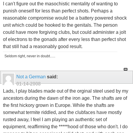
I can't figure out the masochistic mentality of wanting to
punish oneself for less than perfect shots. Perhaps a
reasonable compromise would be a battery powered shock
unit which could be hooked to the genitals. The person
could have more forgiving clubs, but could administer a jolt
of electrons to the gonads after every less than perfect shot
that still had a reasonably good result.
Seldom right, never in doubt......
Not a German
said:
01-14-2008
Lads, I play blades made out of the orginal steel used by my
ancestors during the dawn of the iron age. The shafts are of
the first hickory grown in Europe. While the shafts are
somewhat termite riddled, and the clubfaces have mostly
rusted away, I feel I am playing an authentic set of
equipment, reaffirming the *****hood of those who don't. I do