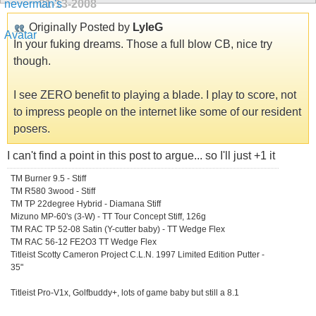
01-13-2008
Originally Posted by
LyleG
In your fuking dreams. Those a full blow CB, nice try
though.
I see ZERO benefit to playing a blade. I play to score, not
to impress people on the internet like some of our resident
posers.
I can't find a point in this post to argue... so I'll just +1 it
TM Burner 9.5 - Stiff
TM R580 3wood - Stiff
TM TP 22degree Hybrid - Diamana Stiff
Mizuno MP-60's (3-W) - TT Tour Concept Stiff, 126g
TM RAC TP 52-08 Satin (Y-cutter baby) - TT Wedge Flex
TM RAC 56-12 FE2O3 TT Wedge Flex
Titleist Scotty Cameron Project C.L.N. 1997 Limited Edition Putter -
35"
Titleist Pro-V1x, Golfbuddy+, lots of game baby but still a 8.1