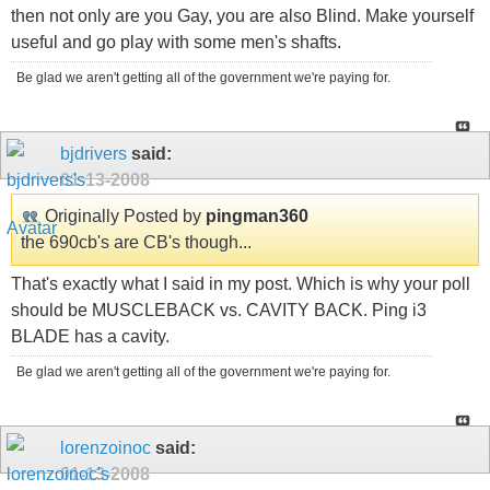
then not only are you Gay, you are also Blind. Make yourself
useful and go play with some men's shafts.
Be glad we aren't getting all of the government we're paying for.
bjdrivers
said:
01-13-2008
Originally Posted by
pingman360
the 690cb's are CB's though...
That's exactly what I said in my post. Which is why your poll
should be MUSCLEBACK vs. CAVITY BACK. Ping i3
BLADE has a cavity.
Be glad we aren't getting all of the government we're paying for.
lorenzoinoc
said:
01-13-2008