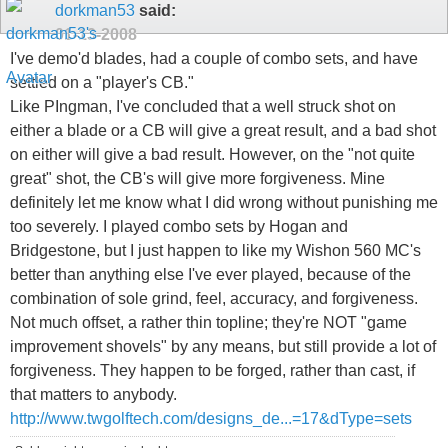
dorkman53
said:
01-13-2008
I've demo'd blades, had a couple of combo sets, and have
settled on a "player's CB."
Like PIngman, I've concluded that a well struck shot on
either a blade or a CB will give a great result, and a bad shot
on either will give a bad result. However, on the "not quite
great" shot, the CB's will give more forgiveness. Mine
definitely let me know what I did wrong without punishing me
too severely. I played combo sets by Hogan and
Bridgestone, but I just happen to like my Wishon 560 MC's
better than anything else I've ever played, because of the
combination of sole grind, feel, accuracy, and forgiveness.
Not much offset, a rather thin topline; they're NOT "game
improvement shovels" by any means, but still provide a lot of
forgiveness. They happen to be forged, rather than cast, if
that matters to anybody.
http://www.twgolftech.com/designs_de...=17&dType=sets