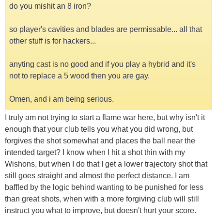
do you mishit an 8 iron?
so player's cavities and blades are permissable... all that
other stuff is for hackers...
anyting cast is no good and if you play a hybrid and it's
not to replace a 5 wood then you are gay.
Omen, and i am being serious.
I truly am not trying to start a flame war here, but why isn't it
enough that your club tells you what you did wrong, but
forgives the shot somewhat and places the ball near the
intended target? I know when I hit a shot thin with my
Wishons, but when I do that I get a lower trajectory shot that
still goes straight and almost the perfect distance. I am
baffled by the logic behind wanting to be punished for less
than great shots, when with a more forgiving club will still
instruct you what to improve, but doesn't hurt your score.