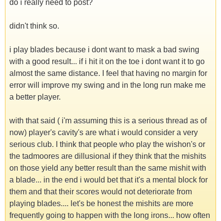
do i really need to post?
didn't think so.
i play blades because i dont want to mask a bad swing
with a good result... if i hit it on the toe i dont want it to go
almost the same distance. I feel that having no margin for
error will improve my swing and in the long run make me
a better player.
with that said ( i'm assuming this is a serious thread as of
now) player's cavity's are what i would consider a very
serious club. I think that people who play the wishon's or
the tadmoores are dillusional if they think that the mishits
on those yield any better result than the same mishit with
a blade... in the end i would bet that it's a mental block for
them and that their scores would not deteriorate from
playing blades.... let's be honest the mishits are more
frequently going to happen with the long irons... how often