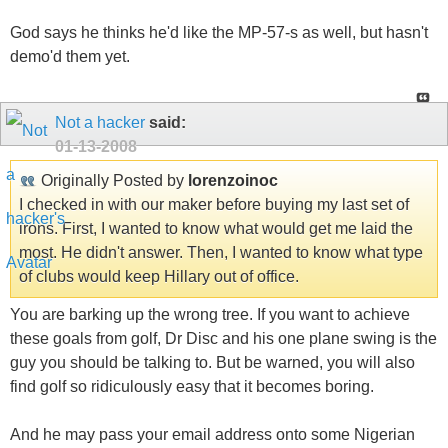
God says he thinks he'd like the MP-57-s as well, but hasn't
demo'd them yet.
Not a hacker
said:
01-13-2008
Originally Posted by
lorenzoinoc
I checked in with our maker before buying my last set of
irons. First, I wanted to know what would get me laid the
most. He didn't answer. Then, I wanted to know what type
of clubs would keep Hillary out of office.
You are barking up the wrong tree. If you want to achieve
these goals from golf, Dr Disc and his one plane swing is the
guy you should be talking to. But be warned, you will also
find golf so ridiculously easy that it becomes boring.
And he may pass your email address onto some Nigerian