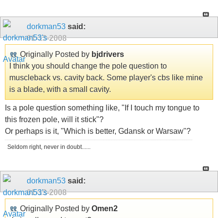
dorkman53
said:
01-13-2008
Originally Posted by
bjdrivers
I think you should change the pole question to
muscleback vs. cavity back. Some player's cbs like mine
is a blade, with a small cavity.
Is a pole question something like, "If I touch my tongue to
this frozen pole, will it stick"?
Or perhaps is it, "Which is better, Gdansk or Warsaw"?
Seldom right, never in doubt......
dorkman53
said:
01-13-2008
Originally Posted by
Omen2