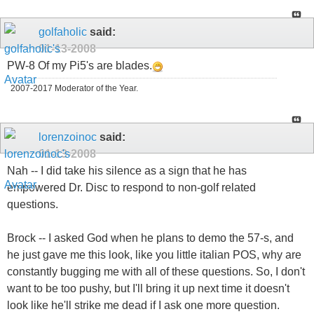
golfaholic
said:
01-13-2008
PW-8 Of my Pi5's are blades.
2007-2017 Moderator of the Year.
lorenzoinoc
said:
01-13-2008
Nah -- I did take his silence as a sign that he has
empowered Dr. Disc to respond to non-golf related
questions.
Brock -- I asked God when he plans to demo the 57-s, and
he just gave me this look, like you little italian POS, why are
constantly bugging me with all of these questions. So, I don't
want to be too pushy, but I'll bring it up next time it doesn't
look like he'll strike me dead if I ask one more question.