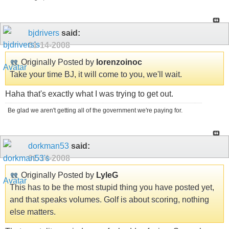
bjdrivers
said:
01-14-2008
Originally Posted by
lorenzoinoc
Take your time BJ, it will come to you, we'll wait.
Haha that's exactly what I was trying to get out.
Be glad we aren't getting all of the government we're paying for.
dorkman53
said:
01-14-2008
Originally Posted by
LyleG
This has to be the most stupid thing you have posted yet,
and that speaks volumes. Golf is about scoring, nothing
else matters.