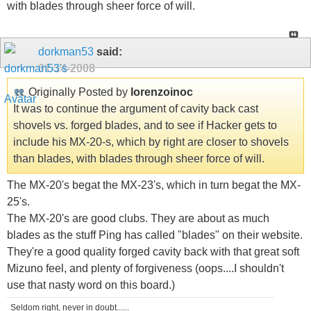
with blades through sheer force of will.
dorkman53
said:
01-14-2008
Originally Posted by
lorenzoinoc
It was to continue the argument of cavity back cast
shovels vs. forged blades, and to see if Hacker gets to
include his MX-20-s, which by right are closer to shovels
than blades, with blades through sheer force of will.
The MX-20's begat the MX-23's, which in turn begat the MX-
25's.
The MX-20's are good clubs. They are about as much
blades as the stuff Ping has called "blades" on their website.
They're a good quality forged cavity back with that great soft
Mizuno feel, and plenty of forgiveness (oops....I shouldn't
use that nasty word on this board.)
Seldom right, never in doubt......