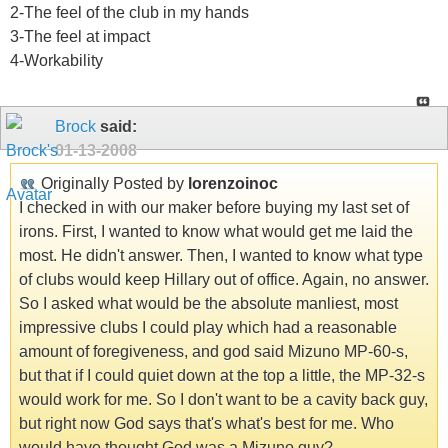
2-The feel of the club in my hands
3-The feel at impact
4-Workability
Brock
said:
01-13-2008
Originally Posted by
lorenzoinoc
I checked in with our maker before buying my last set of
irons. First, I wanted to know what would get me laid the
most. He didn't answer. Then, I wanted to know what type
of clubs would keep Hillary out of office. Again, no answer.
So I asked what would be the absolute manliest, most
impressive clubs I could play which had a reasonable
amount of foregiveness, and god said Mizuno MP-60-s,
but that if I could quiet down at the top a little, the MP-32-s
would work for me. So I don't want to be a cavity back guy,
but right now God says that's what's best for me. Who
would have thought God was a Mizuno guy?