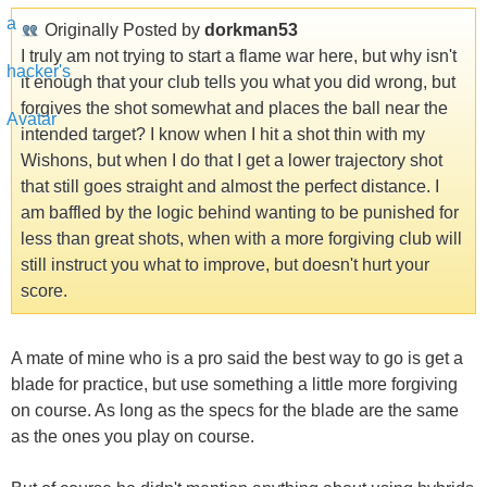
Originally Posted by
dorkman53
I truly am not trying to start a flame war here, but why isn't
it enough that your club tells you what you did wrong, but
forgives the shot somewhat and places the ball near the
intended target? I know when I hit a shot thin with my
Wishons, but when I do that I get a lower trajectory shot
that still goes straight and almost the perfect distance. I
am baffled by the logic behind wanting to be punished for
less than great shots, when with a more forgiving club will
still instruct you what to improve, but doesn't hurt your
score.
A mate of mine who is a pro said the best way to go is get a
blade for practice, but use something a little more forgiving
on course. As long as the specs for the blade are the same
as the ones you play on course.