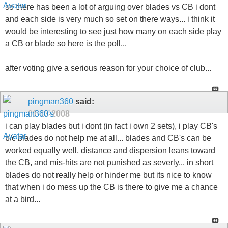
so there has been a lot of arguing over blades vs CB i dont
and each side is very much so set on there ways... i think it
would be interesting to see just how many on each side play
a CB or blade so here is the poll...
after voting give a serious reason for your choice of club...
pingman360
said:
01-13-2008
i can play blades but i dont (in fact i own 2 sets), i play CB's
b/c blades do not help me at all... blades and CB's can be
worked equally well, distance and dispersion leans toward
the CB, and mis-hits are not punished as severly... in short
blades do not really help or hinder me but its nice to know
that when i do mess up the CB is there to give me a chance
at a bird...