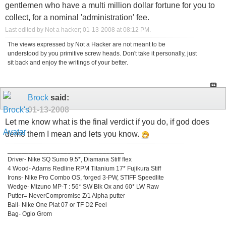
gentlemen who have a multi million dollar fortune for you to
collect, for a nominal 'administration' fee.
Last edited by Not a hacker; 01-13-2008 at
08:12 PM
.
The views expressed by Not a Hacker are not meant to be
understood by you primitive screw heads. Don't take it personally, just
sit back and enjoy the writings of your better.
Brock
said:
01-13-2008
Let me know what is the final verdict if you do, if god does
demo them I mean and lets you know.
_________________________________
Driver- Nike SQ Sumo 9.5*, Diamana Stiff flex
4 Wood- Adams Redline RPM Titanium 17* Fujikura Stiff
Irons- Nike Pro Combo OS, forged 3-PW, STIFF Speedlite
Wedge- Mizuno MP-T : 56* SW Blk Ox and 60* LW Raw
Putter= NeverCompromise Z/1 Alpha putter
Ball- Nike One Plat 07 or TF D2 Feel
Bag- Ogio Grom