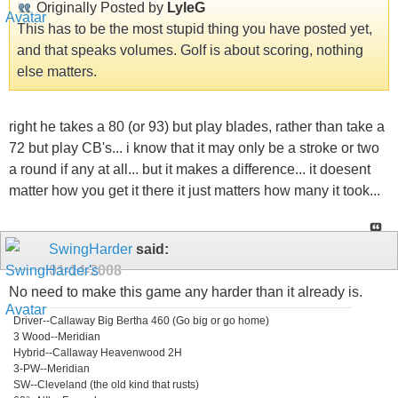
Originally Posted by
LyleG
This has to be the most stupid thing you have posted yet,
and that speaks volumes. Golf is about scoring, nothing
else matters.
right he takes a 80 (or 93) but play blades, rather than take a
72 but play CB's... i know that it may only be a stroke or two
a round if any at all... but it makes a difference... it doesent
matter how you get it there it just matters how many it took...
SwingHarder
said:
01-14-2008
No need to make this game any harder than it already is.
Driver--Callaway Big Bertha 460 (Go big or go home)
3 Wood--Meridian
Hybrid--Callaway Heavenwood 2H
3-PW--Meridian
SW--Cleveland (the old kind that rusts)