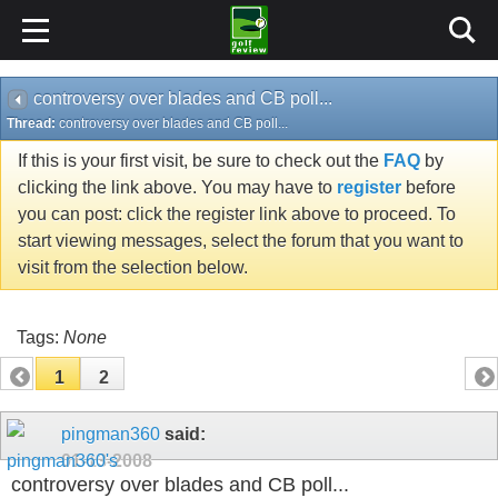
controversy over blades and CB poll...
Thread:
controversy over blades and CB poll...
If this is your first visit, be sure to check out the
FAQ
by
clicking the link above. You may have to
register
before
you can post: click the register link above to proceed. To
start viewing messages, select the forum that you want to
visit from the selection below.
Tags:
None
1
2
pingman360
said:
01-13-2008
controversy over blades and CB poll...