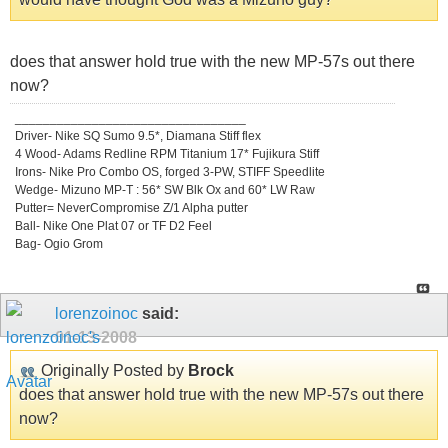
does that answer hold true with the new MP-57s out there
now?
_________________________________
Driver- Nike SQ Sumo 9.5*, Diamana Stiff flex
4 Wood- Adams Redline RPM Titanium 17* Fujikura Stiff
Irons- Nike Pro Combo OS, forged 3-PW, STIFF Speedlite
Wedge- Mizuno MP-T : 56* SW Blk Ox and 60* LW Raw
Putter= NeverCompromise Z/1 Alpha putter
Ball- Nike One Plat 07 or TF D2 Feel
Bag- Ogio Grom
lorenzoinoc
said:
01-13-2008
Originally Posted by
Brock
does that answer hold true with the new MP-57s out there
now?