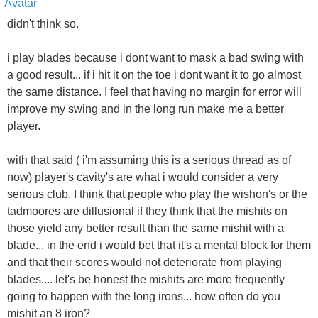
didn't think so.
i play blades because i dont want to mask a bad swing with
a good result... if i hit it on the toe i dont want it to go almost
the same distance. I feel that having no margin for error will
improve my swing and in the long run make me a better
player.
with that said ( i'm assuming this is a serious thread as of
now) player's cavity's are what i would consider a very
serious club. I think that people who play the wishon's or the
tadmoores are dillusional if they think that the mishits on
those yield any better result than the same mishit with a
blade... in the end i would bet that it's a mental block for them
and that their scores would not deteriorate from playing
blades.... let's be honest the mishits are more frequently
going to happen with the long irons... how often do you
mishit an 8 iron?