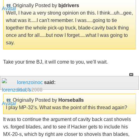
Originally Posted by
bjdrivers
Well, I have a very strong opinion on this. I think...uh...gee,
what was it.....I can't remember. I was.....going to tie
together the whole pick-up truck, blade-cavity back thing
once and for all.....but now I forget.....what I was going to
say.
Take your time BJ, it will come to you, we'll wait.
lorenzoinoc
said:
01-14-2008
Originally Posted by
Horseballs
I play MP-32's. What was the point of this thread again?
It was to continue the argument of cavity back cast shovels
vs. forged blades, and to see if Hacker gets to include his
MX-20-s, which by right are closer to shovels than blades,