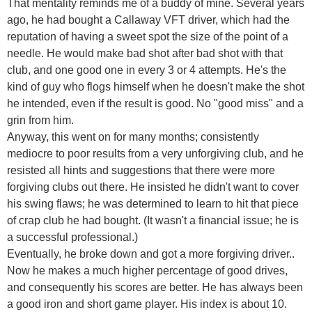
That mentality reminds me of a buddy of mine. Several years
ago, he had bought a Callaway VFT driver, which had the
reputation of having a sweet spot the size of the point of a
needle. He would make bad shot after bad shot with that
club, and one good one in every 3 or 4 attempts. He's the
kind of guy who flogs himself when he doesn't make the shot
he intended, even if the result is good. No "good miss" and a
grin from him.
Anyway, this went on for many months; consistently
mediocre to poor results from a very unforgiving club, and he
resisted all hints and suggestions that there were more
forgiving clubs out there. He insisted he didn't want to cover
his swing flaws; he was determined to learn to hit that piece
of crap club he had bought. (It wasn't a financial issue; he is
a successful professional.)
Eventually, he broke down and got a more forgiving driver..
Now he makes a much higher percentage of good drives,
and consequently his scores are better. He has always been
a good iron and short game player. His index is about 10.