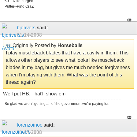
60°--NIke Forged
Putter--Ping CraZ
bjdrivers
said:
01-14-2008
Originally Posted by
Horseballs
I play muscleback blades that have a cavity in them. This
allows other players to see what looks like muscleback
blades in my bag, but gives me much needed forgiveness
when I'm playing with them. What was the point of this
thread again?
Well put HB. That'll show em.
Be glad we aren't getting all of the government we're paying for.
lorenzoinoc
said:
01-14-2008