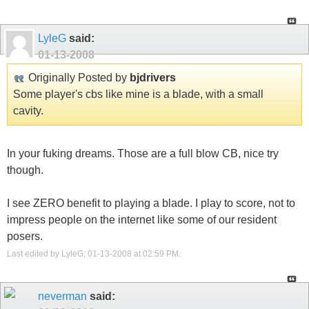
LyleG
said:
01-13-2008
Originally Posted by
bjdrivers
Some player's cbs like mine is a blade, with a small
cavity.
In your fuking dreams. Those are a full blow CB, nice try
though.
I see ZERO benefit to playing a blade. I play to score, not to
impress people on the internet like some of our resident
posers.
Last edited by LyleG; 01-13-2008 at
02:59 PM
.
neverman
said: