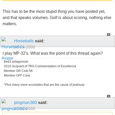
This has to be the most stupid thing you have posted yet,
and that speaks volumes. Golf is about scoring, nothing else
matters.
Horseballs
said:
01-14-2008
I play MP-32's. What was the point of this thread again?
fred3 antagonizer
2010 recipiant of TRG Commendation of Excellence
Member GR Club 5K
Member GFF Crew
*Plus many more accolades that are the cause of jealousy
pingman360
said:
01-14-2008