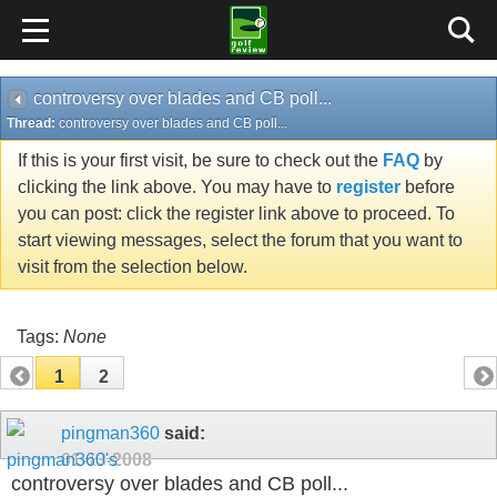
controversy over blades and CB poll...
Thread:
controversy over blades and CB poll...
If this is your first visit, be sure to check out the
FAQ
by
clicking the link above. You may have to
register
before
you can post: click the register link above to proceed. To
start viewing messages, select the forum that you want to
visit from the selection below.
Tags:
None
1
2
pingman360
said:
01-13-2008
controversy over blades and CB poll...