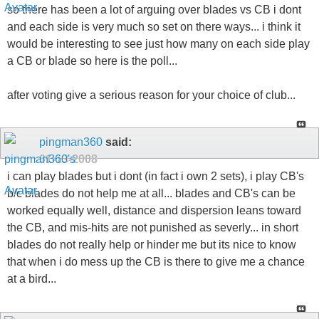
so there has been a lot of arguing over blades vs CB i dont
and each side is very much so set on there ways... i think it
would be interesting to see just how many on each side play
a CB or blade so here is the poll...
after voting give a serious reason for your choice of club...
pingman360
said:
01-13-2008
i can play blades but i dont (in fact i own 2 sets), i play CB's
b/c blades do not help me at all... blades and CB's can be
worked equally well, distance and dispersion leans toward
the CB, and mis-hits are not punished as severly... in short
blades do not really help or hinder me but its nice to know
that when i do mess up the CB is there to give me a chance
at a bird...