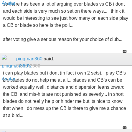
so there has been a lot of arguing over blades vs CB i dont
and each side is very much so set on there ways... i think it
would be interesting to see just how many on each side play
a CB or blade so here is the poll...
after voting give a serious reason for your choice of club...
pingman360
said:
01-13-2008
i can play blades but i dont (in fact i own 2 sets), i play CB's
b/c blades do not help me at all... blades and CB's can be
worked equally well, distance and dispersion leans toward
the CB, and mis-hits are not punished as severly... in short
blades do not really help or hinder me but its nice to know
that when i do mess up the CB is there to give me a chance
at a bird...