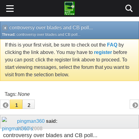
controversy over blades and CB poll...
Thread:
controversy over blades and CB poll...
If this is your first visit, be sure to check out the
FAQ
by
clicking the link above. You may have to
register
before
you can post: click the register link above to proceed. To
start viewing messages, select the forum that you want to
visit from the selection below.
Tags:
None
1
2
pingman360
said:
01-13-2008
controversy over blades and CB poll...