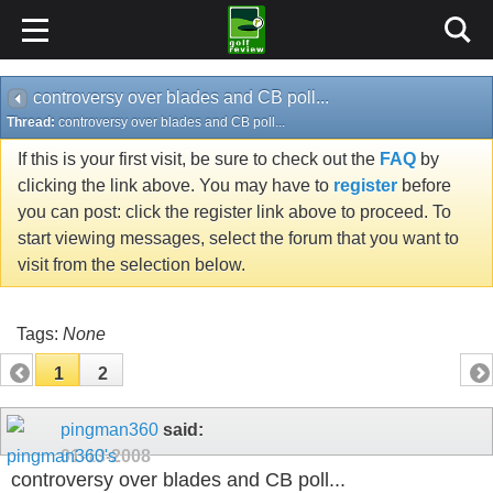
controversy over blades and CB poll...
Thread:
controversy over blades and CB poll...
If this is your first visit, be sure to check out the
FAQ
by
clicking the link above. You may have to
register
before
you can post: click the register link above to proceed. To
start viewing messages, select the forum that you want to
visit from the selection below.
Tags:
None
1
2
pingman360
said:
01-13-2008
controversy over blades and CB poll...