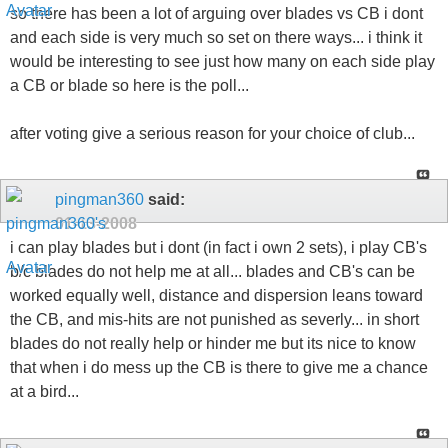
so there has been a lot of arguing over blades vs CB i dont
and each side is very much so set on there ways... i think it
would be interesting to see just how many on each side play
a CB or blade so here is the poll...
after voting give a serious reason for your choice of club...
pingman360
said:
01-13-2008
i can play blades but i dont (in fact i own 2 sets), i play CB's
b/c blades do not help me at all... blades and CB's can be
worked equally well, distance and dispersion leans toward
the CB, and mis-hits are not punished as severly... in short
blades do not really help or hinder me but its nice to know
that when i do mess up the CB is there to give me a chance
at a bird...