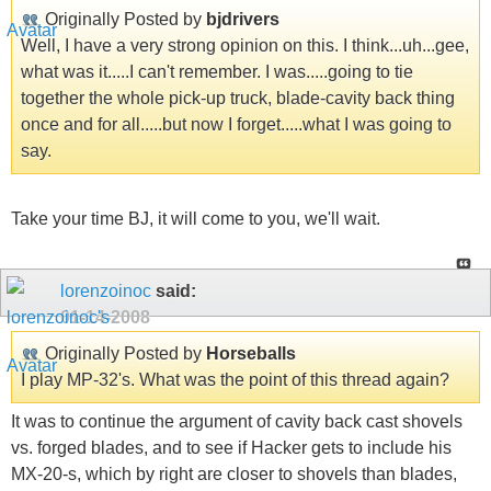
Originally Posted by
bjdrivers
Well, I have a very strong opinion on this. I think...uh...gee,
what was it.....I can't remember. I was.....going to tie
together the whole pick-up truck, blade-cavity back thing
once and for all.....but now I forget.....what I was going to
say.
Take your time BJ, it will come to you, we'll wait.
lorenzoinoc
said:
01-14-2008
Originally Posted by
Horseballs
I play MP-32's. What was the point of this thread again?
It was to continue the argument of cavity back cast shovels
vs. forged blades, and to see if Hacker gets to include his
MX-20-s, which by right are closer to shovels than blades,