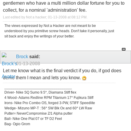
gentlemen who have a multi million dollar fortune for you to
collect, for a nominal 'administration' fee.
Last edited by Not a hacker; 01-13-2008 at
08:12 PM
.
The views expressed by Not a Hacker are not meant to be
understood by you primitive screw heads. Don't take it personally, just
sit back and enjoy the writings of your better.
Brock
said:
01-13-2008
Let me know what is the final verdict if you do, if god does
demo them I mean and lets you know.
_________________________________
Driver- Nike SQ Sumo 9.5*, Diamana Stiff flex
4 Wood- Adams Redline RPM Titanium 17* Fujikura Stiff
Irons- Nike Pro Combo OS, forged 3-PW, STIFF Speedlite
Wedge- Mizuno MP-T : 56* SW Blk Ox and 60* LW Raw
Putter= NeverCompromise Z/1 Alpha putter
Ball- Nike One Plat 07 or TF D2 Feel
Bag- Ogio Grom