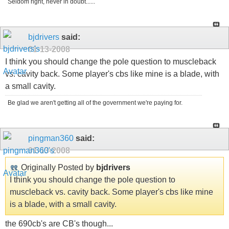
Seldom right, never in doubt......
bjdrivers
said:
01-13-2008
I think you should change the pole question to muscleback
vs. cavity back. Some player's cbs like mine is a blade, with
a small cavity.
Be glad we aren't getting all of the government we're paying for.
pingman360
said:
01-13-2008
Originally Posted by
bjdrivers
I think you should change the pole question to
muscleback vs. cavity back. Some player's cbs like mine
is a blade, with a small cavity.
the 690cb's are CB's though...