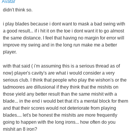
didn't think so.
i play blades because i dont want to mask a bad swing with
a good result... if i hit it on the toe i dont want it to go almost
the same distance. I feel that having no margin for error will
improve my swing and in the long run make me a better
player.
with that said ( i'm assuming this is a serious thread as of
now) player's cavity's are what i would consider a very
serious club. I think that people who play the wishon's or the
tadmoores are dillusional if they think that the mishits on
those yield any better result than the same mishit with a
blade... in the end i would bet that it's a mental block for them
and that their scores would not deteriorate from playing
blades.... let's be honest the mishits are more frequently
going to happen with the long irons... how often do you
mishit an 8 iron?