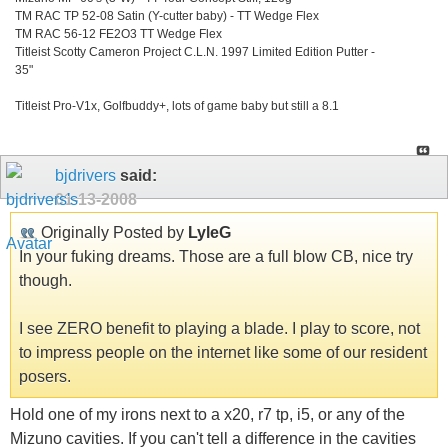
TM RAC TP 52-08 Satin (Y-cutter baby) - TT Wedge Flex
TM RAC 56-12 FE2O3 TT Wedge Flex
Titleist Scotty Cameron Project C.L.N. 1997 Limited Edition Putter -
35"
Titleist Pro-V1x, Golfbuddy+, lots of game baby but still a 8.1
bjdrivers
said:
01-13-2008
Originally Posted by
LyleG
In your fuking dreams. Those are a full blow CB, nice try
though.
I see ZERO benefit to playing a blade. I play to score, not
to impress people on the internet like some of our resident
posers.
Hold one of my irons next to a x20, r7 tp, i5, or any of the
Mizuno cavities. If you can't tell a difference in the cavities