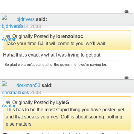
bjdrivers
said:
01-14-2008
Originally Posted by
lorenzoinoc
Take your time BJ, it will come to you, we'll wait.
Haha that's exactly what I was trying to get out.
Be glad we aren't getting all of the government we're paying for.
dorkman53
said:
01-14-2008
Originally Posted by
LyleG
This has to be the most stupid thing you have posted yet,
and that speaks volumes. Golf is about scoring, nothing
else matters.