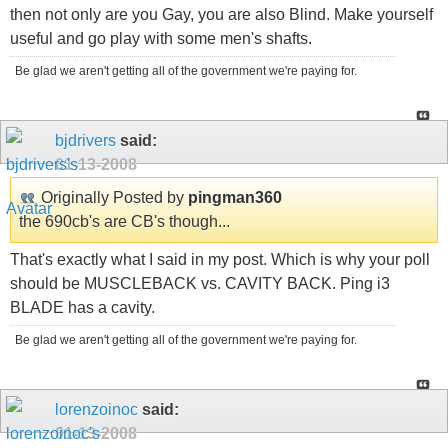
then not only are you Gay, you are also Blind. Make yourself
useful and go play with some men's shafts.
Be glad we aren't getting all of the government we're paying for.
bjdrivers
said:
01-13-2008
Originally Posted by
pingman360
the 690cb's are CB's though...
That's exactly what I said in my post. Which is why your poll
should be MUSCLEBACK vs. CAVITY BACK. Ping i3
BLADE has a cavity.
Be glad we aren't getting all of the government we're paying for.
lorenzoinoc
said:
01-13-2008