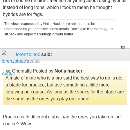
But of course he didn't mention anything about using hybrids
instead of long irons, which I took to mean he thought
hybrids are for fags.
The views expressed by Not a Hacker are not meant to be
understood by you primitive screw heads. Don't take it personally, just
sit back and enjoy the writings of your better.
lorenzoinoc
said:
01-14-2008
Originally Posted by
Not a hacker
A mate of mine who is a pro said the best way to go is get
a blade for practice, but use something a little more
forgiving on course. As long as the specs for the blade are
the same as the ones you play on course.
Practice with different clubs than the ones you take on the
course? Wow.