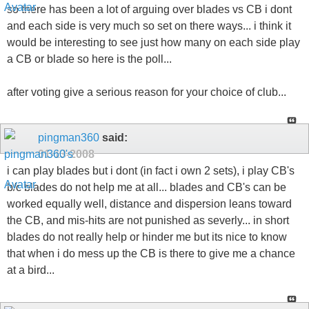
so there has been a lot of arguing over blades vs CB i dont
and each side is very much so set on there ways... i think it
would be interesting to see just how many on each side play
a CB or blade so here is the poll...
after voting give a serious reason for your choice of club...
pingman360
said:
01-13-2008
i can play blades but i dont (in fact i own 2 sets), i play CB's
b/c blades do not help me at all... blades and CB's can be
worked equally well, distance and dispersion leans toward
the CB, and mis-hits are not punished as severly... in short
blades do not really help or hinder me but its nice to know
that when i do mess up the CB is there to give me a chance
at a bird...