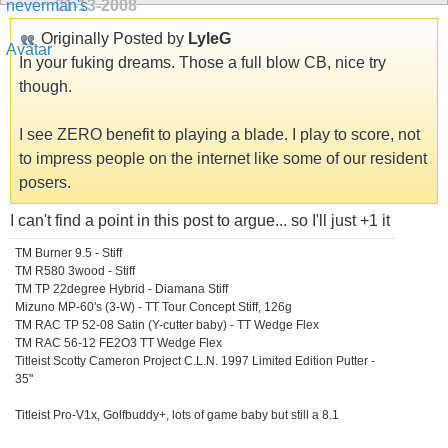
01-13-2008
Originally Posted by
LyleG
In your fuking dreams. Those a full blow CB, nice try
though.
I see ZERO benefit to playing a blade. I play to score, not
to impress people on the internet like some of our resident
posers.
I can't find a point in this post to argue... so I'll just +1 it
TM Burner 9.5 - Stiff
TM R580 3wood - Stiff
TM TP 22degree Hybrid - Diamana Stiff
Mizuno MP-60's (3-W) - TT Tour Concept Stiff, 126g
TM RAC TP 52-08 Satin (Y-cutter baby) - TT Wedge Flex
TM RAC 56-12 FE2O3 TT Wedge Flex
Titleist Scotty Cameron Project C.L.N. 1997 Limited Edition Putter -
35"
Titleist Pro-V1x, Golfbuddy+, lots of game baby but still a 8.1