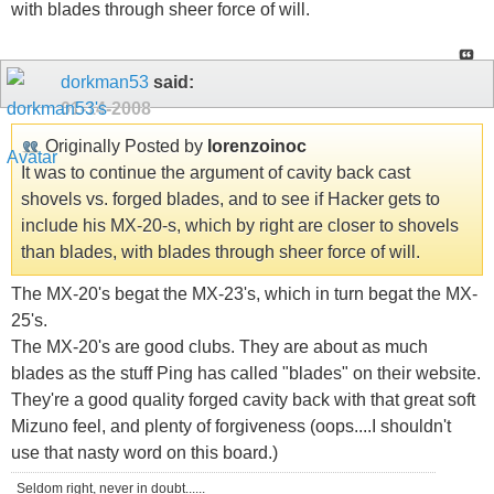
with blades through sheer force of will.
dorkman53
said:
01-14-2008
Originally Posted by
lorenzoinoc
It was to continue the argument of cavity back cast
shovels vs. forged blades, and to see if Hacker gets to
include his MX-20-s, which by right are closer to shovels
than blades, with blades through sheer force of will.
The MX-20's begat the MX-23's, which in turn begat the MX-
25's.
The MX-20's are good clubs. They are about as much
blades as the stuff Ping has called "blades" on their website.
They're a good quality forged cavity back with that great soft
Mizuno feel, and plenty of forgiveness (oops....I shouldn't
use that nasty word on this board.)
Seldom right, never in doubt......