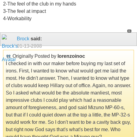
2-The feel of the club in my hands
3-The feel at impact
4-Workability
Brock
said:
01-13-2008
Originally Posted by
lorenzoinoc
I checked in with our maker before buying my last set of
irons. First, I wanted to know what would get me laid the
most. He didn't answer. Then, I wanted to know what type
of clubs would keep Hillary out of office. Again, no answer.
So I asked what would be the absolute manliest, most
impressive clubs I could play which had a reasonable
amount of foregiveness, and god said Mizuno MP-60-s,
but that if I could quiet down at the top a little, the MP-32-s
would work for me. So I don't want to be a cavity back guy,
but right now God says that's what's best for me. Who
would have thought God was a Mizuno guy?