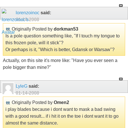
lorenzoinoc
said:
01-14-2008
Originally Posted by
dorkman53
Is a pole question something like, "If I touch my tongue to
this frozen pole, will it stick"?
Or perhaps is it, "Which is better, Gdansk or Warsaw"?
Actually, on this site it's more like: "Have you ever seen a
pole bigger than mine?"
LyleG
said:
01-14-2008
Originally Posted by
Omen2
i play blades because i dont want to mask a bad swing
with a good result... if i hit it on the toe i dont want it to go
almost the same distance.