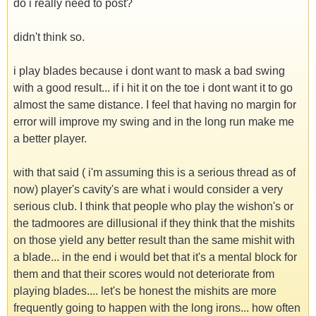
do i really need to post?
didn't think so.
i play blades because i dont want to mask a bad swing
with a good result... if i hit it on the toe i dont want it to go
almost the same distance. I feel that having no margin for
error will improve my swing and in the long run make me
a better player.
with that said ( i'm assuming this is a serious thread as of
now) player's cavity's are what i would consider a very
serious club. I think that people who play the wishon's or
the tadmoores are dillusional if they think that the mishits
on those yield any better result than the same mishit with
a blade... in the end i would bet that it's a mental block for
them and that their scores would not deteriorate from
playing blades.... let's be honest the mishits are more
frequently going to happen with the long irons... how often