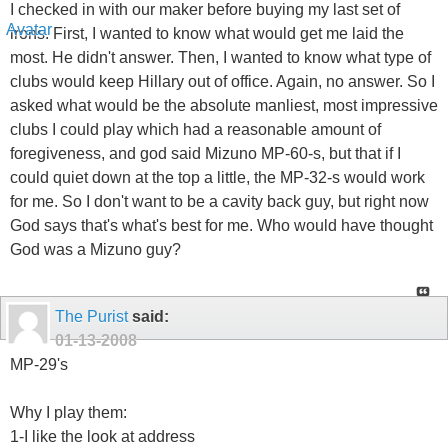
I checked in with our maker before buying my last set of
irons. First, I wanted to know what would get me laid the
most. He didn't answer. Then, I wanted to know what type of
clubs would keep Hillary out of office. Again, no answer. So I
asked what would be the absolute manliest, most impressive
clubs I could play which had a reasonable amount of
foregiveness, and god said Mizuno MP-60-s, but that if I
could quiet down at the top a little, the MP-32-s would work
for me. So I don't want to be a cavity back guy, but right now
God says that's what's best for me. Who would have thought
God was a Mizuno guy?
The Purist
said:
01-13-2008
MP-29's
Why I play them:
1-I like the look at address