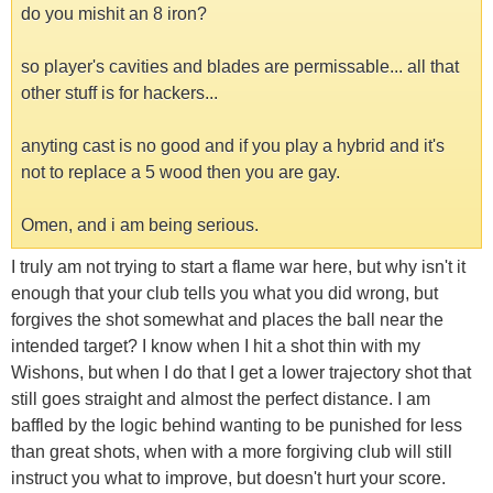
do you mishit an 8 iron?
so player's cavities and blades are permissable... all that
other stuff is for hackers...
anyting cast is no good and if you play a hybrid and it's
not to replace a 5 wood then you are gay.
Omen, and i am being serious.
I truly am not trying to start a flame war here, but why isn't it
enough that your club tells you what you did wrong, but
forgives the shot somewhat and places the ball near the
intended target? I know when I hit a shot thin with my
Wishons, but when I do that I get a lower trajectory shot that
still goes straight and almost the perfect distance. I am
baffled by the logic behind wanting to be punished for less
than great shots, when with a more forgiving club will still
instruct you what to improve, but doesn't hurt your score.