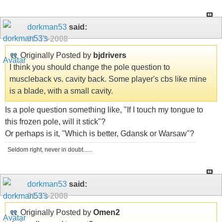
dorkman53
said:
01-13-2008
Originally Posted by
bjdrivers
I think you should change the pole question to
muscleback vs. cavity back. Some player's cbs like mine
is a blade, with a small cavity.
Is a pole question something like, "If I touch my tongue to
this frozen pole, will it stick"?
Or perhaps is it, "Which is better, Gdansk or Warsaw"?
Seldom right, never in doubt......
dorkman53
said:
01-13-2008
Originally Posted by
Omen2