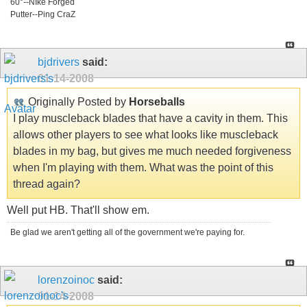
60°--NIke Forged
Putter--Ping CraZ
bjdrivers
said:
01-14-2008
Originally Posted by
Horseballs
I play muscleback blades that have a cavity in them. This
allows other players to see what looks like muscleback
blades in my bag, but gives me much needed forgiveness
when I'm playing with them. What was the point of this
thread again?
Well put HB. That'll show em.
Be glad we aren't getting all of the government we're paying for.
lorenzoinoc
said:
01-14-2008