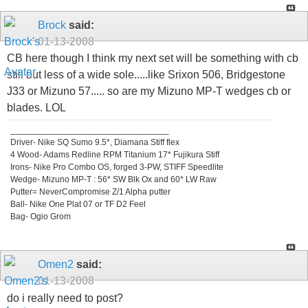
Brock
said:
01-13-2008
CB here though I think my next set will be something with cb
still but less of a wide sole.....like Srixon 506, Bridgestone
J33 or Mizuno 57..... so are my Mizuno MP-T wedges cb or
blades. LOL
_________________________________
Driver- Nike SQ Sumo 9.5*, Diamana Stiff flex
4 Wood- Adams Redline RPM Titanium 17* Fujikura Stiff
Irons- Nike Pro Combo OS, forged 3-PW, STIFF Speedlite
Wedge- Mizuno MP-T : 56* SW Blk Ox and 60* LW Raw
Putter= NeverCompromise Z/1 Alpha putter
Ball- Nike One Plat 07 or TF D2 Feel
Bag- Ogio Grom
Omen2
said:
01-13-2008
do i really need to post?