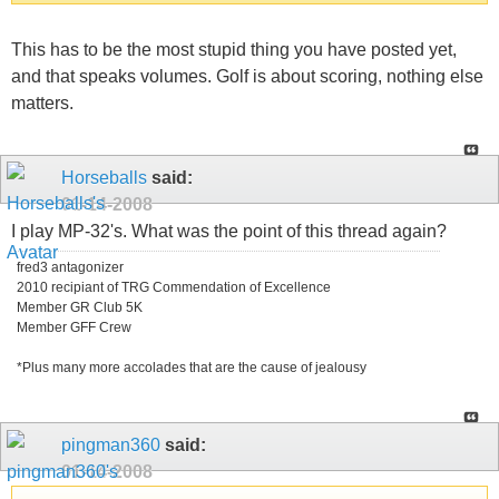
This has to be the most stupid thing you have posted yet,
and that speaks volumes. Golf is about scoring, nothing else
matters.
Horseballs
said:
01-14-2008
I play MP-32's. What was the point of this thread again?
fred3 antagonizer
2010 recipiant of TRG Commendation of Excellence
Member GR Club 5K
Member GFF Crew
*Plus many more accolades that are the cause of jealousy
pingman360
said:
01-14-2008