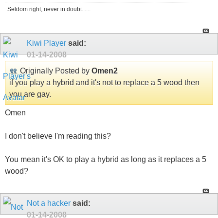
Seldom right, never in doubt......
Kiwi Player
said:
01-14-2008
Originally Posted by
Omen2
if you play a hybrid and it's not to replace a 5 wood then
you are gay.
Omen
I don't believe I'm reading this?
You mean it's OK to play a hybrid as long as it replaces a 5
wood?
Not a hacker
said:
01-14-2008