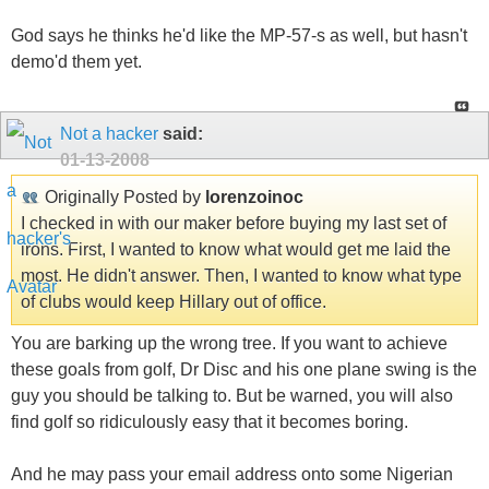
God says he thinks he'd like the MP-57-s as well, but hasn't
demo'd them yet.
Not a hacker
said:
01-13-2008
Originally Posted by
lorenzoinoc
I checked in with our maker before buying my last set of
irons. First, I wanted to know what would get me laid the
most. He didn't answer. Then, I wanted to know what type
of clubs would keep Hillary out of office.
You are barking up the wrong tree. If you want to achieve
these goals from golf, Dr Disc and his one plane swing is the
guy you should be talking to. But be warned, you will also
find golf so ridiculously easy that it becomes boring.
And he may pass your email address onto some Nigerian