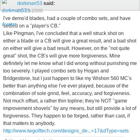
dorkman53
said:
01-13-2008
I've demo'd blades, had a couple of combo sets, and have
settled on a "player's CB."
Like PIngman, I've concluded that a well struck shot on
either a blade or a CB will give a great result, and a bad shot
on either will give a bad result. However, on the "not quite
great" shot, the CB's will give more forgiveness. Mine
definitely let me know what I did wrong without punishing me
too severely. I played combo sets by Hogan and
Bridgestone, but I just happen to like my Wishon 560 MC's
better than anything else I've ever played, because of the
combination of sole grind, feel, accuracy, and forgiveness.
Not much offset, a rather thin topline; they're NOT "game
improvement shovels" by any means, but still provide a lot of
forgiveness. They happen to be forged, rather than cast, if
that matters to anybody.
http://www.twgolftech.com/designs_de...=17&dType=sets