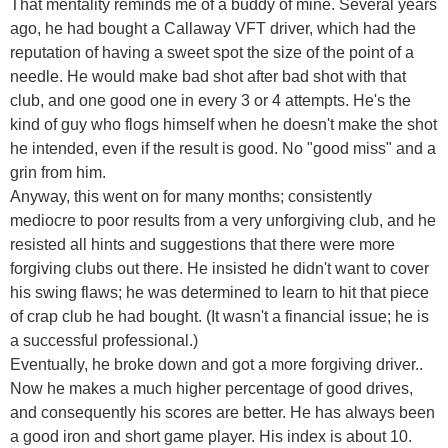
That mentality reminds me of a buddy of mine. Several years
ago, he had bought a Callaway VFT driver, which had the
reputation of having a sweet spot the size of the point of a
needle. He would make bad shot after bad shot with that
club, and one good one in every 3 or 4 attempts. He's the
kind of guy who flogs himself when he doesn't make the shot
he intended, even if the result is good. No "good miss" and a
grin from him.
Anyway, this went on for many months; consistently
mediocre to poor results from a very unforgiving club, and he
resisted all hints and suggestions that there were more
forgiving clubs out there. He insisted he didn't want to cover
his swing flaws; he was determined to learn to hit that piece
of crap club he had bought. (It wasn't a financial issue; he is
a successful professional.)
Eventually, he broke down and got a more forgiving driver..
Now he makes a much higher percentage of good drives,
and consequently his scores are better. He has always been
a good iron and short game player. His index is about 10.