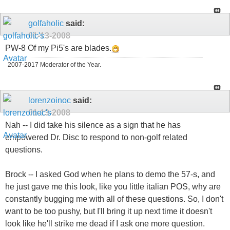
golfaholic
said:
01-13-2008
PW-8 Of my Pi5's are blades.
2007-2017 Moderator of the Year.
lorenzoinoc
said:
01-13-2008
Nah -- I did take his silence as a sign that he has
empowered Dr. Disc to respond to non-golf related
questions.
Brock -- I asked God when he plans to demo the 57-s, and
he just gave me this look, like you little italian POS, why are
constantly bugging me with all of these questions. So, I don't
want to be too pushy, but I'll bring it up next time it doesn't
look like he'll strike me dead if I ask one more question.