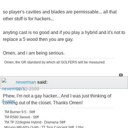
so player's cavities and blades are permissable... all that
other stuff is for hackers...
anyting cast is no good and if you play a hybrid and it's not to
replace a 5 wood then you are gay.
Omen, and i am being serious.
Omen, the GR standard by which all GOLFERS will be measured.
neverman
said:
01-13-2008
Phew, I'm not a gay hacker... And I was just thinking of
coming out of the closet. Thanks Omen!
TM Burner 9.5 - Stiff
TM R580 3wood - Stiff
TM TP 22degree Hybrid - Diamana Stiff
Mizuno MP-60's (3-W) - TT Tour Concept Stiff, 126g