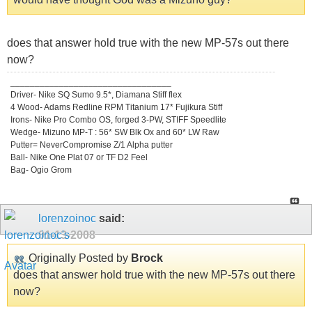
does that answer hold true with the new MP-57s out there
now?
_________________________________
Driver- Nike SQ Sumo 9.5*, Diamana Stiff flex
4 Wood- Adams Redline RPM Titanium 17* Fujikura Stiff
Irons- Nike Pro Combo OS, forged 3-PW, STIFF Speedlite
Wedge- Mizuno MP-T : 56* SW Blk Ox and 60* LW Raw
Putter= NeverCompromise Z/1 Alpha putter
Ball- Nike One Plat 07 or TF D2 Feel
Bag- Ogio Grom
lorenzoinoc
said:
01-13-2008
Originally Posted by
Brock
does that answer hold true with the new MP-57s out there
now?