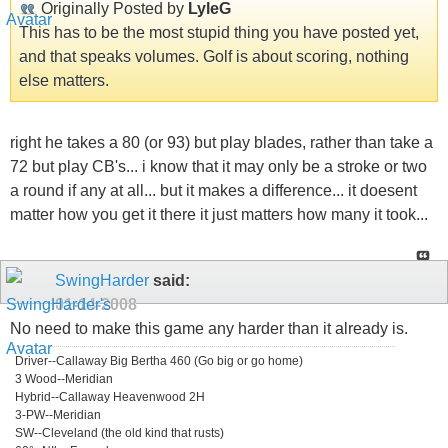
Originally Posted by
LyleG
This has to be the most stupid thing you have posted yet,
and that speaks volumes. Golf is about scoring, nothing
else matters.
right he takes a 80 (or 93) but play blades, rather than take a
72 but play CB's... i know that it may only be a stroke or two
a round if any at all... but it makes a difference... it doesent
matter how you get it there it just matters how many it took...
SwingHarder
said:
01-14-2008
No need to make this game any harder than it already is.
Driver--Callaway Big Bertha 460 (Go big or go home)
3 Wood--Meridian
Hybrid--Callaway Heavenwood 2H
3-PW--Meridian
SW--Cleveland (the old kind that rusts)