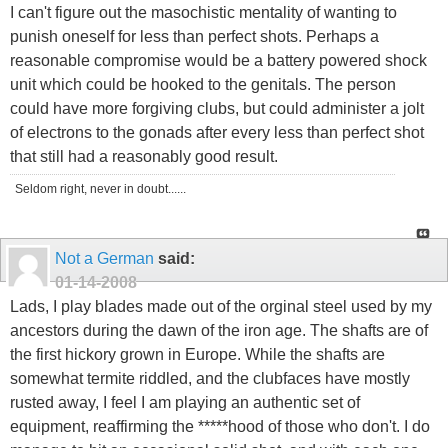
I can't figure out the masochistic mentality of wanting to
punish oneself for less than perfect shots. Perhaps a
reasonable compromise would be a battery powered shock
unit which could be hooked to the genitals. The person
could have more forgiving clubs, but could administer a jolt
of electrons to the gonads after every less than perfect shot
that still had a reasonably good result.
Seldom right, never in doubt......
Not a German
said:
01-14-2008
Lads, I play blades made out of the orginal steel used by my
ancestors during the dawn of the iron age. The shafts are of
the first hickory grown in Europe. While the shafts are
somewhat termite riddled, and the clubfaces have mostly
rusted away, I feel I am playing an authentic set of
equipment, reaffirming the *****hood of those who don't. I do