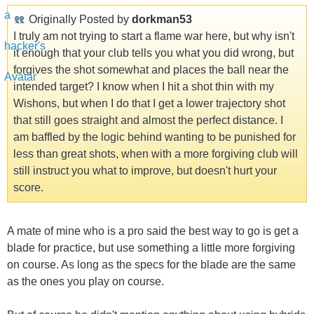
Originally Posted by
dorkman53
I truly am not trying to start a flame war here, but why isn't
it enough that your club tells you what you did wrong, but
forgives the shot somewhat and places the ball near the
intended target? I know when I hit a shot thin with my
Wishons, but when I do that I get a lower trajectory shot
that still goes straight and almost the perfect distance. I
am baffled by the logic behind wanting to be punished for
less than great shots, when with a more forgiving club will
still instruct you what to improve, but doesn't hurt your
score.
A mate of mine who is a pro said the best way to go is get a
blade for practice, but use something a little more forgiving
on course. As long as the specs for the blade are the same
as the ones you play on course.