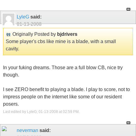
LyleG
said:
01-13-2008
Originally Posted by
bjdrivers
Some player's cbs like mine is a blade, with a small
cavity.
In your fuking dreams. Those are a full blow CB, nice try
though.
I see ZERO benefit to playing a blade. I play to score, not to
impress people on the internet like some of our resident
posers.
Last edited by LyleG; 01-13-2008 at
02:59 PM
.
neverman
said: