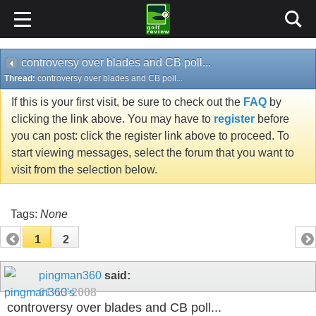
controversy over blades and CB poll...
Thread:
controversy over blades and CB poll...
If this is your first visit, be sure to check out the
FAQ
by
clicking the link above. You may have to
register
before
you can post: click the register link above to proceed. To
start viewing messages, select the forum that you want to
visit from the selection below.
Tags:
None
1
2
pingman360
said:
01-13-2008
controversy over blades and CB poll...