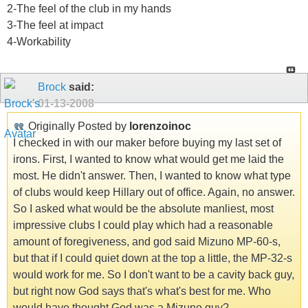
2-The feel of the club in my hands
3-The feel at impact
4-Workability
Brock
said:
01-13-2008
Originally Posted by
lorenzoinoc
I checked in with our maker before buying my last set of
irons. First, I wanted to know what would get me laid the
most. He didn't answer. Then, I wanted to know what type
of clubs would keep Hillary out of office. Again, no answer.
So I asked what would be the absolute manliest, most
impressive clubs I could play which had a reasonable
amount of foregiveness, and god said Mizuno MP-60-s,
but that if I could quiet down at the top a little, the MP-32-s
would work for me. So I don't want to be a cavity back guy,
but right now God says that's what's best for me. Who
would have thought God was a Mizuno guy?