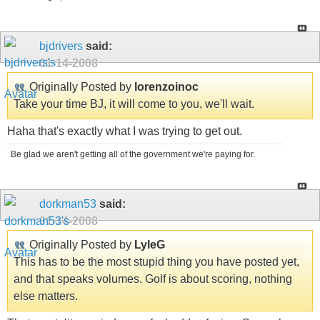
bjdrivers
said:
01-14-2008
Originally Posted by
lorenzoinoc
Take your time BJ, it will come to you, we'll wait.
Haha that's exactly what I was trying to get out.
Be glad we aren't getting all of the government we're paying for.
dorkman53
said:
01-14-2008
Originally Posted by
LyleG
This has to be the most stupid thing you have posted yet,
and that speaks volumes. Golf is about scoring, nothing
else matters.