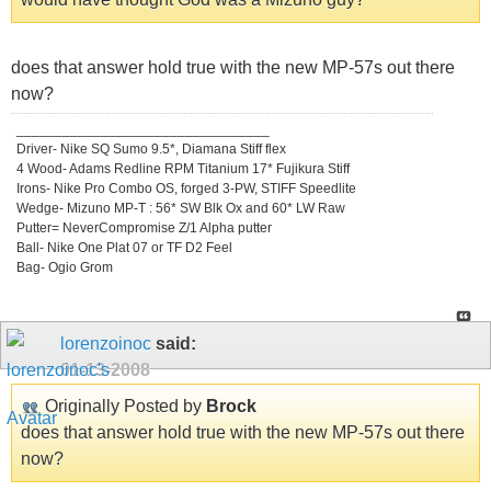
does that answer hold true with the new MP-57s out there
now?
_________________________________
Driver- Nike SQ Sumo 9.5*, Diamana Stiff flex
4 Wood- Adams Redline RPM Titanium 17* Fujikura Stiff
Irons- Nike Pro Combo OS, forged 3-PW, STIFF Speedlite
Wedge- Mizuno MP-T : 56* SW Blk Ox and 60* LW Raw
Putter= NeverCompromise Z/1 Alpha putter
Ball- Nike One Plat 07 or TF D2 Feel
Bag- Ogio Grom
lorenzoinoc
said:
01-13-2008
Originally Posted by
Brock
does that answer hold true with the new MP-57s out there
now?