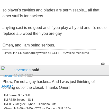
so player's cavities and blades are permissable... all that
other stuff is for hackers...
anyting cast is no good and if you play a hybrid and it's not to
replace a 5 wood then you are gay.
Omen, and i am being serious.
Omen, the GR standard by which all GOLFERS will be measured.
neverman
said:
01-13-2008
Phew, I'm not a gay hacker... And I was just thinking of
coming out of the closet. Thanks Omen!
TM Burner 9.5 - Stiff
TM R580 3wood - Stiff
TM TP 22degree Hybrid - Diamana Stiff
Mizuno MP-60's (3-W) - TT Tour Concept Stiff, 126g