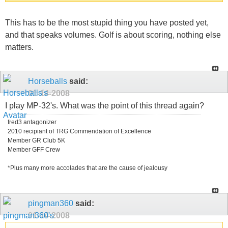
This has to be the most stupid thing you have posted yet,
and that speaks volumes. Golf is about scoring, nothing else
matters.
Horseballs
said:
01-14-2008
I play MP-32's. What was the point of this thread again?
fred3 antagonizer
2010 recipiant of TRG Commendation of Excellence
Member GR Club 5K
Member GFF Crew
*Plus many more accolades that are the cause of jealousy
pingman360
said:
01-14-2008