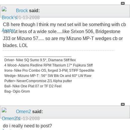
Brock
said:
01-13-2008
CB here though I think my next set will be something with cb
still but less of a wide sole.....like Srixon 506, Bridgestone
J33 or Mizuno 57..... so are my Mizuno MP-T wedges cb or
blades. LOL
_________________________________
Driver- Nike SQ Sumo 9.5*, Diamana Stiff flex
4 Wood- Adams Redline RPM Titanium 17* Fujikura Stiff
Irons- Nike Pro Combo OS, forged 3-PW, STIFF Speedlite
Wedge- Mizuno MP-T : 56* SW Blk Ox and 60* LW Raw
Putter= NeverCompromise Z/1 Alpha putter
Ball- Nike One Plat 07 or TF D2 Feel
Bag- Ogio Grom
Omen2
said:
01-13-2008
do i really need to post?