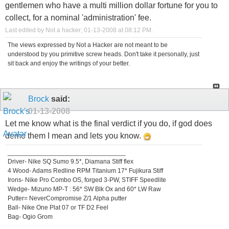
gentlemen who have a multi million dollar fortune for you to
collect, for a nominal 'administration' fee.
Last edited by Not a hacker; 01-13-2008 at
08:12 PM
.
The views expressed by Not a Hacker are not meant to be
understood by you primitive screw heads. Don't take it personally, just
sit back and enjoy the writings of your better.
Brock
said:
01-13-2008
Let me know what is the final verdict if you do, if god does
demo them I mean and lets you know.
_________________________________
Driver- Nike SQ Sumo 9.5*, Diamana Stiff flex
4 Wood- Adams Redline RPM Titanium 17* Fujikura Stiff
Irons- Nike Pro Combo OS, forged 3-PW, STIFF Speedlite
Wedge- Mizuno MP-T : 56* SW Blk Ox and 60* LW Raw
Putter= NeverCompromise Z/1 Alpha putter
Ball- Nike One Plat 07 or TF D2 Feel
Bag- Ogio Grom