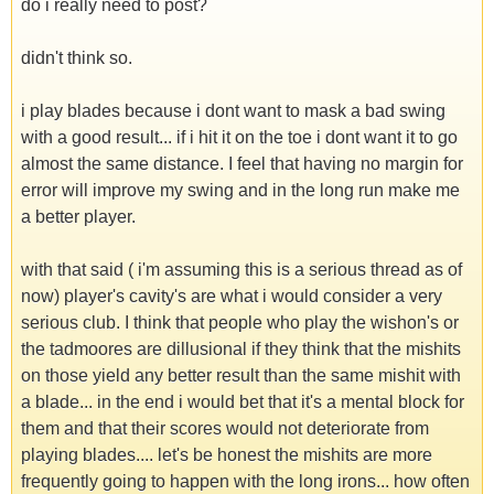
do i really need to post?
didn't think so.
i play blades because i dont want to mask a bad swing
with a good result... if i hit it on the toe i dont want it to go
almost the same distance. I feel that having no margin for
error will improve my swing and in the long run make me
a better player.
with that said ( i'm assuming this is a serious thread as of
now) player's cavity's are what i would consider a very
serious club. I think that people who play the wishon's or
the tadmoores are dillusional if they think that the mishits
on those yield any better result than the same mishit with
a blade... in the end i would bet that it's a mental block for
them and that their scores would not deteriorate from
playing blades.... let's be honest the mishits are more
frequently going to happen with the long irons... how often