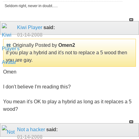
Seldom right, never in doubt......
Kiwi Player
said:
01-14-2008
Originally Posted by
Omen2
if you play a hybrid and it's not to replace a 5 wood then
you are gay.
Omen
I don't believe I'm reading this?
You mean it's OK to play a hybrid as long as it replaces a 5
wood?
Not a hacker
said:
01-14-2008