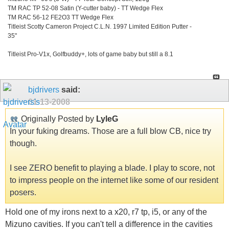
TM RAC TP 52-08 Satin (Y-cutter baby) - TT Wedge Flex
TM RAC 56-12 FE2O3 TT Wedge Flex
Titleist Scotty Cameron Project C.L.N. 1997 Limited Edition Putter -
35"
Titleist Pro-V1x, Golfbuddy+, lots of game baby but still a 8.1
bjdrivers
said:
01-13-2008
Originally Posted by
LyleG
In your fuking dreams. Those are a full blow CB, nice try
though.
I see ZERO benefit to playing a blade. I play to score, not
to impress people on the internet like some of our resident
posers.
Hold one of my irons next to a x20, r7 tp, i5, or any of the
Mizuno cavities. If you can't tell a difference in the cavities