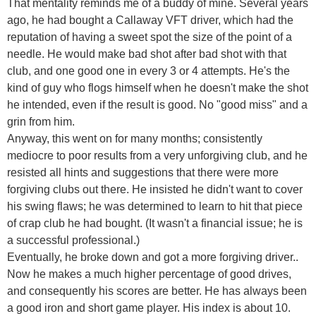
That mentality reminds me of a buddy of mine. Several years
ago, he had bought a Callaway VFT driver, which had the
reputation of having a sweet spot the size of the point of a
needle. He would make bad shot after bad shot with that
club, and one good one in every 3 or 4 attempts. He's the
kind of guy who flogs himself when he doesn't make the shot
he intended, even if the result is good. No "good miss" and a
grin from him.
Anyway, this went on for many months; consistently
mediocre to poor results from a very unforgiving club, and he
resisted all hints and suggestions that there were more
forgiving clubs out there. He insisted he didn't want to cover
his swing flaws; he was determined to learn to hit that piece
of crap club he had bought. (It wasn't a financial issue; he is
a successful professional.)
Eventually, he broke down and got a more forgiving driver..
Now he makes a much higher percentage of good drives,
and consequently his scores are better. He has always been
a good iron and short game player. His index is about 10.