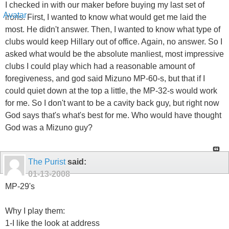
I checked in with our maker before buying my last set of
irons. First, I wanted to know what would get me laid the
most. He didn't answer. Then, I wanted to know what type of
clubs would keep Hillary out of office. Again, no answer. So I
asked what would be the absolute manliest, most impressive
clubs I could play which had a reasonable amount of
foregiveness, and god said Mizuno MP-60-s, but that if I
could quiet down at the top a little, the MP-32-s would work
for me. So I don't want to be a cavity back guy, but right now
God says that's what's best for me. Who would have thought
God was a Mizuno guy?
The Purist
said:
01-13-2008
MP-29's
Why I play them:
1-I like the look at address