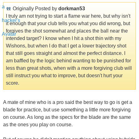
Originally Posted by
dorkman53
I truly am not trying to start a flame war here, but why isn't
it enough that your club tells you what you did wrong, but
forgives the shot somewhat and places the ball near the
intended target? I know when I hit a shot thin with my
Wishons, but when I do that I get a lower trajectory shot
that still goes straight and almost the perfect distance. I
am baffled by the logic behind wanting to be punished for
less than great shots, when with a more forgiving club will
still instruct you what to improve, but doesn't hurt your
score.
A mate of mine who is a pro said the best way to go is get a
blade for practice, but use something a little more forgiving
on course. As long as the specs for the blade are the same
as the ones you play on course.