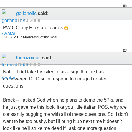
golfaholic
said:
01-13-2008
PW-8 Of my Pi5's are blades.
2007-2017 Moderator of the Year.
lorenzoinoc
said:
01-13-2008
Nah -- I did take his silence as a sign that he has
empowered Dr. Disc to respond to non-golf related
questions.
Brock -- I asked God when he plans to demo the 57-s, and
he just gave me this look, like you little italian POS, why are
constantly bugging me with all of these questions. So, I don't
want to be too pushy, but I'll bring it up next time it doesn't
look like he'll strike me dead if I ask one more question.