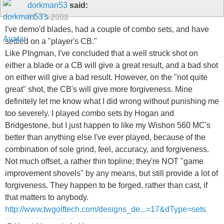
dorkman53
said:
01-13-2008
I've demo'd blades, had a couple of combo sets, and have
settled on a "player's CB."
Like PIngman, I've concluded that a well struck shot on
either a blade or a CB will give a great result, and a bad shot
on either will give a bad result. However, on the "not quite
great" shot, the CB's will give more forgiveness. Mine
definitely let me know what I did wrong without punishing me
too severely. I played combo sets by Hogan and
Bridgestone, but I just happen to like my Wishon 560 MC's
better than anything else I've ever played, because of the
combination of sole grind, feel, accuracy, and forgiveness.
Not much offset, a rather thin topline; they're NOT "game
improvement shovels" by any means, but still provide a lot of
forgiveness. They happen to be forged, rather than cast, if
that matters to anybody.
http://www.twgolftech.com/designs_de...=17&dType=sets