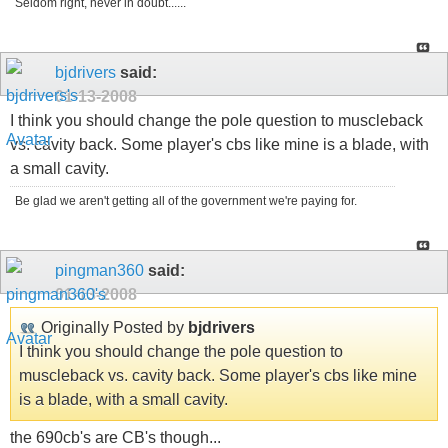
Seldom right, never in doubt......
bjdrivers
said:
01-13-2008
I think you should change the pole question to muscleback
vs. cavity back. Some player's cbs like mine is a blade, with
a small cavity.
Be glad we aren't getting all of the government we're paying for.
pingman360
said:
01-13-2008
Originally Posted by
bjdrivers
I think you should change the pole question to
muscleback vs. cavity back. Some player's cbs like mine
is a blade, with a small cavity.
the 690cb's are CB's though...