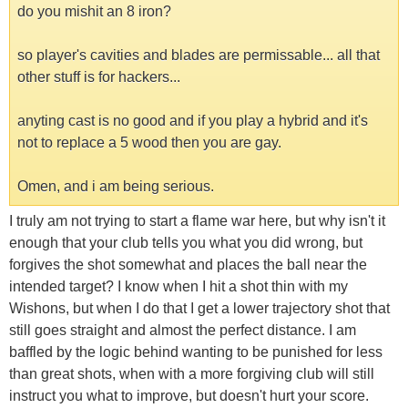
do you mishit an 8 iron?
so player's cavities and blades are permissable... all that
other stuff is for hackers...
anyting cast is no good and if you play a hybrid and it's
not to replace a 5 wood then you are gay.
Omen, and i am being serious.
I truly am not trying to start a flame war here, but why isn't it
enough that your club tells you what you did wrong, but
forgives the shot somewhat and places the ball near the
intended target? I know when I hit a shot thin with my
Wishons, but when I do that I get a lower trajectory shot that
still goes straight and almost the perfect distance. I am
baffled by the logic behind wanting to be punished for less
than great shots, when with a more forgiving club will still
instruct you what to improve, but doesn't hurt your score.