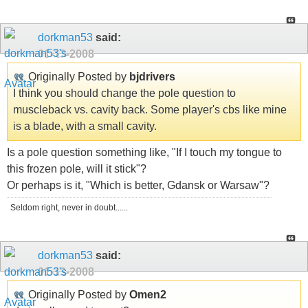
dorkman53
said:
01-13-2008
Originally Posted by
bjdrivers
I think you should change the pole question to
muscleback vs. cavity back. Some player's cbs like mine
is a blade, with a small cavity.
Is a pole question something like, "If I touch my tongue to
this frozen pole, will it stick"?
Or perhaps is it, "Which is better, Gdansk or Warsaw"?
Seldom right, never in doubt......
dorkman53
said:
01-13-2008
Originally Posted by
Omen2