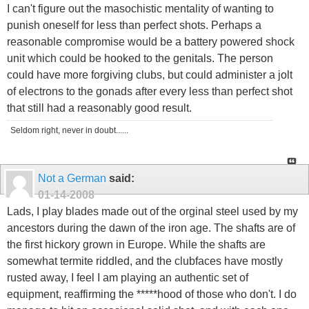
I can't figure out the masochistic mentality of wanting to
punish oneself for less than perfect shots. Perhaps a
reasonable compromise would be a battery powered shock
unit which could be hooked to the genitals. The person
could have more forgiving clubs, but could administer a jolt
of electrons to the gonads after every less than perfect shot
that still had a reasonably good result.
Seldom right, never in doubt......
Not a German
said:
01-14-2008
Lads, I play blades made out of the orginal steel used by my
ancestors during the dawn of the iron age. The shafts are of
the first hickory grown in Europe. While the shafts are
somewhat termite riddled, and the clubfaces have mostly
rusted away, I feel I am playing an authentic set of
equipment, reaffirming the *****hood of those who don't. I do