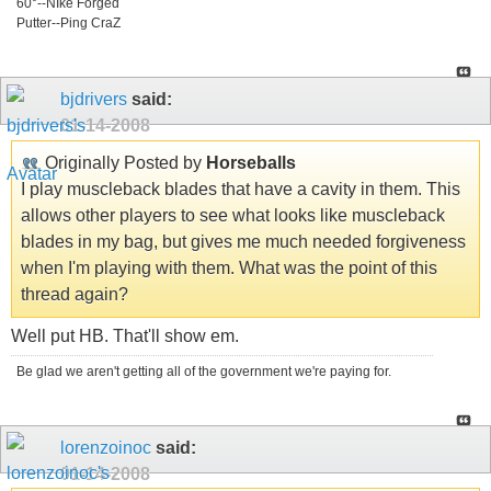
60°--NIke Forged
Putter--Ping CraZ
bjdrivers
said:
01-14-2008
Originally Posted by
Horseballs
I play muscleback blades that have a cavity in them. This
allows other players to see what looks like muscleback
blades in my bag, but gives me much needed forgiveness
when I'm playing with them. What was the point of this
thread again?
Well put HB. That'll show em.
Be glad we aren't getting all of the government we're paying for.
lorenzoinoc
said:
01-14-2008