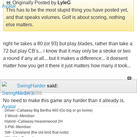
Originally Posted by
LyleG
This has to be the most stupid thing you have posted yet,
and that speaks volumes. Golf is about scoring, nothing
else matters.
right he takes a 80 (or 93) but play blades, rather than take a
72 but play CB's... i know that it may only be a stroke or two
a round if any at all... but it makes a difference... it doesent
matter how you get it there it just matters how many it took...
SwingHarder
said:
01-14-2008
No need to make this game any harder than it already is.
Driver--Callaway Big Bertha 460 (Go big or go home)
3 Wood--Meridian
Hybrid--Callaway Heavenwood 2H
3-PW--Meridian
SW--Cleveland (the old kind that rusts)