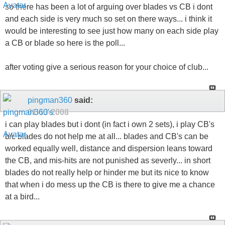
so there has been a lot of arguing over blades vs CB i dont
and each side is very much so set on there ways... i think it
would be interesting to see just how many on each side play
a CB or blade so here is the poll...
after voting give a serious reason for your choice of club...
pingman360
said:
01-13-2008
i can play blades but i dont (in fact i own 2 sets), i play CB's
b/c blades do not help me at all... blades and CB's can be
worked equally well, distance and dispersion leans toward
the CB, and mis-hits are not punished as severly... in short
blades do not really help or hinder me but its nice to know
that when i do mess up the CB is there to give me a chance
at a bird...