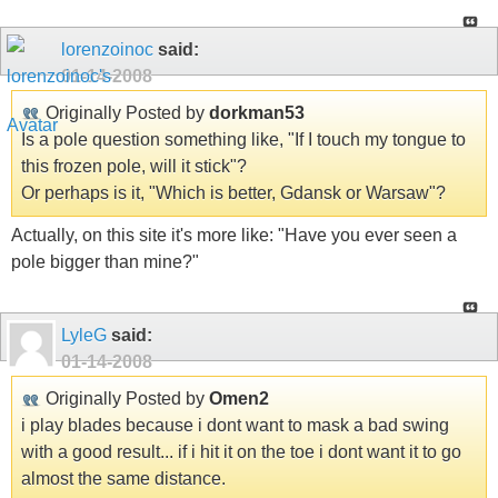
lorenzoinoc
said:
01-14-2008
Originally Posted by
dorkman53
Is a pole question something like, "If I touch my tongue to
this frozen pole, will it stick"?
Or perhaps is it, "Which is better, Gdansk or Warsaw"?
Actually, on this site it's more like: "Have you ever seen a
pole bigger than mine?"
LyleG
said:
01-14-2008
Originally Posted by
Omen2
i play blades because i dont want to mask a bad swing
with a good result... if i hit it on the toe i dont want it to go
almost the same distance.