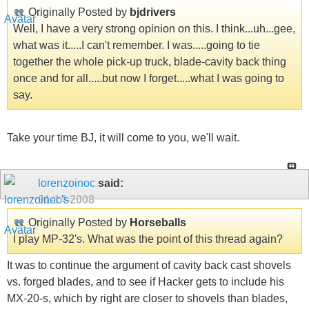
Originally Posted by
bjdrivers
Well, I have a very strong opinion on this. I think...uh...gee,
what was it.....I can't remember. I was.....going to tie
together the whole pick-up truck, blade-cavity back thing
once and for all.....but now I forget.....what I was going to
say.
Take your time BJ, it will come to you, we'll wait.
lorenzoinoc
said:
01-14-2008
Originally Posted by
Horseballs
I play MP-32's. What was the point of this thread again?
It was to continue the argument of cavity back cast shovels
vs. forged blades, and to see if Hacker gets to include his
MX-20-s, which by right are closer to shovels than blades,