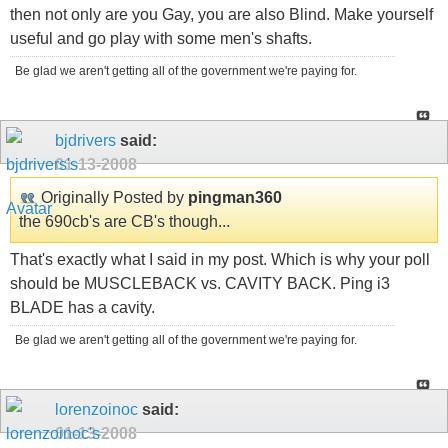
then not only are you Gay, you are also Blind. Make yourself
useful and go play with some men's shafts.
Be glad we aren't getting all of the government we're paying for.
bjdrivers
said:
01-13-2008
Originally Posted by
pingman360
the 690cb's are CB's though...
That's exactly what I said in my post. Which is why your poll
should be MUSCLEBACK vs. CAVITY BACK. Ping i3
BLADE has a cavity.
Be glad we aren't getting all of the government we're paying for.
lorenzoinoc
said:
01-13-2008