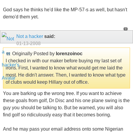
God says he thinks he'd like the MP-57-s as well, but hasn't
demo'd them yet.
Not a hacker
said:
01-13-2008
Originally Posted by
lorenzoinoc
I checked in with our maker before buying my last set of
irons. First, I wanted to know what would get me laid the
most. He didn't answer. Then, I wanted to know what type
of clubs would keep Hillary out of office.
You are barking up the wrong tree. If you want to achieve
these goals from golf, Dr Disc and his one plane swing is the
guy you should be talking to. But be warned, you will also
find golf so ridiculously easy that it becomes boring.
And he may pass your email address onto some Nigerian