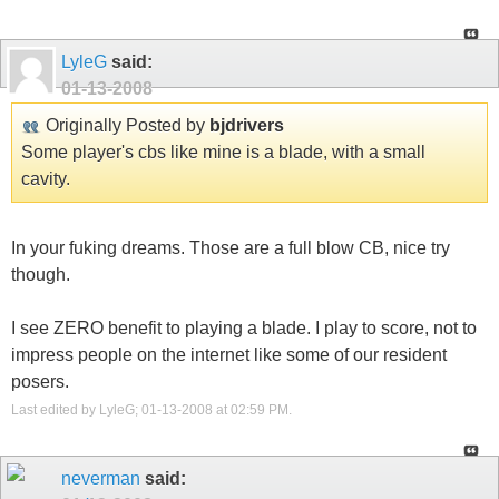
LyleG
said:
01-13-2008
Originally Posted by
bjdrivers
Some player's cbs like mine is a blade, with a small
cavity.
In your fuking dreams. Those are a full blow CB, nice try
though.
I see ZERO benefit to playing a blade. I play to score, not to
impress people on the internet like some of our resident
posers.
Last edited by LyleG; 01-13-2008 at
02:59 PM
.
neverman
said: