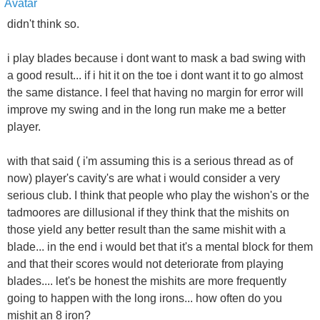
didn't think so.
i play blades because i dont want to mask a bad swing with
a good result... if i hit it on the toe i dont want it to go almost
the same distance. I feel that having no margin for error will
improve my swing and in the long run make me a better
player.
with that said ( i'm assuming this is a serious thread as of
now) player's cavity's are what i would consider a very
serious club. I think that people who play the wishon's or the
tadmoores are dillusional if they think that the mishits on
those yield any better result than the same mishit with a
blade... in the end i would bet that it's a mental block for them
and that their scores would not deteriorate from playing
blades.... let's be honest the mishits are more frequently
going to happen with the long irons... how often do you
mishit an 8 iron?