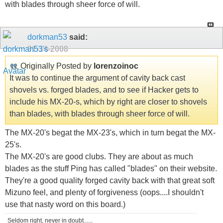
with blades through sheer force of will.
dorkman53
said:
01-14-2008
Originally Posted by
lorenzoinoc
It was to continue the argument of cavity back cast
shovels vs. forged blades, and to see if Hacker gets to
include his MX-20-s, which by right are closer to shovels
than blades, with blades through sheer force of will.
The MX-20's begat the MX-23's, which in turn begat the MX-
25's.
The MX-20's are good clubs. They are about as much
blades as the stuff Ping has called "blades" on their website.
They're a good quality forged cavity back with that great soft
Mizuno feel, and plenty of forgiveness (oops....I shouldn't
use that nasty word on this board.)
Seldom right, never in doubt......