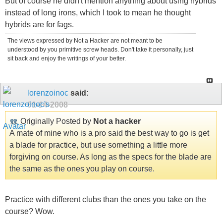
But of course he didn't mention anything about using hybrids
instead of long irons, which I took to mean he thought
hybrids are for fags.
The views expressed by Not a Hacker are not meant to be
understood by you primitive screw heads. Don't take it personally, just
sit back and enjoy the writings of your better.
lorenzoinoc
said:
01-14-2008
Originally Posted by
Not a hacker
A mate of mine who is a pro said the best way to go is get
a blade for practice, but use something a little more
forgiving on course. As long as the specs for the blade are
the same as the ones you play on course.
Practice with different clubs than the ones you take on the
course? Wow.