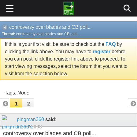
controversy over blades and CB poll...
Thread:
controversy over blades and CB poll...
If this is your first visit, be sure to check out the
FAQ
by
clicking the link above. You may have to
register
before
you can post: click the register link above to proceed. To
start viewing messages, select the forum that you want to
visit from the selection below.
Tags:
None
1
2
pingman360
said:
01-13-2008
controversy over blades and CB poll...