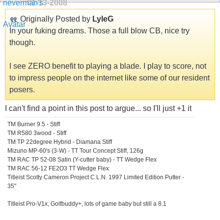
01-13-2008
Originally Posted by
LyleG
In your fuking dreams. Those a full blow CB, nice try
though.
I see ZERO benefit to playing a blade. I play to score, not
to impress people on the internet like some of our resident
posers.
I can't find a point in this post to argue... so I'll just +1 it
TM Burner 9.5 - Stiff
TM R580 3wood - Stiff
TM TP 22degree Hybrid - Diamana Stiff
Mizuno MP-60's (3-W) - TT Tour Concept Stiff, 126g
TM RAC TP 52-08 Satin (Y-cutter baby) - TT Wedge Flex
TM RAC 56-12 FE2O3 TT Wedge Flex
Titleist Scotty Cameron Project C.L.N. 1997 Limited Edition Putter -
35"
Titleist Pro-V1x, Golfbuddy+, lots of game baby but still a 8.1