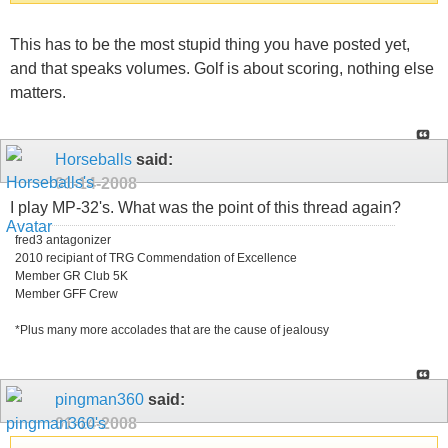
This has to be the most stupid thing you have posted yet,
and that speaks volumes. Golf is about scoring, nothing else
matters.
Horseballs
said:
01-14-2008
I play MP-32's. What was the point of this thread again?
fred3 antagonizer
2010 recipiant of TRG Commendation of Excellence
Member GR Club 5K
Member GFF Crew
*Plus many more accolades that are the cause of jealousy
pingman360
said:
01-14-2008