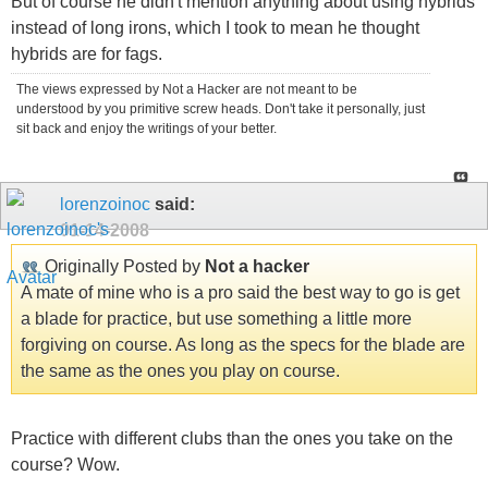
But of course he didn't mention anything about using hybrids
instead of long irons, which I took to mean he thought
hybrids are for fags.
The views expressed by Not a Hacker are not meant to be
understood by you primitive screw heads. Don't take it personally, just
sit back and enjoy the writings of your better.
lorenzoinoc
said:
01-14-2008
Originally Posted by
Not a hacker
A mate of mine who is a pro said the best way to go is get
a blade for practice, but use something a little more
forgiving on course. As long as the specs for the blade are
the same as the ones you play on course.
Practice with different clubs than the ones you take on the
course? Wow.