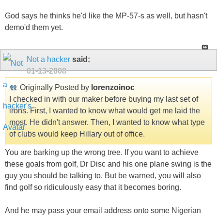
God says he thinks he'd like the MP-57-s as well, but hasn't
demo'd them yet.
Not a hacker
said:
01-13-2008
Originally Posted by
lorenzoinoc
I checked in with our maker before buying my last set of
irons. First, I wanted to know what would get me laid the
most. He didn't answer. Then, I wanted to know what type
of clubs would keep Hillary out of office.
You are barking up the wrong tree. If you want to achieve
these goals from golf, Dr Disc and his one plane swing is the
guy you should be talking to. But be warned, you will also
find golf so ridiculously easy that it becomes boring.
And he may pass your email address onto some Nigerian