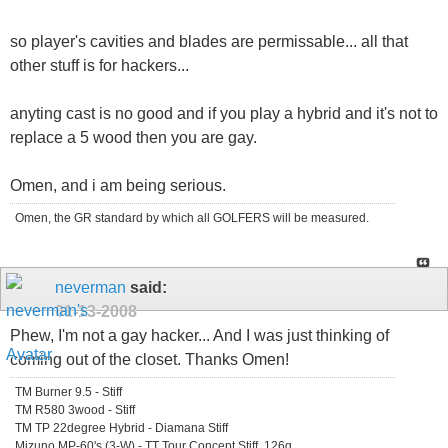
so player's cavities and blades are permissable... all that
other stuff is for hackers...
anyting cast is no good and if you play a hybrid and it's not to
replace a 5 wood then you are gay.
Omen, and i am being serious.
Omen, the GR standard by which all GOLFERS will be measured.
neverman
said:
01-13-2008
Phew, I'm not a gay hacker... And I was just thinking of
coming out of the closet. Thanks Omen!
TM Burner 9.5 - Stiff
TM R580 3wood - Stiff
TM TP 22degree Hybrid - Diamana Stiff
Mizuno MP-60's (3-W) - TT Tour Concept Stiff, 126g