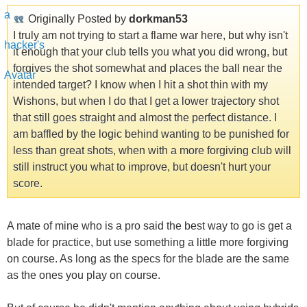
Originally Posted by
dorkman53
I truly am not trying to start a flame war here, but why isn't
it enough that your club tells you what you did wrong, but
forgives the shot somewhat and places the ball near the
intended target? I know when I hit a shot thin with my
Wishons, but when I do that I get a lower trajectory shot
that still goes straight and almost the perfect distance. I
am baffled by the logic behind wanting to be punished for
less than great shots, when with a more forgiving club will
still instruct you what to improve, but doesn't hurt your
score.
A mate of mine who is a pro said the best way to go is get a
blade for practice, but use something a little more forgiving
on course. As long as the specs for the blade are the same
as the ones you play on course.