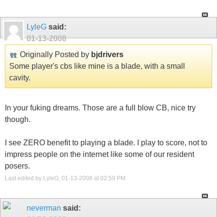
LyleG
said:
01-13-2008
Originally Posted by
bjdrivers
Some player's cbs like mine is a blade, with a small
cavity.
In your fuking dreams. Those are a full blow CB, nice try
though.
I see ZERO benefit to playing a blade. I play to score, not to
impress people on the internet like some of our resident
posers.
Last edited by LyleG; 01-13-2008 at
02:59 PM
.
neverman
said: