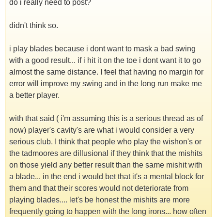
do i really need to post?
didn't think so.
i play blades because i dont want to mask a bad swing
with a good result... if i hit it on the toe i dont want it to go
almost the same distance. I feel that having no margin for
error will improve my swing and in the long run make me
a better player.
with that said ( i'm assuming this is a serious thread as of
now) player's cavity's are what i would consider a very
serious club. I think that people who play the wishon's or
the tadmoores are dillusional if they think that the mishits
on those yield any better result than the same mishit with
a blade... in the end i would bet that it's a mental block for
them and that their scores would not deteriorate from
playing blades.... let's be honest the mishits are more
frequently going to happen with the long irons... how often