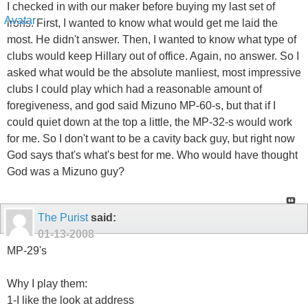
I checked in with our maker before buying my last set of
irons. First, I wanted to know what would get me laid the
most. He didn't answer. Then, I wanted to know what type of
clubs would keep Hillary out of office. Again, no answer. So I
asked what would be the absolute manliest, most impressive
clubs I could play which had a reasonable amount of
foregiveness, and god said Mizuno MP-60-s, but that if I
could quiet down at the top a little, the MP-32-s would work
for me. So I don't want to be a cavity back guy, but right now
God says that's what's best for me. Who would have thought
God was a Mizuno guy?
The Purist
said:
01-13-2008
MP-29's
Why I play them:
1-I like the look at address