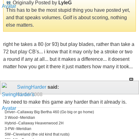
Originally Posted by
LyleG
This has to be the most stupid thing you have posted yet,
and that speaks volumes. Golf is about scoring, nothing
else matters.
right he takes a 80 (or 93) but play blades, rather than take a
72 but play CB's... i know that it may only be a stroke or two
a round if any at all... but it makes a difference... it doesent
matter how you get it there it just matters how many it took...
SwingHarder
said:
01-14-2008
No need to make this game any harder than it already is.
Driver--Callaway Big Bertha 460 (Go big or go home)
3 Wood--Meridian
Hybrid--Callaway Heavenwood 2H
3-PW--Meridian
SW--Cleveland (the old kind that rusts)