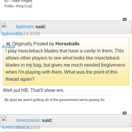
60°--NIke Forged
Putter--Ping CraZ
bjdrivers
said:
01-14-2008
Originally Posted by
Horseballs
I play muscleback blades that have a cavity in them. This
allows other players to see what looks like muscleback
blades in my bag, but gives me much needed forgiveness
when I'm playing with them. What was the point of this
thread again?
Well put HB. That'll show em.
Be glad we aren't getting all of the government we're paying for.
lorenzoinoc
said:
01-14-2008