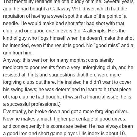
That mentality reminds me of a buddy of mine. Several years
ago, he had bought a Callaway VFT driver, which had the
reputation of having a sweet spot the size of the point of a
needle. He would make bad shot after bad shot with that
club, and one good one in every 3 or 4 attempts. He's the
kind of guy who flogs himself when he doesn't make the shot
he intended, even if the result is good. No "good miss" and a
grin from him.
Anyway, this went on for many months; consistently
mediocre to poor results from a very unforgiving club, and he
resisted all hints and suggestions that there were more
forgiving clubs out there. He insisted he didn't want to cover
his swing flaws; he was determined to learn to hit that piece
of crap club he had bought. (It wasn't a financial issue; he is
a successful professional.)
Eventually, he broke down and got a more forgiving driver..
Now he makes a much higher percentage of good drives,
and consequently his scores are better. He has always been
a good iron and short game player. His index is about 10.