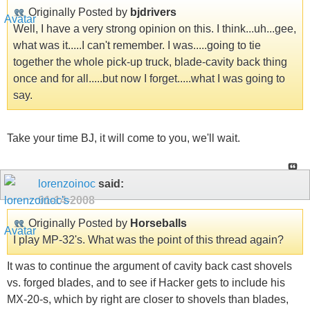
Originally Posted by
bjdrivers
Well, I have a very strong opinion on this. I think...uh...gee,
what was it.....I can't remember. I was.....going to tie
together the whole pick-up truck, blade-cavity back thing
once and for all.....but now I forget.....what I was going to
say.
Take your time BJ, it will come to you, we'll wait.
lorenzoinoc
said:
01-14-2008
Originally Posted by
Horseballs
I play MP-32's. What was the point of this thread again?
It was to continue the argument of cavity back cast shovels
vs. forged blades, and to see if Hacker gets to include his
MX-20-s, which by right are closer to shovels than blades,