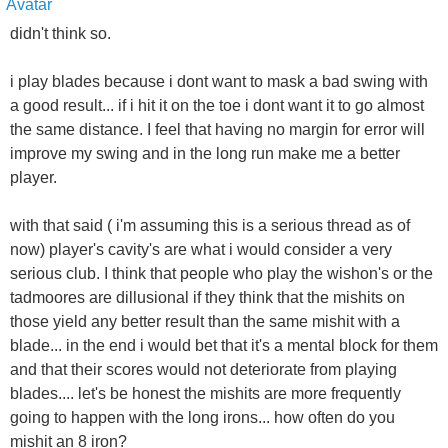
didn't think so.
i play blades because i dont want to mask a bad swing with
a good result... if i hit it on the toe i dont want it to go almost
the same distance. I feel that having no margin for error will
improve my swing and in the long run make me a better
player.
with that said ( i'm assuming this is a serious thread as of
now) player's cavity's are what i would consider a very
serious club. I think that people who play the wishon's or the
tadmoores are dillusional if they think that the mishits on
those yield any better result than the same mishit with a
blade... in the end i would bet that it's a mental block for them
and that their scores would not deteriorate from playing
blades.... let's be honest the mishits are more frequently
going to happen with the long irons... how often do you
mishit an 8 iron?