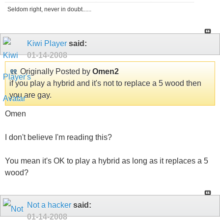
Seldom right, never in doubt......
Kiwi Player
said:
01-14-2008
Originally Posted by
Omen2
if you play a hybrid and it's not to replace a 5 wood then
you are gay.
Omen
I don't believe I'm reading this?
You mean it's OK to play a hybrid as long as it replaces a 5
wood?
Not a hacker
said:
01-14-2008