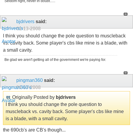
Seldom right, never in doubt......
bjdrivers
said:
01-13-2008
I think you should change the pole question to muscleback
vs. cavity back. Some player's cbs like mine is a blade, with
a small cavity.
Be glad we aren't getting all of the government we're paying for.
pingman360
said:
01-13-2008
Originally Posted by
bjdrivers
I think you should change the pole question to
muscleback vs. cavity back. Some player's cbs like mine
is a blade, with a small cavity.
the 690cb's are CB's though...