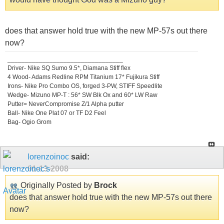
does that answer hold true with the new MP-57s out there
now?
_________________________________
Driver- Nike SQ Sumo 9.5*, Diamana Stiff flex
4 Wood- Adams Redline RPM Titanium 17* Fujikura Stiff
Irons- Nike Pro Combo OS, forged 3-PW, STIFF Speedlite
Wedge- Mizuno MP-T : 56* SW Blk Ox and 60* LW Raw
Putter= NeverCompromise Z/1 Alpha putter
Ball- Nike One Plat 07 or TF D2 Feel
Bag- Ogio Grom
lorenzoinoc
said:
01-13-2008
Originally Posted by
Brock
does that answer hold true with the new MP-57s out there
now?