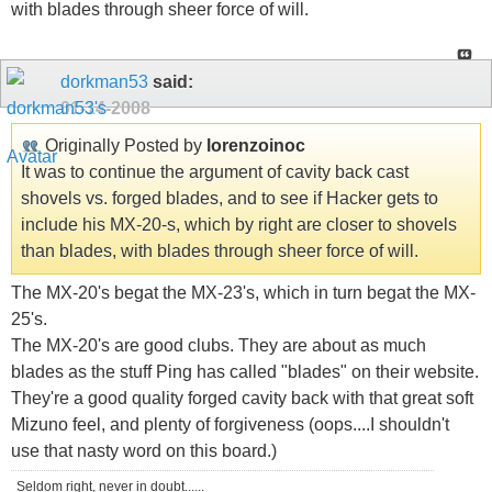
with blades through sheer force of will.
dorkman53
said:
01-14-2008
Originally Posted by
lorenzoinoc
It was to continue the argument of cavity back cast
shovels vs. forged blades, and to see if Hacker gets to
include his MX-20-s, which by right are closer to shovels
than blades, with blades through sheer force of will.
The MX-20's begat the MX-23's, which in turn begat the MX-
25's.
The MX-20's are good clubs. They are about as much
blades as the stuff Ping has called "blades" on their website.
They're a good quality forged cavity back with that great soft
Mizuno feel, and plenty of forgiveness (oops....I shouldn't
use that nasty word on this board.)
Seldom right, never in doubt......