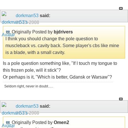
dorkman53
said:
01-13-2008
Originally Posted by
bjdrivers
I think you should change the pole question to
muscleback vs. cavity back. Some player's cbs like mine
is a blade, with a small cavity.
Is a pole question something like, "If I touch my tongue to
this frozen pole, will it stick"?
Or perhaps is it, "Which is better, Gdansk or Warsaw"?
Seldom right, never in doubt......
dorkman53
said:
01-13-2008
Originally Posted by
Omen2