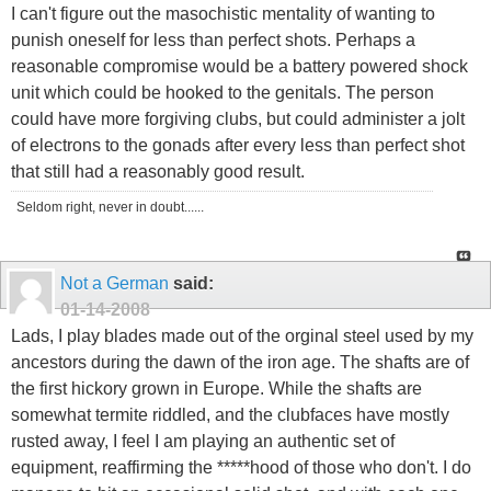
I can't figure out the masochistic mentality of wanting to
punish oneself for less than perfect shots. Perhaps a
reasonable compromise would be a battery powered shock
unit which could be hooked to the genitals. The person
could have more forgiving clubs, but could administer a jolt
of electrons to the gonads after every less than perfect shot
that still had a reasonably good result.
Seldom right, never in doubt......
Not a German
said:
01-14-2008
Lads, I play blades made out of the orginal steel used by my
ancestors during the dawn of the iron age. The shafts are of
the first hickory grown in Europe. While the shafts are
somewhat termite riddled, and the clubfaces have mostly
rusted away, I feel I am playing an authentic set of
equipment, reaffirming the *****hood of those who don't. I do