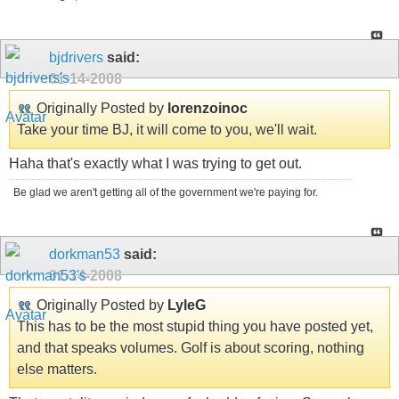
bjdrivers
said:
01-14-2008
Originally Posted by
lorenzoinoc
Take your time BJ, it will come to you, we'll wait.
Haha that's exactly what I was trying to get out.
Be glad we aren't getting all of the government we're paying for.
dorkman53
said:
01-14-2008
Originally Posted by
LyleG
This has to be the most stupid thing you have posted yet,
and that speaks volumes. Golf is about scoring, nothing
else matters.