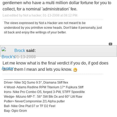
gentlemen who have a multi million dollar fortune for you to
collect, for a nominal 'administration' fee.
Last edited by Not a hacker; 01-13-2008 at
08:12 PM
.
The views expressed by Not a Hacker are not meant to be
understood by you primitive screw heads. Don't take it personally, just
sit back and enjoy the writings of your better.
Brock
said:
01-13-2008
Let me know what is the final verdict if you do, if god does
demo them I mean and lets you know.
_________________________________
Driver- Nike SQ Sumo 9.5*, Diamana Stiff flex
4 Wood- Adams Redline RPM Titanium 17* Fujikura Stiff
Irons- Nike Pro Combo OS, forged 3-PW, STIFF Speedlite
Wedge- Mizuno MP-T : 56* SW Blk Ox and 60* LW Raw
Putter= NeverCompromise Z/1 Alpha putter
Ball- Nike One Plat 07 or TF D2 Feel
Bag- Ogio Grom