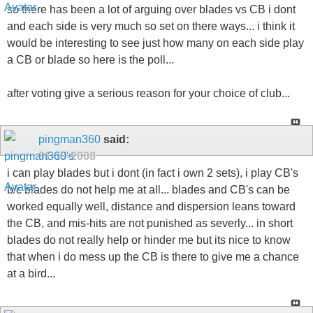
so there has been a lot of arguing over blades vs CB i dont
and each side is very much so set on there ways... i think it
would be interesting to see just how many on each side play
a CB or blade so here is the poll...
after voting give a serious reason for your choice of club...
pingman360
said:
01-13-2008
i can play blades but i dont (in fact i own 2 sets), i play CB's
b/c blades do not help me at all... blades and CB's can be
worked equally well, distance and dispersion leans toward
the CB, and mis-hits are not punished as severly... in short
blades do not really help or hinder me but its nice to know
that when i do mess up the CB is there to give me a chance
at a bird...