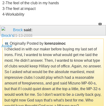
2-The feel of the club in my hands
3-The feel at impact
4-Workability
Brock
said:
01-13-2008
Originally Posted by
lorenzoinoc
I checked in with our maker before buying my last set of
irons. First, I wanted to know what would get me laid the
most. He didn't answer. Then, I wanted to know what type
of clubs would keep Hillary out of office. Again, no answer.
So I asked what would be the absolute manliest, most
impressive clubs I could play which had a reasonable
amount of foregiveness, and god said Mizuno MP-60-s,
but that if I could quiet down at the top a little, the MP-32-s
would work for me. So I don't want to be a cavity back guy,
but right now God says that's what's best for me. Who
would have thought God was a Mizuno guy?