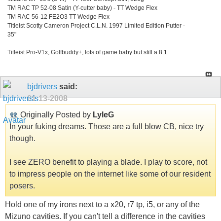
TM RAC TP 52-08 Satin (Y-cutter baby) - TT Wedge Flex
TM RAC 56-12 FE2O3 TT Wedge Flex
Titleist Scotty Cameron Project C.L.N. 1997 Limited Edition Putter -
35"
Titleist Pro-V1x, Golfbuddy+, lots of game baby but still a 8.1
bjdrivers
said:
01-13-2008
Originally Posted by
LyleG
In your fuking dreams. Those are a full blow CB, nice try
though.
I see ZERO benefit to playing a blade. I play to score, not
to impress people on the internet like some of our resident
posers.
Hold one of my irons next to a x20, r7 tp, i5, or any of the
Mizuno cavities. If you can't tell a difference in the cavities