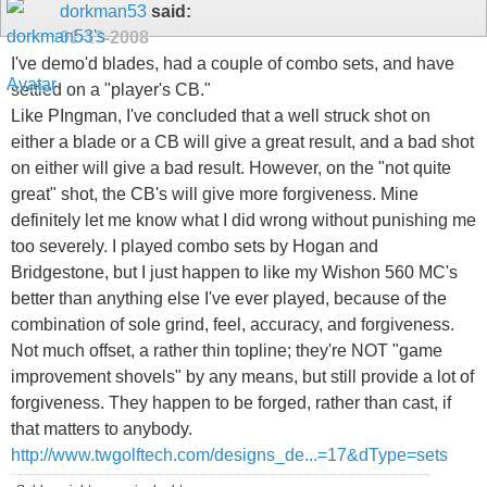
dorkman53
said:
01-13-2008
I've demo'd blades, had a couple of combo sets, and have
settled on a "player's CB."
Like PIngman, I've concluded that a well struck shot on
either a blade or a CB will give a great result, and a bad shot
on either will give a bad result. However, on the "not quite
great" shot, the CB's will give more forgiveness. Mine
definitely let me know what I did wrong without punishing me
too severely. I played combo sets by Hogan and
Bridgestone, but I just happen to like my Wishon 560 MC's
better than anything else I've ever played, because of the
combination of sole grind, feel, accuracy, and forgiveness.
Not much offset, a rather thin topline; they're NOT "game
improvement shovels" by any means, but still provide a lot of
forgiveness. They happen to be forged, rather than cast, if
that matters to anybody.
http://www.twgolftech.com/designs_de...=17&dType=sets