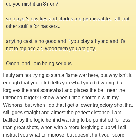
do you mishit an 8 iron?
so player's cavities and blades are permissable... all that
other stuff is for hackers...
anyting cast is no good and if you play a hybrid and it's
not to replace a 5 wood then you are gay.
Omen, and i am being serious.
I truly am not trying to start a flame war here, but why isn't it
enough that your club tells you what you did wrong, but
forgives the shot somewhat and places the ball near the
intended target? I know when I hit a shot thin with my
Wishons, but when I do that I get a lower trajectory shot that
still goes straight and almost the perfect distance. I am
baffled by the logic behind wanting to be punished for less
than great shots, when with a more forgiving club will still
instruct you what to improve, but doesn't hurt your score.