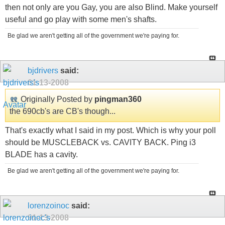
then not only are you Gay, you are also Blind. Make yourself
useful and go play with some men's shafts.
Be glad we aren't getting all of the government we're paying for.
bjdrivers
said:
01-13-2008
Originally Posted by
pingman360
the 690cb's are CB's though...
That's exactly what I said in my post. Which is why your poll
should be MUSCLEBACK vs. CAVITY BACK. Ping i3
BLADE has a cavity.
Be glad we aren't getting all of the government we're paying for.
lorenzoinoc
said:
01-13-2008