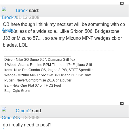
Brock
said:
01-13-2008
CB here though I think my next set will be something with cb
still but less of a wide sole.....like Srixon 506, Bridgestone
J33 or Mizuno 57..... so are my Mizuno MP-T wedges cb or
blades. LOL
_________________________________
Driver- Nike SQ Sumo 9.5*, Diamana Stiff flex
4 Wood- Adams Redline RPM Titanium 17* Fujikura Stiff
Irons- Nike Pro Combo OS, forged 3-PW, STIFF Speedlite
Wedge- Mizuno MP-T : 56* SW Blk Ox and 60* LW Raw
Putter= NeverCompromise Z/1 Alpha putter
Ball- Nike One Plat 07 or TF D2 Feel
Bag- Ogio Grom
Omen2
said:
01-13-2008
do i really need to post?