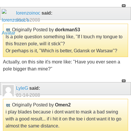
lorenzoinoc
said:
01-14-2008
Originally Posted by
dorkman53
Is a pole question something like, "If I touch my tongue to
this frozen pole, will it stick"?
Or perhaps is it, "Which is better, Gdansk or Warsaw"?
Actually, on this site it's more like: "Have you ever seen a
pole bigger than mine?"
LyleG
said:
01-14-2008
Originally Posted by
Omen2
i play blades because i dont want to mask a bad swing
with a good result... if i hit it on the toe i dont want it to go
almost the same distance.