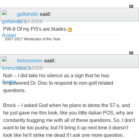
golfaholic
said:
01-13-2008
PW-8 Of my Pi5's are blades.
2007-2017 Moderator of the Year.
lorenzoinoc
said:
01-13-2008
Nah -- I did take his silence as a sign that he has
empowered Dr. Disc to respond to non-golf related
questions.
Brock -- I asked God when he plans to demo the 57-s, and
he just gave me this look, like you little italian POS, why are
constantly bugging me with all of these questions. So, I don't
want to be too pushy, but I'll bring it up next time it doesn't
look like he'll strike me dead if I ask one more question.