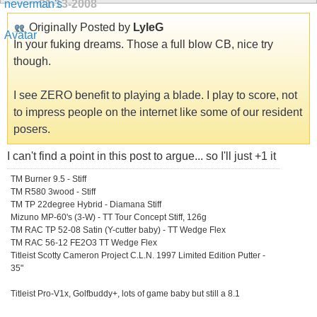
01-13-2008
Originally Posted by
LyleG
In your fuking dreams. Those a full blow CB, nice try
though.
I see ZERO benefit to playing a blade. I play to score, not
to impress people on the internet like some of our resident
posers.
I can't find a point in this post to argue... so I'll just +1 it
TM Burner 9.5 - Stiff
TM R580 3wood - Stiff
TM TP 22degree Hybrid - Diamana Stiff
Mizuno MP-60's (3-W) - TT Tour Concept Stiff, 126g
TM RAC TP 52-08 Satin (Y-cutter baby) - TT Wedge Flex
TM RAC 56-12 FE2O3 TT Wedge Flex
Titleist Scotty Cameron Project C.L.N. 1997 Limited Edition Putter -
35"
Titleist Pro-V1x, Golfbuddy+, lots of game baby but still a 8.1