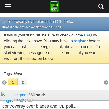
controversy over blades and CB poll...
Thread:
controversy over blades and CB poll...
If this is your first visit, be sure to check out the
FAQ
by
clicking the link above. You may have to
register
before
you can post: click the register link above to proceed. To
start viewing messages, select the forum that you want to
visit from the selection below.
Tags:
None
1
2
pingman360
said:
01-13-2008
controversy over blades and CB poll...